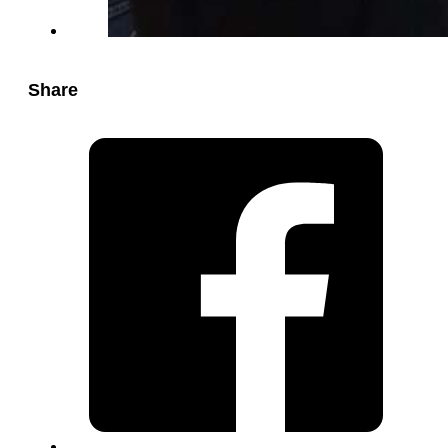
Share