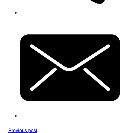
Previous post