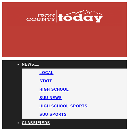
NEWS
LOCAL
STATE
HIGH SCHOOL
SUU NEWS
HIGH SCHOOL SPORTS
SUU SPORTS
CLASSIFIEDS