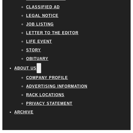
CLASSIFIED AD
LEGAL NOTICE
JOB LISTING
LETTER TO THE EDITOR
LIFE EVENT
STORY
OBITUARY
ABOUT US
COMPANY PROFILE
ADVERTISING INFORMATION
RACK LOCATIONS
PRIVACY STATEMENT
ARCHIVE