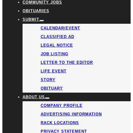
COMMUNITY JOBS
OBITUARIES
SUBMIT
CALENDAR/EVENT
CLASSIFIED AD
LEGAL NOTICE
JOB LISTING
LETTER TO THE EDITOR
LIFE EVENT
STORY
OBITUARY
ABOUT US
COMPANY PROFILE
ADVERTISING INFORMATION
RACK LOCATIONS
PRIVACY STATEMENT