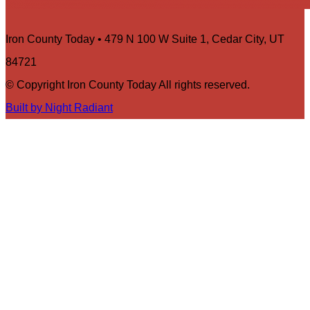
Iron County Today • 479 N 100 W Suite 1, Cedar City, UT
84721
© Copyright Iron County Today All rights reserved.
Built by Night Radiant