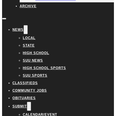
ARCHIVE
NEWS
LOCAL
STATE
HIGH SCHOOL
SUU NEWS
HIGH SCHOOL SPORTS
SUU SPORTS
CLASSIFIEDS
COMMUNITY JOBS
OBITUARIES
SUBMIT
CALENDAR/EVENT