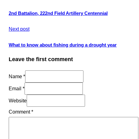
2nd Battalion, 222nd Field Artillery Centennial
Next post
What to know about fishing during a drought year
Leave the first comment
Name *
Email *
Website
Comment
*