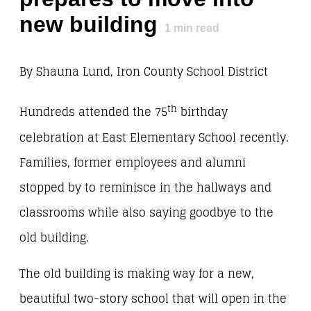
new building
1
min read
By Shauna Lund, Iron County School District
th
Hundreds attended the 75
birthday
celebration at East Elementary School recently.
Families, former employees and alumni
stopped by to reminisce in the hallways and
classrooms while also saying goodbye to the
old building.
The old building is making way for a new,
beautiful two-story school that will open in the