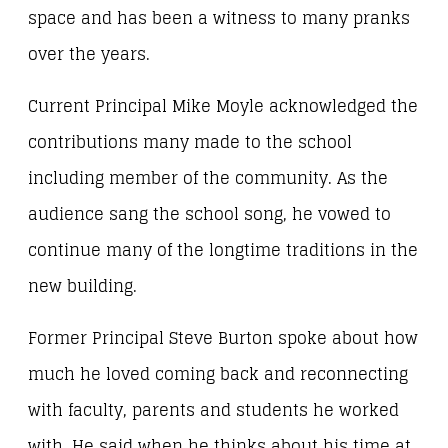
space and has been a witness to many pranks
over the years.
Current Principal Mike Moyle acknowledged the
contributions many made to the school
including member of the community. As the
audience sang the school song, he vowed to
continue many of the longtime traditions in the
new building.
Former Principal Steve Burton spoke about how
much he loved coming back and reconnecting
with faculty, parents and students he worked
with. He said when he thinks about his time at