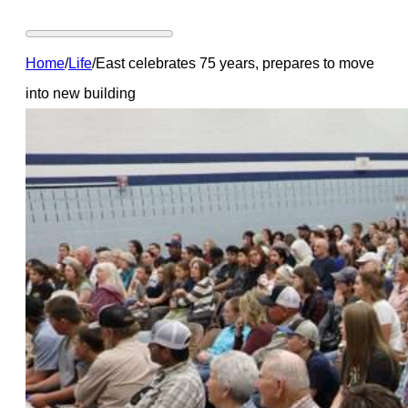
Home
/
Life
/
East celebrates 75 years, prepares to move
into new building