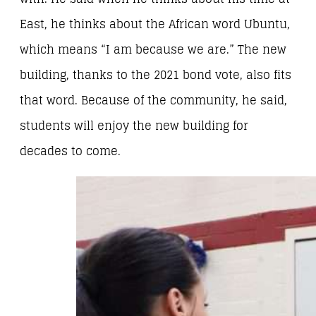
East, he thinks about the African word Ubuntu,
which means “I am because we are.” The new
building, thanks to the 2021 bond vote, also fits
that word. Because of the community, he said,
students will enjoy the new building for
decades to come.