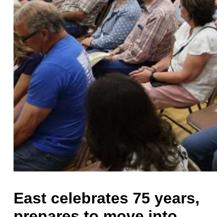
East celebrates 75 years,
prepares to move into