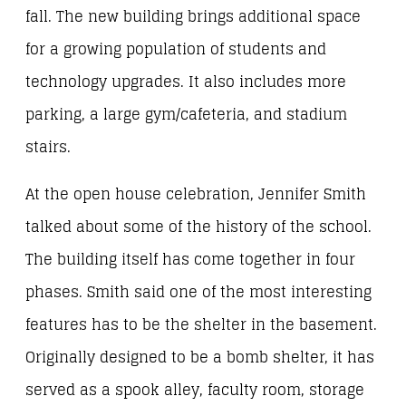
fall. The new building brings additional space
for a growing population of students and
technology upgrades. It also includes more
parking, a large gym/cafeteria, and stadium
stairs.
At the open house celebration, Jennifer Smith
talked about some of the history of the school.
The building itself has come together in four
phases. Smith said one of the most interesting
features has to be the shelter in the basement.
Originally designed to be a bomb shelter, it has
served as a spook alley, faculty room, storage