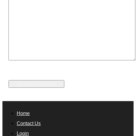
Home
Contact Us
Login