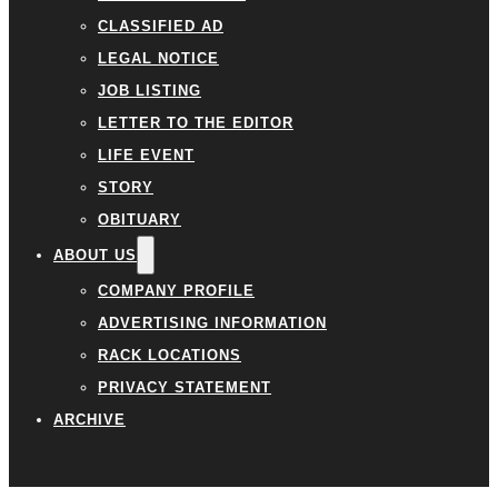
CLASSIFIED AD
LEGAL NOTICE
JOB LISTING
LETTER TO THE EDITOR
LIFE EVENT
STORY
OBITUARY
ABOUT US
COMPANY PROFILE
ADVERTISING INFORMATION
RACK LOCATIONS
PRIVACY STATEMENT
ARCHIVE