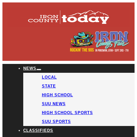
NEWS
LOCAL
STATE
HIGH SCHOOL
SUU NEWS
HIGH SCHOOL SPORTS
SUU SPORTS
CLASSIFIEDS