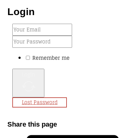
Login
Remember me
Login
Lost Password
Share this page