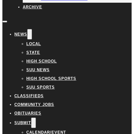
ARCHIVE
NEWS
LOCAL
STATE
HIGH SCHOOL
SUU NEWS
HIGH SCHOOL SPORTS
SUU SPORTS
CLASSIFIEDS
COMMUNITY JOBS
OBITUARIES
SUBMIT
CALENDAR/EVENT