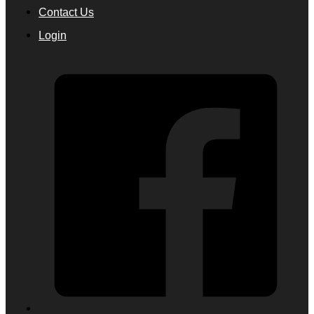
Contact Us
Login