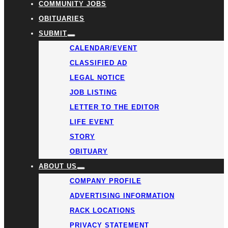
COMMUNITY JOBS
OBITUARIES
SUBMIT
CALENDAR/EVENT
CLASSIFIED AD
LEGAL NOTICE
JOB LISTING
LETTER TO THE EDITOR
LIFE EVENT
STORY
OBITUARY
ABOUT US
COMPANY PROFILE
ADVERTISING INFORMATION
RACK LOCATIONS
PRIVACY STATEMENT