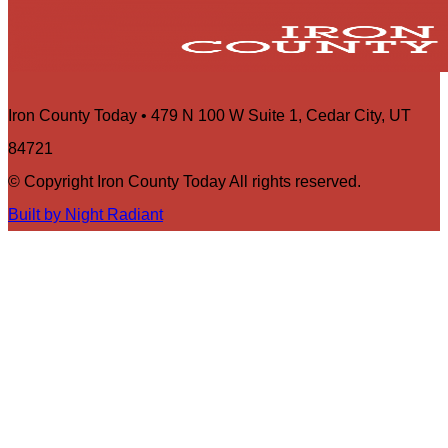
Iron County Today • 479 N 100 W Suite 1, Cedar City, UT
84721
© Copyright Iron County Today All rights reserved.
Built by Night Radiant