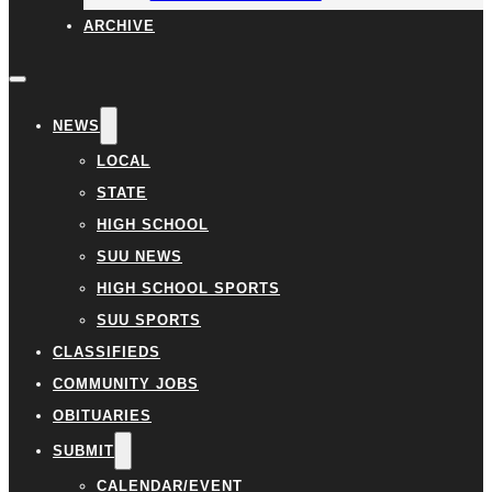
ARCHIVE
NEWS
LOCAL
STATE
HIGH SCHOOL
SUU NEWS
HIGH SCHOOL SPORTS
SUU SPORTS
CLASSIFIEDS
COMMUNITY JOBS
OBITUARIES
SUBMIT
CALENDAR/EVENT