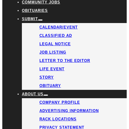
COMMUNITY JOBS
OBITUARIES
SUBMIT
CALENDAR/EVENT
CLASSIFIED AD
LEGAL NOTICE
JOB LISTING
LETTER TO THE EDITOR
LIFE EVENT
STORY
OBITUARY
ABOUT US
COMPANY PROFILE
ADVERTISING INFORMATION
RACK LOCATIONS
PRIVACY STATEMENT