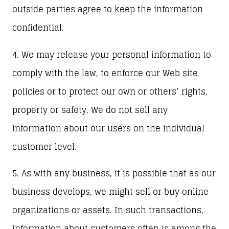
outside parties agree to keep the information
confidential.
4. We may release your personal information to
comply with the law, to enforce our Web site
policies or to protect our own or others’ rights,
property or safety. We do not sell any
information about our users on the individual
customer level.
5. As with any business, it is possible that as our
business develops, we might sell or buy online
organizations or assets. In such transactions,
information about customers often is among the