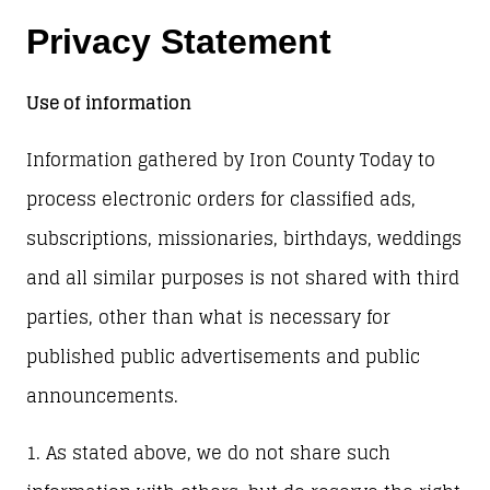
Privacy Statement
Use of information
Information gathered by Iron County Today to
process electronic orders for classified ads,
subscriptions, missionaries, birthdays, weddings
and all similar purposes is not shared with third
parties, other than what is necessary for
published public advertisements and public
announcements.
1. As stated above, we do not share such