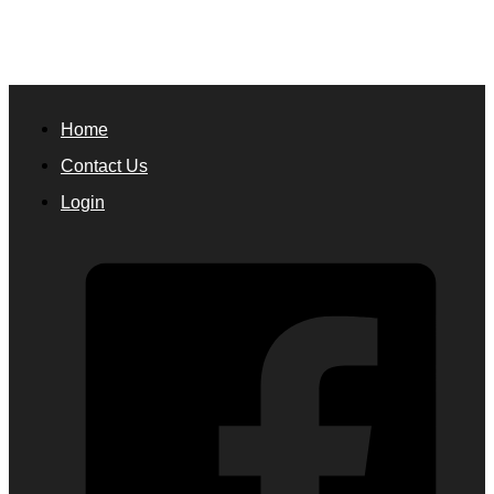
Home
Contact Us
Login