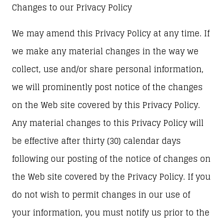
Changes to our Privacy Policy
We may amend this Privacy Policy at any time. If
we make any material changes in the way we
collect, use and/or share personal information,
we will prominently post notice of the changes
on the Web site covered by this Privacy Policy.
Any material changes to this Privacy Policy will
be effective after thirty (30) calendar days
following our posting of the notice of changes on
the Web site covered by the Privacy Policy. If you
do not wish to permit changes in our use of
your information, you must notify us prior to the