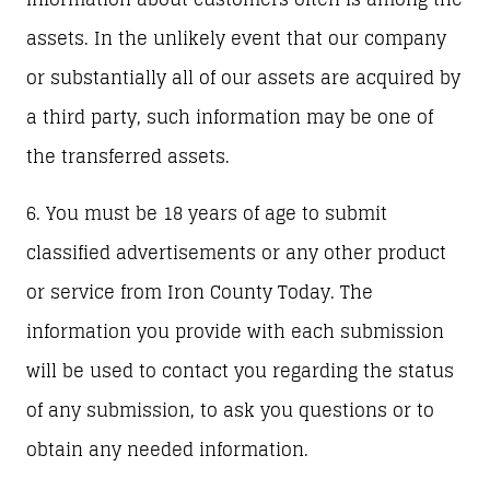
assets. In the unlikely event that our company
or substantially all of our assets are acquired by
a third party, such information may be one of
the transferred assets.
6. You must be 18 years of age to submit
classified advertisements or any other product
or service from Iron County Today. The
information you provide with each submission
will be used to contact you regarding the status
of any submission, to ask you questions or to
obtain any needed information.