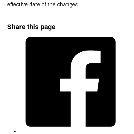
effective date of the changes.
Share this page