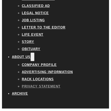
CLASSIFIED AD
LEGAL NOTICE
JOB LISTING
LETTER TO THE EDITOR
LIFE EVENT
STORY
OBITUARY
ABOUT US
COMPANY PROFILE
ADVERTISING INFORMATION
RACK LOCATIONS
PRIVACY STATEMENT
ARCHIVE