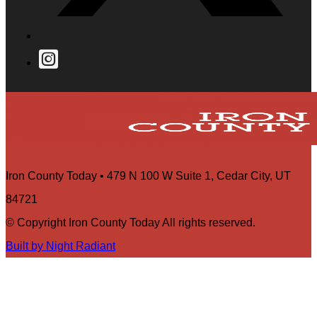
Iron County Today • 479 N 100 W Suite 1, Cedar City, UT
84721
© Copyright Iron County Today All rights reserved.
Built by Night Radiant