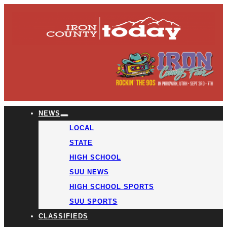
NEWS
LOCAL
STATE
HIGH SCHOOL
SUU NEWS
HIGH SCHOOL SPORTS
SUU SPORTS
CLASSIFIEDS