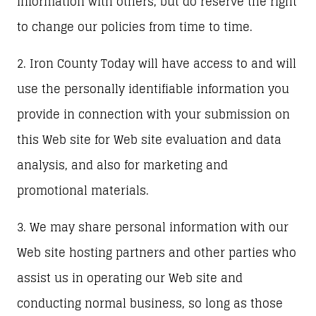
information with others, but do reserve the right
to change our policies from time to time.
2. Iron County Today will have access to and will
use the personally identifiable information you
provide in connection with your submission on
this Web site for Web site evaluation and data
analysis, and also for marketing and
promotional materials.
3. We may share personal information with our
Web site hosting partners and other parties who
assist us in operating our Web site and
conducting normal business, so long as those