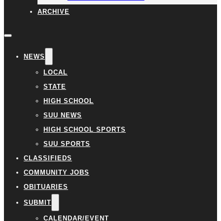
ARCHIVE
NEWS
LOCAL
STATE
HIGH SCHOOL
SUU NEWS
HIGH SCHOOL SPORTS
SUU SPORTS
CLASSIFIEDS
COMMUNITY JOBS
OBITUARIES
SUBMIT
CALENDAR/EVENT