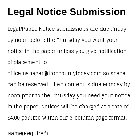
Legal Notice Submission
Legal/Public Notice submissions are due Friday
by noon before the Thursday you want your
notice in the paper unless you give notification
of placement to
officemanager@ironcountytoday.com
so space
can be reserved. Then content is due Monday by
noon prior to the Thursday you need your notice
in the paper. Notices will be charged at a rate of
$4.00 per line within our 3-column page format.
Name
(Required)