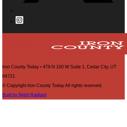
Iron County Today • 479 N 100 W Suite 1, Cedar City, UT
84721
© Copyright Iron County Today All rights reserved.
Built by Night Radiant