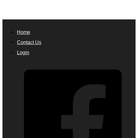
Home
Contact Us
Login