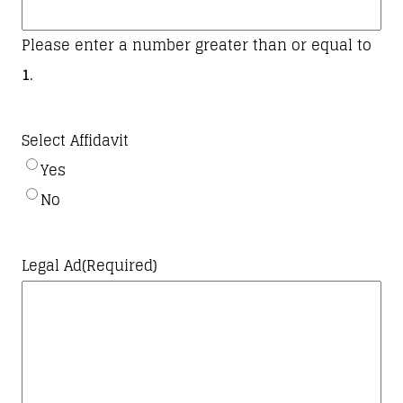
slash
YYYY
Please enter a number greater than or equal to
1
.
Select Affidavit
Yes
No
Legal Ad
(Required)