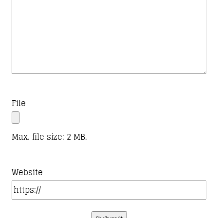
File
Max. file size: 2 MB.
Website