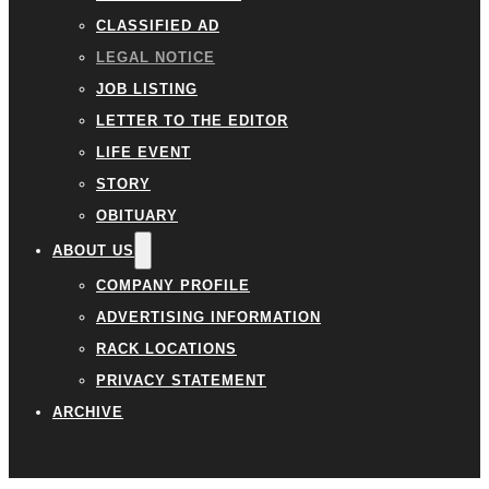
CLASSIFIED AD
LEGAL NOTICE
JOB LISTING
LETTER TO THE EDITOR
LIFE EVENT
STORY
OBITUARY
ABOUT US
COMPANY PROFILE
ADVERTISING INFORMATION
RACK LOCATIONS
PRIVACY STATEMENT
ARCHIVE