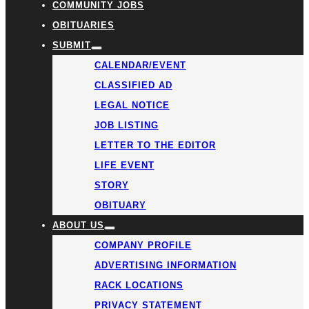
COMMUNITY JOBS
OBITUARIES
SUBMIT
CALENDAR/EVENT
CLASSIFIED AD
LEGAL NOTICE
JOB LISTING
LETTER TO THE EDITOR
LIFE EVENT
STORY
OBITUARY
ABOUT US
COMPANY PROFILE
ADVERTISING INFORMATION
RACK LOCATIONS
PRIVACY STATEMENT