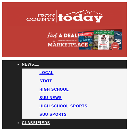
NEWS
LOCAL
STATE
HIGH SCHOOL
SUU NEWS
HIGH SCHOOL SPORTS
SUU SPORTS
CLASSIFIEDS