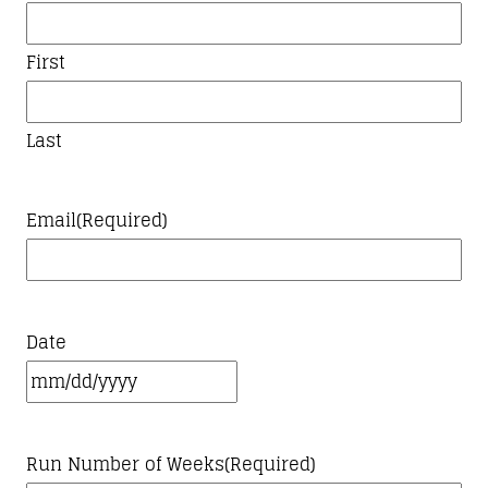
First
Last
Email
(Required)
Date
MM
slash
Run Number of Weeks
(Required)
DD