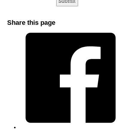
Share this page