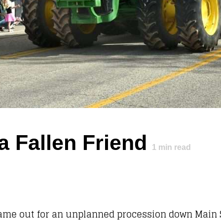
a Fallen Friend
1
min read
came out for an unplanned procession down Main S