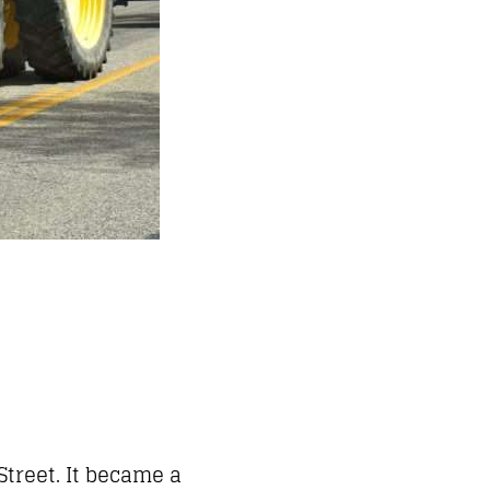
treet. It became a