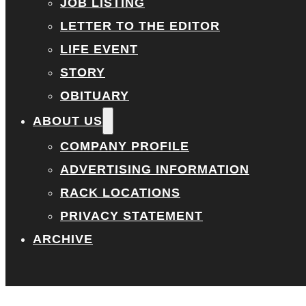
JOB LISTING
LETTER TO THE EDITOR
LIFE EVENT
STORY
OBITUARY
ABOUT US
COMPANY PROFILE
ADVERTISING INFORMATION
RACK LOCATIONS
PRIVACY STATEMENT
ARCHIVE