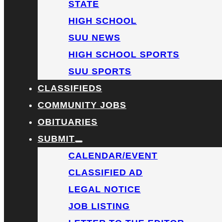
STATE
HIGH SCHOOL
SUU NEWS
HIGH SCHOOL SPORTS
SUU SPORTS
CLASSIFIEDS
COMMUNITY JOBS
OBITUARIES
SUBMIT
CALENDAR/EVENT
CLASSIFIED AD
LEGAL NOTICE
JOB LISTING