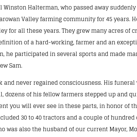
el Winston Halterman, who passed away suddenly i
rowan Valley farming community for 45 years. H
ey for all these years. They grew many acres of cr
inition of a hard-working, farmer and an exception
, he participated in several sports and made man
new Sam.
k and never regained consciousness. His funeral
tal, dozens of his fellow farmers stepped up and q
t you will ever see in these parts, in honor of t
ncluded 30 to 40 tractors and a couple of hundred
ho was also the husband of our current Mayor, Mo