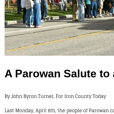
A Parowan Salute to 
By John Byron Turner, For Iron County Today
Last Monday, April 6th, the people of Parowan 