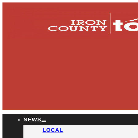
NEWS
LOCAL