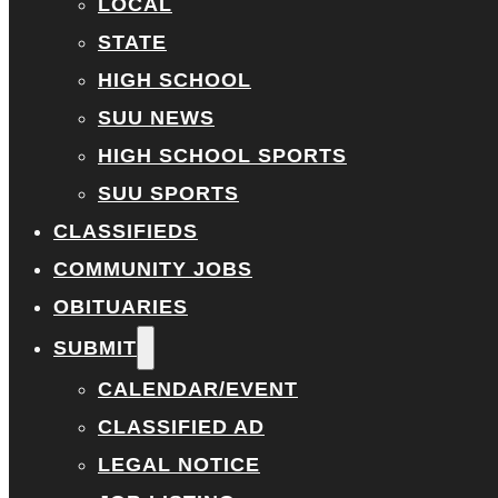
LOCAL
STATE
HIGH SCHOOL
SUU NEWS
HIGH SCHOOL SPORTS
SUU SPORTS
CLASSIFIEDS
COMMUNITY JOBS
OBITUARIES
SUBMIT
CALENDAR/EVENT
CLASSIFIED AD
LEGAL NOTICE