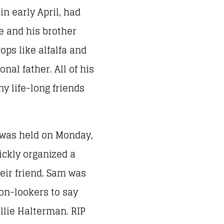
n early April, had
e and his brother
ops like alfalfa and
al father. All of his
y life-long friends
 was held on Monday,
uickly organized a
heir friend. Sam was
 on-lookers to say
llie Halterman. RIP