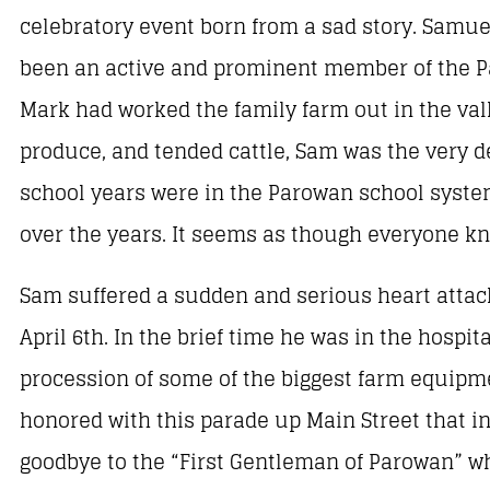
celebratory event born from a sad story. Samu
been an active and prominent member of the Pa
Mark had worked the family farm out in the vall
produce, and tended cattle, Sam was the very def
school years were in the Parowan school system
over the years. It seems as though everyone k
Sam suffered a sudden and serious heart attac
April 6th. In the brief time he was in the hospi
procession of some of the biggest farm equipmen
honored with this parade up Main Street that i
goodbye to the “First Gentleman of Parowan” w