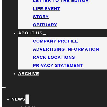
LETTER TO THE EDITOR
LIFE EVENT
STORY
OBITUARY
ABOUT US
COMPANY PROFILE
ADVERTISING INFORMATION
RACK LOCATIONS
PRIVACY STATEMENT
ARCHIVE
NEWS