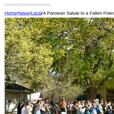
Home
/
News
/
Local
/
A Parowan Salute to a Fallen Frie