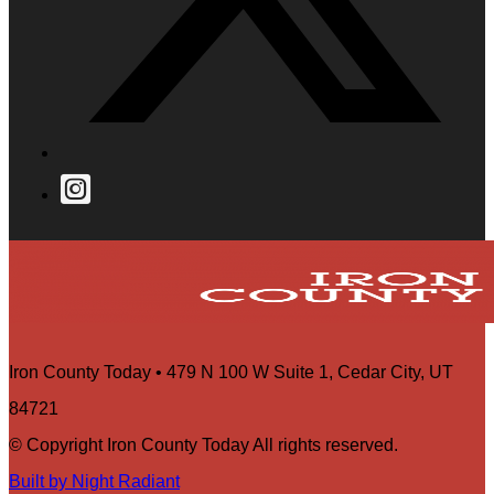
Iron County Today • 479 N 100 W Suite 1, Cedar City, UT
84721
© Copyright Iron County Today All rights reserved.
Built by Night Radiant