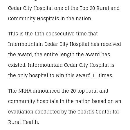
Cedar City Hospital one of the Top 20 Rural and
Community Hospitals in the nation.
This is the 11th consecutive time that
Intermountain Cedar City Hospital has received
the award, the entire length the award has
existed. Intermountain Cedar City Hospital is
the only hospital to win this award 11 times.
The NRHA announced the 20 top rural and
community hospitals in the nation based on an
evaluation conducted by the Chartis Center for
Rural Health.