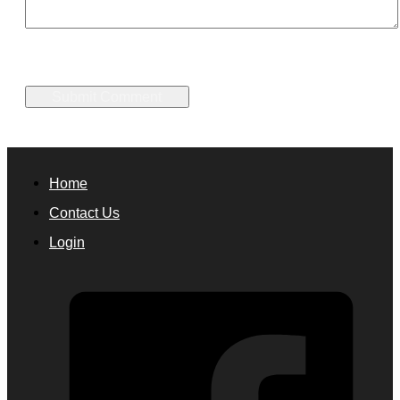
Home
Contact Us
Login