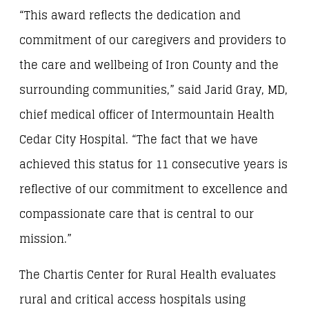
“This award reflects the dedication and
commitment of our caregivers and providers to
the care and wellbeing of Iron County and the
surrounding communities,” said Jarid Gray, MD,
chief medical officer of Intermountain Health
Cedar City Hospital. “The fact that we have
achieved this status for 11 consecutive years is
reflective of our commitment to excellence and
compassionate care that is central to our
mission.”
The Chartis Center for Rural Health evaluates
rural and critical access hospitals using