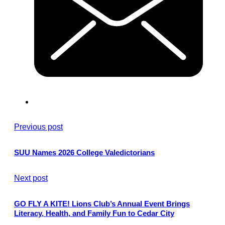
Previous post
SUU Names 2026 College Valedictorians
Next post
GO FLY A KITE! Lions Club’s Annual Event Brings
Literacy, Health, and Family Fun to Cedar City