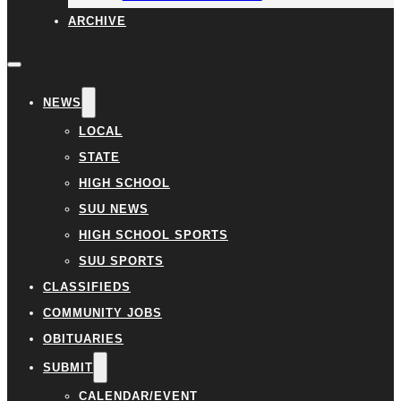
ARCHIVE
NEWS
LOCAL
STATE
HIGH SCHOOL
SUU NEWS
HIGH SCHOOL SPORTS
SUU SPORTS
CLASSIFIEDS
COMMUNITY JOBS
OBITUARIES
SUBMIT
CALENDAR/EVENT