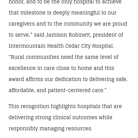
honor, and to be the only hospital to achieve
that milestone is deeply meaningful to our
caregivers and to the community we are proud
to serve,” said Jamison Robinett, president of
Intermountain Health Cedar City Hospital.
“Rural communities need the same level of
excellence in care close to home and this
award affirms our dedication to delivering safe,
affordable, and patient-centered care.”
This recognition highlights hospitals that are
delivering strong clinical outcomes while
responsibly managing resources.