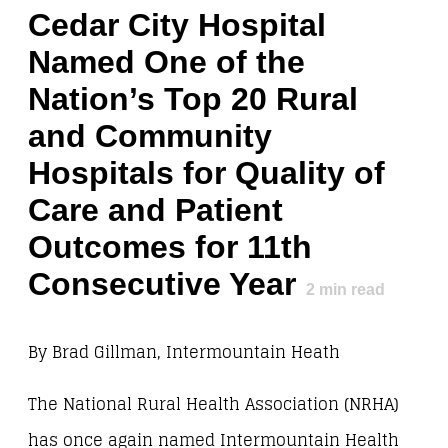
Cedar City Hospital
Named One of the
Nation’s Top 20 Rural
and Community
Hospitals for Quality of
Care and Patient
Outcomes for 11th
Consecutive Year
2
min read
By Brad Gillman, Intermountain Heath
The National Rural Health Association (NRHA)
has once again named Intermountain Health