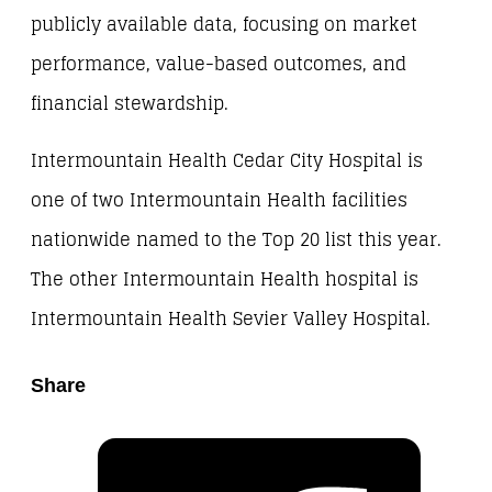
publicly available data, focusing on market
performance, value-based outcomes, and
financial stewardship.
Intermountain Health Cedar City Hospital is
one of two Intermountain Health facilities
nationwide named to the Top 20 list this year.
The other Intermountain Health hospital is
Intermountain Health Sevier Valley Hospital.
Share