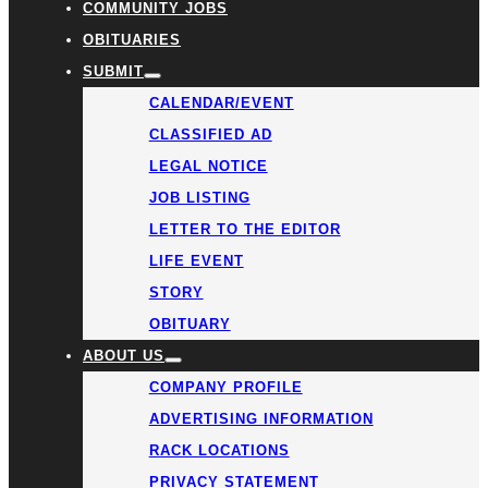
COMMUNITY JOBS
OBITUARIES
SUBMIT
CALENDAR/EVENT
CLASSIFIED AD
LEGAL NOTICE
JOB LISTING
LETTER TO THE EDITOR
LIFE EVENT
STORY
OBITUARY
ABOUT US
COMPANY PROFILE
ADVERTISING INFORMATION
RACK LOCATIONS
PRIVACY STATEMENT