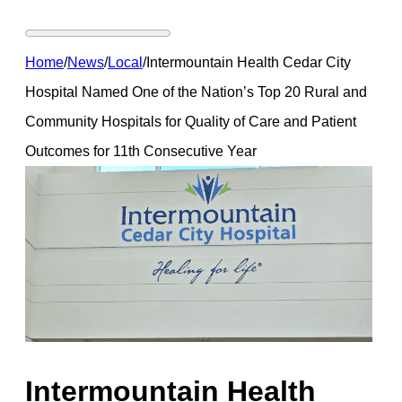
Home
/
News
/
Local
/
Intermountain Health Cedar City
Hospital Named One of the Nation’s Top 20 Rural and
Community Hospitals for Quality of Care and Patient
Outcomes for 11th Consecutive Year
Intermountain Health