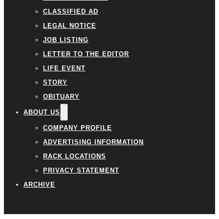
CLASSIFIED AD
LEGAL NOTICE
JOB LISTING
LETTER TO THE EDITOR
LIFE EVENT
STORY
OBITUARY
ABOUT US
COMPANY PROFILE
ADVERTISING INFORMATION
RACK LOCATIONS
PRIVACY STATEMENT
ARCHIVE