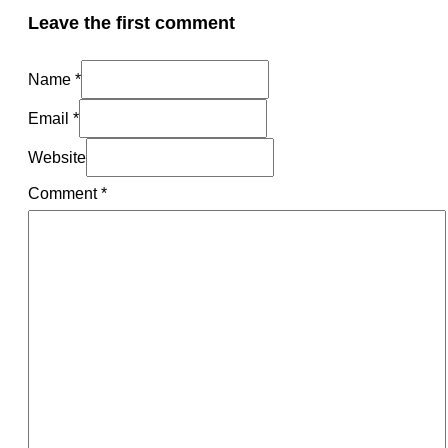
Leave the first comment
Name *
Email *
Website
Comment
*