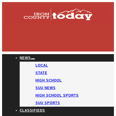
NEWS
LOCAL
STATE
HIGH SCHOOL
SUU NEWS
HIGH SCHOOL SPORTS
SUU SPORTS
CLASSIFIEDS