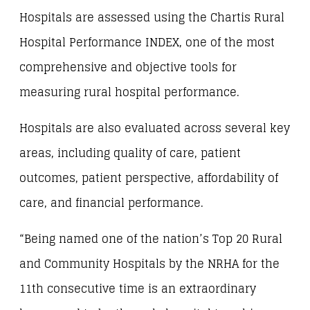
Hospitals are assessed using the Chartis Rural
Hospital Performance INDEX, one of the most
comprehensive and objective tools for
measuring rural hospital performance.
Hospitals are also evaluated across several key
areas, including quality of care, patient
outcomes, patient perspective, affordability of
care, and financial performance.
“Being named one of the nation’s Top 20 Rural
and Community Hospitals by the NRHA for the
11th consecutive time is an extraordinary