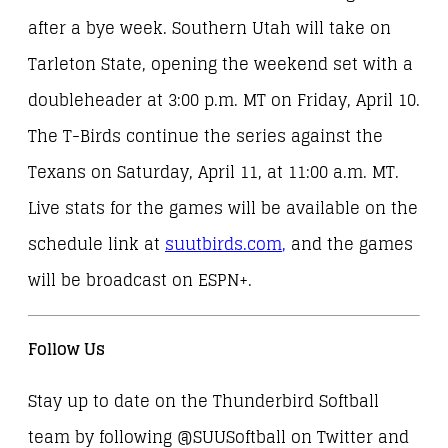
after a bye week. Southern Utah will take on
Tarleton State, opening the weekend set with a
doubleheader at 3:00 p.m. MT on Friday, April 10.
The T-Birds continue the series against the
Texans on Saturday, April 11, at 11:00 a.m. MT.
Live stats for the games will be available on the
schedule link at
suutbirds.com
,
and the games
will be broadcast on ESPN+.
Follow Us
Stay up to date on the Thunderbird Softball
team by following @SUUSoftball on Twitter and