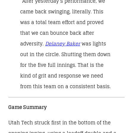
“After yesterday’s performance, we
came back swinging, literally. This
was a total team effort and proved
that we can bounce back after
adversity.
Delaney Baker
was lights
out in the circle. Shutting them down
for the five full innings. That is the
kind of grit and response we need
from this team on a consistent basis.
Game Summary
Utah Tech struck first in the bottom of the