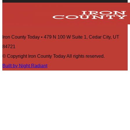
Iron County Today • 479 N 100 W Suite 1, Cedar City, UT
84721
© Copyright Iron County Today All rights reserved.
Built by Night Radiant