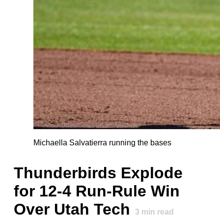
Michaella Salvatierra running the bases
Thunderbirds Explode
for 12-4 Run-Rule Win
Over Utah Tech
3
min read