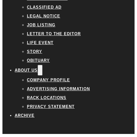
CLASSIFIED AD
LEGAL NOTICE
JOB LISTING
LETTER TO THE EDITOR
LIFE EVENT
STORY
OBITUARY
ABOUT US
COMPANY PROFILE
ADVERTISING INFORMATION
RACK LOCATIONS
PRIVACY STATEMENT
ARCHIVE