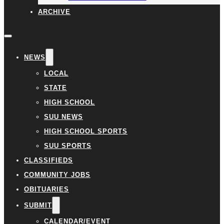
ARCHIVE
NEWS
LOCAL
STATE
HIGH SCHOOL
SUU NEWS
HIGH SCHOOL SPORTS
SUU SPORTS
CLASSIFIEDS
COMMUNITY JOBS
OBITUARIES
SUBMIT
CALENDAR/EVENT