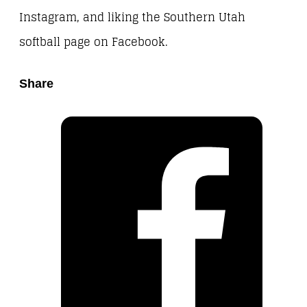
Instagram, and liking the Southern Utah
softball page on Facebook.
Share