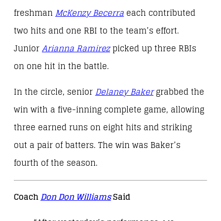
freshman
McKenzy Becerra
each contributed
two hits and one RBI to the team’s effort.
Junior
Arianna Ramirez
picked up three RBIs
on one hit in the battle.
In the circle, senior
Delaney Baker
grabbed the
win with a five-inning complete game, allowing
three earned runs on eight hits and striking
out a pair of batters. The win was Baker’s
fourth of the season.
Coach
Don Don Williams
Said