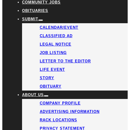
COMMUNITY JOBS
OBITUARIES
SUBMIT
CALENDAR/EVENT
CLASSIFIED AD
LEGAL NOTICE
JOB LISTING
LETTER TO THE EDITOR
LIFE EVENT
STORY
OBITUARY
ABOUT US
COMPANY PROFILE
ADVERTISING INFORMATION
RACK LOCATIONS
PRIVACY STATEMENT