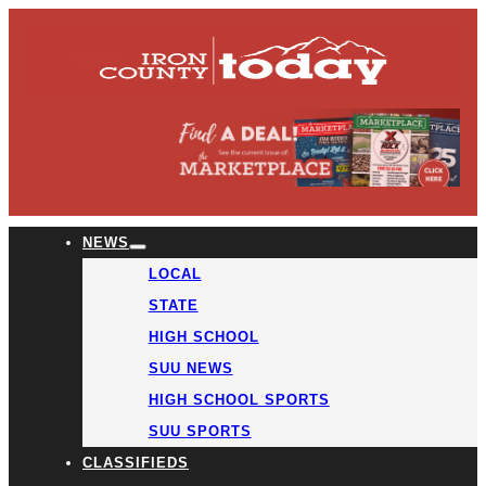
NEWS
LOCAL
STATE
HIGH SCHOOL
SUU NEWS
HIGH SCHOOL SPORTS
SUU SPORTS
CLASSIFIEDS