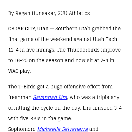
By Regan Hunsaker, SUU Athletics
CEDAR CITY, Utah —
Southern Utah grabbed the
final game of the weekend against Utah Tech
12-4 in five innings. The Thunderbirds improve
to 16-20 on the season and now sit at 2-4 in
WAC play.
The T-Birds got a huge offensive effort from
freshman
Savannah Lira
, who was a triple shy
of hitting the cycle on the day. Lira finished 3-4
with five RBIs in the game.
Sophomore
Michaella Salvatierr
a
and