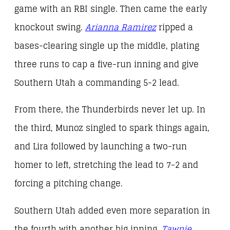
game with an RBI single. Then came the early
knockout swing.
Arianna Ramirez
ripped a
bases-clearing single up the middle, plating
three runs to cap a five-run inning and give
Southern Utah a commanding 5-2 lead.
From there, the Thunderbirds never let up. In
the third, Munoz singled to spark things again,
and Lira followed by launching a two-run
homer to left, stretching the lead to 7-2 and
forcing a pitching change.
Southern Utah added even more separation in
the fourth with another big inning.
Tawnie