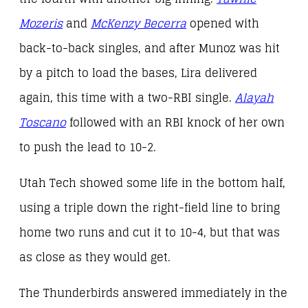
Mozeris
and
McKenzy Becerra
opened with
back-to-back singles, and after Munoz was hit
by a pitch to load the bases, Lira delivered
again, this time with a two-RBI single.
Alayah
Toscano
followed with an RBI knock of her own
to push the lead to 10-2.
Utah Tech showed some life in the bottom half,
using a triple down the right-field line to bring
home two runs and cut it to 10-4, but that was
as close as they would get.
The Thunderbirds answered immediately in the