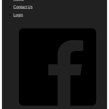
Contact Us
Login