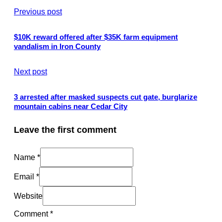
Previous post
$10K reward offered after $35K farm equipment
vandalism in Iron County
Next post
3 arrested after masked suspects cut gate, burglarize
mountain cabins near Cedar City
Leave the first comment
Name *
Email *
Website
Comment
*