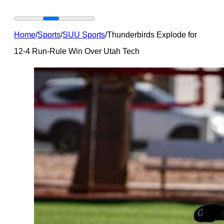
Home
/
Sports
/
SUU Sports
/
Thunderbirds Explode for
12-4 Run-Rule Win Over Utah Tech