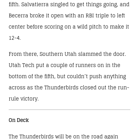
fifth. Salvatierra singled to get things going, and
Becerra broke it open with an RBI triple to left
center before scoring on a wild pitch to make it
12-4.
From there, Southern Utah slammed the door.
Utah Tech put a couple of runners on in the
bottom of the fifth, but couldn’t push anything
across as the Thunderbirds closed out the run-
rule victory.
On Deck
The Thunderbirds will be on the road again