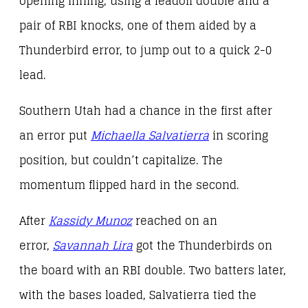
opening inning, using a leadoff double and a
pair of RBI knocks, one of them aided by a
Thunderbird error, to jump out to a quick 2-0
lead.
Southern Utah had a chance in the first after
an error put
Michaella Salvatierra
in scoring
position, but couldn’t capitalize. The
momentum flipped hard in the second.
After
Kassidy Munoz
reached on an
error,
Savannah Lira
got the Thunderbirds on
the board with an RBI double. Two batters later,
with the bases loaded, Salvatierra tied the