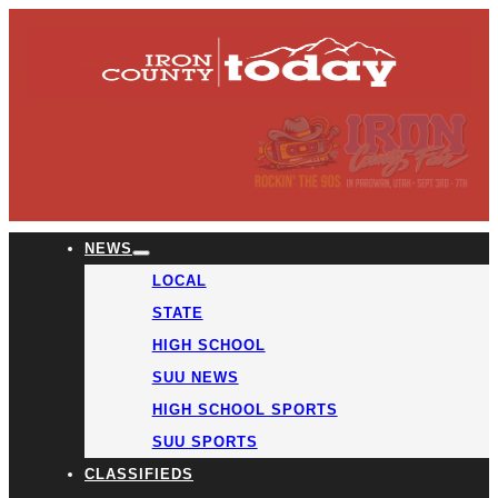
NEWS
LOCAL
STATE
HIGH SCHOOL
SUU NEWS
HIGH SCHOOL SPORTS
SUU SPORTS
CLASSIFIEDS