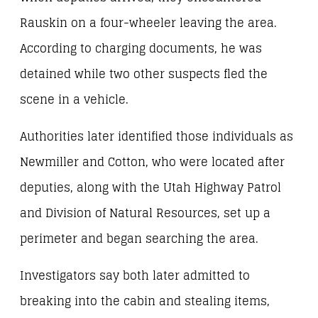
Rauskin on a four-wheeler leaving the area.
According to charging documents, he was
detained while two other suspects fled the
scene in a vehicle.
Authorities later identified those individuals as
Newmiller and Cotton, who were located after
deputies, along with the Utah Highway Patrol
and Division of Natural Resources, set up a
perimeter and began searching the area.
Investigators say both later admitted to
breaking into the cabin and stealing items,