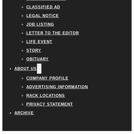
CLASSIFIED AD
LEGAL NOTICE
JOB LISTING
LETTER TO THE EDITOR
LIFE EVENT
STORY
OBITUARY
ABOUT US
COMPANY PROFILE
ADVERTISING INFORMATION
RACK LOCATIONS
PRIVACY STATEMENT
ARCHIVE