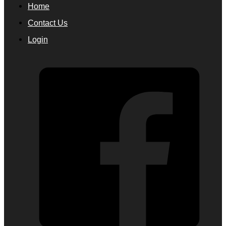
Home
Contact Us
Login