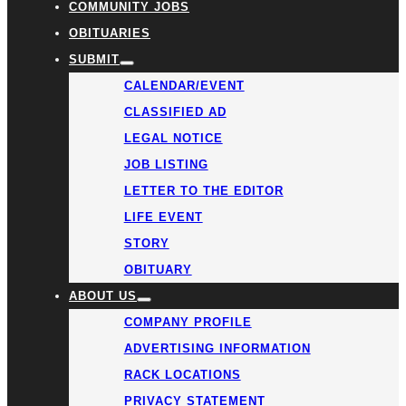
COMMUNITY JOBS
OBITUARIES
SUBMIT
CALENDAR/EVENT
CLASSIFIED AD
LEGAL NOTICE
JOB LISTING
LETTER TO THE EDITOR
LIFE EVENT
STORY
OBITUARY
ABOUT US
COMPANY PROFILE
ADVERTISING INFORMATION
RACK LOCATIONS
PRIVACY STATEMENT