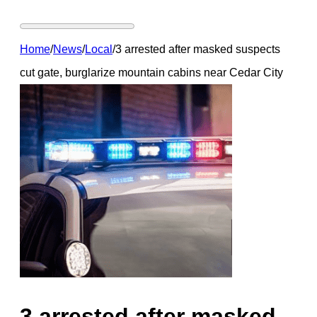
Home
/
News
/
Local
/
3 arrested after masked suspects
cut gate, burglarize mountain cabins near Cedar City
3 arrested after masked