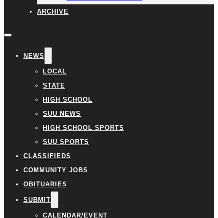
ARCHIVE
NEWS
LOCAL
STATE
HIGH SCHOOL
SUU NEWS
HIGH SCHOOL SPORTS
SUU SPORTS
CLASSIFIEDS
COMMUNITY JOBS
OBITUARIES
SUBMIT
CALENDAR/EVENT