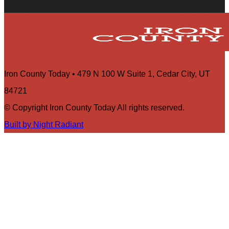
Iron County Today • 479 N 100 W Suite 1, Cedar City, UT
84721
© Copyright Iron County Today All rights reserved.
Built by Night Radiant