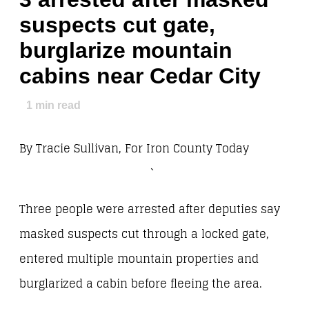
suspects cut gate,
burglarize mountain
cabins near Cedar City
1
min read
By Tracie Sullivan, For Iron County Today
`
Three people were arrested after deputies say
masked suspects cut through a locked gate,
entered multiple mountain properties and
burglarized a cabin before fleeing the area.