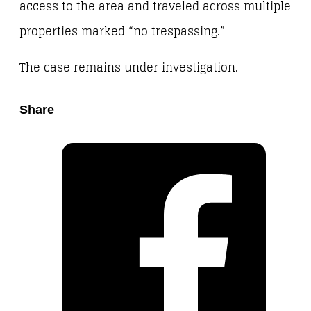
access to the area and traveled across multiple
properties marked “no trespassing.”
The case remains under investigation.
Share