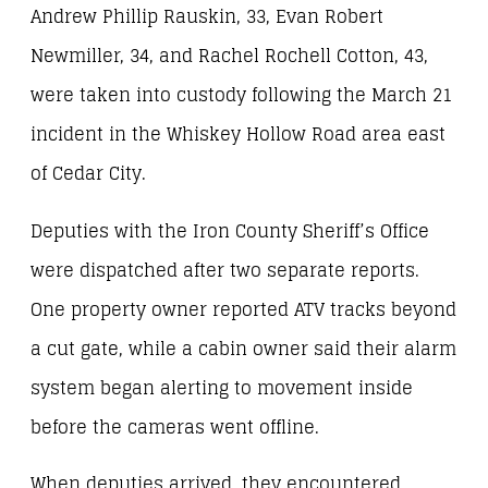
Andrew Phillip Rauskin, 33, Evan Robert
Newmiller, 34, and Rachel Rochell Cotton, 43,
were taken into custody following the March 21
incident in the Whiskey Hollow Road area east
of Cedar City.
Deputies with the Iron County Sheriff’s Office
were dispatched after two separate reports.
One property owner reported ATV tracks beyond
a cut gate, while a cabin owner said their alarm
system began alerting to movement inside
before the cameras went offline.
When deputies arrived, they encountered