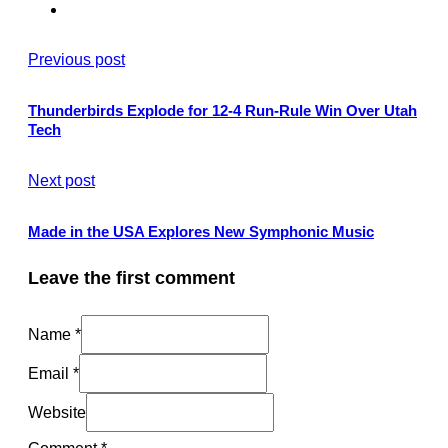
Previous post
Thunderbirds Explode for 12-4 Run-Rule Win Over Utah
Tech
Next post
Made in the USA Explores New Symphonic Music
Leave the first comment
Name *
Email *
Website
Comment
*