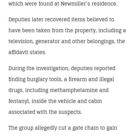
which were found at Newmiller’s residence.
Deputies later recovered items believed to
have been taken from the property, including a
television, generator and other belongings, the
affidavit states.
During the investigation, deputies reported
finding burglary tools, a firearm and illegal
drugs, including methamphetamine and
fentanyl, inside the vehicle and cabin
associated with the suspects.
The group allegedly cut a gate chain to gain