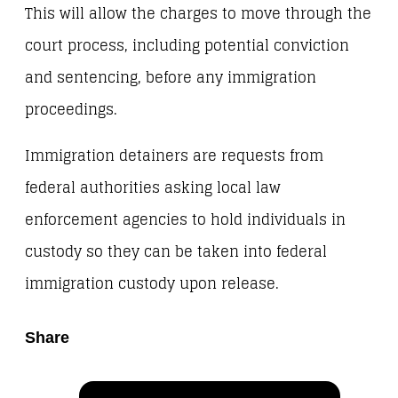
This will allow the charges to move through the
court process, including potential conviction
and sentencing, before any immigration
proceedings.
Immigration detainers are requests from
federal authorities asking local law
enforcement agencies to hold individuals in
custody so they can be taken into federal
immigration custody upon release.
Share