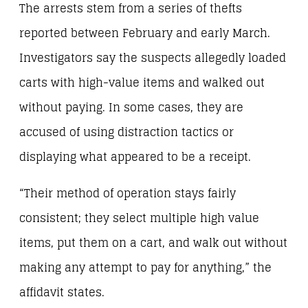
The arrests stem from a series of thefts
reported between February and early March.
Investigators say the suspects allegedly loaded
carts with high-value items and walked out
without paying. In some cases, they are
accused of using distraction tactics or
displaying what appeared to be a receipt.
“Their method of operation stays fairly
consistent; they select multiple high value
items, put them on a cart, and walk out without
making any attempt to pay for anything,” the
affidavit states.