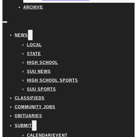
ARCHIVE
NEWS
LOCAL
STATE
HIGH SCHOOL
SUU NEWS
HIGH SCHOOL SPORTS
SUU SPORTS
CLASSIFIEDS
COMMUNITY JOBS
OBITUARIES
SUBMIT
CALENDAR/EVENT