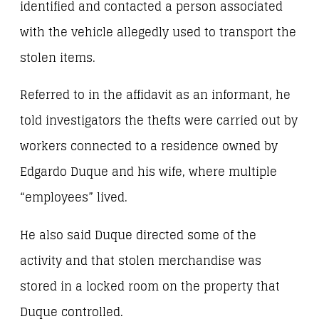
identified and contacted a person associated
with the vehicle allegedly used to transport the
stolen items.
Referred to in the affidavit as an informant, he
told investigators the thefts were carried out by
workers connected to a residence owned by
Edgardo Duque and his wife, where multiple
“employees” lived.
He also said Duque directed some of the
activity and that stolen merchandise was
stored in a locked room on the property that
Duque controlled.