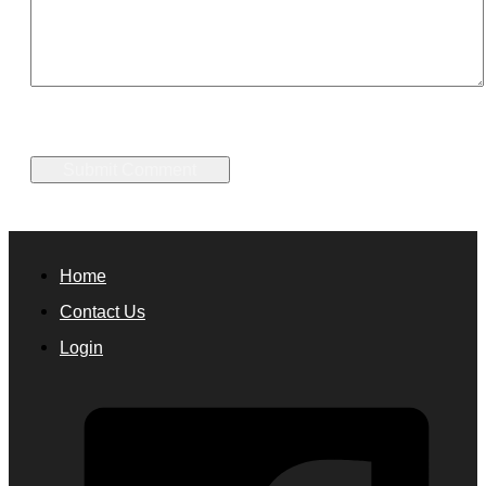
Home
Contact Us
Login