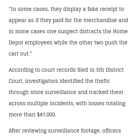
“In some cases, they display a fake receipt to
appear as if they paid for the merchandise and
in some cases one suspect distracts the Home
Depot employees while the other two push the
cart out.”
According to court records filed in 5th District
Court, investigators identified the thefts
through store surveillance and tracked them
across multiple incidents, with losses totaling
more than $47,000.
After reviewing surveillance footage, officers