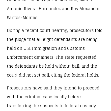
Antonio Rivera-Hernandez and Rey Alexander
Santos-Montes.
During a recent court hearing, prosecutors told
the judge that all eight defendants are being
held on U.S. Immigration and Customs
Enforcement detainers. The state requested
the defendants be held without bail, and the
court did not set bail, citing the federal holds.
Prosecutors have said they intend to proceed
with the criminal case locally before
transferring the suspects to federal custody.