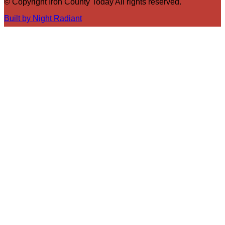
© Copyright Iron County Today All rights reserved.
Built by Night Radiant