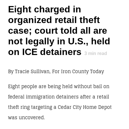
Eight charged in
organized retail theft
case; court told all are
not legally in U.S., held
on ICE detainers
3
min read
By Tracie Sullivan, For Iron County Today
Eight people are being held without bail on
federal immigration detainers after a retail
theft ring targeting a Cedar City Home Depot
was uncovered.