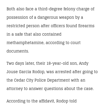
Both also face a third-degree felony charge of
possession of a dangerous weapon by a
restricted person after officers found firearms
in a safe that also contained
methamphetamine, according to court
documents.
Two days later, their 18-year-old son, Andy
Jouse Garcia Rodop, was arrested after going to
the Cedar City Police Department with an
attorney to answer questions about the case.
According to the affidavit, Rodop told