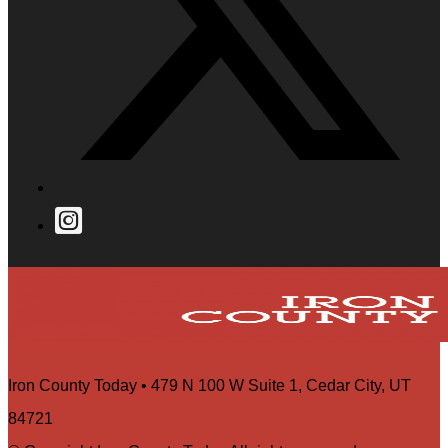
Iron County Today • 479 N 100 W Suite 1, Cedar City, UT
84721