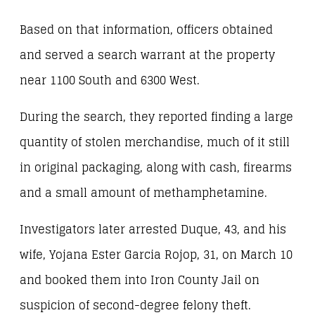
Based on that information, officers obtained
and served a search warrant at the property
near 1100 South and 6300 West.
During the search, they reported finding a large
quantity of stolen merchandise, much of it still
in original packaging, along with cash, firearms
and a small amount of methamphetamine.
Investigators later arrested Duque, 43, and his
wife, Yojana Ester Garcia Rojop, 31, on March 10
and booked them into Iron County Jail on
suspicion of second-degree felony theft.