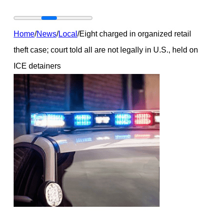
Home
/
News
/
Local
/
Eight charged in organized retail
theft case; court told all are not legally in U.S., held on
ICE detainers