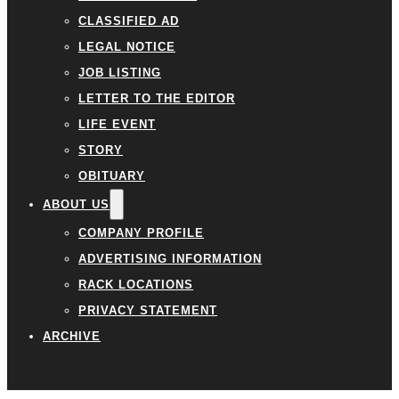
CLASSIFIED AD
LEGAL NOTICE
JOB LISTING
LETTER TO THE EDITOR
LIFE EVENT
STORY
OBITUARY
ABOUT US
COMPANY PROFILE
ADVERTISING INFORMATION
RACK LOCATIONS
PRIVACY STATEMENT
ARCHIVE