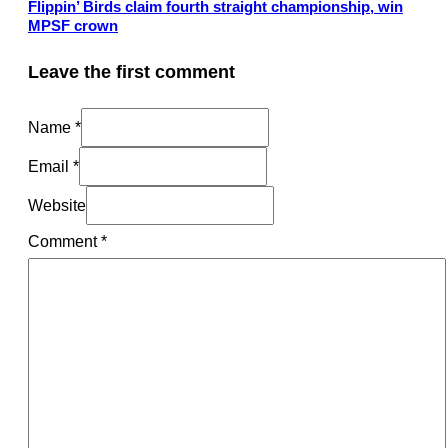
Flippin’ Birds claim fourth straight championship, win
MPSF crown
Leave the first comment
Name *
Email *
Website
Comment
*