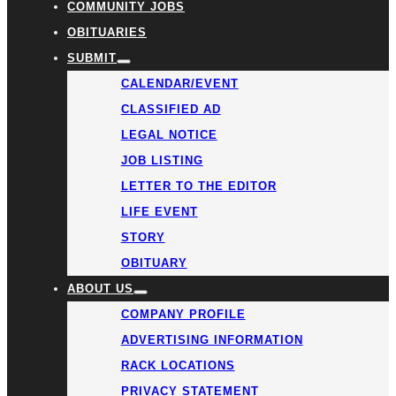
COMMUNITY JOBS
OBITUARIES
SUBMIT
CALENDAR/EVENT
CLASSIFIED AD
LEGAL NOTICE
JOB LISTING
LETTER TO THE EDITOR
LIFE EVENT
STORY
OBITUARY
ABOUT US
COMPANY PROFILE
ADVERTISING INFORMATION
RACK LOCATIONS
PRIVACY STATEMENT