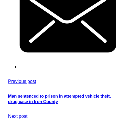
Previous post
Man sentenced to prison in attempted vehicle theft,
drug case in Iron County
Next post