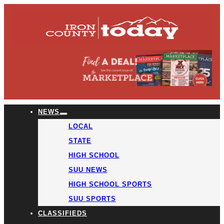
NEWS
LOCAL
STATE
HIGH SCHOOL
SUU NEWS
HIGH SCHOOL SPORTS
SUU SPORTS
CLASSIFIEDS