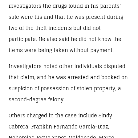
investigators the drugs found in his parents’
safe were his and that he was present during
two of the theft incidents but did not
participate. He also said he did not know the
items were being taken without payment.
Investigators noted other individuals disputed
that claim, and he was arrested and booked on
suspicion of possession of stolen property, a
second-degree felony.
Others charged in the case include Sindy
Cabrera, Franklin Fernando Garcia-Diaz,
Nehemias Josue Zapet-Maldonado, Marco