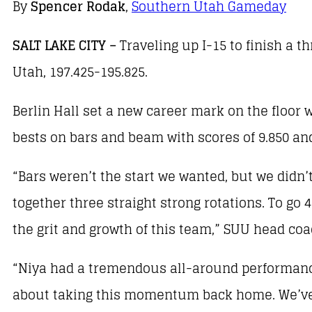
By
Spencer Rodak
,
Southern Utah Gameday
SALT LAKE CITY –
Traveling up I-15 to finish a 
Utah, 197.425-195.825.
Berlin Hall set a new career mark on the floor
bests on bars and beam with scores of 9.850 and 
“Bars weren’t the start we wanted, but we didn’t
together three straight strong rotations. To go 
the grit and growth of this team,” SUU head c
“Niya had a tremendous all-around performance
about taking this momentum back home. We’ve go