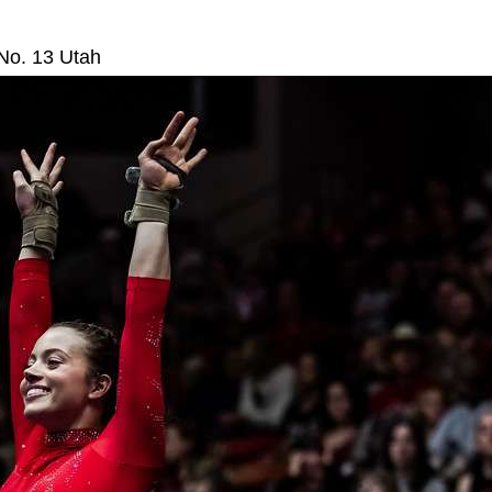
No. 13 Utah