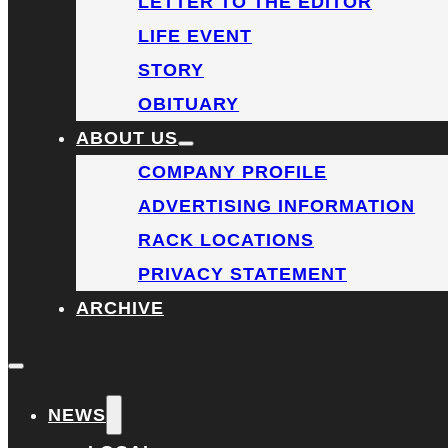
LETTER TO THE EDITOR
LIFE EVENT
STORY
OBITUARY
ABOUT US
COMPANY PROFILE
ADVERTISING INFORMATION
RACK LOCATIONS
PRIVACY STATEMENT
ARCHIVE
NEWS