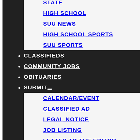
STATE
HIGH SCHOOL
SUU NEWS
HIGH SCHOOL SPORTS
SUU SPORTS
CLASSIFIEDS
COMMUNITY JOBS
OBITUARIES
SUBMIT
CALENDAR/EVENT
CLASSIFIED AD
LEGAL NOTICE
JOB LISTING