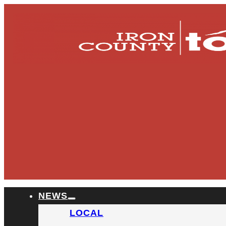
NEWS
LOCAL