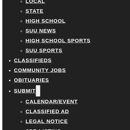
LOCAL
STATE
HIGH SCHOOL
SUU NEWS
HIGH SCHOOL SPORTS
SUU SPORTS
CLASSIFIEDS
COMMUNITY JOBS
OBITUARIES
SUBMIT
CALENDAR/EVENT
CLASSIFIED AD
LEGAL NOTICE