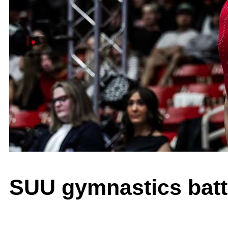
SUU gymnastics battl