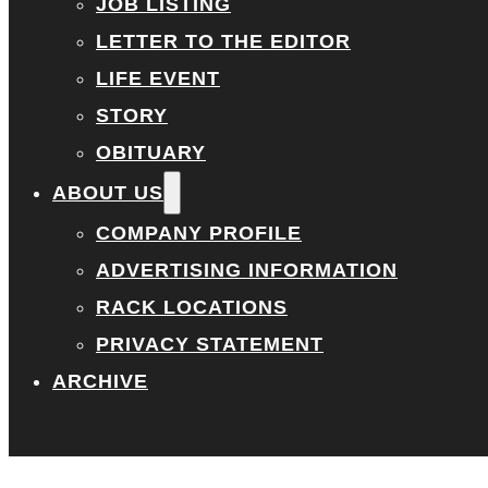
JOB LISTING
LETTER TO THE EDITOR
LIFE EVENT
STORY
OBITUARY
ABOUT US
COMPANY PROFILE
ADVERTISING INFORMATION
RACK LOCATIONS
PRIVACY STATEMENT
ARCHIVE