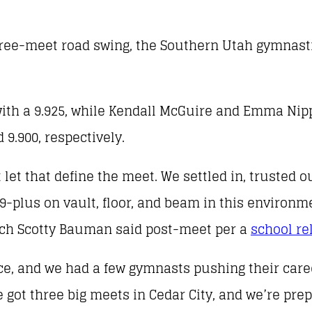
three-meet road swing, the Southern Utah gymnasti
 with a 9.925, while Kendall McGuire and Emma Nip
9.900, respectively.
 let that define the meet. We settled in, trusted 
49-plus on vault, floor, and beam in this environm
oach Scotty Bauman said post-meet per a
school re
, and we had a few gymnasts pushing their caree
t three big meets in Cedar City, and we’re prep