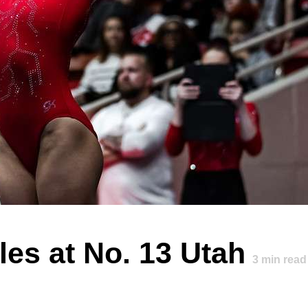
es at No. 13 Utah
3
min read