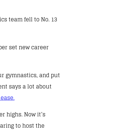
cs team fell to No. 13
per set new career
our gymnastics, and put
ent says a lot about
lease.
r highs. Now it’s
aring to host the