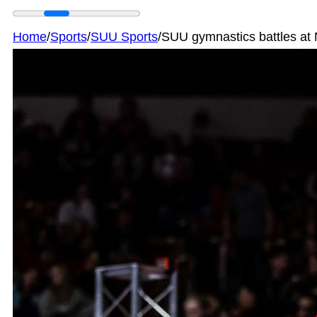
Home
/
Sports
/
SUU Sports
/
SUU gymnastics battles at 