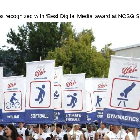
s recognized with ‘Best Digital Media’ award at NCSG