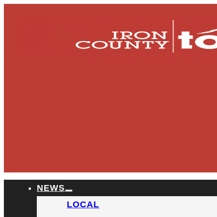
NEWS
LOCAL