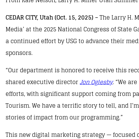
CEDAR CITY, Utah (Oct. 15, 2025) –
The Larry H. 
Media’ at the 2025 National Congress of State
a continued effort by USG to advance their med
sponsors.
“Our department is honored to receive this rec
shared executive director
Jon Oglesby
. “We are
efforts, with significant support coming from pa
Tourism. We have a terrific story to tell, and I
stories of impact from our programming.”
This new digital marketing strategy — focused o