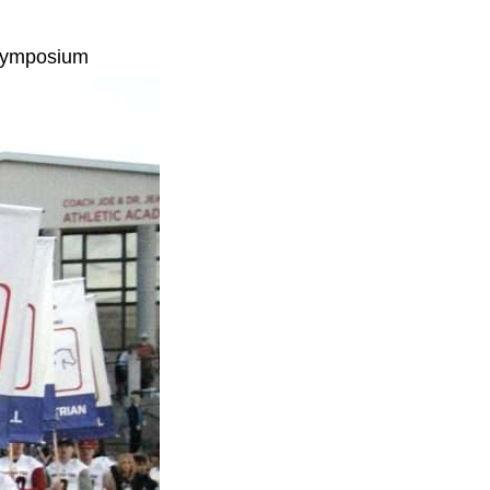
 Symposium