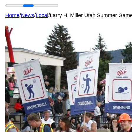
Home
/
News
/
Local
/
Larry H. Miller Utah Summer Game