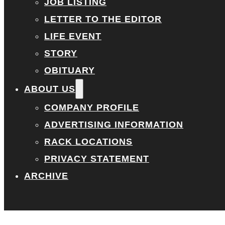
JOB LISTING
LETTER TO THE EDITOR
LIFE EVENT
STORY
OBITUARY
ABOUT US
COMPANY PROFILE
ADVERTISING INFORMATION
RACK LOCATIONS
PRIVACY STATEMENT
ARCHIVE