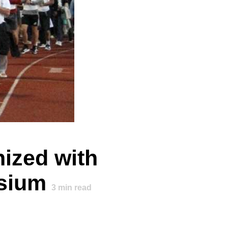
ized with
osium
3
min read