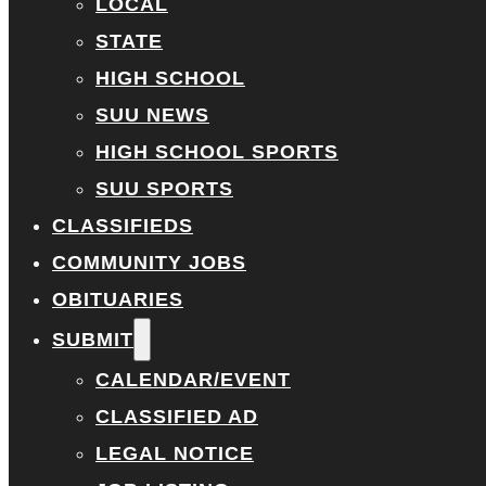
LOCAL
STATE
HIGH SCHOOL
SUU NEWS
HIGH SCHOOL SPORTS
SUU SPORTS
CLASSIFIEDS
COMMUNITY JOBS
OBITUARIES
SUBMIT
CALENDAR/EVENT
CLASSIFIED AD
LEGAL NOTICE