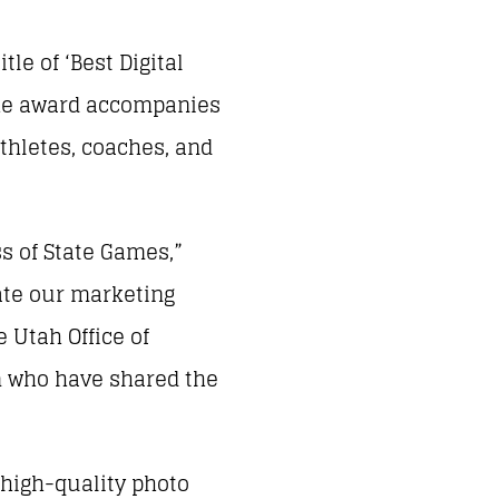
le of ‘Best Digital
The award accompanies
thletes, coaches, and
s of State Games,”
vate our marketing
 Utah Office of
eam who have shared the
 high-quality photo