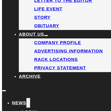
LETTER TO THE EDITOR
LIFE EVENT
STORY
OBITUARY
ABOUT US
COMPANY PROFILE
ADVERTISING INFORMATION
RACK LOCATIONS
PRIVACY STATEMENT
ARCHIVE
NEWS