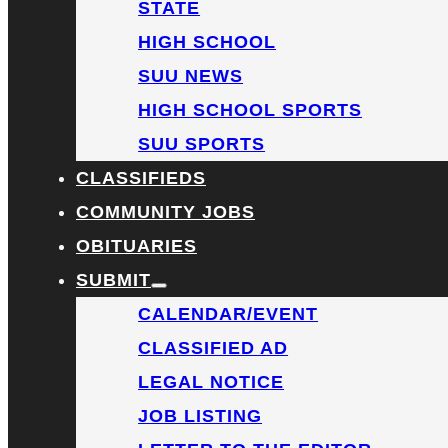
STATE
HIGH SCHOOL
SUU NEWS
HIGH SCHOOL SPORTS
SUU SPORTS
CLASSIFIEDS
COMMUNITY JOBS
OBITUARIES
SUBMIT
CALENDAR/EVENT
CLASSIFIED AD
LEGAL NOTICE
JOB LISTING