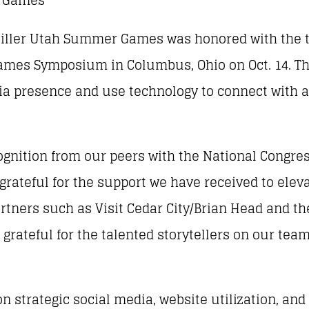
Miller Utah Summer Games was honored with the tit
 Games Symposium in Columbus, Ohio on Oct. 14. 
ia presence and use technology to connect with a
ognition from our peers with the National Congres
 grateful for the support we have received to ele
rtners such as Visit Cedar City/Brian Head and the
’m grateful for the talented storytellers on our t
n strategic social media, website utilization, and