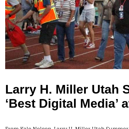
Larry H. Miller Uta
‘Best Digital Media
From Kale Nelson, Larry H. Miller Utah Summe