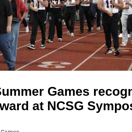
h Summer Games recogn
’ award at NCSG Symp
r Games