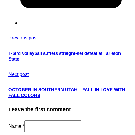
Previous post
T-bird volleyball suffers straight-set defeat at Tarleton
State
Next post
OCTOBER IN SOUTHERN UTAH – FALL IN LOVE WITH
FALL COLORS
Leave the first comment
Name *