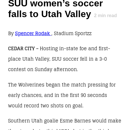
SUU women’s soccer
falls to Utah Valley
2
min read
By
Spencer Rodak
, Stadium Sportzz
CEDAR CITY –
Hosting in-state foe and first-
place Utah Valley, SUU soccer fell in a 3-0
contest on Sunday afternoon.
The Wolverines began the match pressing for
early chances, and in the first 90 seconds
would record two shots on goal.
Southern Utah goalie Esme Barnes would make