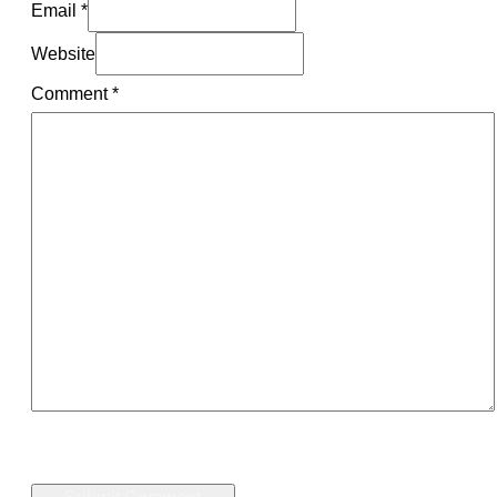
Email *
Website
Comment
*