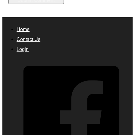
Home
Contact Us
Login