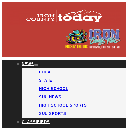
NEWS
LOCAL
STATE
HIGH SCHOOL
SUU NEWS
HIGH SCHOOL SPORTS
SUU SPORTS
CLASSIFIEDS