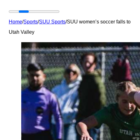
Home
/
Sports
/
SUU Sports
/
SUU women’s soccer falls to
Utah Valley