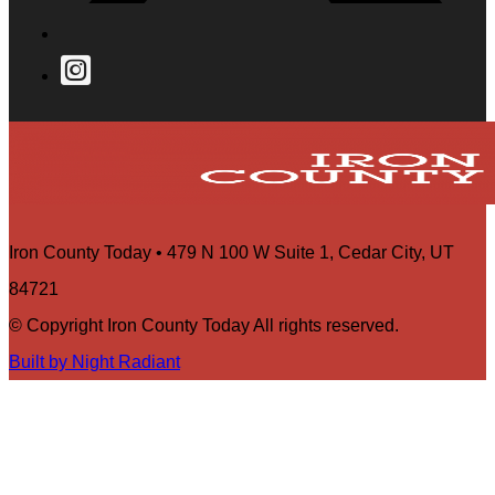
Iron County Today • 479 N 100 W Suite 1, Cedar City, UT
84721
© Copyright Iron County Today All rights reserved.
Built by Night Radiant