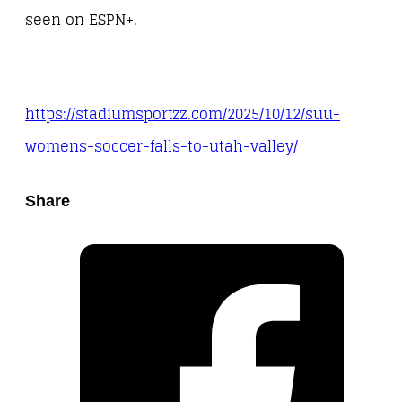
seen on ESPN+.
https://stadiumsportzz.com/2025/10/12/suu-
womens-soccer-falls-to-utah-valley/
Share