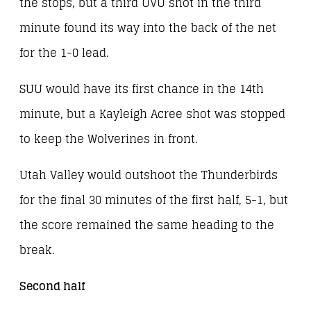
the stops, but a third UVU shot in the third
minute found its way into the back of the net
for the 1-0 lead.
SUU would have its first chance in the 14th
minute, but a Kayleigh Acree shot was stopped
to keep the Wolverines in front.
Utah Valley would outshoot the Thunderbirds
for the final 30 minutes of the first half, 5-1, but
the score remained the same heading to the
break.
Second half