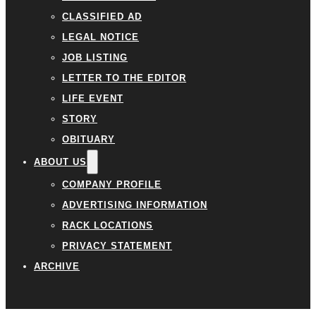
CLASSIFIED AD
LEGAL NOTICE
JOB LISTING
LETTER TO THE EDITOR
LIFE EVENT
STORY
OBITUARY
ABOUT US
COMPANY PROFILE
ADVERTISING INFORMATION
RACK LOCATIONS
PRIVACY STATEMENT
ARCHIVE