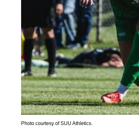
Photo courtesy of SUU Athletics.