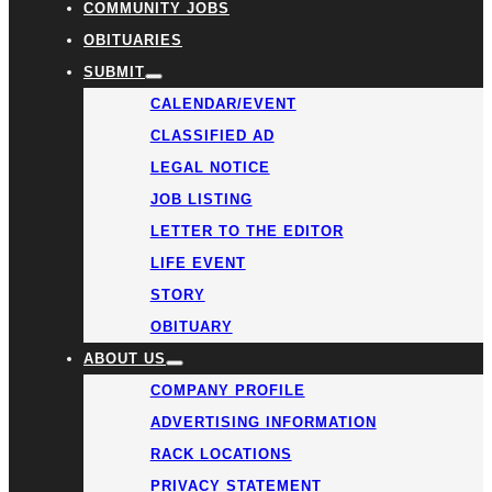
COMMUNITY JOBS
OBITUARIES
SUBMIT
CALENDAR/EVENT
CLASSIFIED AD
LEGAL NOTICE
JOB LISTING
LETTER TO THE EDITOR
LIFE EVENT
STORY
OBITUARY
ABOUT US
COMPANY PROFILE
ADVERTISING INFORMATION
RACK LOCATIONS
PRIVACY STATEMENT