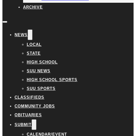
ARCHIVE
NEWS
LOCAL
STATE
HIGH SCHOOL
SUU NEWS
HIGH SCHOOL SPORTS
SUU SPORTS
CLASSIFIEDS
COMMUNITY JOBS
OBITUARIES
SUBMIT
CALENDAR/EVENT