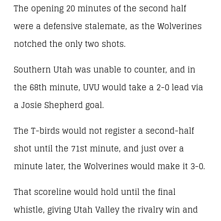
The opening 20 minutes of the second half
were a defensive stalemate, as the Wolverines
notched the only two shots.
Southern Utah was unable to counter, and in
the 68th minute, UVU would take a 2-0 lead via
a Josie Shepherd goal.
The T-birds would not register a second-half
shot until the 71st minute, and just over a
minute later, the Wolverines would make it 3-0.
That scoreline would hold until the final
whistle, giving Utah Valley the rivalry win and