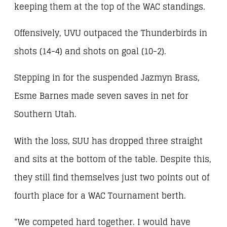
keeping them at the top of the WAC standings.
Offensively, UVU outpaced the Thunderbirds in
shots (14-4) and shots on goal (10-2).
Stepping in for the suspended Jazmyn Brass,
Esme Barnes made seven saves in net for
Southern Utah.
With the loss, SUU has dropped three straight
and sits at the bottom of the table. Despite this,
they still find themselves just two points out of
fourth place for a WAC Tournament berth.
“We competed hard together. I would have