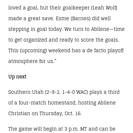
loved a goal, but their goalkeeper (Leah Wolf)
made a great save. Esme (Barnes) did well
stepping in goal today. We turn to Abilene—time
to get organized and ready to score the goals.
This (upcoming) weekend has a de facto playoff
atmosphere for us.”
Up next
Southern Utah (2-9-2, 1-4-0 WAC) plays a third
of a four-match homestand, hosting Abilene
Christian on Thursday, Oct. 16.
The game will begin at 3 p.m. MT and can be