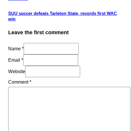
SUU soccer defeats Tarleton State, records first WAC
win
Leave the first comment
Name *
Email *
Website
Comment
*