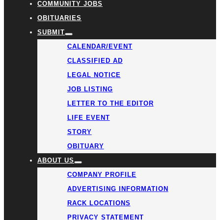
COMMUNITY JOBS
OBITUARIES
SUBMIT
CALENDAR/EVENT
CLASSIFIED AD
LEGAL NOTICE
JOB LISTING
LETTER TO THE EDITOR
LIFE EVENT
STORY
OBITUARY
ABOUT US
COMPANY PROFILE
ADVERTISING INFORMATION
RACK LOCATIONS
PRIVACY STATEMENT