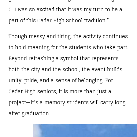
C. I was so excited that it was my turn to be a
part of this Cedar High School tradition.”
Though messy and tiring, the activity continues
to hold meaning for the students who take part.
Beyond refreshing a symbol that represents
both the city and the school, the event builds
unity, pride, and a sense of belonging. For
Cedar High seniors, it is more than just a
project—it’s a memory students will carry long
after graduation.