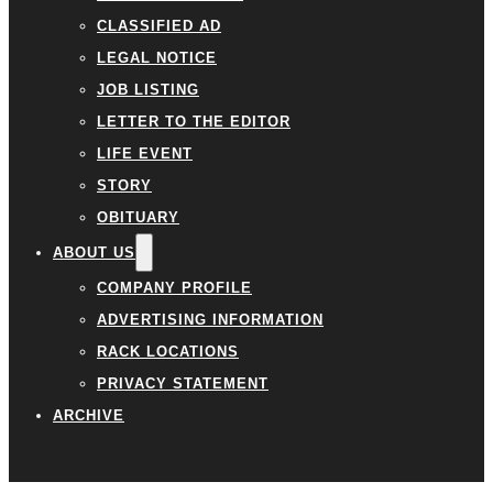
CLASSIFIED AD
LEGAL NOTICE
JOB LISTING
LETTER TO THE EDITOR
LIFE EVENT
STORY
OBITUARY
ABOUT US
COMPANY PROFILE
ADVERTISING INFORMATION
RACK LOCATIONS
PRIVACY STATEMENT
ARCHIVE