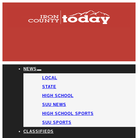
NEWS
LOCAL
STATE
HIGH SCHOOL
SUU NEWS
HIGH SCHOOL SPORTS
SUU SPORTS
CLASSIFIEDS