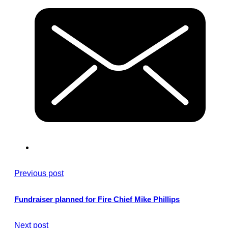
Previous post
Fundraiser planned for Fire Chief Mike Phillips
Next post