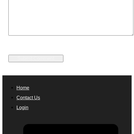
Home
Contact Us
Login