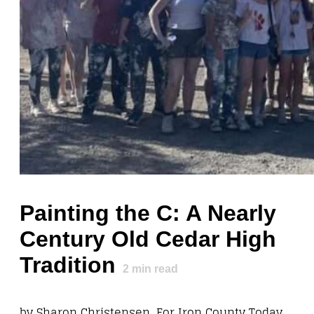
Painting the C: A Nearly
Century Old Cedar High
Tradition
2
min read
by Sharon Christensen, For Iron County Today