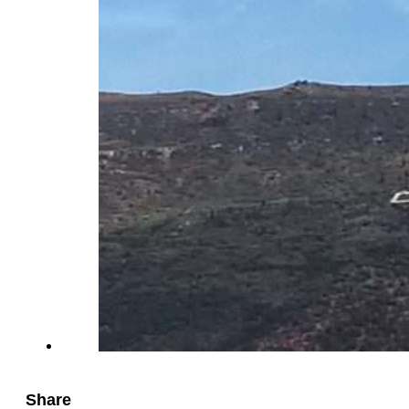
Share