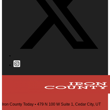
Iron County Today • 479 N 100 W Suite 1, Cedar City, UT