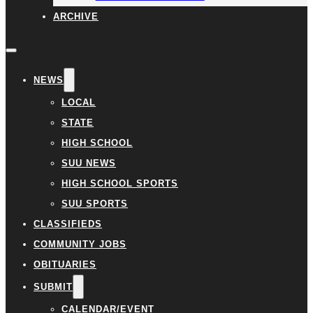
ARCHIVE
NEWS
LOCAL
STATE
HIGH SCHOOL
SUU NEWS
HIGH SCHOOL SPORTS
SUU SPORTS
CLASSIFIEDS
COMMUNITY JOBS
OBITUARIES
SUBMIT
CALENDAR/EVENT