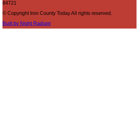
84721
© Copyright Iron County Today All rights reserved.
Built by Night Radiant