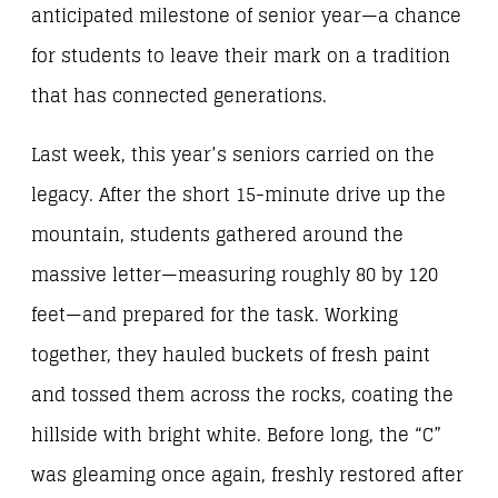
anticipated milestone of senior year—a chance
for students to leave their mark on a tradition
that has connected generations.
Last week, this year’s seniors carried on the
legacy. After the short 15-minute drive up the
mountain, students gathered around the
massive letter—measuring roughly 80 by 120
feet—and prepared for the task. Working
together, they hauled buckets of fresh paint
and tossed them across the rocks, coating the
hillside with bright white. Before long, the “C”
was gleaming once again, freshly restored after