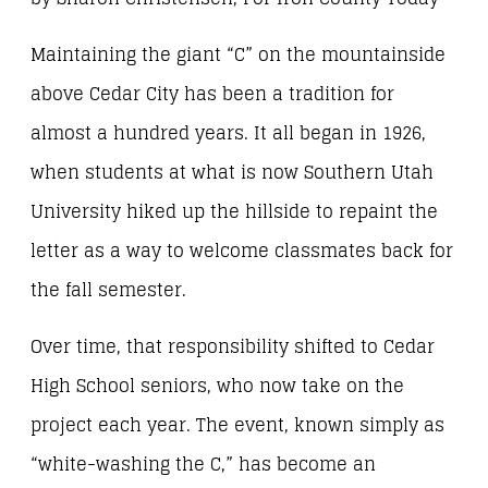
Maintaining the giant “C” on the mountainside
above Cedar City has been a tradition for
almost a hundred years. It all began in 1926,
when students at what is now Southern Utah
University hiked up the hillside to repaint the
letter as a way to welcome classmates back for
the fall semester.
Over time, that responsibility shifted to Cedar
High School seniors, who now take on the
project each year. The event, known simply as
“white-washing the C,” has become an