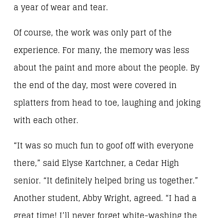
a year of wear and tear.
Of course, the work was only part of the
experience. For many, the memory was less
about the paint and more about the people. By
the end of the day, most were covered in
splatters from head to toe, laughing and joking
with each other.
“It was so much fun to goof off with everyone
there,” said Elyse Kartchner, a Cedar High
senior. “It definitely helped bring us together.”
Another student, Abby Wright, agreed. “I had a
great time! I’ll never forget white-washing the