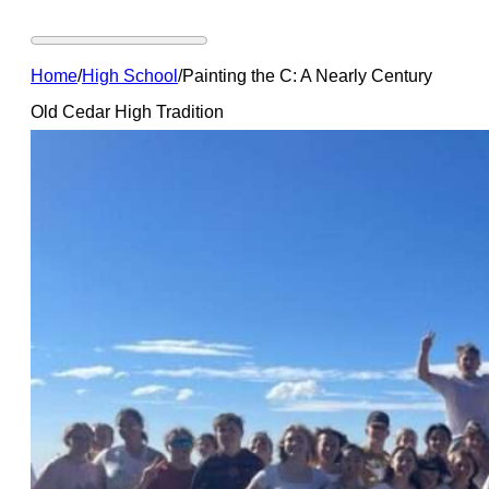
Home
/
High School
/
Painting the C: A Nearly Century
Old Cedar High Tradition