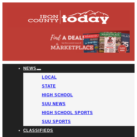
NEWS
LOCAL
STATE
HIGH SCHOOL
SUU NEWS
HIGH SCHOOL SPORTS
SUU SPORTS
CLASSIFIEDS