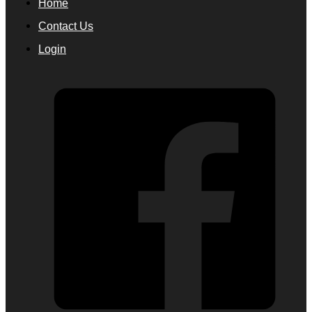
Home
Contact Us
Login