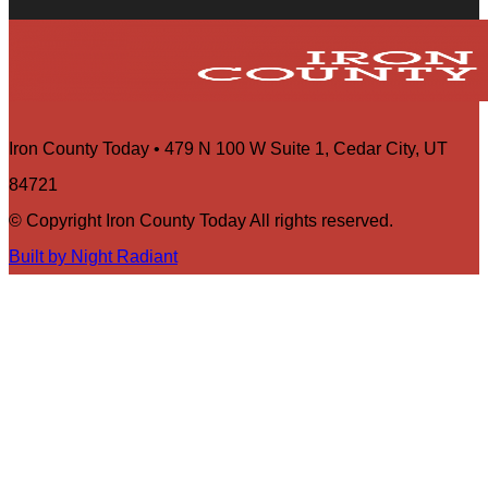
Iron County Today • 479 N 100 W Suite 1, Cedar City, UT
84721
© Copyright Iron County Today All rights reserved.
Built by Night Radiant