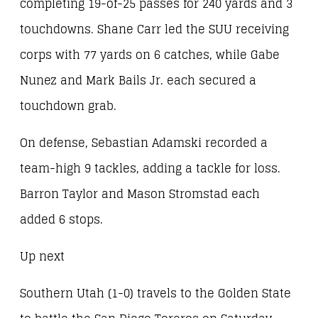
completing 19-of-25 passes for 240 yards and 3
touchdowns. Shane Carr led the SUU receiving
corps with 77 yards on 6 catches, while Gabe
Nunez and Mark Bails Jr. each secured a
touchdown grab.
On defense, Sebastian Adamski recorded a
team-high 9 tackles, adding a tackle for loss.
Barron Taylor and Mason Stromstad each
added 6 stops.
Up next
Southern Utah (1-0) travels to the Golden State