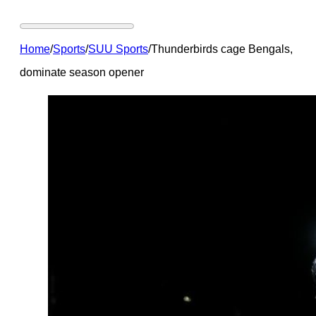
Home
/
Sports
/
SUU Sports
/
Thunderbirds cage Bengals,
dominate season opener