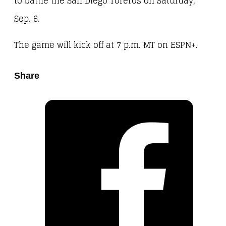
to battle the San Diego Toreros on Saturday,
Sep. 6.
The game will kick off at 7 p.m. MT on ESPN+.
Share