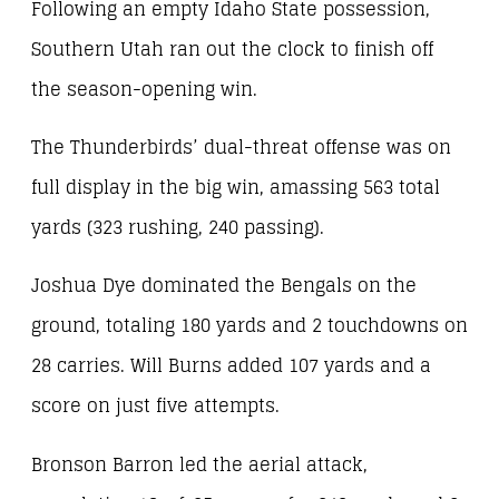
Following an empty Idaho State possession,
Southern Utah ran out the clock to finish off
the season-opening win.
The Thunderbirds’ dual-threat offense was on
full display in the big win, amassing 563 total
yards (323 rushing, 240 passing).
Joshua Dye dominated the Bengals on the
ground, totaling 180 yards and 2 touchdowns on
28 carries. Will Burns added 107 yards and a
score on just five attempts.
Bronson Barron led the aerial attack,