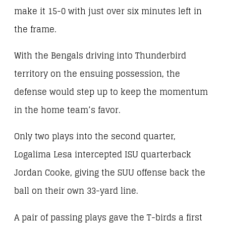
make it 15-0 with just over six minutes left in
the frame.
With the Bengals driving into Thunderbird
territory on the ensuing possession, the
defense would step up to keep the momentum
in the home team’s favor.
Only two plays into the second quarter,
Logalima Lesa intercepted ISU quarterback
Jordan Cooke, giving the SUU offense back the
ball on their own 33-yard line.
A pair of passing plays gave the T-birds a first