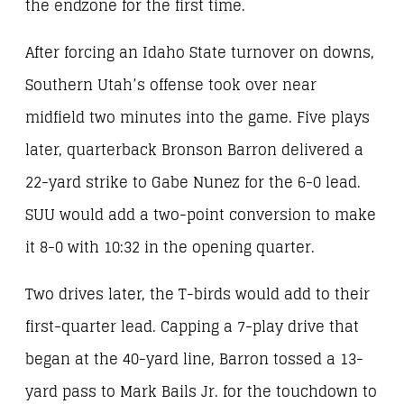
the endzone for the first time.
After forcing an Idaho State turnover on downs,
Southern Utah’s offense took over near
midfield two minutes into the game. Five plays
later, quarterback Bronson Barron delivered a
22-yard strike to Gabe Nunez for the 6-0 lead.
SUU would add a two-point conversion to make
it 8-0 with 10:32 in the opening quarter.
Two drives later, the T-birds would add to their
first-quarter lead. Capping a 7-play drive that
began at the 40-yard line, Barron tossed a 13-
yard pass to Mark Bails Jr. for the touchdown to