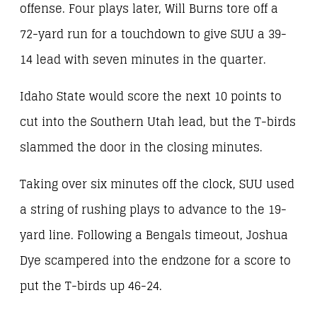
offense. Four plays later, Will Burns tore off a
72-yard run for a touchdown to give SUU a 39-
14 lead with seven minutes in the quarter.
Idaho State would score the next 10 points to
cut into the Southern Utah lead, but the T-birds
slammed the door in the closing minutes.
Taking over six minutes off the clock, SUU used
a string of rushing plays to advance to the 19-
yard line. Following a Bengals timeout, Joshua
Dye scampered into the endzone for a score to
put the T-birds up 46-24.