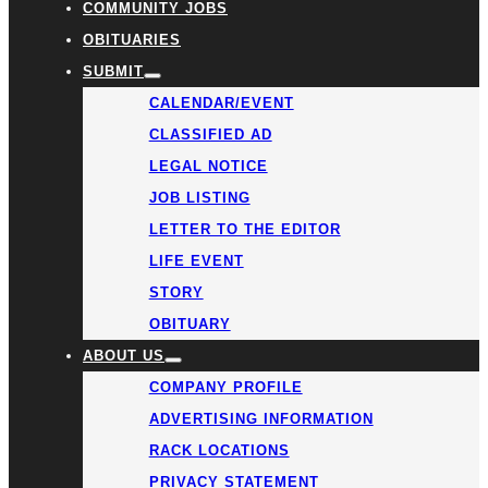
COMMUNITY JOBS
OBITUARIES
SUBMIT
CALENDAR/EVENT
CLASSIFIED AD
LEGAL NOTICE
JOB LISTING
LETTER TO THE EDITOR
LIFE EVENT
STORY
OBITUARY
ABOUT US
COMPANY PROFILE
ADVERTISING INFORMATION
RACK LOCATIONS
PRIVACY STATEMENT