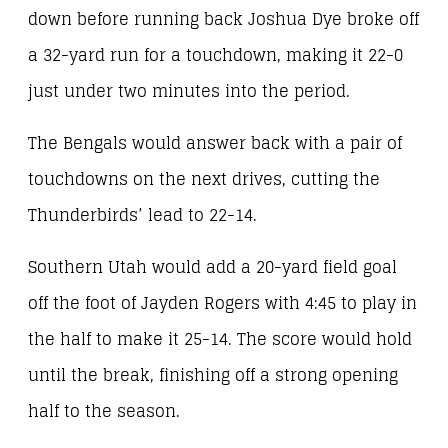
down before running back Joshua Dye broke off
a 32-yard run for a touchdown, making it 22-0
just under two minutes into the period.
The Bengals would answer back with a pair of
touchdowns on the next drives, cutting the
Thunderbirds’ lead to 22-14.
Southern Utah would add a 20-yard field goal
off the foot of Jayden Rogers with 4:45 to play in
the half to make it 25-14. The score would hold
until the break, finishing off a strong opening
half to the season.