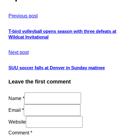
Previous post
T-bird volleyball opens season with three defeats at
Wildcat Invitational
Next post
SUU soccer falls at Denver in Sunday matinee
Leave the first comment
Name *
Email *
Website
Comment
*