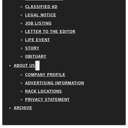
CLASSIFIED AD
LEGAL NOTICE
JOB LISTING
LETTER TO THE EDITOR
LIFE EVENT
STORY
OBITUARY
ABOUT US
COMPANY PROFILE
ADVERTISING INFORMATION
RACK LOCATIONS
PRIVACY STATEMENT
ARCHIVE