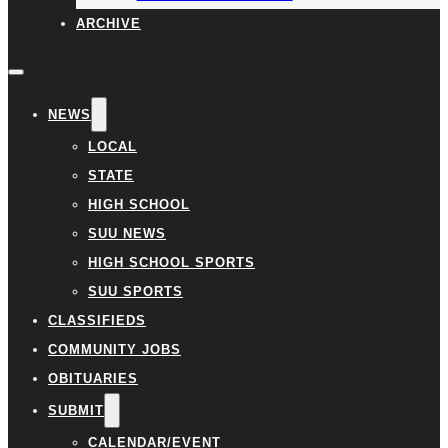
ARCHIVE
NEWS
LOCAL
STATE
HIGH SCHOOL
SUU NEWS
HIGH SCHOOL SPORTS
SUU SPORTS
CLASSIFIEDS
COMMUNITY JOBS
OBITUARIES
SUBMIT
CALENDAR/EVENT