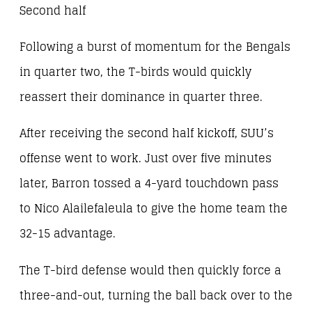
Second half
Following a burst of momentum for the Bengals
in quarter two, the T-birds would quickly
reassert their dominance in quarter three.
After receiving the second half kickoff, SUU’s
offense went to work. Just over five minutes
later, Barron tossed a 4-yard touchdown pass
to Nico Alailefaleula to give the home team the
32-15 advantage.
The T-bird defense would then quickly force a
three-and-out, turning the ball back over to the