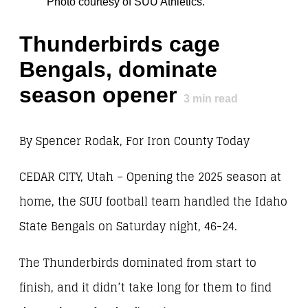
Photo courtesy of SUU Athletics.
Thunderbirds cage
Bengals, dominate
season opener
3
min read
By Spencer Rodak, For Iron County Today
CEDAR CITY, Utah – Opening the 2025 season at
home, the SUU football team handled the Idaho
State Bengals on Saturday night, 46-24.
The Thunderbirds dominated from start to
finish, and it didn’t take long for them to find