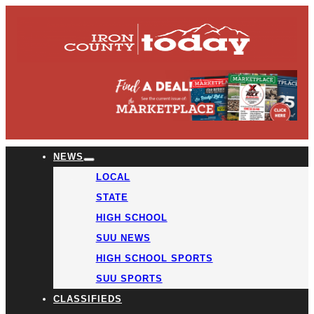
NEWS
LOCAL
STATE
HIGH SCHOOL
SUU NEWS
HIGH SCHOOL SPORTS
SUU SPORTS
CLASSIFIEDS