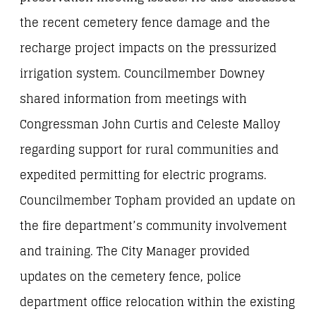
the recent cemetery fence damage and the
recharge project impacts on the pressurized
irrigation system. Councilmember Downey
shared information from meetings with
Congressman John Curtis and Celeste Malloy
regarding support for rural communities and
expedited permitting for electric programs.
Councilmember Topham provided an update on
the fire department’s community involvement
and training. The City Manager provided
updates on the cemetery fence, police
department office relocation within the existing