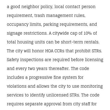
a good neighbor policy, local contact person
requirement, trash management rules,
occupancy limits, parking requirements, and
signage restrictions. A citywide cap of 10% of
total housing units can be short-term rentals.
The city will honor HOA CCRs that prohibit STRs.
Safety inspections are required before licensing
and every two years thereafter. The code
includes a progressive fine system for
violations and allows the city to use monitoring
services to identify unlicensed STRs. The code
requires separate approval from city staff for