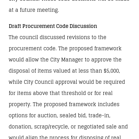
at a future meeting.
Draft Procurement Code Discussion
The council discussed revisions to the
procurement code. The proposed framework
would allow the City Manager to approve the
disposal of items valued at less than $5,000,
while City Council approval would be required
for items above that threshold or for real
property. The proposed framework includes
options for auction, sealed bid, trade-in,
donation, scrap/recycle, or negotiated sale and
would align the process for disposing of real