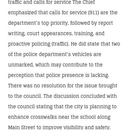
traffic and calls for service The Chief
emphasized that calls for service (911) are the
department’s top priority, followed by report
writing, court appearances, training, and
proactive policing (traffic). He did state that two
of the police department’s vehicles are
unmarked, which may contribute to the
perception that police presence is lacking.
There was no resolution for the issue brought
to the council. The discussion concluded with
the council stating that the city is planning to
enhance crosswalks near the school along
Main Street to improve visibility and safety.