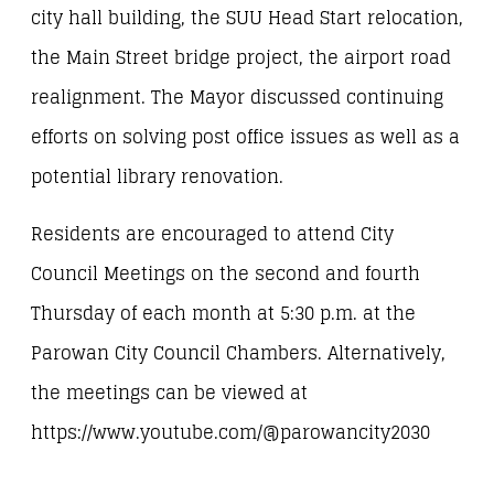
city hall building, the SUU Head Start relocation,
the Main Street bridge project, the airport road
realignment. The Mayor discussed continuing
efforts on solving post office issues as well as a
potential library renovation.
Residents are encouraged to attend City
Council Meetings on the second and fourth
Thursday of each month at 5:30 p.m. at the
Parowan City Council Chambers. Alternatively,
the meetings can be viewed at
https://www.youtube.com/@parowancity2030