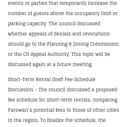
events or parties that temporarily increase the
number of guests above the occupancy limit or
parking capacity. The council discussed
whether appeals of denials and revocations
should go to the Planning & Zoning Commission
or the Cit Appeal Authority. This topic will be
discussed again at a future meeting.
Short-Term Rental Draft Fee Schedule
Discussion – The council discussed a proposed
fee schedule for short-term rentals, comparing
Parowan’s potential fees to those of other cities
in the region. To finalize the schedule, the