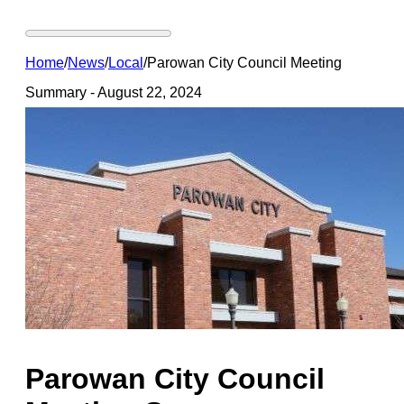
Home
/
News
/
Local
/
Parowan City Council Meeting
Summary - August 22, 2024
Parowan City Council