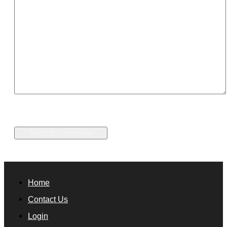
Home
Contact Us
Login