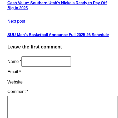
Cash Value: Southern Utah’s Nickels Ready to Pay Off
Big in 2025
Next post
SUU Men’s Basketball Announce Full 2025-26 Schedule
Leave the first comment
Name *
Email *
Website
Comment
*