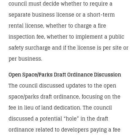
council must decide whether to require a
separate business license or a short-term
rental license, whether to charge a fire
inspection fee, whether to implement a public
safety surcharge and if the license is per site or
per business.
Open Space/Parks Draft Ordinance Discussion
The council discussed updates to the open
space/parks draft ordinance, focusing on the
fee in lieu of land dedication. The council
discussed a potential “hole” in the draft
ordinance related to developers paying a fee