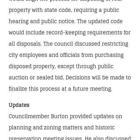
property with state code, requiring a public
hearing and public notice. The updated code
would include record-keeping requirements for
all disposals. The council discussed restricting
city employees and officials from purchasing
disposed property, except through public
auction or sealed bid. Decisions will be made to
finalize this process at a future meeting.
Updates
Councilmember Burton provided updates on
planning and zoning matters and historic
preservation meeting issues. He also discussed