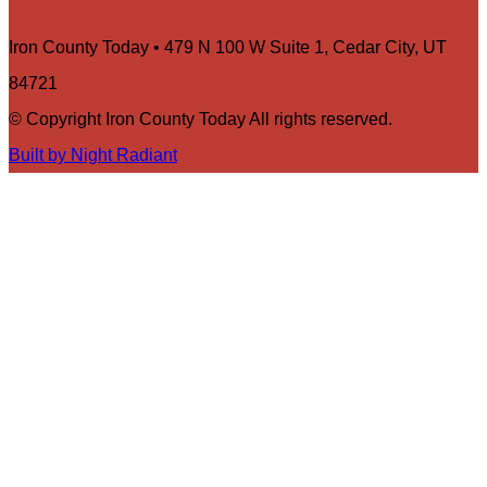
Iron County Today • 479 N 100 W Suite 1, Cedar City, UT
84721
© Copyright Iron County Today All rights reserved.
Built by Night Radiant