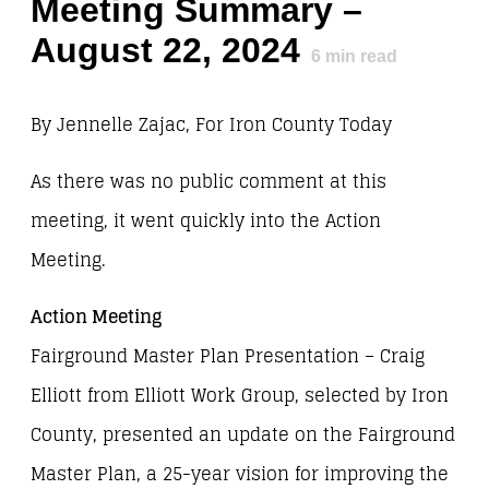
Meeting Summary –
August 22, 2024
6
min read
By Jennelle Zajac, For Iron County Today
As there was no public comment at this
meeting, it went quickly into the Action
Meeting.
Action Meeting
Fairground Master Plan Presentation – Craig
Elliott from Elliott Work Group, selected by Iron
County, presented an update on the Fairground
Master Plan, a 25-year vision for improving the