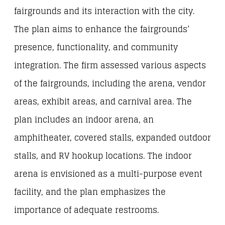
fairgrounds and its interaction with the city.
The plan aims to enhance the fairgrounds’
presence, functionality, and community
integration. The firm assessed various aspects
of the fairgrounds, including the arena, vendor
areas, exhibit areas, and carnival area. The
plan includes an indoor arena, an
amphitheater, covered stalls, expanded outdoor
stalls, and RV hookup locations. The indoor
arena is envisioned as a multi-purpose event
facility, and the plan emphasizes the
importance of adequate restrooms.