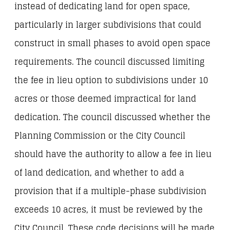
instead of dedicating land for open space,
particularly in larger subdivisions that could
construct in small phases to avoid open space
requirements. The council discussed limiting
the fee in lieu option to subdivisions under 10
acres or those deemed impractical for land
dedication. The council discussed whether the
Planning Commission or the City Council
should have the authority to allow a fee in lieu
of land dedication, and whether to add a
provision that if a multiple-phase subdivision
exceeds 10 acres, it must be reviewed by the
City Council. These code decisions will be made