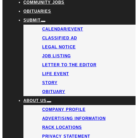
COMMUNITY JOBS
OBITUARIES
SUBMIT
CALENDAR/EVENT
CLASSIFIED AD
LEGAL NOTICE
JOB LISTING
LETTER TO THE EDITOR
LIFE EVENT
STORY
OBITUARY
ABOUT US
COMPANY PROFILE
ADVERTISING INFORMATION
RACK LOCATIONS
PRIVACY STATEMENT