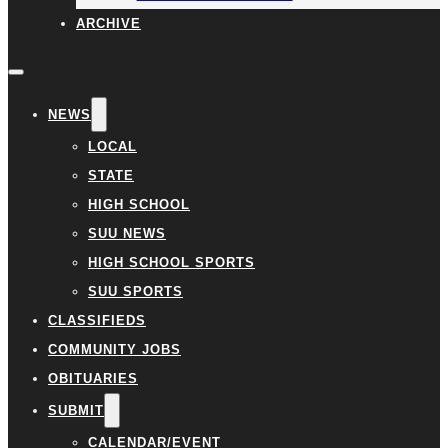
ARCHIVE
NEWS
LOCAL
STATE
HIGH SCHOOL
SUU NEWS
HIGH SCHOOL SPORTS
SUU SPORTS
CLASSIFIEDS
COMMUNITY JOBS
OBITUARIES
SUBMIT
CALENDAR/EVENT