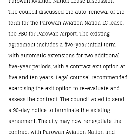
Parowan Aviation Nation Lease Discussion –
The council discussed the auto-renewal of the
term for the Parowan Aviation Nation LC lease,
the FBO for Parowan Airport. The existing
agreement includes a five-year initial term
with automatic extensions for two additional
five-year periods, with a contract exit option at
five and ten years. Legal counsel recommended
exercising the exit option to re-evaluate and
assess the contract. The council voted to send
a 90-day notice to terminate the existing
agreement. The city may now renegotiate the
contract with Parowan Aviation Nation and