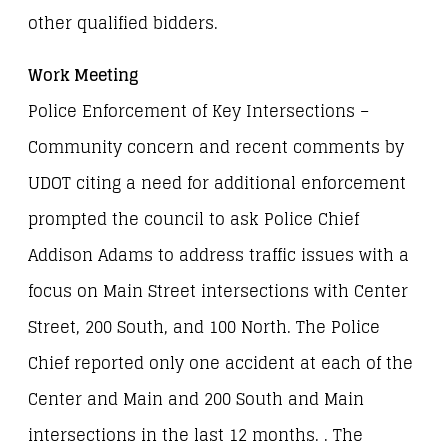
other qualified bidders.
Work Meeting
Police Enforcement of Key Intersections –
Community concern and recent comments by
UDOT citing a need for additional enforcement
prompted the council to ask Police Chief
Addison Adams to address traffic issues with a
focus on Main Street intersections with Center
Street, 200 South, and 100 North. The Police
Chief reported only one accident at each of the
Center and Main and 200 South and Main
intersections in the last 12 months. . The