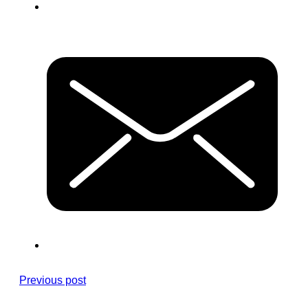
Previous post