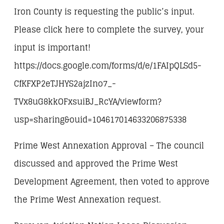
Iron County is requesting the public’s input.
Please click here to complete the survey, your
input is important!
https://docs.google.com/forms/d/e/1FAIpQLSd5-
CfKFXP2eTJHYS2ajzIno7_-
TVx8uG8kkOFxsuiBJ_RcYA/viewform?
usp=sharing&ouid=104617014633206875338
Prime West Annexation Approval – The council
discussed and approved the Prime West
Development Agreement, then voted to approve
the Prime West Annexation request.