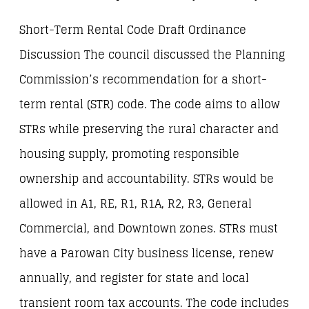
Short-Term Rental Code Draft Ordinance
Discussion The council discussed the Planning
Commission’s recommendation for a short-
term rental (STR) code. The code aims to allow
STRs while preserving the rural character and
housing supply, promoting responsible
ownership and accountability. STRs would be
allowed in A1, RE, R1, R1A, R2, R3, General
Commercial, and Downtown zones. STRs must
have a Parowan City business license, renew
annually, and register for state and local
transient room tax accounts. The code includes