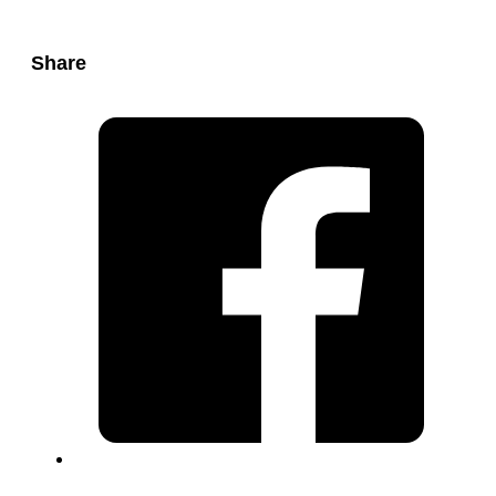
Share