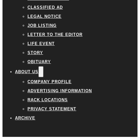
CLASSIFIED AD
LEGAL NOTICE
JOB LISTING
LETTER TO THE EDITOR
LIFE EVENT
STORY
OBITUARY
ABOUT US
COMPANY PROFILE
ADVERTISING INFORMATION
RACK LOCATIONS
PRIVACY STATEMENT
ARCHIVE