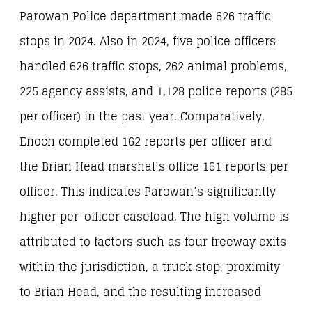
Parowan Police department made 626 traffic
stops in 2024. Also in 2024, five police officers
handled 626 traffic stops, 262 animal problems,
225 agency assists, and 1,128 police reports (285
per officer) in the past year. Comparatively,
Enoch completed 162 reports per officer and
the Brian Head marshal’s office 161 reports per
officer. This indicates Parowan’s significantly
higher per-officer caseload. The high volume is
attributed to factors such as four freeway exits
within the jurisdiction, a truck stop, proximity
to Brian Head, and the resulting increased