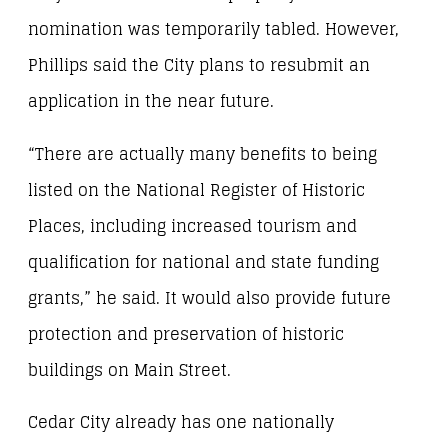
nomination was temporarily tabled. However,
Phillips said the City plans to resubmit an
application in the near future.
“There are actually many benefits to being
listed on the National Register of Historic
Places, including increased tourism and
qualification for national and state funding
grants,” he said. It would also provide future
protection and preservation of historic
buildings on Main Street.
Cedar City already has one nationally