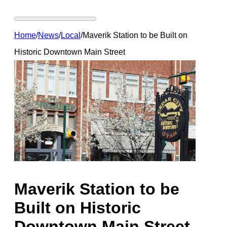
Home
/
News
/
Local
/
Maverik Station to be Built on
Historic Downtown Main Street
Maverik Station to be
Built on Historic
Downtown Main Street