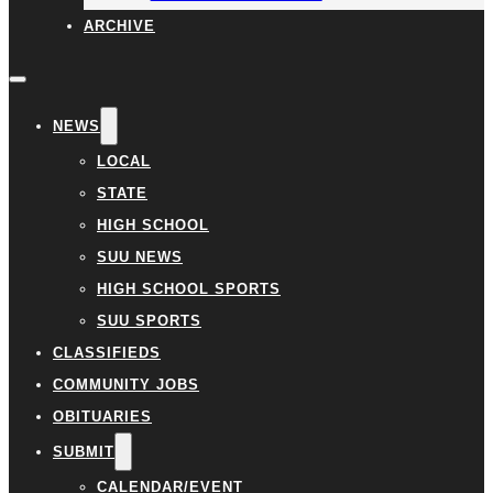
ARCHIVE
NEWS
LOCAL
STATE
HIGH SCHOOL
SUU NEWS
HIGH SCHOOL SPORTS
SUU SPORTS
CLASSIFIEDS
COMMUNITY JOBS
OBITUARIES
SUBMIT
CALENDAR/EVENT