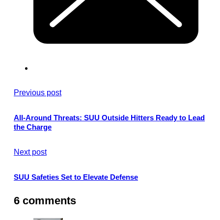
Previous post
All-Around Threats: SUU Outside Hitters Ready to Lead
the Charge
Next post
SUU Safeties Set to Elevate Defense
6 comments