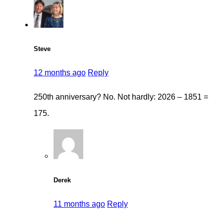
Steve
12 months ago
Reply
250th anniversary? No. Not hardly: 2026 – 1851 =
175.
Derek
11 months ago
Reply