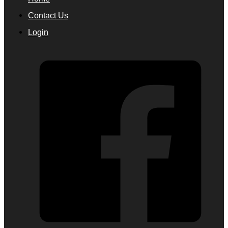
Contact Us
Login