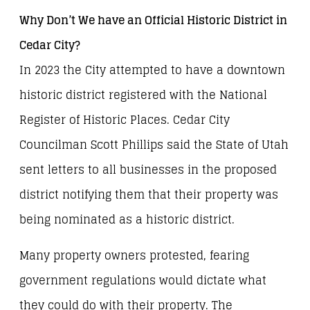
Why Don’t We have an Official Historic District in
Cedar City?
In 2023 the City attempted to have a downtown
historic district registered with the National
Register of Historic Places. Cedar City
Councilman Scott Phillips said the State of Utah
sent letters to all businesses in the proposed
district notifying them that their property was
being nominated as a historic district.
Many property owners protested, fearing
government regulations would dictate what
they could do with their property. The