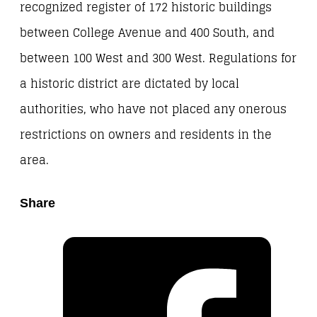
recognized register of 172 historic buildings
between College Avenue and 400 South, and
between 100 West and 300 West. Regulations for
a historic district are dictated by local
authorities, who have not placed any onerous
restrictions on owners and residents in the
area.
Share