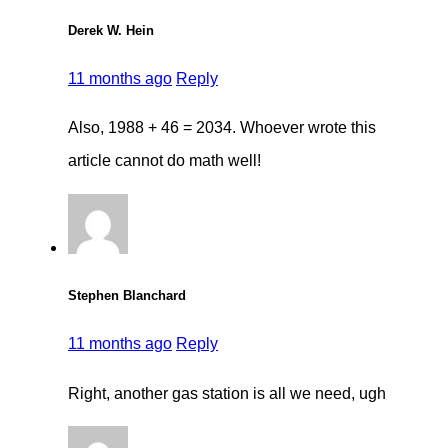
Derek W. Hein
11 months ago
Reply
Also, 1988 + 46 = 2034. Whoever wrote this
article cannot do math well!
Stephen Blanchard
11 months ago
Reply
Right, another gas station is all we need, ugh