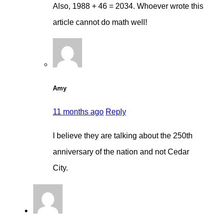
Also, 1988 + 46 = 2034. Whoever wrote this
article cannot do math well!
Amy
11 months ago
Reply
I believe they are talking about the 250th
anniversary of the nation and not Cedar
City.