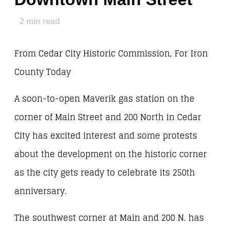
2
min read
From Cedar City Historic Commission, For Iron
County Today
A soon-to-open Maverik gas station on the
corner of Main Street and 200 North in Cedar
City has excited interest and some protests
about the development on the historic corner
as the city gets ready to celebrate its 250th
anniversary.
The southwest corner at Main and 200 N. has