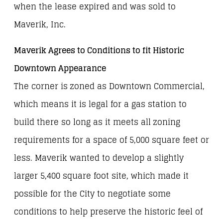
when the lease expired and was sold to
Maverik, Inc.
Maverik Agrees to Conditions to fit Historic
Downtown Appearance
The corner is zoned as Downtown Commercial,
which means it is legal for a gas station to
build there so long as it meets all zoning
requirements for a space of 5,000 square feet or
less. Maverik wanted to develop a slightly
larger 5,400 square foot site, which made it
possible for the City to negotiate some
conditions to help preserve the historic feel of