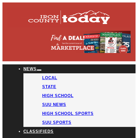
NEWS
LOCAL
STATE
HIGH SCHOOL
SUU NEWS
HIGH SCHOOL SPORTS
SUU SPORTS
CLASSIFIEDS