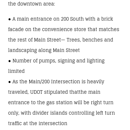
the downtown area:
● A main entrance on 200 South with a brick
facade on the convenience store that matches
the rest of Main Street— Trees, benches and
landscaping along Main Street
● Number of pumps, signing and lighting
limited
● As the Main/200 Intersection is heavily
traveled, UDOT stipulated thatthe main
entrance to the gas station will be right turn
only, with divider islands controlling left turn
traffic at the intersection