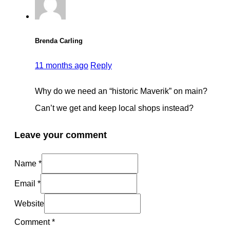
Brenda Carling
11 months ago
Reply
Why do we need an “historic Maverik” on main?
Can’t we get and keep local shops instead?
Leave your comment
Name *
Email *
Website
Comment
*