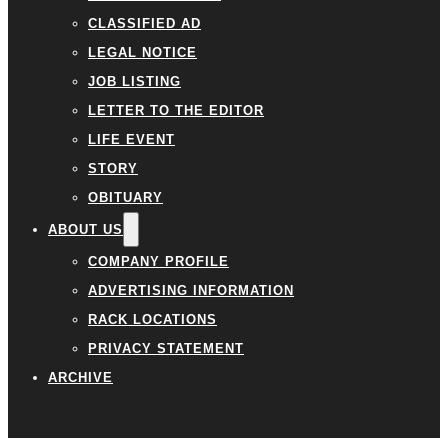
CLASSIFIED AD
LEGAL NOTICE
JOB LISTING
LETTER TO THE EDITOR
LIFE EVENT
STORY
OBITUARY
ABOUT US
COMPANY PROFILE
ADVERTISING INFORMATION
RACK LOCATIONS
PRIVACY STATEMENT
ARCHIVE