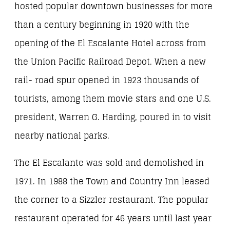
hosted popular downtown businesses for more
than a century beginning in 1920 with the
opening of the El Escalante Hotel across from
the Union Pacific Railroad Depot. When a new
rail- road spur opened in 1923 thousands of
tourists, among them movie stars and one U.S.
president, Warren G. Harding, poured in to visit
nearby national parks.
The El Escalante was sold and demolished in
1971. In 1988 the Town and Country Inn leased
the corner to a Sizzler restaurant. The popular
restaurant operated for 46 years until last year