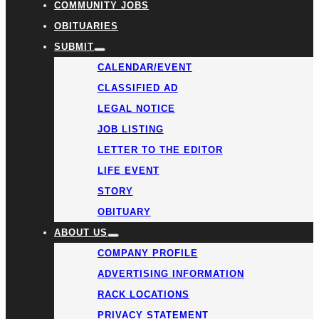
COMMUNITY JOBS
OBITUARIES
SUBMIT
CALENDAR/EVENT
CLASSIFIED AD
LEGAL NOTICE
JOB LISTING
LETTER TO THE EDITOR
LIFE EVENT
STORY
OBITUARY
ABOUT US
COMPANY PROFILE
ADVERTISING INFORMATION
RACK LOCATIONS
PRIVACY STATEMENT