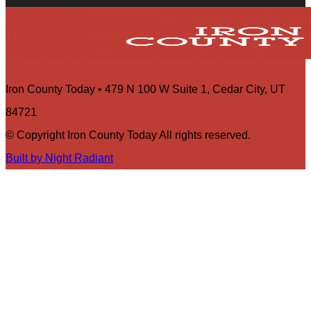
Iron County Today • 479 N 100 W Suite 1, Cedar City, UT
84721
© Copyright Iron County Today All rights reserved.
Built by Night Radiant