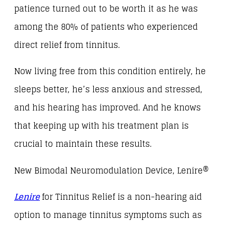
patience turned out to be worth it as he was
among the 80% of patients who experienced
direct relief from tinnitus.
Now living free from this condition entirely, he
sleeps better, he’s less anxious and stressed,
and his hearing has improved. And he knows
that keeping up with his treatment plan is
crucial to maintain these results.
New Bimodal Neuromodulation Device, Lenire®
Lenire
for Tinnitus Relief is a non-hearing aid
option to manage tinnitus symptoms such as