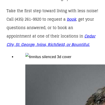
Take the first step toward living with less noise!
Call (435) 261-9920 to request a
book
, get your
questions answered, or to book an
appointment at one of their locations in
Cedar
City, St. George, Ivins, Richfield, or Bountiful.