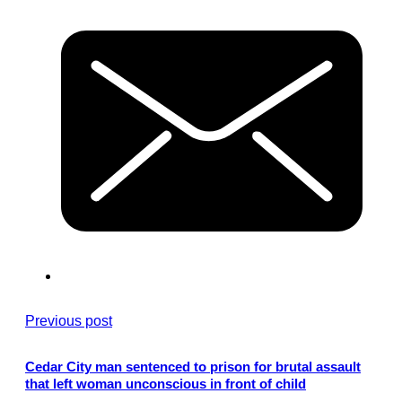
Previous post
Cedar City man sentenced to prison for brutal assault
that left woman unconscious in front of child