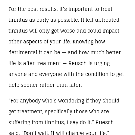
For the best results, it’s important to treat
tinnitus as early as possible. If left untreated,
tinnitus will only get worse and could impact
other aspects of your life. Knowing how
detrimental it can be — and how much better
life is after treatment — Reusch is urging
anyone and everyone with the condition to get
help sooner rather than later.
“For anybody who’s wondering if they should
get treatment, specifically those who are
suffering from tinnitus, I say do it,” Ruesch
said. “Don’t wait. It will change your life.”