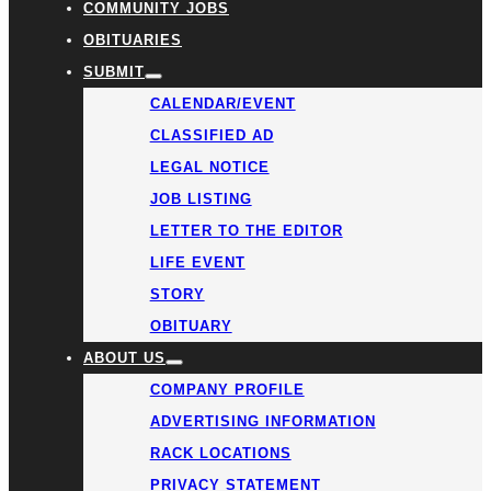
COMMUNITY JOBS
OBITUARIES
SUBMIT
CALENDAR/EVENT
CLASSIFIED AD
LEGAL NOTICE
JOB LISTING
LETTER TO THE EDITOR
LIFE EVENT
STORY
OBITUARY
ABOUT US
COMPANY PROFILE
ADVERTISING INFORMATION
RACK LOCATIONS
PRIVACY STATEMENT