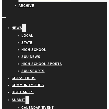
ARCHIVE
NEWS
LOCAL
STATE
HIGH SCHOOL
SUU NEWS
HIGH SCHOOL SPORTS
SUU SPORTS
CLASSIFIEDS
COMMUNITY JOBS
OBITUARIES
SUBMIT
CALENDAR/EVENT