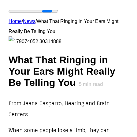
Home
/
News
/
What That Ringing in Your Ears Might
Really Be Telling You
What That Ringing in
Your Ears Might Really
Be Telling You
5
min read
From Jeana Casparro, Hearing and Brain
Centers
When some people lose a limb, they can