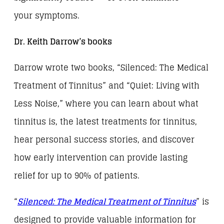
your symptoms.
Dr. Keith Darrow’s books
Darrow wrote two books, “Silenced: The Medical
Treatment of Tinnitus” and “Quiet: Living with
Less Noise,” where you can learn about what
tinnitus is, the latest treatments for tinnitus,
hear personal success stories, and discover
how early intervention can provide lasting
relief for up to 90% of patients.
“
Silenced: The Medical Treatment of Tinnitus
” is
designed to provide valuable information for