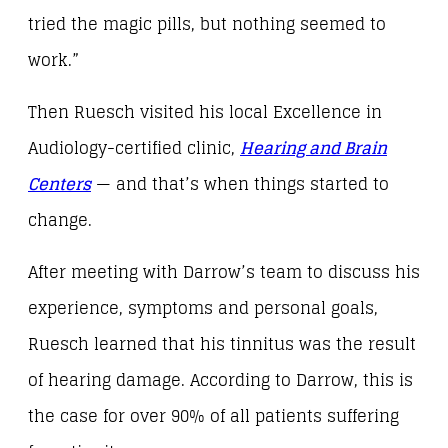
tried the magic pills, but nothing seemed to
work.”
Then Ruesch visited his local Excellence in
Audiology-certified clinic,
Hearing and Brain
Centers
— and that’s when things started to
change.
After meeting with Darrow’s team to discuss his
experience, symptoms and personal goals,
Ruesch learned that his tinnitus was the result
of hearing damage. According to Darrow, this is
the case for over 90% of all patients suffering