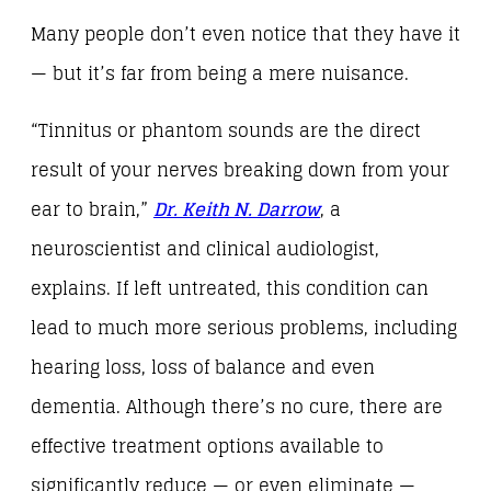
Many people don’t even notice that they have it
— but it’s far from being a mere nuisance.
“Tinnitus or phantom sounds are the direct
result of your nerves breaking down from your
ear to brain,”
Dr. Keith N. Darrow
, a
neuroscientist and clinical audiologist,
explains. If left untreated, this condition can
lead to much more serious problems, including
hearing loss, loss of balance and even
dementia. Although there’s no cure, there are
effective treatment options available to
significantly reduce — or even eliminate —