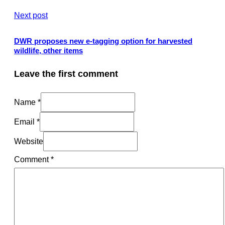
Next post
DWR proposes new e-tagging option for harvested
wildlife, other items
Leave the first comment
Name *
Email *
Website
Comment
*