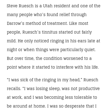
Steve Ruesch is a Utah resident and one of the
many people who’s found relief through
Darrow’s method of treatment. Like most
people, Ruesch’s tinnitus started out fairly
mild. He only noticed ringing in his ears late at
night or when things were particularly quiet.
But over time, the condition worsened to a
point where it started to interfere with his life.
“I was sick of the ringing in my head,” Ruesch
recalls. “I was losing sleep, was not productive
at work, and I was becoming less tolerable to
be around at home. I was so desperate that I