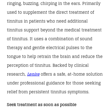
ringing, buzzing, chirping in the ears. Primarily
used to supplement the direct treatment of
tinnitus in patients who need additional
tinnitus support beyond the medical treatment
of tinnitus. It uses a combination of sound
therapy and gentle electrical pulses to the
tongue to help retrain the brain and reduce the
perception of tinnitus. Backed by clinical
research,
Lenire
offers a safe, at-home solution
under professional guidance for those seeking
relief from persistent tinnitus symptoms.
Seek treatment as soon as possible