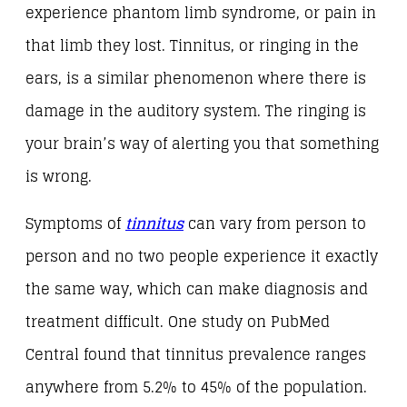
experience phantom limb syndrome, or pain in
that limb they lost. Tinnitus, or ringing in the
ears, is a similar phenomenon where there is
damage in the auditory system. The ringing is
your brain’s way of alerting you that something
is wrong.
Symptoms of
tinnitus
can vary from person to
person and no two people experience it exactly
the same way, which can make diagnosis and
treatment difficult. One study on PubMed
Central found that tinnitus prevalence ranges
anywhere from 5.2% to 45% of the population.