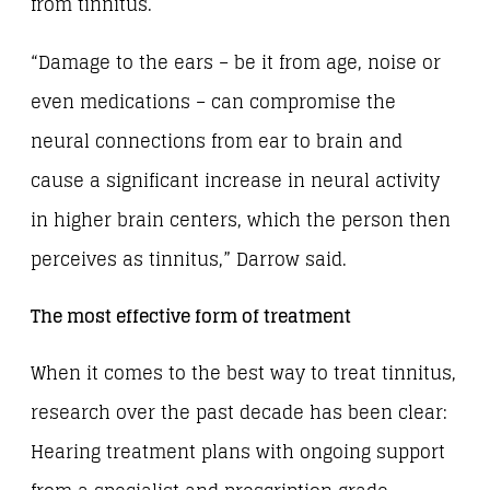
from tinnitus.
“Damage to the ears – be it from age, noise or
even medications – can compromise the
neural connections from ear to brain and
cause a significant increase in neural activity
in higher brain centers, which the person then
perceives as tinnitus,” Darrow said.
The most effective form of treatment
When it comes to the best way to treat tinnitus,
research over the past decade has been clear:
Hearing treatment plans with ongoing support