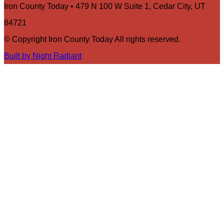
Iron County Today • 479 N 100 W Suite 1, Cedar City, UT
84721
© Copyright Iron County Today All rights reserved.
Built by Night Radiant