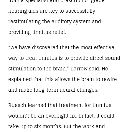
from a specialist and prescription grade
hearing aids are key to successfully
restimulating the auditory system and
providing tinnitus relief.
“We have discovered that the most effective
way to treat tinnitus is to provide direct sound
stimulation to the brain,” Darrow said. He
explained that this allows the brain to rewire
and make long-term neural changes.
Ruesch learned that treatment for tinnitus
wouldn’t be an overnight fix. In fact, it could
take up to six months. But the work and