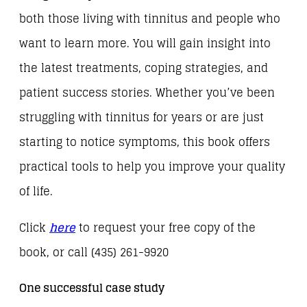
both those living with tinnitus and people who
want to learn more. You will gain insight into
the latest treatments, coping strategies, and
patient success stories. Whether you’ve been
struggling with tinnitus for years or are just
starting to notice symptoms, this book offers
practical tools to help you improve your quality
of life.
Click
here
to request your free copy of the
book, or call (435) 261-9920
One successful case study