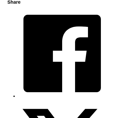
Share