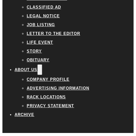
CLASSIFIED AD
LEGAL NOTICE
JOB LISTING
LETTER TO THE EDITOR
LIFE EVENT
STORY
OBITUARY
ABOUT US
COMPANY PROFILE
ADVERTISING INFORMATION
RACK LOCATIONS
PRIVACY STATEMENT
ARCHIVE