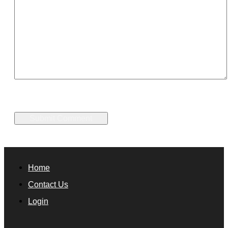
Home
Contact Us
Login