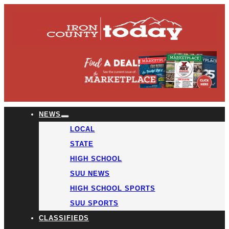
NEWS
LOCAL
STATE
HIGH SCHOOL
SUU NEWS
HIGH SCHOOL SPORTS
SUU SPORTS
CLASSIFIEDS