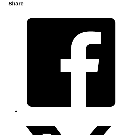
Share