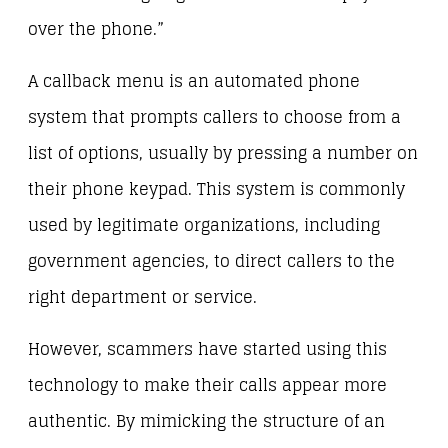
over the phone.”
A callback menu is an automated phone
system that prompts callers to choose from a
list of options, usually by pressing a number on
their phone keypad. This system is commonly
used by legitimate organizations, including
government agencies, to direct callers to the
right department or service.
However, scammers have started using this
technology to make their calls appear more
authentic. By mimicking the structure of an