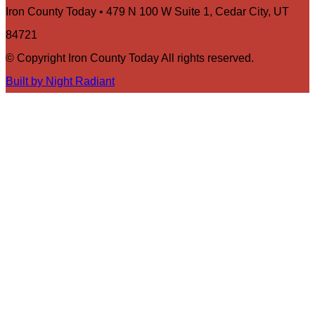
Iron County Today • 479 N 100 W Suite 1, Cedar City, UT
84721
© Copyright Iron County Today All rights reserved.
Built by Night Radiant