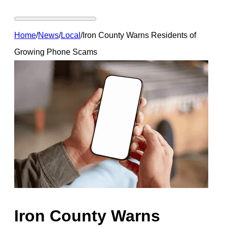
Home
/
News
/
Local
/
Iron County Warns Residents of
Growing Phone Scams
Iron County Warns