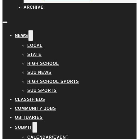
ARCHIVE
NEWS
LOCAL
STATE
HIGH SCHOOL
SUU NEWS
HIGH SCHOOL SPORTS
SUU SPORTS
CLASSIFIEDS
COMMUNITY JOBS
OBITUARIES
SUBMIT
CALENDAR/EVENT