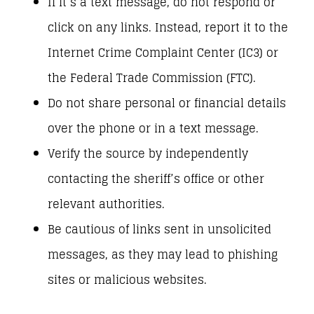
If it’s a text message, do not respond or
click on any links. Instead, report it to the
Internet Crime Complaint Center (IC3) or
the Federal Trade Commission (FTC).
Do not share personal or financial details
over the phone or in a text message.
Verify the source by independently
contacting the sheriff’s office or other
relevant authorities.
Be cautious of links sent in unsolicited
messages, as they may lead to phishing
sites or malicious websites.