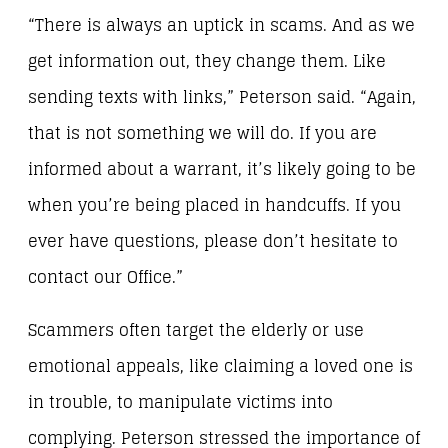
“There is always an uptick in scams. And as we
get information out, they change them. Like
sending texts with links,” Peterson said. “Again,
that is not something we will do. If you are
informed about a warrant, it’s likely going to be
when you’re being placed in handcuffs. If you
ever have questions, please don’t hesitate to
contact our Office.”
Scammers often target the elderly or use
emotional appeals, like claiming a loved one is
in trouble, to manipulate victims into
complying. Peterson stressed the importance of