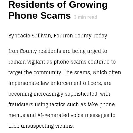
Residents of Growing
Phone Scams
3
min read
By Tracie Sullivan, For Iron County Today
Iron County residents are being urged to
remain vigilant as phone scams continue to
target the community. The scams, which often
impersonate law enforcement officers, are
becoming increasingly sophisticated, with
fraudsters using tactics such as fake phone
menus and AI-generated voice messages to
trick unsuspecting victims.