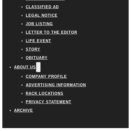
CLASSIFIED AD
LEGAL NOTICE
JOB LISTING
LETTER TO THE EDITOR
LIFE EVENT
STORY
OBITUARY
ABOUT US
COMPANY PROFILE
ADVERTISING INFORMATION
RACK LOCATIONS
PRIVACY STATEMENT
ARCHIVE