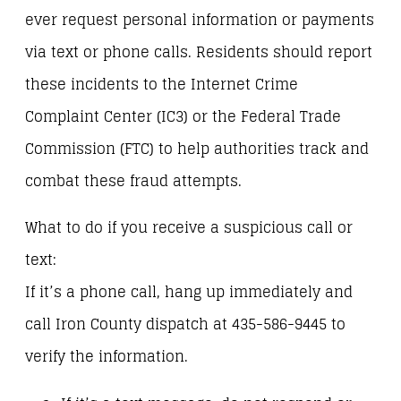
ever request personal information or payments
via text or phone calls. Residents should report
these incidents to the Internet Crime
Complaint Center (IC3) or the Federal Trade
Commission (FTC) to help authorities track and
combat these fraud attempts.
What to do if you receive a suspicious call or
text:
If it’s a phone call, hang up immediately and
call Iron County dispatch at 435-586-9445 to
verify the information.