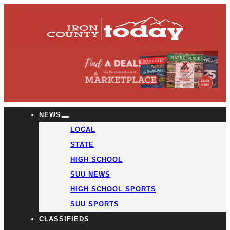
NEWS
LOCAL
STATE
HIGH SCHOOL
SUU NEWS
HIGH SCHOOL SPORTS
SUU SPORTS
CLASSIFIEDS