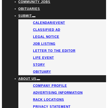
COMMUNITY JOBS
OBITUARIES
SUBMIT
CALENDAR/EVENT
CLASSIFIED AD
LEGAL NOTICE
JOB LISTING
LETTER TO THE EDITOR
LIFE EVENT
STORY
OBITUARY
ABOUT US
COMPANY PROFILE
ADVERTISING INFORMATION
RACK LOCATIONS
PRIVACY STATEMENT