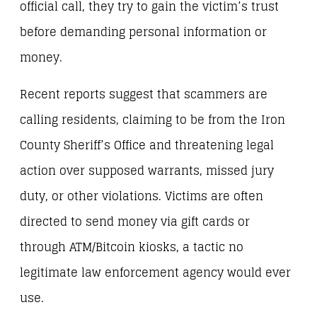
official call, they try to gain the victim’s trust
before demanding personal information or
money.
Recent reports suggest that scammers are
calling residents, claiming to be from the Iron
County Sheriff’s Office and threatening legal
action over supposed warrants, missed jury
duty, or other violations. Victims are often
directed to send money via gift cards or
through ATM/Bitcoin kiosks, a tactic no
legitimate law enforcement agency would ever
use.