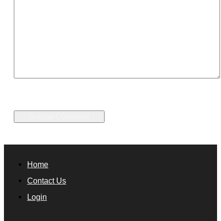
Home
Contact Us
Login