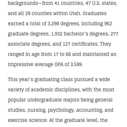
backgrounds—from 41 countries, 47 U.S. states,
and all 29 counties within Utah. Graduates
earned a total of 3,298 degrees, including 962
graduate degrees, 1,932 bachelor’s degrees, 277
associate degrees, and 127 certificates. They
ranged in age from 17 to 66 and maintained an
impressive average GPA of 3.599.
This year’s graduating class pursued a wide
variety of academic disciplines, with the most
popular undergraduate majors being general
studies, nursing, psychology, accounting, and
exercise science. At the graduate level, the