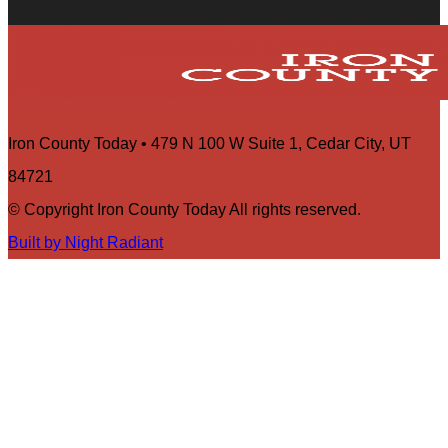
Iron County Today • 479 N 100 W Suite 1, Cedar City, UT
84721
© Copyright Iron County Today All rights reserved.
Built by Night Radiant