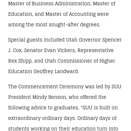
Master of Business Administration, Master of
Education, and Master of Accounting were
among the most sought-after degrees.
Special guests included Utah Governor Spencer
J. Cox, Senator Evan Vickers, Representative
Rex Shipp, and Utah Commissioner of Higher
Education Geoffrey Landward.
The Commencement Ceremony was led by SUU
President Mindy Benson, who offered the
following advice to graduates, “SUU is built on
extraordinary ordinary days. Ordinary days of
students working on their education turn into