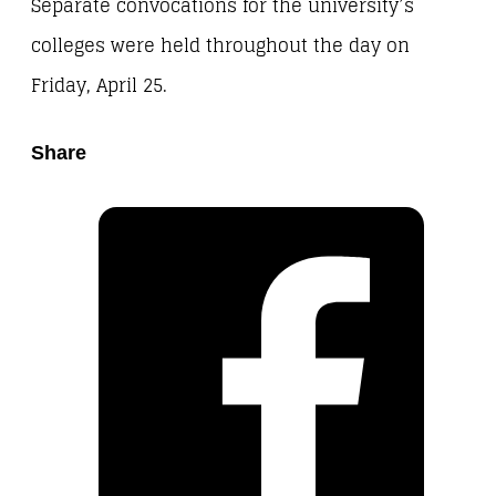
Separate convocations for the university’s
colleges were held throughout the day on
Friday, April 25.
Share