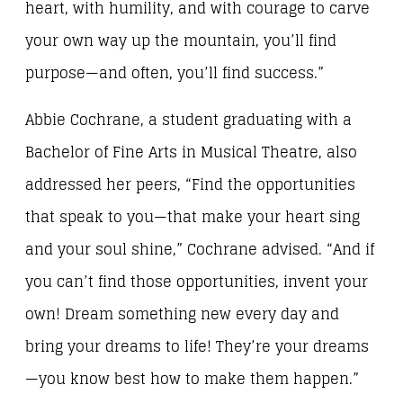
heart, with humility, and with courage to carve
your own way up the mountain, you’ll find
purpose—and often, you’ll find success.”
Abbie Cochrane, a student graduating with a
Bachelor of Fine Arts in Musical Theatre, also
addressed her peers, “Find the opportunities
that speak to you—that make your heart sing
and your soul shine,” Cochrane advised. “And if
you can’t find those opportunities, invent your
own! Dream something new every day and
bring your dreams to life! They’re your dreams
—you know best how to make them happen.”