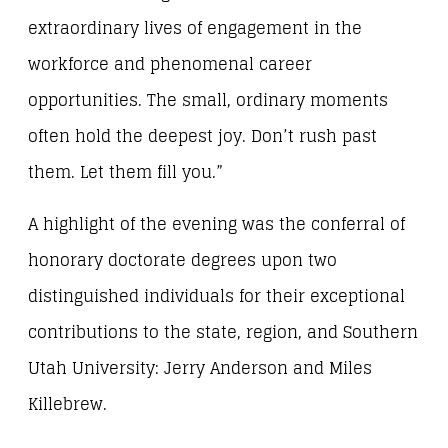
extraordinary lives of engagement in the
workforce and phenomenal career
opportunities. The small, ordinary moments
often hold the deepest joy. Don’t rush past
them. Let them fill you.”
A highlight of the evening was the conferral of
honorary doctorate degrees upon two
distinguished individuals for their exceptional
contributions to the state, region, and Southern
Utah University: Jerry Anderson and Miles
Killebrew.