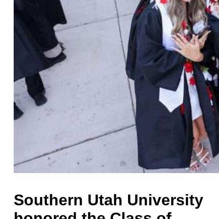
Southern Utah University
honored the Class of