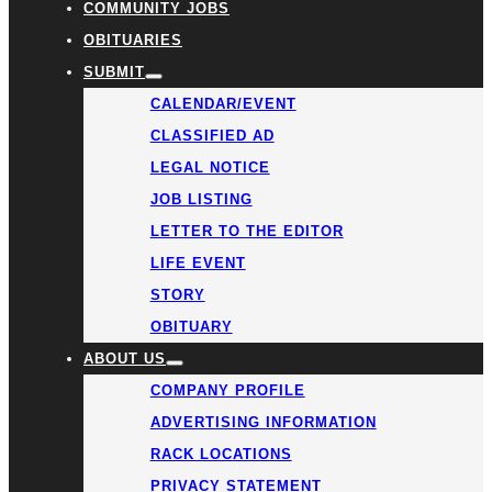
COMMUNITY JOBS
OBITUARIES
SUBMIT
CALENDAR/EVENT
CLASSIFIED AD
LEGAL NOTICE
JOB LISTING
LETTER TO THE EDITOR
LIFE EVENT
STORY
OBITUARY
ABOUT US
COMPANY PROFILE
ADVERTISING INFORMATION
RACK LOCATIONS
PRIVACY STATEMENT