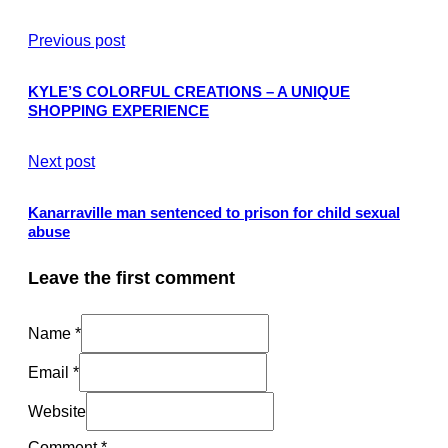
Previous post
KYLE’S COLORFUL CREATIONS – A UNIQUE
SHOPPING EXPERIENCE
Next post
Kanarraville man sentenced to prison for child sexual
abuse
Leave the first comment
Name *
Email *
Website
Comment
*