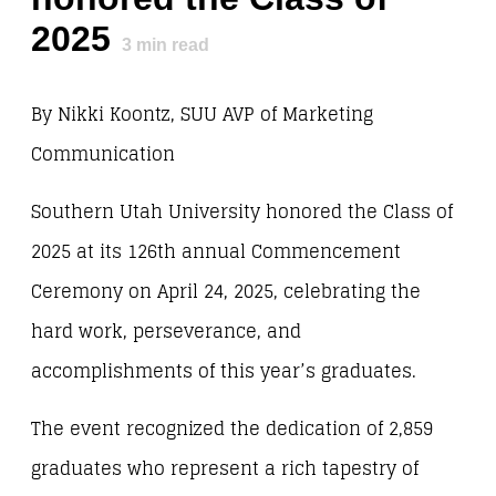
2025
3
min read
By Nikki Koontz, SUU AVP of Marketing
Communication
Southern Utah University honored the Class of
2025 at its 126th annual Commencement
Ceremony on April 24, 2025, celebrating the
hard work, perseverance, and
accomplishments of this year’s graduates.
The event recognized the dedication of 2,859
graduates who represent a rich tapestry of