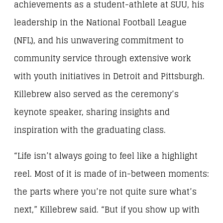
achievements as a student-athlete at SUU, his
leadership in the National Football League
(NFL), and his unwavering commitment to
community service through extensive work
with youth initiatives in Detroit and Pittsburgh.
Killebrew also served as the ceremony’s
keynote speaker, sharing insights and
inspiration with the graduating class.
“Life isn’t always going to feel like a highlight
reel. Most of it is made of in-between moments:
the parts where you’re not quite sure what’s
next,” Killebrew said. “But if you show up with