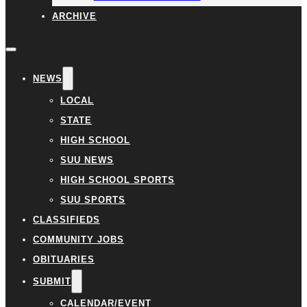
ARCHIVE
NEWS
LOCAL
STATE
HIGH SCHOOL
SUU NEWS
HIGH SCHOOL SPORTS
SUU SPORTS
CLASSIFIEDS
COMMUNITY JOBS
OBITUARIES
SUBMIT
CALENDAR/EVENT