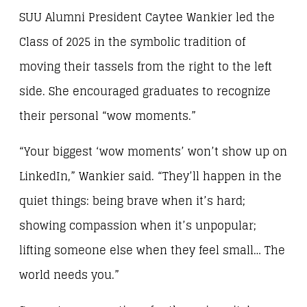
SUU Alumni President Caytee Wankier led the
Class of 2025 in the symbolic tradition of
moving their tassels from the right to the left
side. She encouraged graduates to recognize
their personal “wow moments.”
“Your biggest ‘wow moments’ won’t show up on
LinkedIn,” Wankier said. “They’ll happen in the
quiet things: being brave when it’s hard;
showing compassion when it’s unpopular;
lifting someone else when they feel small… The
world needs you.”