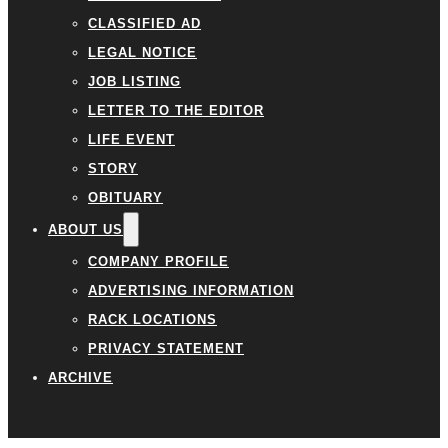
CLASSIFIED AD
LEGAL NOTICE
JOB LISTING
LETTER TO THE EDITOR
LIFE EVENT
STORY
OBITUARY
ABOUT US
COMPANY PROFILE
ADVERTISING INFORMATION
RACK LOCATIONS
PRIVACY STATEMENT
ARCHIVE