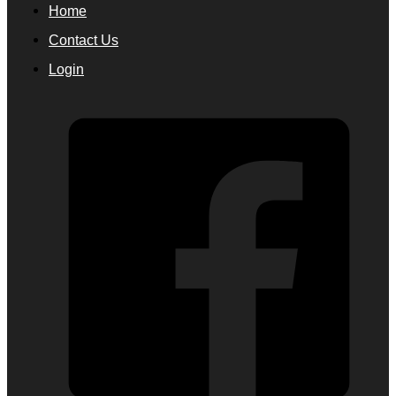
Home
Contact Us
Login