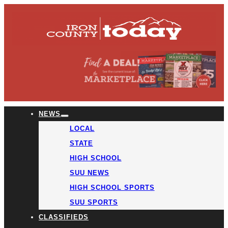
NEWS
LOCAL
STATE
HIGH SCHOOL
SUU NEWS
HIGH SCHOOL SPORTS
SUU SPORTS
CLASSIFIEDS