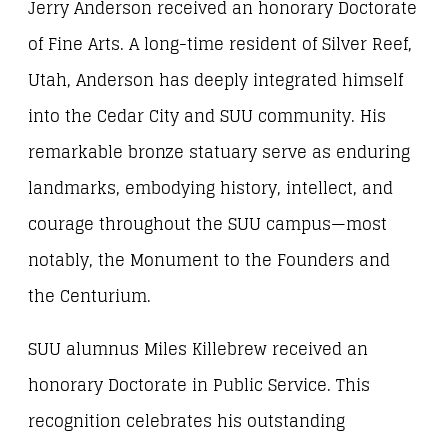
Jerry Anderson received an honorary Doctorate
of Fine Arts. A long-time resident of Silver Reef,
Utah, Anderson has deeply integrated himself
into the Cedar City and SUU community. His
remarkable bronze statuary serve as enduring
landmarks, embodying history, intellect, and
courage throughout the SUU campus—most
notably, the Monument to the Founders and
the Centurium.
SUU alumnus Miles Killebrew received an
honorary Doctorate in Public Service. This
recognition celebrates his outstanding