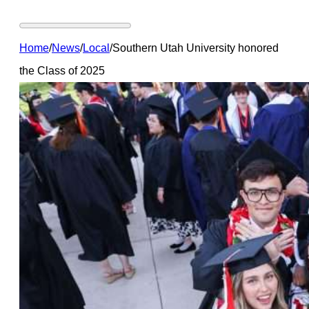
Home
/
News
/
Local
/
Southern Utah University honored
the Class of 2025