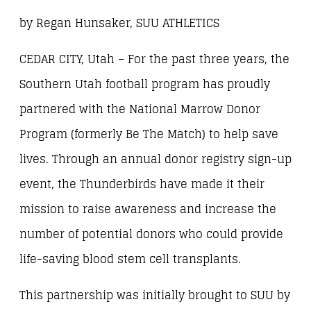
by Regan Hunsaker, SUU ATHLETICS
CEDAR CITY, Utah – For the past three years, the
Southern Utah football program has proudly
partnered with the National Marrow Donor
Program (formerly Be The Match) to help save
lives. Through an annual donor registry sign-up
event, the Thunderbirds have made it their
mission to raise awareness and increase the
number of potential donors who could provide
life-saving blood stem cell transplants.
This partnership was initially brought to SUU by