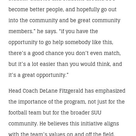
become better people, and hopefully go out
into the community and be great community
members.” he says. “if you have the
opportunity to go help somebody like this,
there’s a good chance you don’t even match,
but it’s a lot easier than you would think, and
it’s a great opportunity.”
Head Coach DeLane Fitzgerald has emphasized
the importance of the program, not just for the
football team but for the broader SUU
community. He believes this initiative aligns
with the team’s values on and off the field.