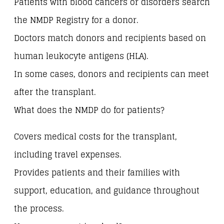
Patients with blood cancers or disorders search
the NMDP Registry for a donor.
Doctors match donors and recipients based on
human leukocyte antigens (HLA).
In some cases, donors and recipients can meet
after the transplant.
What does the NMDP do for patients?
Covers medical costs for the transplant,
including travel expenses.
Provides patients and their families with
support, education, and guidance throughout
the process.