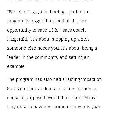
“We tell our guys that being a part of this
program is bigger than football. It is an
opportunity to save a life,” says Coach
Fitzgerald. “It’s about stepping up when
someone else needs you. It’s about being a
leader in the community and setting an
example.”
The program has also had a lasting impact on
SUU’s student-athletes, instilling in them a
sense of purpose beyond their sport. Many
players who have registered in previous years