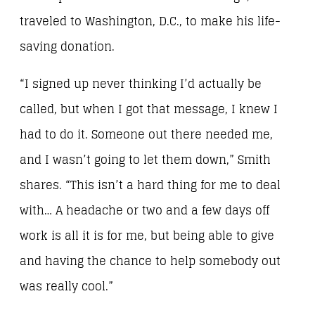
traveled to Washington, D.C., to make his life-
saving donation.
“I signed up never thinking I’d actually be
called, but when I got that message, I knew I
had to do it. Someone out there needed me,
and I wasn’t going to let them down,” Smith
shares. “This isn’t a hard thing for me to deal
with… A headache or two and a few days off
work is all it is for me, but being able to give
and having the chance to help somebody out
was really cool.”