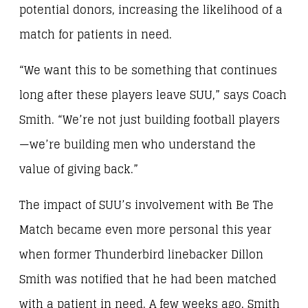
potential donors, increasing the likelihood of a
match for patients in need.
“We want this to be something that continues
long after these players leave SUU,” says Coach
Smith. “We’re not just building football players
—we’re building men who understand the
value of giving back.”
The impact of SUU’s involvement with Be The
Match became even more personal this year
when former Thunderbird linebacker Dillon
Smith was notified that he had been matched
with a patient in need. A few weeks ago, Smith