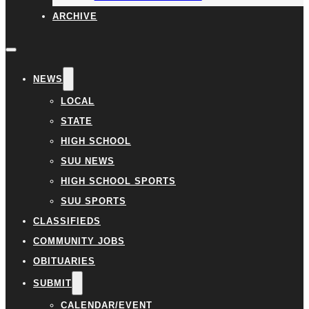
ARCHIVE
NEWS
LOCAL
STATE
HIGH SCHOOL
SUU NEWS
HIGH SCHOOL SPORTS
SUU SPORTS
CLASSIFIEDS
COMMUNITY JOBS
OBITUARIES
SUBMIT
CALENDAR/EVENT