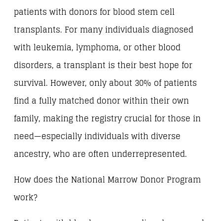
patients with donors for blood stem cell
transplants. For many individuals diagnosed
with leukemia, lymphoma, or other blood
disorders, a transplant is their best hope for
survival. However, only about 30% of patients
find a fully matched donor within their own
family, making the registry crucial for those in
need—especially individuals with diverse
ancestry, who are often underrepresented.
How does the National Marrow Donor Program
work?