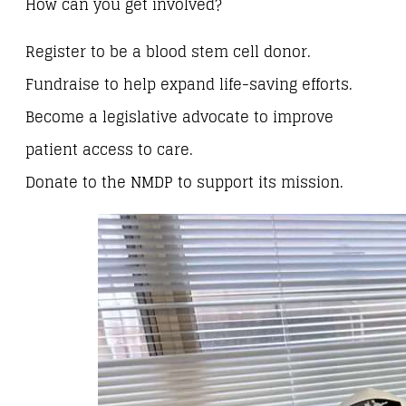
How can you get involved?
Register to be a blood stem cell donor.
Fundraise to help expand life-saving efforts.
Become a legislative advocate to improve
patient access to care.
Donate to the NMDP to support its mission.