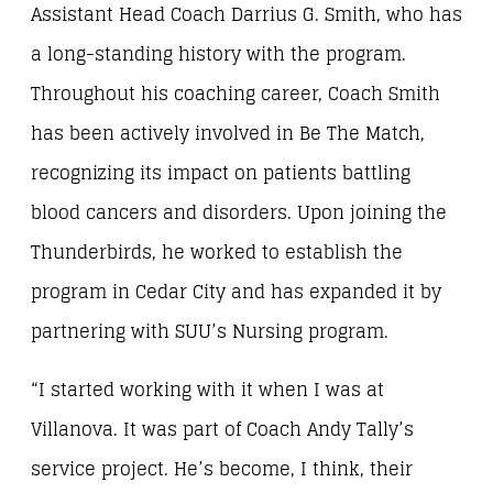
Assistant Head Coach Darrius G. Smith, who has
a long-standing history with the program.
Throughout his coaching career, Coach Smith
has been actively involved in Be The Match,
recognizing its impact on patients battling
blood cancers and disorders. Upon joining the
Thunderbirds, he worked to establish the
program in Cedar City and has expanded it by
partnering with SUU’s Nursing program.
“I started working with it when I was at
Villanova. It was part of Coach Andy Tally’s
service project. He’s become, I think, their