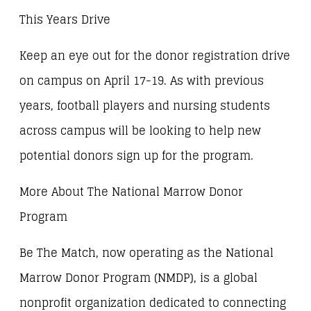
This Years Drive
Keep an eye out for the donor registration drive
on campus on April 17-19. As with previous
years, football players and nursing students
across campus will be looking to help new
potential donors sign up for the program.
More About The National Marrow Donor
Program
Be The Match, now operating as the National
Marrow Donor Program (NMDP), is a global
nonprofit organization dedicated to connecting