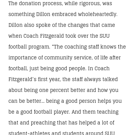
The donation process, while rigorous, was
something Dillon embraced wholeheartedly.
Dillon also spoke of the changes that came
when Coach Fitzgerald took over the SUU
football program. “The coaching staff knows the
importance of community service, of life after
football, just being good people. In Coach
Fitzgerald’s first year, the staff always talked
about being one percent better and how you
can be better… being a good person helps you
be a good football player. And them teaching
that and preaching that has helped a lot of
student-athletes and students around SUU