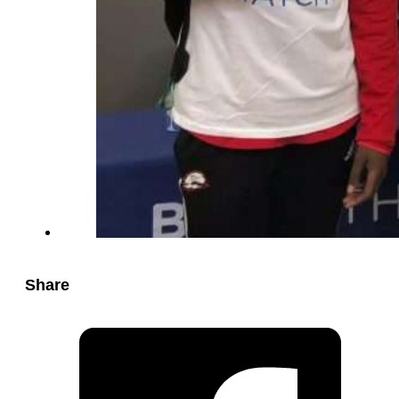
Share