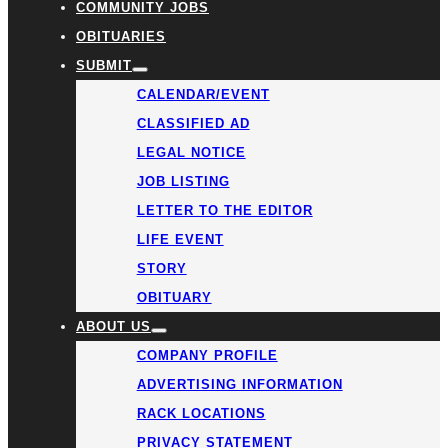
COMMUNITY JOBS
OBITUARIES
SUBMIT
CALENDAR/EVENT
CLASSIFIED AD
LEGAL NOTICE
JOB LISTING
LETTER TO THE EDITOR
LIFE EVENT
STORY
OBITUARY
ABOUT US
COMPANY PROFILE
ADVERTISING INFORMATION
RACK LOCATIONS
PRIVACY STATEMENT