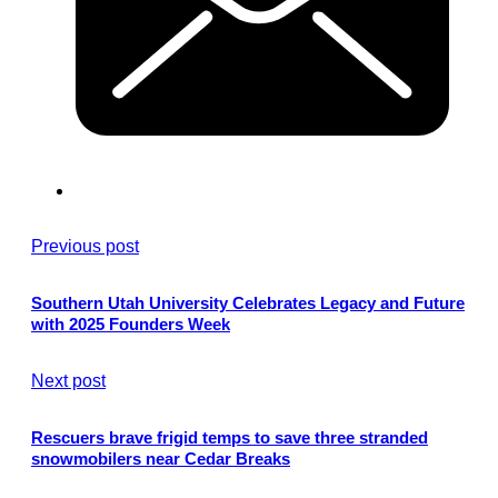
Previous post
Southern Utah University Celebrates Legacy and Future
with 2025 Founders Week
Next post
Rescuers brave frigid temps to save three stranded
snowmobilers near Cedar Breaks