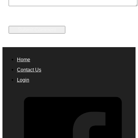
Home
Contact Us
Login