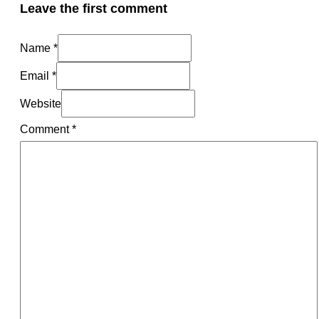
Leave the first comment
Name *
Email *
Website
Comment
*