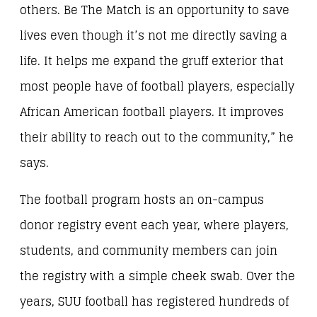
others. Be The Match is an opportunity to save
lives even though it’s not me directly saving a
life. It helps me expand the gruff exterior that
most people have of football players, especially
African American football players. It improves
their ability to reach out to the community,” he
says.
The football program hosts an on-campus
donor registry event each year, where players,
students, and community members can join
the registry with a simple cheek swab. Over the
years, SUU football has registered hundreds of