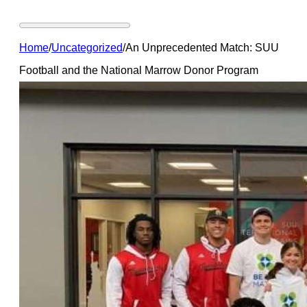
Home
/
Uncategorized
/
An Unprecedented Match: SUU
Football and the National Marrow Donor Program