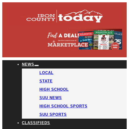
NEWS
LOCAL
STATE
HIGH SCHOOL
SUU NEWS
HIGH SCHOOL SPORTS
SUU SPORTS
CLASSIFIEDS