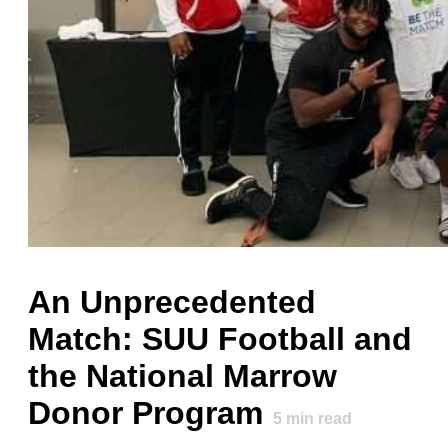
An Unprecedented
Match: SUU Football and
the National Marrow
Donor Program
5
min read