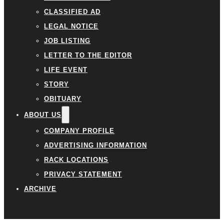
CLASSIFIED AD
LEGAL NOTICE
JOB LISTING
LETTER TO THE EDITOR
LIFE EVENT
STORY
OBITUARY
ABOUT US
COMPANY PROFILE
ADVERTISING INFORMATION
RACK LOCATIONS
PRIVACY STATEMENT
ARCHIVE