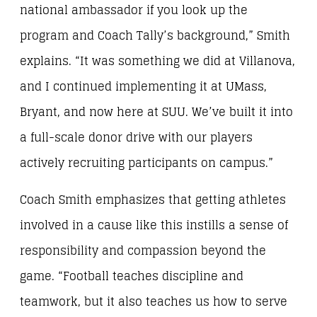
national ambassador if you look up the
program and Coach Tally’s background,” Smith
explains. “It was something we did at Villanova,
and I continued implementing it at UMass,
Bryant, and now here at SUU. We’ve built it into
a full-scale donor drive with our players
actively recruiting participants on campus.”
Coach Smith emphasizes that getting athletes
involved in a cause like this instills a sense of
responsibility and compassion beyond the
game. “Football teaches discipline and
teamwork, but it also teaches us how to serve