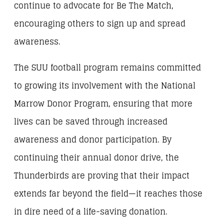
continue to advocate for Be The Match,
encouraging others to sign up and spread
awareness.
The SUU football program remains committed
to growing its involvement with the National
Marrow Donor Program, ensuring that more
lives can be saved through increased
awareness and donor participation. By
continuing their annual donor drive, the
Thunderbirds are proving that their impact
extends far beyond the field—it reaches those
in dire need of a life-saving donation.