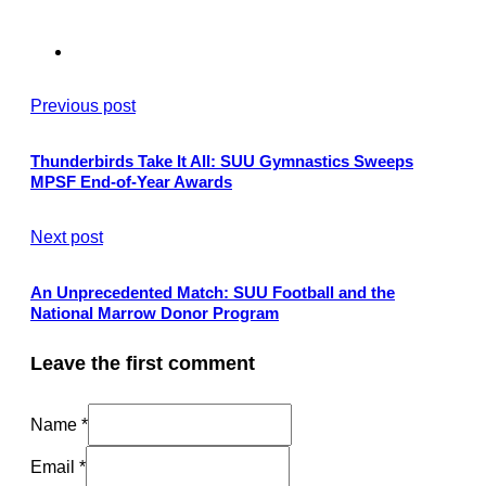
Previous post
Thunderbirds Take It All: SUU Gymnastics Sweeps
MPSF End-of-Year Awards
Next post
An Unprecedented Match: SUU Football and the
National Marrow Donor Program
Leave the first comment
Name *
Email *