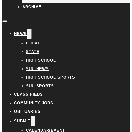
ARCHIVE
NEWS
LOCAL
STATE
HIGH SCHOOL
SUU NEWS
HIGH SCHOOL SPORTS
SUU SPORTS
CLASSIFIEDS
COMMUNITY JOBS
OBITUARIES
SUBMIT
CALENDAR/EVENT