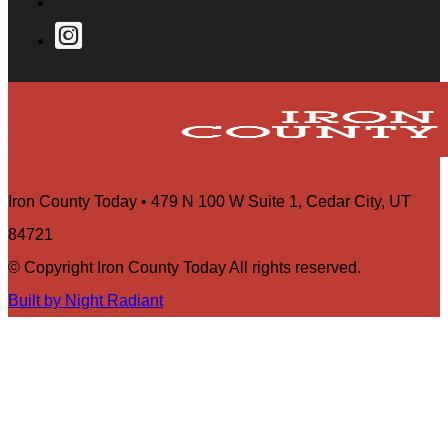
Iron County Today • 479 N 100 W Suite 1, Cedar City, UT
84721
© Copyright Iron County Today All rights reserved.
Built by Night Radiant