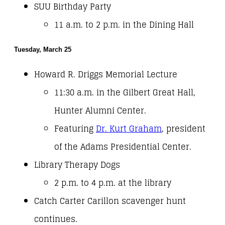
SUU Birthday Party
11 a.m. to 2 p.m. in the Dining Hall
Tuesday, March 25
Howard R. Driggs Memorial Lecture
11:30 a.m. in the Gilbert Great Hall,
Hunter Alumni Center.
Featuring
Dr. Kurt Graham
, president
of the Adams Presidential Center.
Library Therapy Dogs
2 p.m. to 4 p.m. at the library
Catch Carter Carillon scavenger hunt
continues.