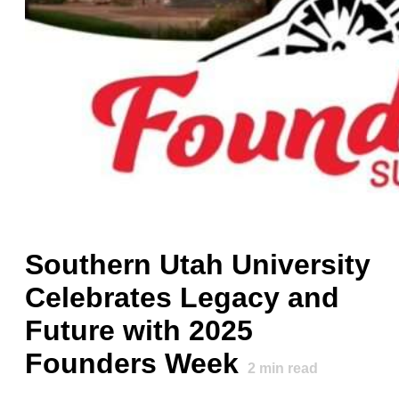
Southern Utah University
Celebrates Legacy and
Future with 2025
Founders Week
2
min read