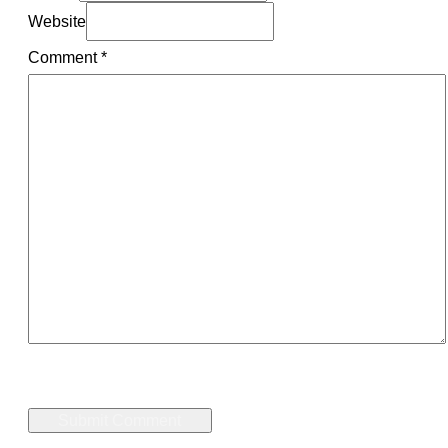
Website
Comment
*