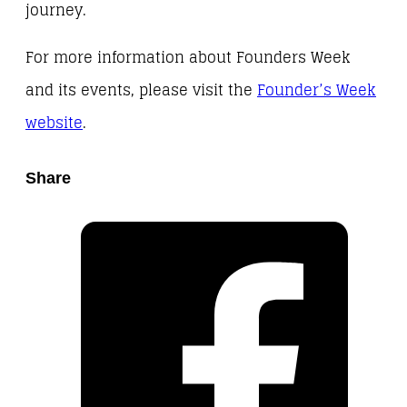
journey.
For more information about Founders Week
and its events, please visit the
Founder’s Week
website
.
Share