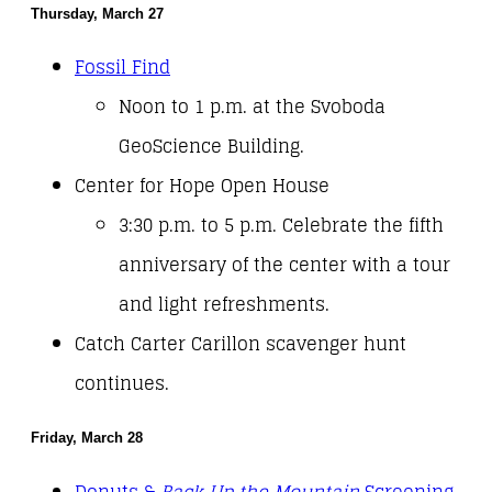
Thursday, March 27
Fossil Find
Noon to 1 p.m. at the Svoboda
GeoScience Building.
Center for Hope Open House
3:30 p.m. to 5 p.m. Celebrate the fifth
anniversary of the center with a tour
and light refreshments.
Catch Carter Carillon scavenger hunt
continues.
Friday, March 28