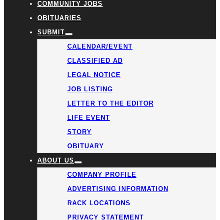
COMMUNITY JOBS
OBITUARIES
SUBMIT
CALENDAR/EVENT
CLASSIFIED AD
LEGAL NOTICE
JOB LISTING
LETTER TO THE EDITOR
LIFE EVENT
STORY
OBITUARY
ABOUT US
COMPANY PROFILE
ADVERTISING INFORMATION
RACK LOCATIONS
PRIVACY STATEMENT