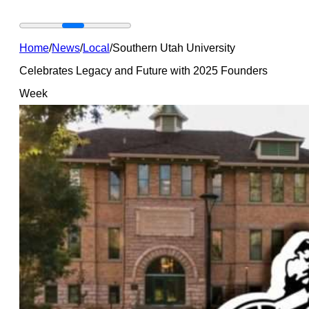
Home
/
News
/
Local
/
Southern Utah University
Celebrates Legacy and Future with 2025 Founders
Week