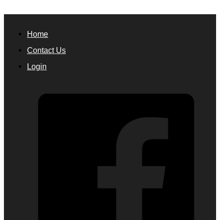
Home
Contact Us
Login