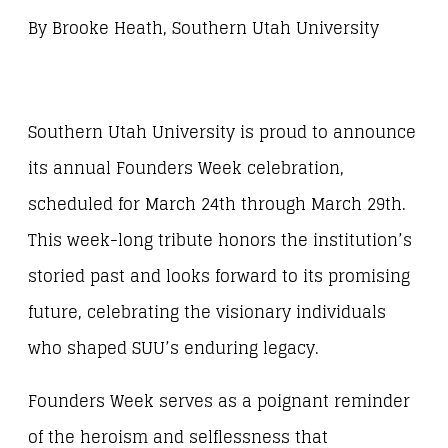
By Brooke Heath, Southern Utah University
Southern Utah University is proud to announce
its annual Founders Week celebration,
scheduled for March 24th through March 29th.
This week-long tribute honors the institution’s
storied past and looks forward to its promising
future, celebrating the visionary individuals
who shaped SUU’s enduring legacy.
Founders Week serves as a poignant reminder
of the heroism and selflessness that