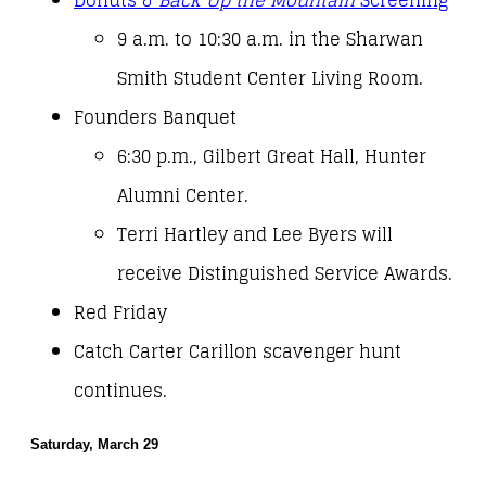
Donuts &
Back Up the Mountain
Screening
9 a.m. to 10:30 a.m. in the Sharwan
Smith Student Center Living Room.
Founders Banquet
6:30 p.m., Gilbert Great Hall, Hunter
Alumni Center.
Terri Hartley and Lee Byers will
receive Distinguished Service Awards.
Red Friday
Catch Carter Carillon scavenger hunt
continues.
Saturday, March 29