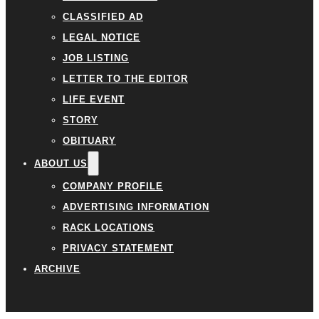
CLASSIFIED AD
LEGAL NOTICE
JOB LISTING
LETTER TO THE EDITOR
LIFE EVENT
STORY
OBITUARY
ABOUT US
COMPANY PROFILE
ADVERTISING INFORMATION
RACK LOCATIONS
PRIVACY STATEMENT
ARCHIVE