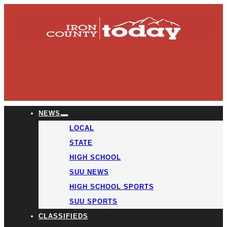
NEWS
LOCAL
STATE
HIGH SCHOOL
SUU NEWS
HIGH SCHOOL SPORTS
SUU SPORTS
CLASSIFIEDS