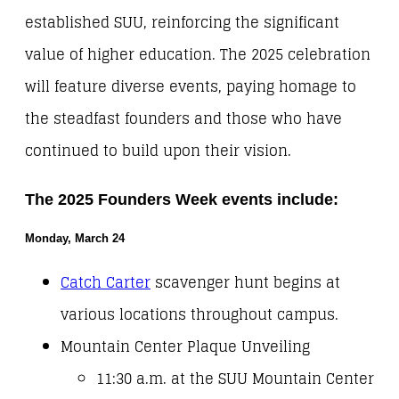
established SUU, reinforcing the significant
value of higher education. The 2025 celebration
will feature diverse events, paying homage to
the steadfast founders and those who have
continued to build upon their vision.
The 2025 Founders Week events include:
Monday, March 24
Catch Carter
scavenger hunt begins at
various locations throughout campus.
Mountain Center Plaque Unveiling
11:30 a.m. at the SUU Mountain Center