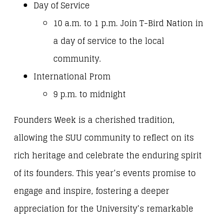
Day of Service
10 a.m. to 1 p.m. Join T-Bird Nation in
a day of service to the local
community.
International Prom
9 p.m. to midnight
Founders Week is a cherished tradition,
allowing the SUU community to reflect on its
rich heritage and celebrate the enduring spirit
of its founders. This year’s events promise to
engage and inspire, fostering a deeper
appreciation for the University’s remarkable