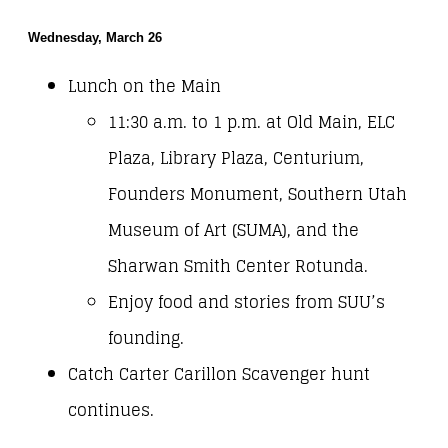
Wednesday, March 26
Lunch on the Main
11:30 a.m. to 1 p.m. at Old Main, ELC
Plaza, Library Plaza, Centurium,
Founders Monument, Southern Utah
Museum of Art (SUMA), and the
Sharwan Smith Center Rotunda.
Enjoy food and stories from SUU’s
founding.
Catch Carter Carillon Scavenger hunt
continues.