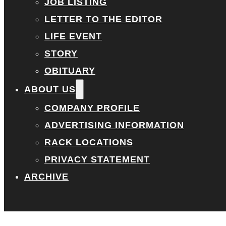
JOB LISTING
LETTER TO THE EDITOR
LIFE EVENT
STORY
OBITUARY
ABOUT US
COMPANY PROFILE
ADVERTISING INFORMATION
RACK LOCATIONS
PRIVACY STATEMENT
ARCHIVE