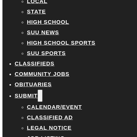
LOCAL
STATE
HIGH SCHOOL
SUU NEWS
HIGH SCHOOL SPORTS
SUU SPORTS
CLASSIFIEDS
COMMUNITY JOBS
OBITUARIES
SUBMIT
CALENDAR/EVENT
CLASSIFIED AD
LEGAL NOTICE