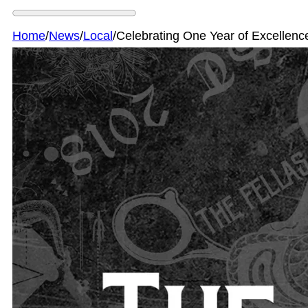
Home
/
News
/
Local
/
Celebrating One Year of Excellenc