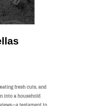
llas
eating fresh cuts, and
wn into a household
reviews—a testament to