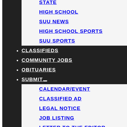
STATE
HIGH SCHOOL
SUU NEWS
HIGH SCHOOL SPORTS
SUU SPORTS
CLASSIFIEDS
COMMUNITY JOBS
OBITUARIES
SUBMIT
CALENDAR/EVENT
CLASSIFIED AD
LEGAL NOTICE
JOB LISTING