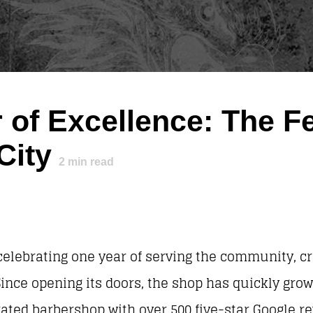
 of Excellence: The Fe
City
2
min read
celebrating one year of serving the community, cr
ince opening its doors, the shop has quickly gro
-rated barbershop with over 500 five-star Google 