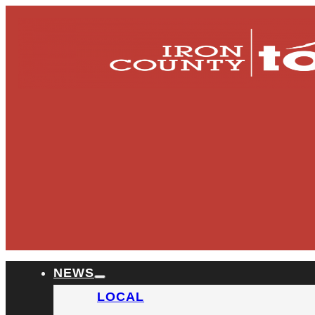
NEWS
LOCAL