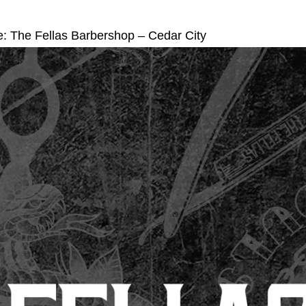
e: The Fellas Barbershop – Cedar City