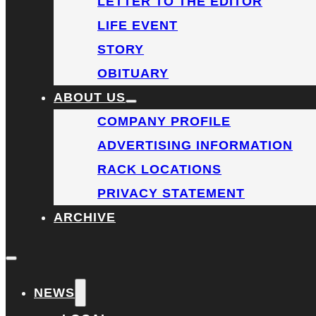
LETTER TO THE EDITOR
LIFE EVENT
STORY
OBITUARY
ABOUT US
COMPANY PROFILE
ADVERTISING INFORMATION
RACK LOCATIONS
PRIVACY STATEMENT
ARCHIVE
NEWS