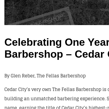
Celebrating One Year
Barbershop – Cedar 
By Glen Reber, The Fellas Barbershop
Cedar City’s very own The Fellas Barbershop is 
building an unmatched barbering experience. S
name, earning the title of Cedar City’s highest