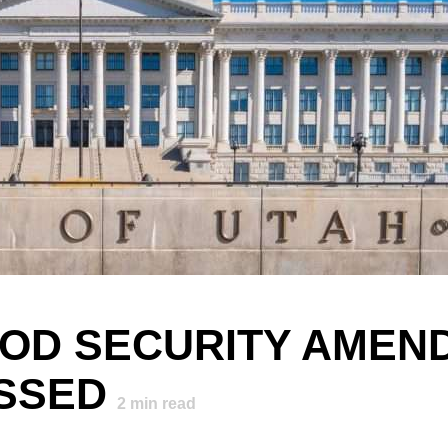
FOOD SECURITY AME
ASSED
2
min read