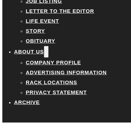
JOB LISTING
LETTER TO THE EDITOR
LIFE EVENT
STORY
OBITUARY
ABOUT US
COMPANY PROFILE
ADVERTISING INFORMATION
RACK LOCATIONS
PRIVACY STATEMENT
ARCHIVE