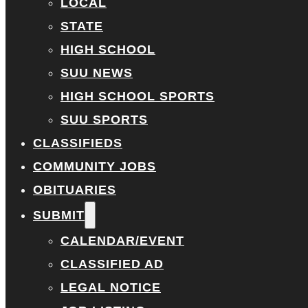
LOCAL
STATE
HIGH SCHOOL
SUU NEWS
HIGH SCHOOL SPORTS
SUU SPORTS
CLASSIFIEDS
COMMUNITY JOBS
OBITUARIES
SUBMIT
CALENDAR/EVENT
CLASSIFIED AD
LEGAL NOTICE