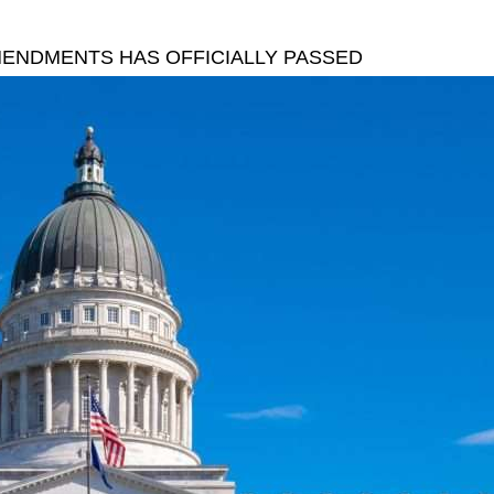
AMENDMENTS HAS OFFICIALLY PASSED