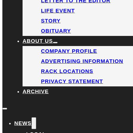
LETTER TO THE EDITOR
LIFE EVENT
STORY
OBITUARY
ABOUT US
COMPANY PROFILE
ADVERTISING INFORMATION
RACK LOCATIONS
PRIVACY STATEMENT
ARCHIVE
NEWS