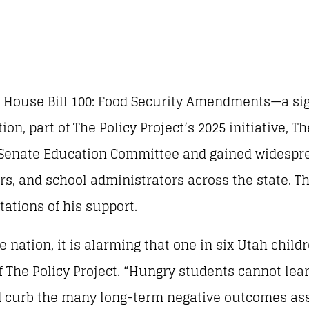
ed House Bill 100: Food Security Amendments—a sig
on, part of The Policy Project’s 2025 initiative, 
 Senate Education Committee and gained widespr
ers, and school administrators across the state. T
ations of his support.
e nation, it is alarming that one in six Utah child
The Policy Project. “Hungry students cannot learn
 curb the many long-term negative outcomes ass