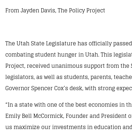
From Jayden Davis, The Policy Project
The Utah State Legislature has officially pass
combating student hunger in Utah. This legislati
Project, received unanimous support from the
legislators, as well as students, parents, teach
Governor Spencer Cox’s desk, with strong expect
“In a state with one of the best economies in th
Emily Bell McCormick, Founder and President of 
us maximize our investments in education and