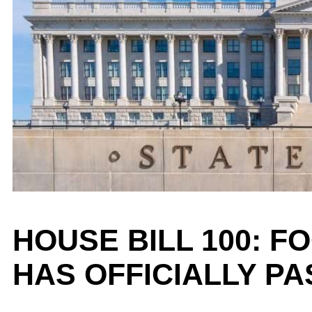
HOUSE BILL 100: 
HAS OFFICIALLY P