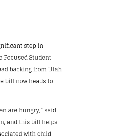
nificant step in
The Focused Student
ead backing from Utah
he bill now heads to
ren are hungry,” said
, and this bill helps
ociated with child