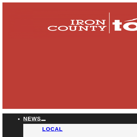
NEWS
LOCAL