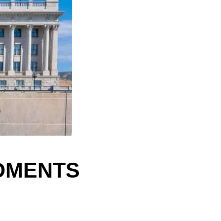
NDMENTS