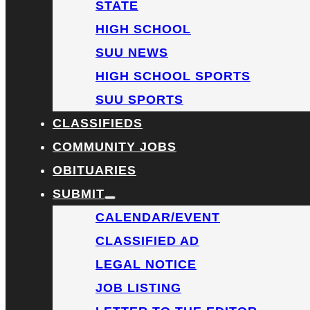
STATE
HIGH SCHOOL
SUU NEWS
HIGH SCHOOL SPORTS
SUU SPORTS
CLASSIFIEDS
COMMUNITY JOBS
OBITUARIES
SUBMIT
CALENDAR/EVENT
CLASSIFIED AD
LEGAL NOTICE
JOB LISTING