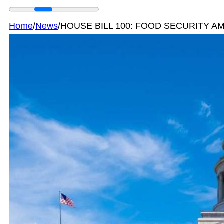
Home
/
News
/
HOUSE BILL 100: FOOD SECURITY 