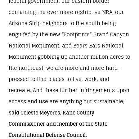
federal government, our eastern border
containing the ever more restrictive NRA, our
Arizona Strip neighbors to the south being
engulfed by the new “Footprints“ Grand Canyon
National Monument, and Bears Ears National
Monument gobbling up another million acres to
the northeast, we are more and more hard-
pressed to find places to live, work, and
recreate. And these further infringements upon
access and use are anything but sustainable,”
said Celeste Meyeres, Kane County
Commissioner and member of the State
Constitutional Defense Council.