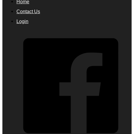
Home
Contact Us
Login