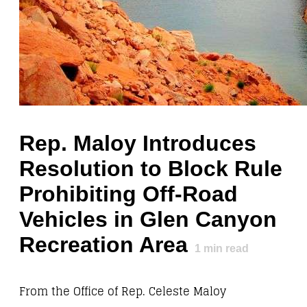
Rep. Maloy Introduces
Resolution to Block Rule
Prohibiting Off-Road
Vehicles in Glen Canyon
Recreation Area
1
min read
From the Office of Rep. Celeste Maloy