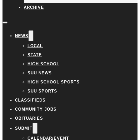
ARCHIVE
NEWS
LOCAL
STATE
HIGH SCHOOL
SUU NEWS
HIGH SCHOOL SPORTS
SUU SPORTS
CLASSIFIEDS
COMMUNITY JOBS
OBITUARIES
SUBMIT
CALENDAR/EVENT