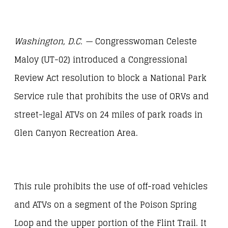
Washington, D.C. —
Congresswoman Celeste
Maloy (UT-02) introduced a Congressional
Review Act resolution to block a National Park
Service rule that prohibits the use of ORVs and
street-legal ATVs on 24 miles of park roads in
Glen Canyon Recreation Area.
This rule prohibits the use of off-road vehicles
and ATVs on a segment of the Poison Spring
Loop and the upper portion of the Flint Trail. It