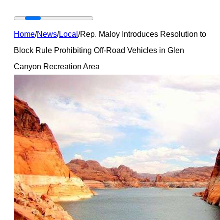
Home
/
News
/
Local
/
Rep. Maloy Introduces Resolution to
Block Rule Prohibiting Off-Road Vehicles in Glen
Canyon Recreation Area