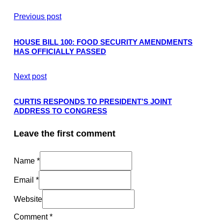
Previous post
HOUSE BILL 100: FOOD SECURITY AMENDMENTS
HAS OFFICIALLY PASSED
Next post
CURTIS RESPONDS TO PRESIDENT’S JOINT
ADDRESS TO CONGRESS
Leave the first comment
Name *
Email *
Website
Comment
*