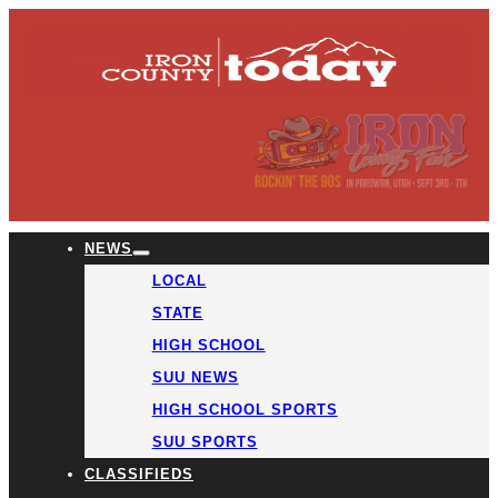
NEWS
LOCAL
STATE
HIGH SCHOOL
SUU NEWS
HIGH SCHOOL SPORTS
SUU SPORTS
CLASSIFIEDS