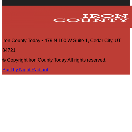
Iron County Today • 479 N 100 W Suite 1, Cedar City, UT
84721
© Copyright Iron County Today All rights reserved.
Built by Night Radiant