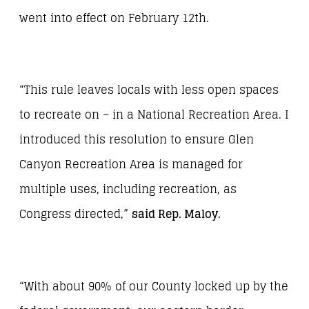
went into effect on February 12
th
.
“This rule leaves locals with less open spaces
to recreate on – in a National Recreation Area. I
introduced this resolution to ensure Glen
Canyon Recreation Area is managed for
multiple uses, including recreation, as
Congress directed,”
said Rep. Maloy.
“With about 90% of our County locked up by the