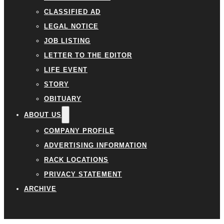
CLASSIFIED AD
LEGAL NOTICE
JOB LISTING
LETTER TO THE EDITOR
LIFE EVENT
STORY
OBITUARY
ABOUT US
COMPANY PROFILE
ADVERTISING INFORMATION
RACK LOCATIONS
PRIVACY STATEMENT
ARCHIVE