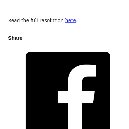
Read the full resolution
here
.
Share