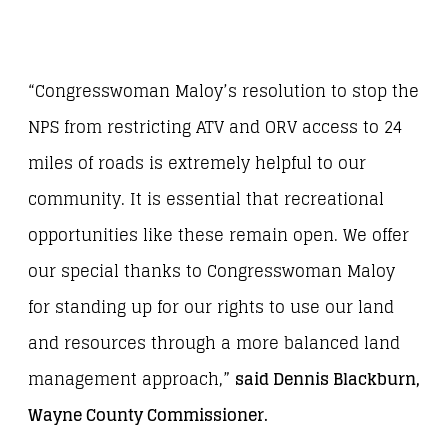
“Congresswoman Maloy’s resolution to stop the
NPS from restricting ATV and ORV access to 24
miles of roads is extremely helpful to our
community. It is essential that recreational
opportunities like these remain open. We offer
our special thanks to Congresswoman Maloy
for standing up for our rights to use our land
and resources through a more balanced land
management approach,”
said Dennis Blackburn,
Wayne County Commissioner.