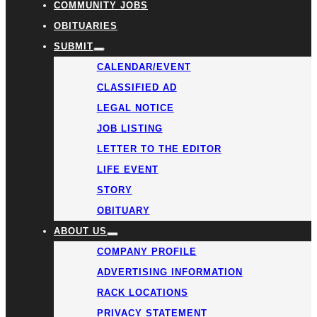
COMMUNITY JOBS
OBITUARIES
SUBMIT
CALENDAR/EVENT
CLASSIFIED AD
LEGAL NOTICE
JOB LISTING
LETTER TO THE EDITOR
LIFE EVENT
STORY
OBITUARY
ABOUT US
COMPANY PROFILE
ADVERTISING INFORMATION
RACK LOCATIONS
PRIVACY STATEMENT