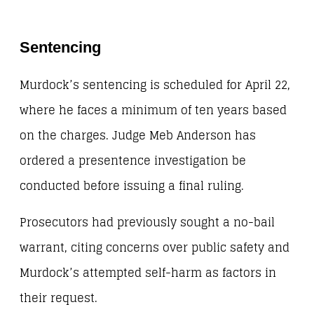
Sentencing
Murdock’s sentencing is scheduled for April 22,
where he faces a minimum of ten years based
on the charges. Judge Meb Anderson has
ordered a presentence investigation be
conducted before issuing a final ruling.
Prosecutors had previously sought a no-bail
warrant, citing concerns over public safety and
Murdock’s attempted self-harm as factors in
their request.