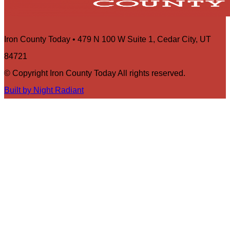
Iron County Today • 479 N 100 W Suite 1, Cedar City, UT
84721
© Copyright Iron County Today All rights reserved.
Built by Night Radiant