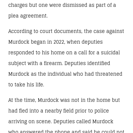
charges but one were dismissed as part of a
plea agreement.
According to court documents, the case against
Murdock began in 2022, when deputies
responded to his home on a call for a suicidal
subject with a firearm. Deputies identified
Murdock as the individual who had threatened
to take his life.
At the time, Murdock was not in the home but
had fled into a nearby field prior to police
arriving on scene. Deputies called Murdock
who answered the phone and said he could not