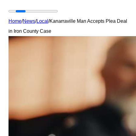
Home
/
News
/
Local
/
Kanarraville Man Accepts Plea Deal
in Iron County Case