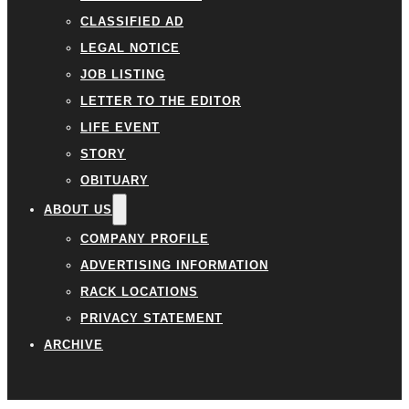
CLASSIFIED AD
LEGAL NOTICE
JOB LISTING
LETTER TO THE EDITOR
LIFE EVENT
STORY
OBITUARY
ABOUT US
COMPANY PROFILE
ADVERTISING INFORMATION
RACK LOCATIONS
PRIVACY STATEMENT
ARCHIVE