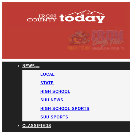
NEWS
LOCAL
STATE
HIGH SCHOOL
SUU NEWS
HIGH SCHOOL SPORTS
SUU SPORTS
CLASSIFIEDS