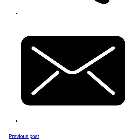
Previous post