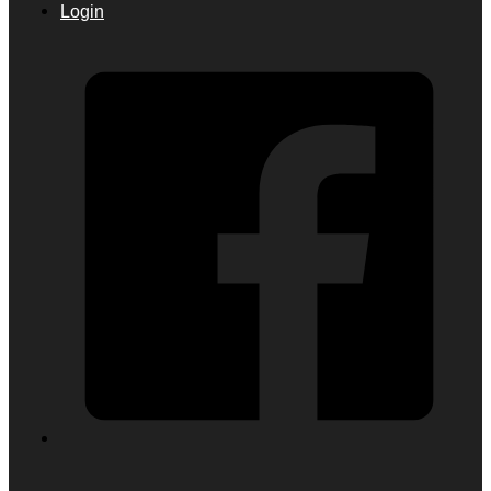
Login