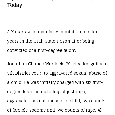
Today
A Kanarraville man faces a minimum of ten
years in the Utah State Prison after being
convicted of a first-degree felony
Jonathan Chance Murdock, 39, pleaded guilty in
5th District Court to aggravated sexual abuse of
a child. He was initially charged with six first-
degree felonies including object rape,
aggravated sexual abuse of a child, two counts
of forcible sodomy and two counts of rape. All