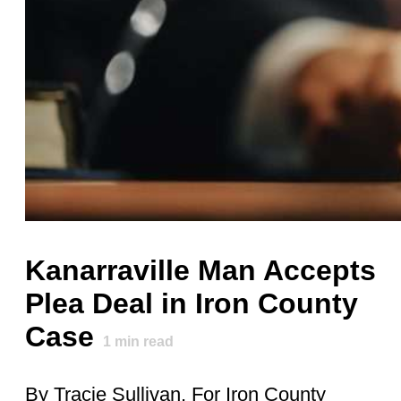
Kanarraville Man Accepts
Plea Deal in Iron County
Case
1
min read
By Tracie Sullivan, For Iron County