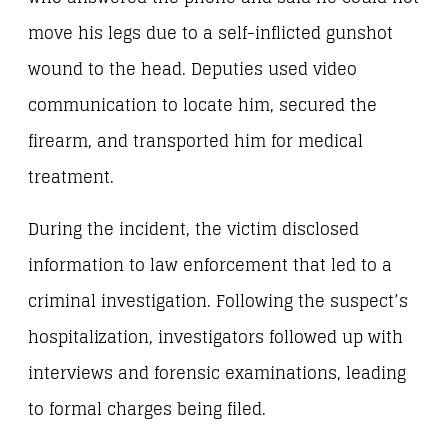
move his legs due to a self-inflicted gunshot
wound to the head. Deputies used video
communication to locate him, secured the
firearm, and transported him for medical
treatment.
During the incident, the victim disclosed
information to law enforcement that led to a
criminal investigation. Following the suspect’s
hospitalization, investigators followed up with
interviews and forensic examinations, leading
to formal charges being filed.