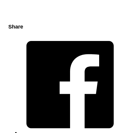
Share