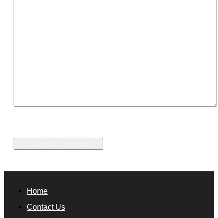
Home
Contact Us