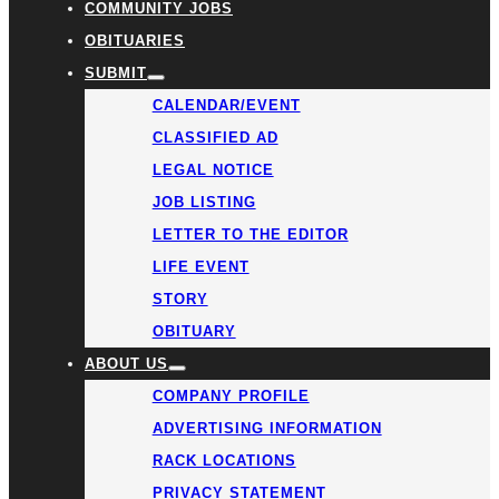
COMMUNITY JOBS
OBITUARIES
SUBMIT
CALENDAR/EVENT
CLASSIFIED AD
LEGAL NOTICE
JOB LISTING
LETTER TO THE EDITOR
LIFE EVENT
STORY
OBITUARY
ABOUT US
COMPANY PROFILE
ADVERTISING INFORMATION
RACK LOCATIONS
PRIVACY STATEMENT