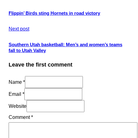
Flippin’ Birds sting Hornets in road victory
Next post
Southern Utah basketball: Men’s and women’s teams
fall to Utah Valley
Leave the first comment
Name *
Email *
Website
Comment
*