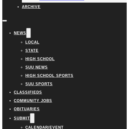
ARCHIVE
NEWS
LOCAL
STATE
HIGH SCHOOL
SUU NEWS
HIGH SCHOOL SPORTS
SUU SPORTS
CLASSIFIEDS
COMMUNITY JOBS
OBITUARIES
SUBMIT
CALENDAR/EVENT