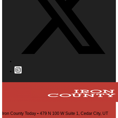
Iron County Today • 479 N 100 W Suite 1, Cedar City, UT