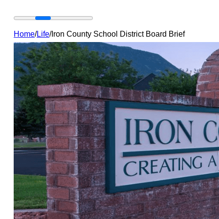
Home
/
Life
/
Iron County School District Board Brief