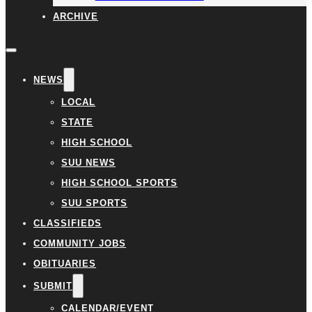
ARCHIVE
NEWS
LOCAL
STATE
HIGH SCHOOL
SUU NEWS
HIGH SCHOOL SPORTS
SUU SPORTS
CLASSIFIEDS
COMMUNITY JOBS
OBITUARIES
SUBMIT
CALENDAR/EVENT