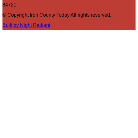
84721
© Copyright Iron County Today All rights reserved.
Built by Night Radiant