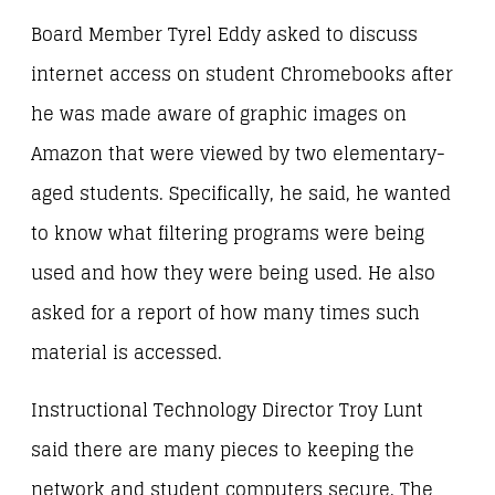
Board Member Tyrel Eddy asked to discuss
internet access on student Chromebooks after
he was made aware of graphic images on
Amazon that were viewed by two elementary-
aged students. Specifically, he said, he wanted
to know what filtering programs were being
used and how they were being used. He also
asked for a report of how many times such
material is accessed.
Instructional Technology Director Troy Lunt
said there are many pieces to keeping the
network and student computers secure. The