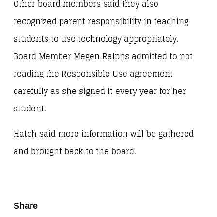
Other board members said they also
recognized parent responsibility in teaching
students to use technology appropriately.
Board Member Megen Ralphs admitted to not
reading the Responsible Use agreement
carefully as she signed it every year for her
student.
Hatch said more information will be gathered
and brought back to the board.
Share