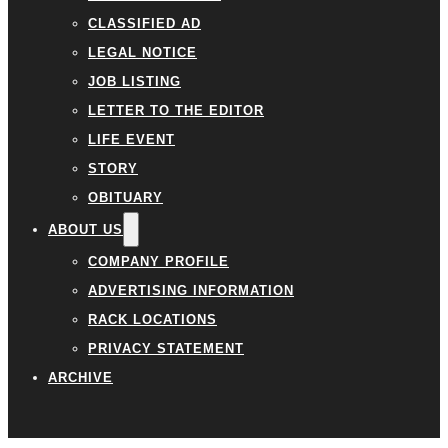
CLASSIFIED AD
LEGAL NOTICE
JOB LISTING
LETTER TO THE EDITOR
LIFE EVENT
STORY
OBITUARY
ABOUT US
COMPANY PROFILE
ADVERTISING INFORMATION
RACK LOCATIONS
PRIVACY STATEMENT
ARCHIVE