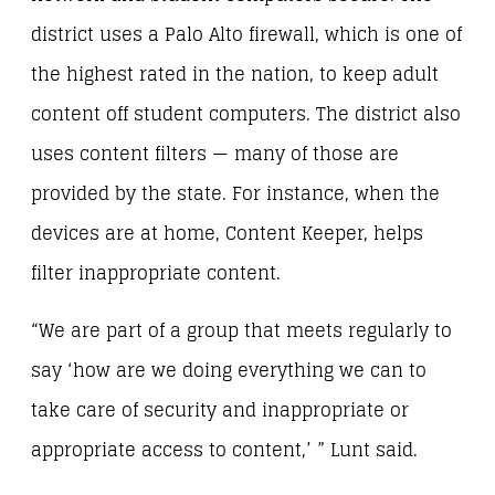
district uses a Palo Alto firewall, which is one of
the highest rated in the nation, to keep adult
content off student computers. The district also
uses content filters — many of those are
provided by the state. For instance, when the
devices are at home, Content Keeper, helps
filter inappropriate content.
“We are part of a group that meets regularly to
say ‘how are we doing everything we can to
take care of security and inappropriate or
appropriate access to content,’ ” Lunt said.