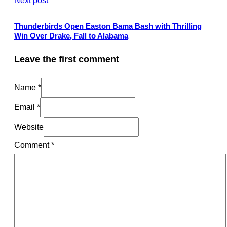
Thunderbirds Open Easton Bama Bash with Thrilling
Win Over Drake, Fall to Alabama
Leave the first comment
Name *
Email *
Website
Comment
*