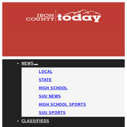
NEWS
LOCAL
STATE
HIGH SCHOOL
SUU NEWS
HIGH SCHOOL SPORTS
SUU SPORTS
CLASSIFIEDS