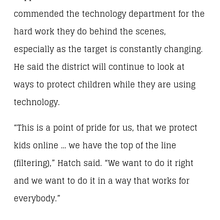
commended the technology department for the
hard work they do behind the scenes,
especially as the target is constantly changing.
He said the district will continue to look at
ways to protect children while they are using
technology.
“This is a point of pride for us, that we protect
kids online … we have the top of the line
(filtering),” Hatch said. “We want to do it right
and we want to do it in a way that works for
everybody.”