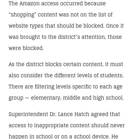
The Amazon access occurred because
“shopping” content was not on the list of
website types that should be blocked. Once it
was brought to the district’s attention, those
were blocked.
As the district blocks certain content, it must
also consider the different levels of students.
There are filtering levels specific to each age
group — elementary, middle and high school.
Superintendent Dr. Lance Hatch agreed that
access to inappropriate content should never
happen in school or on a school device. He