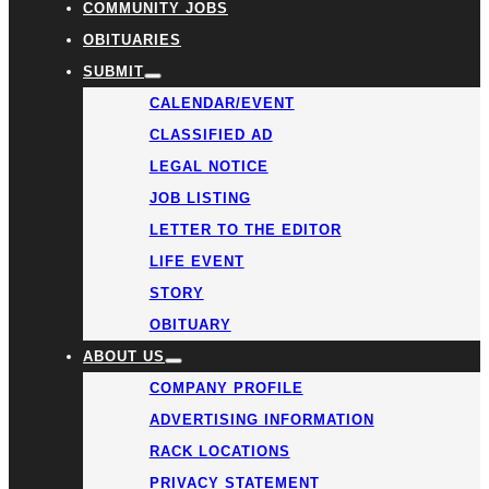
COMMUNITY JOBS
OBITUARIES
SUBMIT
CALENDAR/EVENT
CLASSIFIED AD
LEGAL NOTICE
JOB LISTING
LETTER TO THE EDITOR
LIFE EVENT
STORY
OBITUARY
ABOUT US
COMPANY PROFILE
ADVERTISING INFORMATION
RACK LOCATIONS
PRIVACY STATEMENT