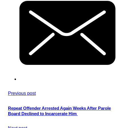
Previous post
Repeat Offender Arrested Again Weeks After Parole
Board Declined to Incarcerate Him
Next post