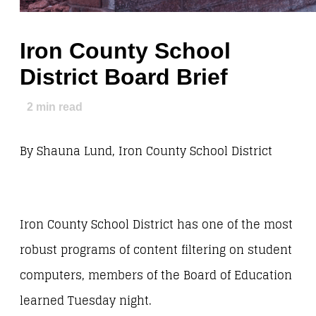
Iron County School
District Board Brief
2
min read
By Shauna Lund, Iron County School District
Iron County School District has one of the most
robust programs of content filtering on student
computers, members of the Board of Education
learned Tuesday night.