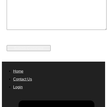
Home
Contact Us
Login