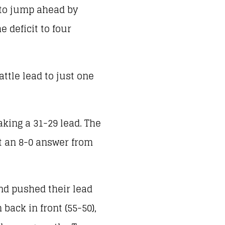
 to jump ahead by
e deficit to four
ttle lead to just one
aking a 31-29 lead. The
ut an 8-0 answer from
nd pushed their lead
back in front (55-50),