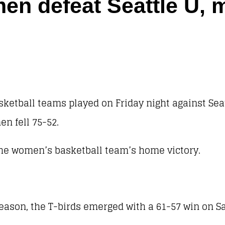
n defeat Seattle U, me
etball teams played on Friday night against Sea
en fell 75-52.
the women’s basketball team’s home victory.
 season, the T-birds emerged with a 61-57 win on S