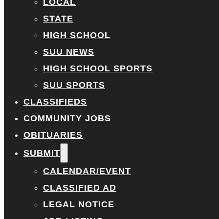
LOCAL
STATE
HIGH SCHOOL
SUU NEWS
HIGH SCHOOL SPORTS
SUU SPORTS
CLASSIFIEDS
COMMUNITY JOBS
OBITUARIES
SUBMIT
CALENDAR/EVENT
CLASSIFIED AD
LEGAL NOTICE