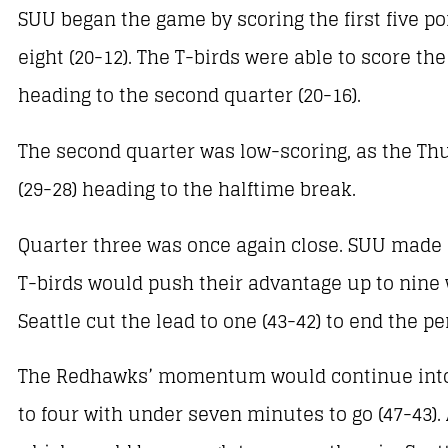
SUU began the game by scoring the first five p
eight (20-12). The T-birds were able to score the
heading to the second quarter (20-16).
The second quarter was low-scoring, as the Thun
(29-28) heading to the halftime break.
Quarter three was once again close. SUU made a 
T-birds would push their advantage up to nine 
Seattle cut the lead to one (43-42) to end the pe
The Redhawks’ momentum would continue into th
to four with under seven minutes to go (47-43).