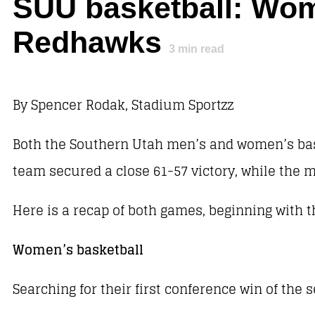
SUU basketball: Wome
Redhawks
3
min read
By Spencer Rodak, Stadium Sportzz
Both the Southern Utah men’s and women’s bask
team secured a close 61-57 victory, while the m
Here is a recap of both games, beginning with 
Women’s basketball
Searching for their first conference win of the