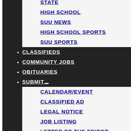
STATE
HIGH SCHOOL
SUU NEWS
HIGH SCHOOL SPORTS
SUU SPORTS
CLASSIFIEDS
COMMUNITY JOBS
OBITUARIES
SUBMIT
CALENDAR/EVENT
CLASSIFIED AD
LEGAL NOTICE
JOB LISTING