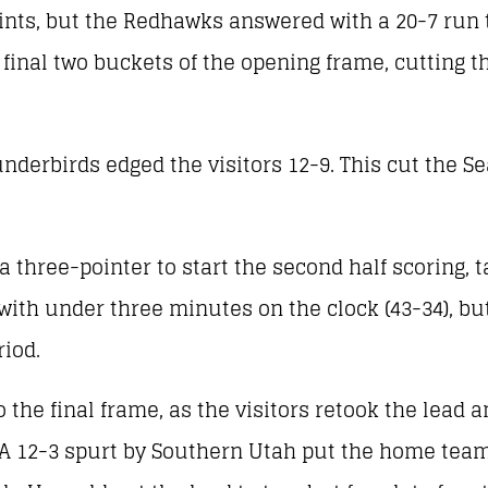
oints, but the Redhawks answered with a 20-7 run
 final two buckets of the opening frame, cutting th
derbirds edged the visitors 12-9. This cut the Sea
three-pointer to start the second half scoring, t
with under three minutes on the clock (43-34), b
riod.
e final frame, as the visitors retook the lead a
 A 12-3 spurt by Southern Utah put the home team 