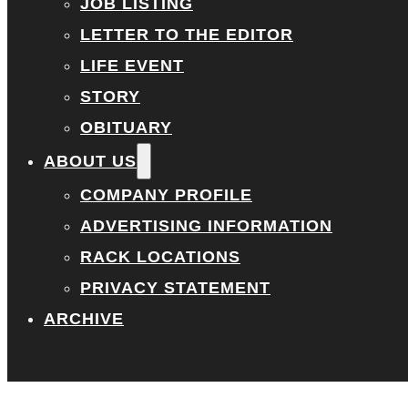
JOB LISTING
LETTER TO THE EDITOR
LIFE EVENT
STORY
OBITUARY
ABOUT US
COMPANY PROFILE
ADVERTISING INFORMATION
RACK LOCATIONS
PRIVACY STATEMENT
ARCHIVE