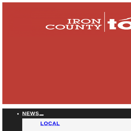
NEWS
LOCAL