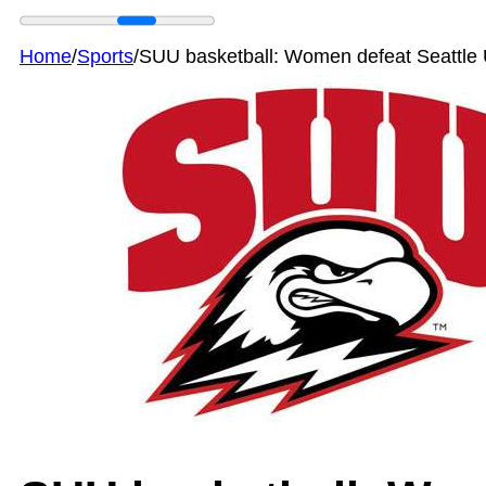
Home
/
Sports
/
SUU basketball: Women defeat Seattle 