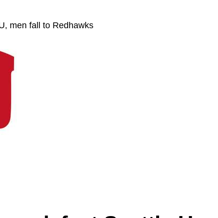
U, men fall to Redhawks