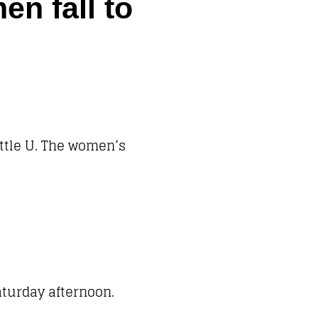
n fall to
ttle U. The women’s
aturday afternoon.