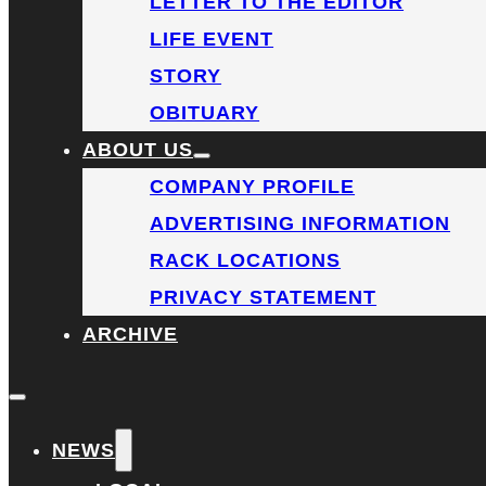
LETTER TO THE EDITOR
LIFE EVENT
STORY
OBITUARY
ABOUT US
COMPANY PROFILE
ADVERTISING INFORMATION
RACK LOCATIONS
PRIVACY STATEMENT
ARCHIVE
NEWS