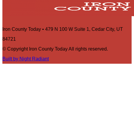
Iron County Today • 479 N 100 W Suite 1, Cedar City, UT
84721
© Copyright Iron County Today All rights reserved.
Built by Night Radiant