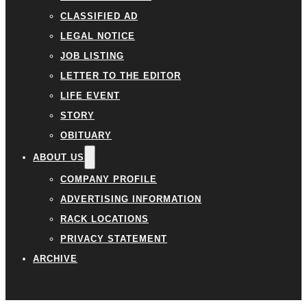
CLASSIFIED AD
LEGAL NOTICE
JOB LISTING
LETTER TO THE EDITOR
LIFE EVENT
STORY
OBITUARY
ABOUT US
COMPANY PROFILE
ADVERTISING INFORMATION
RACK LOCATIONS
PRIVACY STATEMENT
ARCHIVE