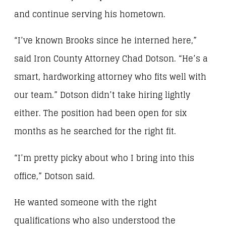
and continue serving his hometown.
“I’ve known Brooks since he interned here,”
said Iron County Attorney Chad Dotson. “He’s a
smart, hardworking attorney who fits well with
our team.” Dotson didn’t take hiring lightly
either. The position had been open for six
months as he searched for the right fit.
“I’m pretty picky about who I bring into this
office,” Dotson said.
He wanted someone with the right
qualifications who also understood the