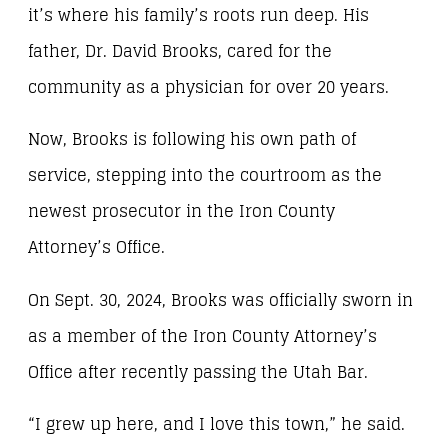
it’s where his family’s roots run deep. His
father, Dr. David Brooks, cared for the
community as a physician for over 20 years.
Now, Brooks is following his own path of
service, stepping into the courtroom as the
newest prosecutor in the Iron County
Attorney’s Office.
On Sept. 30, 2024, Brooks was officially sworn in
as a member of the Iron County Attorney’s
Office after recently passing the Utah Bar.
“I grew up here, and I love this town,” he said.