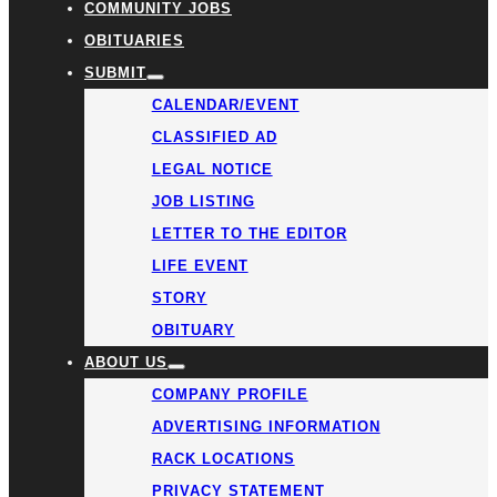
COMMUNITY JOBS
OBITUARIES
SUBMIT
CALENDAR/EVENT
CLASSIFIED AD
LEGAL NOTICE
JOB LISTING
LETTER TO THE EDITOR
LIFE EVENT
STORY
OBITUARY
ABOUT US
COMPANY PROFILE
ADVERTISING INFORMATION
RACK LOCATIONS
PRIVACY STATEMENT