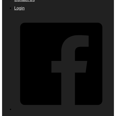
Login