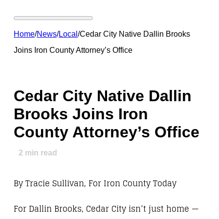
Home
/
News
/
Local
/
Cedar City Native Dallin Brooks
Joins Iron County Attorney’s Office
Cedar City Native Dallin
Brooks Joins Iron
County Attorney’s Office
2
min read
By Tracie Sullivan, For Iron County Today
For Dallin Brooks, Cedar City isn’t just home —