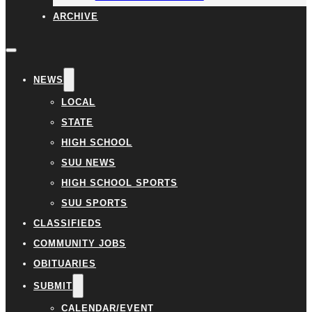
ARCHIVE
NEWS
LOCAL
STATE
HIGH SCHOOL
SUU NEWS
HIGH SCHOOL SPORTS
SUU SPORTS
CLASSIFIEDS
COMMUNITY JOBS
OBITUARIES
SUBMIT
CALENDAR/EVENT