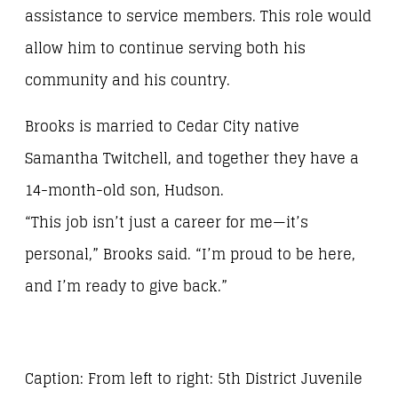
assistance to service members. This role would
allow him to continue serving both his
community and his country.
Brooks is married to Cedar City native
Samantha Twitchell, and together they have a
14-month-old son, Hudson.
“This job isn’t just a career for me—it’s
personal,” Brooks said. “I’m proud to be here,
and I’m ready to give back.”
Caption: From left to right: 5th District Juvenile