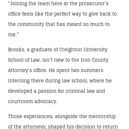
“Joining the team here at the prosecutor’s
office feels like the perfect way to give back to
the community that has meant so much to
me.”
Brooks, a graduate of Creighton University
School of Law, isn’t new to the Iron County
Attorney’s office. He spent two summers
interning there during law school, where he
developed a passion for criminal law and
courtroom advocacy.
Those experiences, alongside the mentorship
of the attorneys, shaped his decision to return