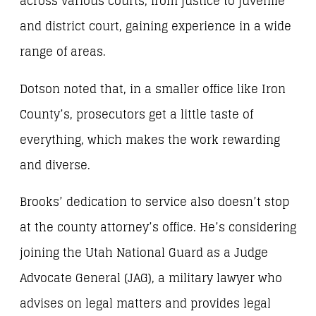
across various courts, from justice to juvenile
and district court, gaining experience in a wide
range of areas.
Dotson noted that, in a smaller office like Iron
County’s, prosecutors get a little taste of
everything, which makes the work rewarding
and diverse.
Brooks’ dedication to service also doesn’t stop
at the county attorney’s office. He’s considering
joining the Utah National Guard as a Judge
Advocate General (JAG), a military lawyer who
advises on legal matters and provides legal