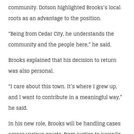
community. Dotson highlighted Brooks’s local
roots as an advantage to the position.
“Being from Cedar City, he understands the
community and the people here,” he said.
Brooks explained that his decision to return
was also personal.
“I care about this town. It’s where I grew up,
and I want to contribute in a meaningful way,”
he said.
In his new role, Brooks will be handling cases