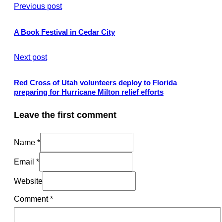
Previous post
A Book Festival in Cedar City
Next post
Red Cross of Utah volunteers deploy to Florida
preparing for Hurricane Milton relief efforts
Leave the first comment
Name *
Email *
Website
Comment
*