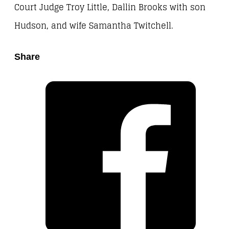
Court Judge Troy Little, Dallin Brooks with son
Hudson, and wife Samantha Twitchell.
Share