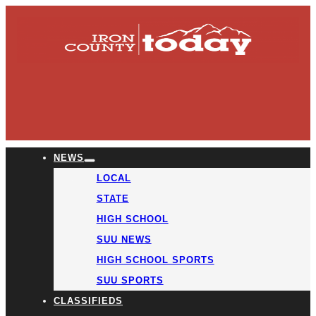
NEWS
LOCAL
STATE
HIGH SCHOOL
SUU NEWS
HIGH SCHOOL SPORTS
SUU SPORTS
CLASSIFIEDS