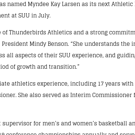
s named Myndee Kay Larsen as its next Athletic D
ent at SUU in July.
re of Thunderbirds Athletics and a strong commit
U President Mindy Benson. “She understands the i
ss all aspects of their SUU experience, and guidin
riod of growth and transition.”
giate athletics experience, including 17 years wi
oner. She also served as Interim Commissioner f
ort supervisor for men’s and women’s basketball a
ts 19 conference championships annually and serv