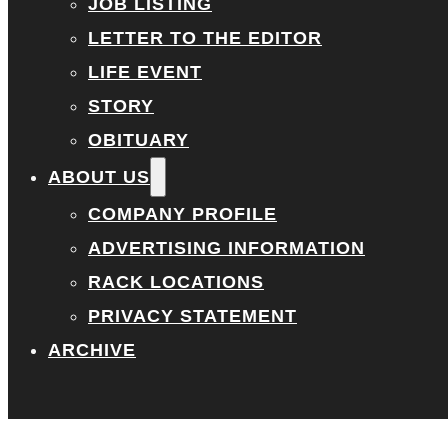
JOB LISTING
LETTER TO THE EDITOR
LIFE EVENT
STORY
OBITUARY
ABOUT US
COMPANY PROFILE
ADVERTISING INFORMATION
RACK LOCATIONS
PRIVACY STATEMENT
ARCHIVE