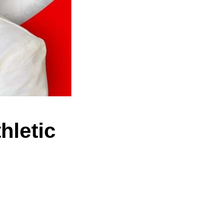
hletic