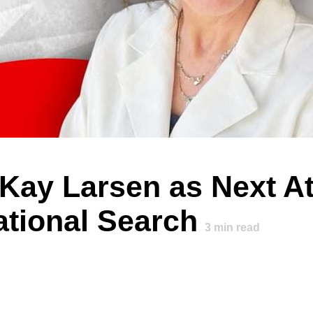
y Larsen as Next At
ational Search
3
min read