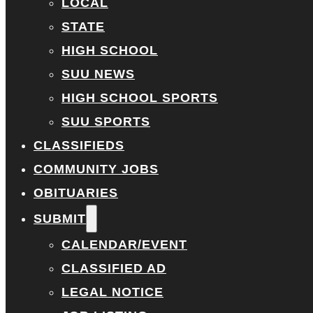
LOCAL
STATE
HIGH SCHOOL
SUU NEWS
HIGH SCHOOL SPORTS
SUU SPORTS
CLASSIFIEDS
COMMUNITY JOBS
OBITUARIES
SUBMIT
CALENDAR/EVENT
CLASSIFIED AD
LEGAL NOTICE