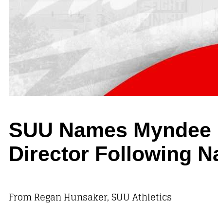
SUU Names Myndee Ka
Director Following N
From Regan Hunsaker, SUU Athletics