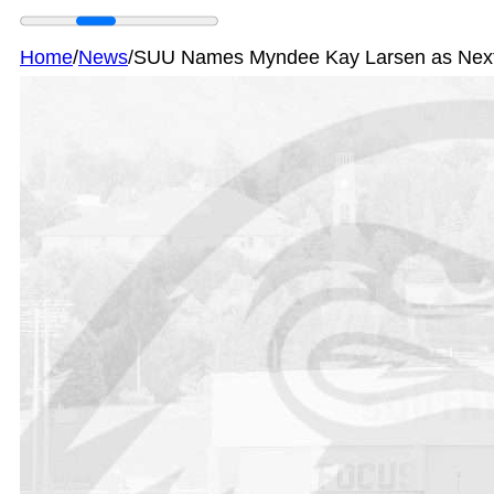
Home
/
News
/
SUU Names Myndee Kay Larsen as Next At