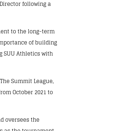
irector following a
ment to the long-term
mportance of building
g SUU Athletics with
th The Summit League,
rom October 2021 to
nd oversees the
es as the tournament