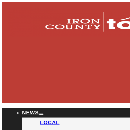
NEWS
LOCAL