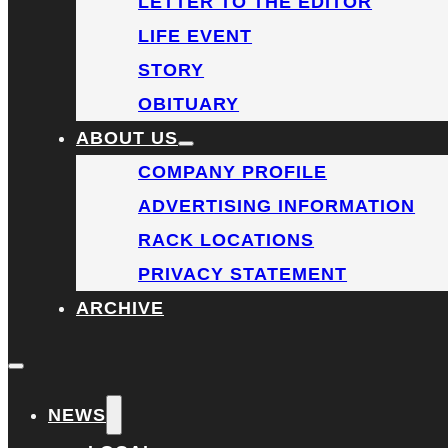
LETTER TO THE EDITOR
LIFE EVENT
STORY
OBITUARY
ABOUT US
COMPANY PROFILE
ADVERTISING INFORMATION
RACK LOCATIONS
PRIVACY STATEMENT
ARCHIVE
NEWS