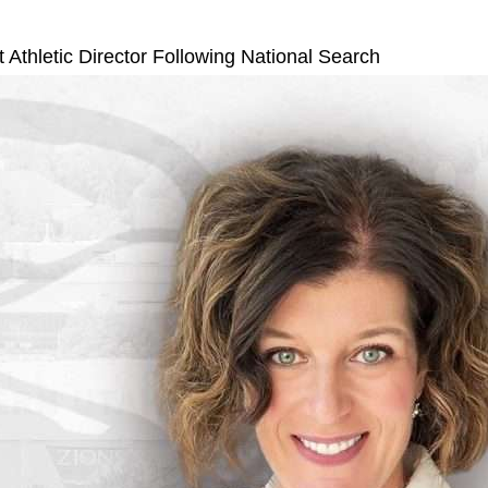
hletic Director Following National Search