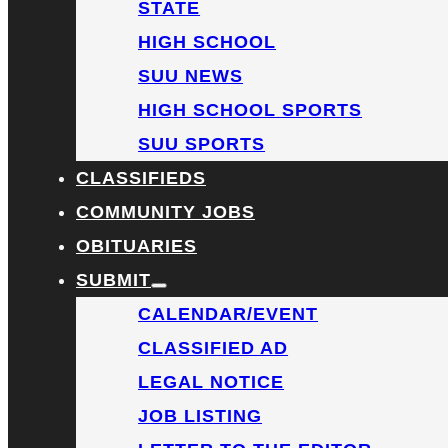
STATE
HIGH SCHOOL
SUU NEWS
HIGH SCHOOL SPORTS
SUU SPORTS
CLASSIFIEDS
COMMUNITY JOBS
OBITUARIES
SUBMIT
CALENDAR/EVENT
CLASSIFIED AD
LEGAL NOTICE
JOB LISTING