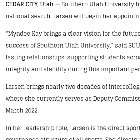
CEDAR CITY, Utah
— Southern Utah University ha
national search. Larsen will begin her appointm
“Myndee Kay brings a clear vision for the futu
success of Southern Utah University,” said SU
lasting relationships, supporting students acro
integrity and stability during this important pe
Larsen brings nearly two decades of intercolle
where she currently serves as Deputy Commissi
March 2022.
In her leadership role, Larsen is the direct sp
governance structure of all sports. She direc