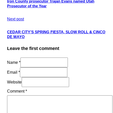
Iron County prosecutor Trajan Evans named Utah
Prosecutor of the Year
Next post
CEDAR CITY’S SPRING FIESTA, SLOW ROLL & CINCO
DE MAYO
Leave the first comment
Name *
Email *
Website
Comment
*