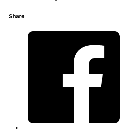
Share