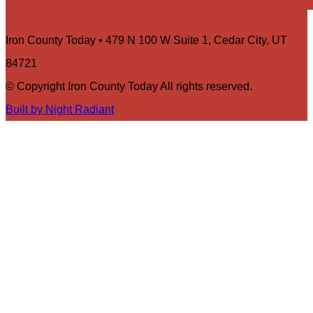
Iron County Today • 479 N 100 W Suite 1, Cedar City, UT
84721
© Copyright Iron County Today All rights reserved.
Built by Night Radiant