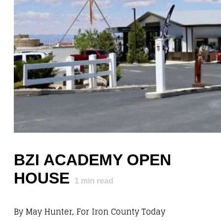
BZI ACADEMY OPEN
HOUSE
1
min read
By May Hunter, For Iron County Today