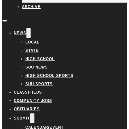
ARCHIVE
NEWS
LOCAL
STATE
HIGH SCHOOL
SUU NEWS
HIGH SCHOOL SPORTS
SUU SPORTS
CLASSIFIEDS
COMMUNITY JOBS
OBITUARIES
SUBMIT
CALENDAR/EVENT