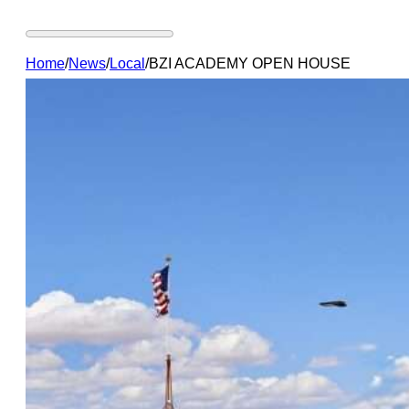
Home
/
News
/
Local
/
BZI ACADEMY OPEN HOUSE