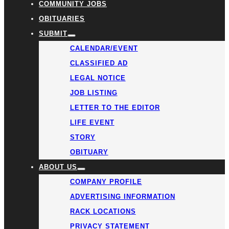
COMMUNITY JOBS
OBITUARIES
SUBMIT
CALENDAR/EVENT
CLASSIFIED AD
LEGAL NOTICE
JOB LISTING
LETTER TO THE EDITOR
LIFE EVENT
STORY
OBITUARY
ABOUT US
COMPANY PROFILE
ADVERTISING INFORMATION
RACK LOCATIONS
PRIVACY STATEMENT