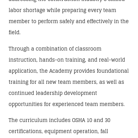
labor shortage while preparing every team
member to perform safely and effectively in the
field.
Through a combination of classroom
instruction, hands-on training, and real-world
application, the Academy provides foundational
training for all new team members, as well as
continued leadership development
opportunities for experienced team members.
The curriculum includes OSHA 10 and 30
certifications, equipment operation, fall