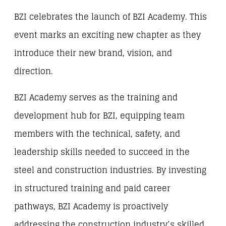
BZI celebrates the launch of BZI Academy. This
event marks an exciting new chapter as they
introduce their new brand, vision, and
direction.
BZI Academy serves as the training and
development hub for BZI, equipping team
members with the technical, safety, and
leadership skills needed to succeed in the
steel and construction industries. By investing
in structured training and paid career
pathways, BZI Academy is proactively
addressing the construction industry’s skilled