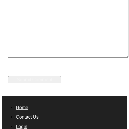
Home
Contact Us
Login