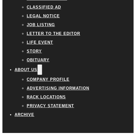
CLASSIFIED AD
LEGAL NOTICE
JOB LISTING
LETTER TO THE EDITOR
LIFE EVENT
STORY
OBITUARY
ABOUT US
COMPANY PROFILE
ADVERTISING INFORMATION
RACK LOCATIONS
PRIVACY STATEMENT
ARCHIVE