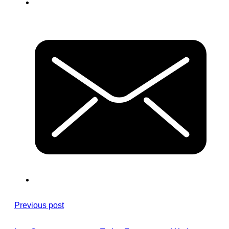
Previous post