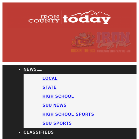
NEWS
LOCAL
STATE
HIGH SCHOOL
SUU NEWS
HIGH SCHOOL SPORTS
SUU SPORTS
CLASSIFIEDS