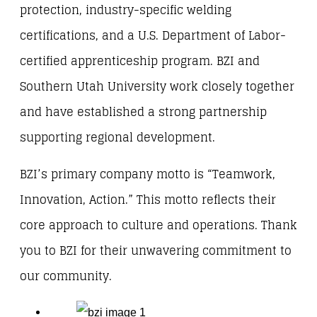
protection, industry-specific welding
certifications, and a U.S. Department of Labor-
certified apprenticeship program. BZI and
Southern Utah University work closely together
and have established a strong partnership
supporting regional development.
BZI’s primary company motto is “Teamwork,
Innovation, Action.” This motto reflects their
core approach to culture and operations. Thank
you to BZI for their unwavering commitment to
our community.