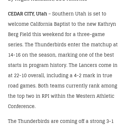
CEDAR CITY, Utah
– Southern Utah is set to
welcome California Baptist to the new Kathryn
Berg Field this weekend for a three-game
series. The Thunderbirds enter the matchup at
14-16 on the season, marking one of the best
starts in program history. The Lancers come in
at 22-10 overall, including a 4-2 mark in true
road games. Both teams currently rank among
the top two in RPI within the Western Athletic
Conference.
The Thunderbirds are coming off a strong 3-1