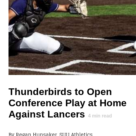
Thunderbirds to Open
Conference Play at Home
Against Lancers
4
min read
By Regan Hunsaker, SUU Athletics