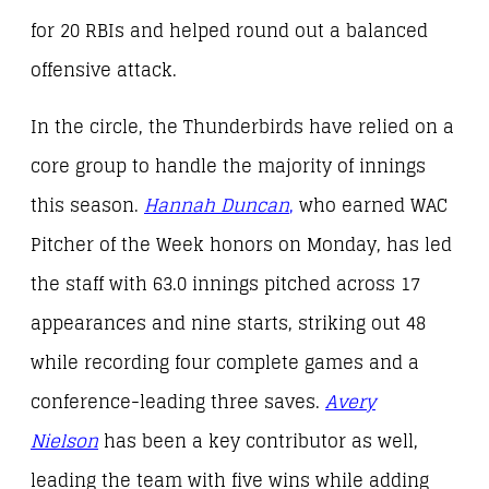
for 20 RBIs and helped round out a balanced
offensive attack.
In the circle, the Thunderbirds have relied on a
core group to handle the majority of innings
this season.
Hannah Duncan
,
who earned WAC
Pitcher of the Week honors on Monday, has led
the staff with 63.0 innings pitched across 17
appearances and nine starts, striking out 48
while recording four complete games and a
conference-leading three saves.
Avery
Nielson
has been a key contributor as well,
leading the team with five wins while adding