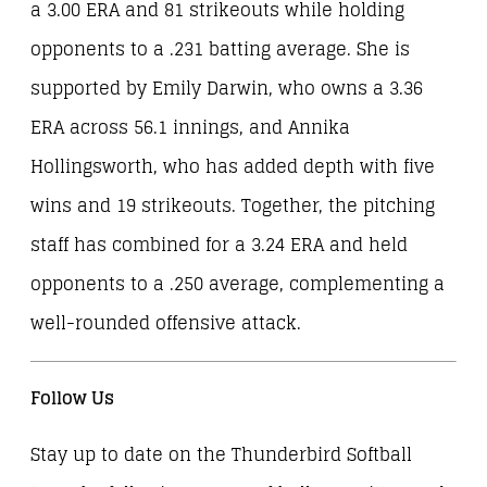
a 3.00 ERA and 81 strikeouts while holding
opponents to a .231 batting average. She is
supported by Emily Darwin, who owns a 3.36
ERA across 56.1 innings, and Annika
Hollingsworth, who has added depth with five
wins and 19 strikeouts. Together, the pitching
staff has combined for a 3.24 ERA and held
opponents to a .250 average, complementing a
well-rounded offensive attack.
Follow Us
Stay up to date on the Thunderbird Softball