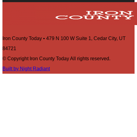
Iron County Today • 479 N 100 W Suite 1, Cedar City, UT
84721
© Copyright Iron County Today All rights reserved.
Built by Night Radiant