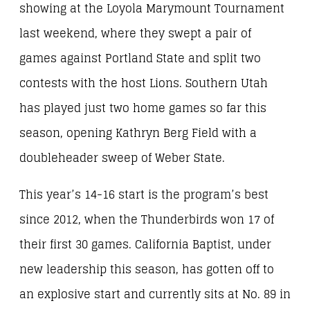
showing at the Loyola Marymount Tournament
last weekend, where they swept a pair of
games against Portland State and split two
contests with the host Lions. Southern Utah
has played just two home games so far this
season, opening Kathryn Berg Field with a
doubleheader sweep of Weber State.
This year’s 14-16 start is the program’s best
since 2012, when the Thunderbirds won 17 of
their first 30 games. California Baptist, under
new leadership this season, has gotten off to
an explosive start and currently sits at No. 89 in