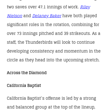
two saves over 47.1 innings of work.
Riley
Nielson
and
Delaney Baker
have both played
significant roles in the rotation, combining for
over 73 innings pitched and 39 strikeouts. As a
staff, the Thunderbirds will look to continue
developing consistency and momentum in the
circle as they head into the upcoming stretch.
Across the Diamond
California Baptist
California Baptist’s offense is led by a strong
and balanced group at the top of the lineup,