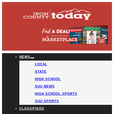
NEWS
LOCAL
STATE
HIGH SCHOOL
SUU NEWS
HIGH SCHOOL SPORTS
SUU SPORTS
CLASSIFIEDS