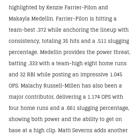
highlighted by Kenzie Farrier-Pilon and
Makayla Medellin. Farrier-Pilon is hitting a
team-best .372 while anchoring the lineup with
consistency, totaling 35 hits and a .511 slugging
percentage. Medellin provides the power threat,
batting .333 with a team-high eight home runs
and 32 RBI while posting an impressive 1.045
OPS. Malachy Russell-Millen has also been a
major contributor, delivering a 1.174 OPS with
four home runs and a .661 slugging percentage,
showing both power and the ability to get on
base at a high clip. Matti Severns adds another