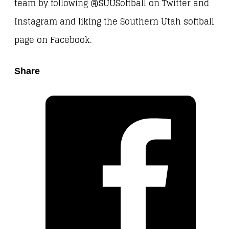
team by following @SUUSoftball on Twitter and
Instagram and liking the Southern Utah softball
page on Facebook.
Share