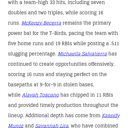
with a team-high 33 hits, including seven
doubles and two triples, while scoring 16
runs.
McKenzy Becerra
remains the primary
power bat for the T-Birds, pacing the team with
five home runs and 19 RBIs while posting a .511
slugging percentage.
Michaella Salvatierra
has
continued to create opportunities offensively,
scoring 16 runs and staying perfect on the
basepaths at 9-for-9 in stolen bases,
while
Alayah Toscano
has chipped in 11 RBIs
and provided timely production throughout the
lineup. Additional depth has come from
Kassidy
Munoz
and
Savannah Lira
, who have combined