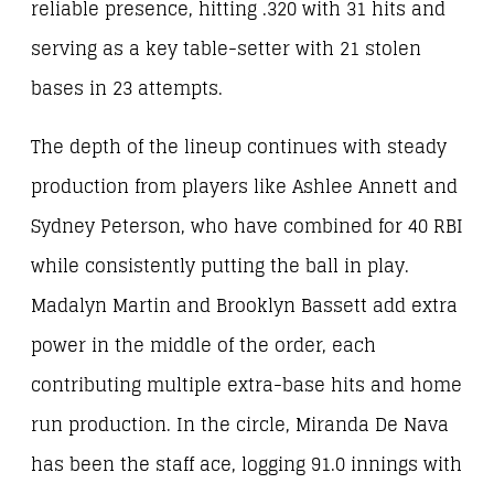
reliable presence, hitting .320 with 31 hits and
serving as a key table-setter with 21 stolen
bases in 23 attempts.
The depth of the lineup continues with steady
production from players like Ashlee Annett and
Sydney Peterson, who have combined for 40 RBI
while consistently putting the ball in play.
Madalyn Martin and Brooklyn Bassett add extra
power in the middle of the order, each
contributing multiple extra-base hits and home
run production. In the circle, Miranda De Nava
has been the staff ace, logging 91.0 innings with