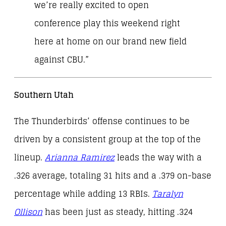
we’re really excited to open
conference play this weekend right
here at home on our brand new field
against CBU.”
Southern Utah
The Thunderbirds’ offense continues to be
driven by a consistent group at the top of the
lineup.
Arianna Ramirez
leads the way with a
.326 average, totaling 31 hits and a .379 on-base
percentage while adding 13 RBIs.
Taralyn
Ollison
has been just as steady, hitting .324