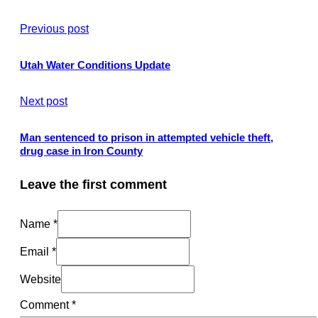
Previous post
Utah Water Conditions Update
Next post
Man sentenced to prison in attempted vehicle theft,
drug case in Iron County
Leave the first comment
Name *
Email *
Website
Comment
*