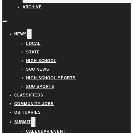
ARCHIVE
NEWS
LOCAL
STATE
HIGH SCHOOL
SUU NEWS
HIGH SCHOOL SPORTS
SUU SPORTS
CLASSIFIEDS
COMMUNITY JOBS
OBITUARIES
SUBMIT
CALENDAR/EVENT