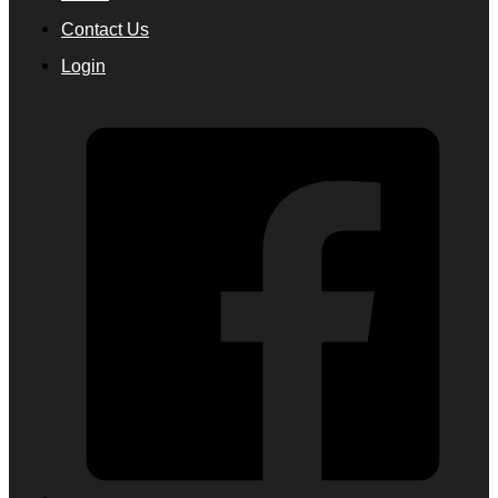
Contact Us
Login