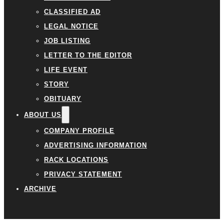
CLASSIFIED AD
LEGAL NOTICE
JOB LISTING
LETTER TO THE EDITOR
LIFE EVENT
STORY
OBITUARY
ABOUT US
COMPANY PROFILE
ADVERTISING INFORMATION
RACK LOCATIONS
PRIVACY STATEMENT
ARCHIVE