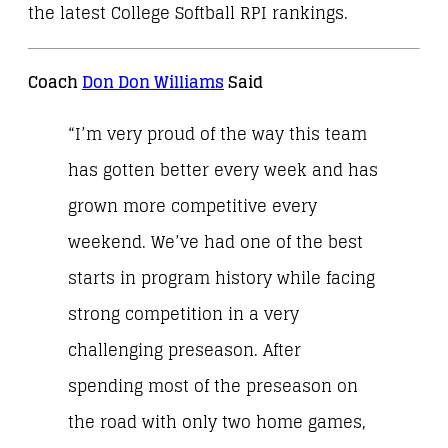
the latest College Softball RPI rankings.
Coach
Don Don Williams
Said
“I’m very proud of the way this team
has gotten better every week and has
grown more competitive every
weekend. We’ve had one of the best
starts in program history while facing
strong competition in a very
challenging preseason. After
spending most of the preseason on
the road with only two home games,