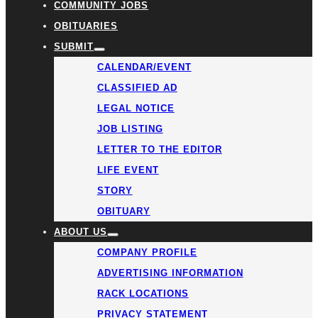
COMMUNITY JOBS
OBITUARIES
SUBMIT
CALENDAR/EVENT
CLASSIFIED AD
LEGAL NOTICE
JOB LISTING
LETTER TO THE EDITOR
LIFE EVENT
STORY
OBITUARY
ABOUT US
COMPANY PROFILE
ADVERTISING INFORMATION
RACK LOCATIONS
PRIVACY STATEMENT