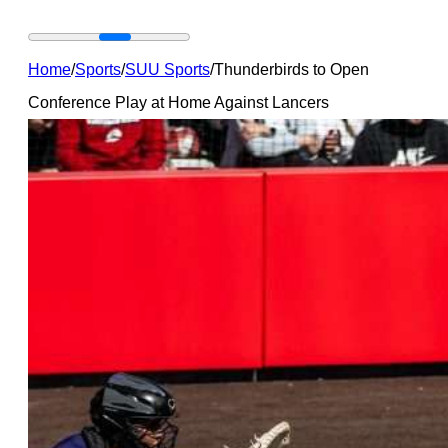
Home
/
Sports
/
SUU Sports
/
Thunderbirds to Open
Conference Play at Home Against Lancers