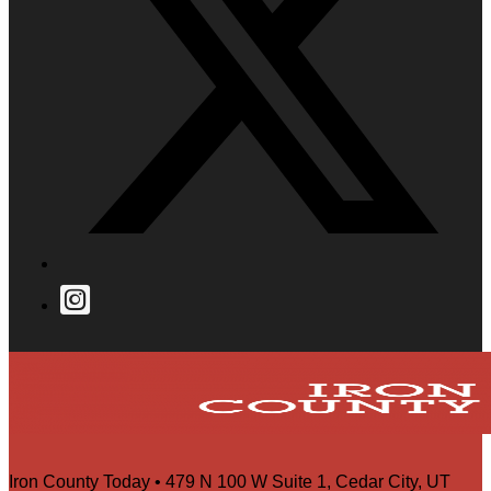
Iron County Today • 479 N 100 W Suite 1, Cedar City, UT