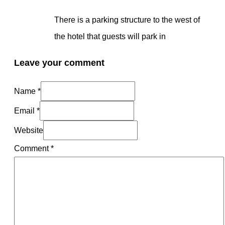
There is a parking structure to the west of
the hotel that guests will park in
Leave your comment
Name *
Email *
Website
Comment
*