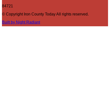
84721
© Copyright Iron County Today All rights reserved.
Built by Night Radiant