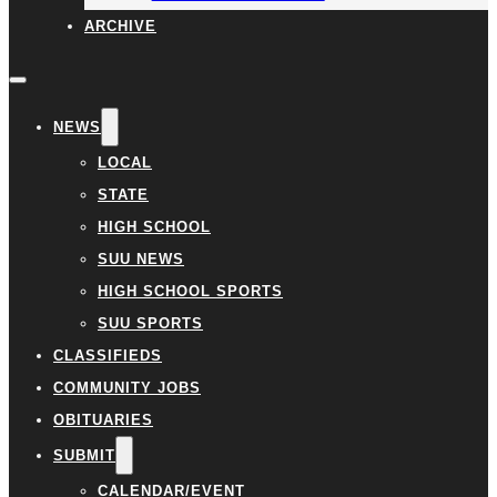
ARCHIVE
NEWS
LOCAL
STATE
HIGH SCHOOL
SUU NEWS
HIGH SCHOOL SPORTS
SUU SPORTS
CLASSIFIEDS
COMMUNITY JOBS
OBITUARIES
SUBMIT
CALENDAR/EVENT