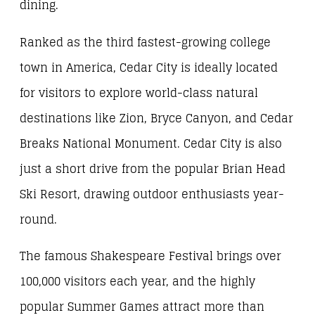
dining.
Ranked as the third fastest-growing college
town in America, Cedar City is ideally located
for visitors to explore world-class natural
destinations like Zion, Bryce Canyon, and Cedar
Breaks National Monument. Cedar City is also
just a short drive from the popular Brian Head
Ski Resort, drawing outdoor enthusiasts year-
round.
The famous Shakespeare Festival brings over
100,000 visitors each year, and the highly
popular Summer Games attract more than