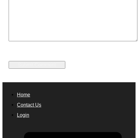
Home
Contact Us
Login