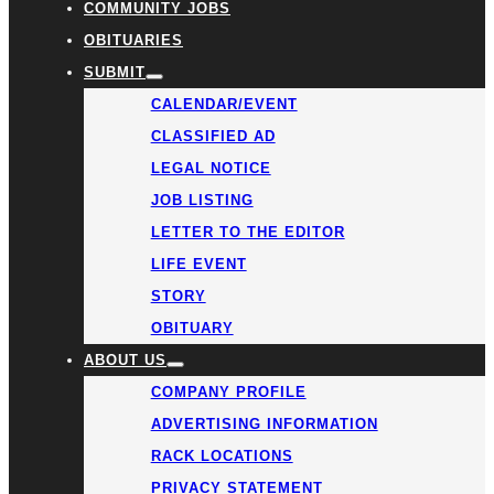
COMMUNITY JOBS
OBITUARIES
SUBMIT
CALENDAR/EVENT
CLASSIFIED AD
LEGAL NOTICE
JOB LISTING
LETTER TO THE EDITOR
LIFE EVENT
STORY
OBITUARY
ABOUT US
COMPANY PROFILE
ADVERTISING INFORMATION
RACK LOCATIONS
PRIVACY STATEMENT