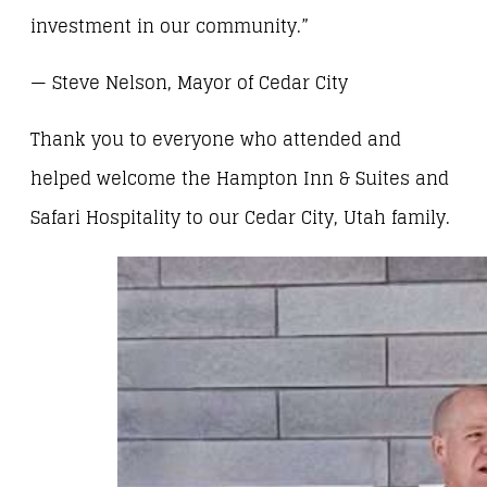
investment in our community.”
— Steve Nelson, Mayor of Cedar City
Thank you to everyone who attended and
helped welcome the Hampton Inn & Suites and
Safari Hospitality to our Cedar City, Utah family.