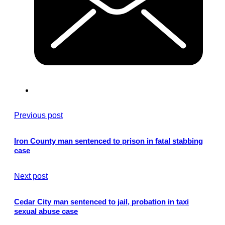
Previous post
Iron County man sentenced to prison in fatal stabbing
case
Next post
Cedar City man sentenced to jail, probation in taxi
sexual abuse case