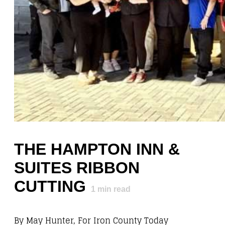
THE HAMPTON INN &
SUITES RIBBON
CUTTING
1
min read
By May Hunter, For Iron County Today