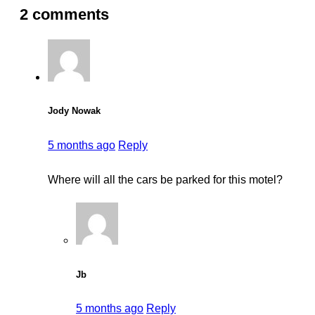
2 comments
Jody Nowak
5 months ago
Reply
Where will all the cars be parked for this motel?
Jb
5 months ago
Reply