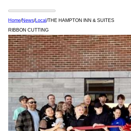
Home
/
News
/
Local
/
THE HAMPTON INN & SUITES
RIBBON CUTTING