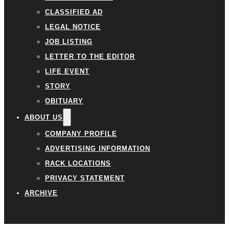
CLASSIFIED AD
LEGAL NOTICE
JOB LISTING
LETTER TO THE EDITOR
LIFE EVENT
STORY
OBITUARY
ABOUT US
COMPANY PROFILE
ADVERTISING INFORMATION
RACK LOCATIONS
PRIVACY STATEMENT
ARCHIVE