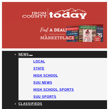
NEWS
LOCAL
STATE
HIGH SCHOOL
SUU NEWS
HIGH SCHOOL SPORTS
SUU SPORTS
CLASSIFIEDS