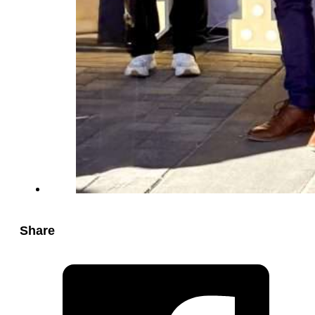
Share