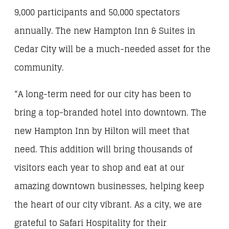
9,000 participants and 50,000 spectators
annually. The new Hampton Inn & Suites in
Cedar City will be a much-needed asset for the
community.
“A long-term need for our city has been to
bring a top-branded hotel into downtown. The
new Hampton Inn by Hilton will meet that
need. This addition will bring thousands of
visitors each year to shop and eat at our
amazing downtown businesses, helping keep
the heart of our city vibrant. As a city, we are
grateful to Safari Hospitality for their