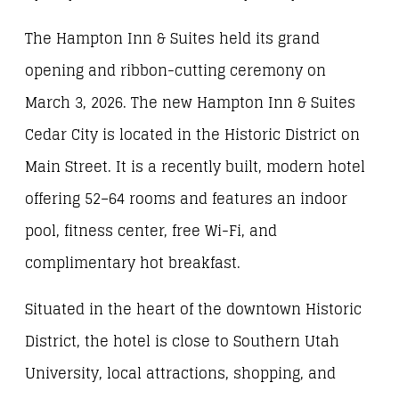
The Hampton Inn & Suites held its grand
opening and ribbon-cutting ceremony on
March 3, 2026. The new Hampton Inn & Suites
Cedar City is located in the Historic District on
Main Street. It is a recently built, modern hotel
offering 52–64 rooms and features an indoor
pool, fitness center, free Wi-Fi, and
complimentary hot breakfast.
Situated in the heart of the downtown Historic
District, the hotel is close to Southern Utah
University, local attractions, shopping, and