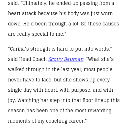
said. “Ultimately, he ended up passing from a
heart attack because his body was just worn
down. He’d been through a lot. So these causes
are really special to me.”
“Carilia’s strength is hard to put into words,”
said Head Coach
Scotty Bauman
.
“What she’s
walked through in the last year, most people
never have to face, but she shows up every
single day with heart, with purpose, and with
joy. Watching her step into that floor lineup this
season has been one of the most rewarding
moments of my coaching career.”