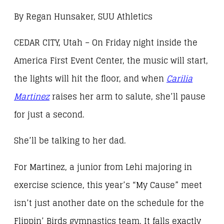
By Regan Hunsaker, SUU Athletics
CEDAR CITY, Utah – On Friday night inside the
America First Event Center, the music will start,
the lights will hit the floor, and when
Carilia
Martinez
raises her arm to salute, she’ll pause
for just a second.
She’ll be talking to her dad.
For Martinez, a junior from Lehi majoring in
exercise science, this year’s “My Cause” meet
isn’t just another date on the schedule for the
Flippin’ Birds gymnastics team. It falls exactly