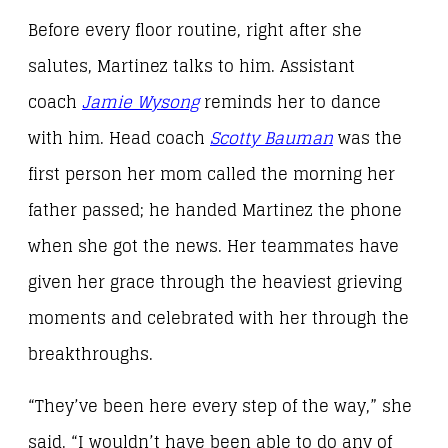
Before every floor routine, right after she
salutes, Martinez talks to him. Assistant
coach
Jamie Wysong
reminds her to dance
with him. Head coach
Scotty Bauman
was the
first person her mom called the morning her
father passed; he handed Martinez the phone
when she got the news. Her teammates have
given her grace through the heaviest grieving
moments and celebrated with her through the
breakthroughs.
“They’ve been here every step of the way,” she
said. “I wouldn’t have been able to do any of