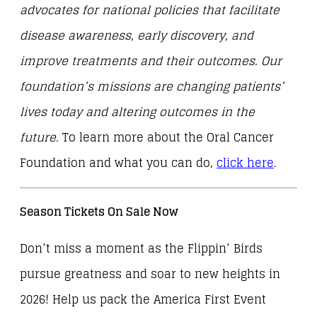
advocates for national policies that facilitate
disease awareness, early discovery, and
improve treatments and their outcomes. Our
foundation’s missions are changing patients’
lives today and altering outcomes in the
future.
To learn more about the Oral Cancer
Foundation and what you can do,
click here
.
Season Tickets On Sale Now
Don’t miss a moment as the Flippin’ Birds
pursue greatness and soar to new heights in
2026! Help us pack the America First Event