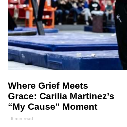
Where Grief Meets
Grace: Carilia Martinez’s
“My Cause” Moment
6
min read