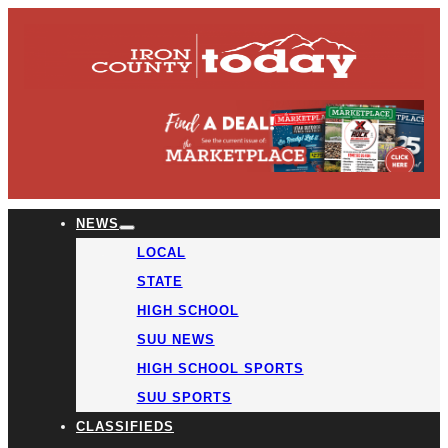
NEWS
LOCAL
STATE
HIGH SCHOOL
SUU NEWS
HIGH SCHOOL SPORTS
SUU SPORTS
CLASSIFIEDS