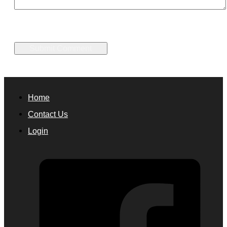
Home
Contact Us
Login