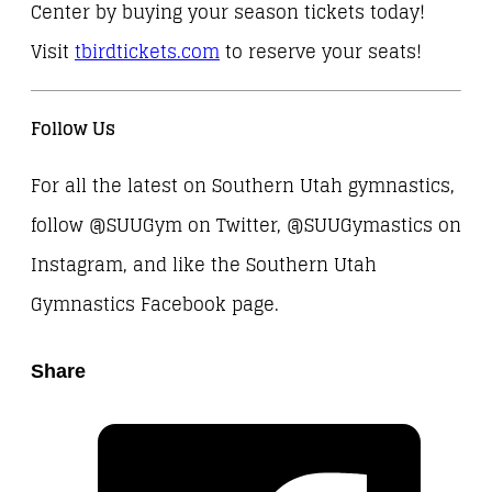
Center by buying your season tickets today!
Visit
tbirdtickets.com
to reserve your seats!
Follow Us
For all the latest on Southern Utah gymnastics,
follow @SUUGym on Twitter, @SUUGymastics on
Instagram, and like the Southern Utah
Gymnastics Facebook page.
Share