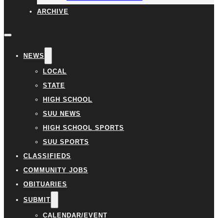
ARCHIVE
NEWS
LOCAL
STATE
HIGH SCHOOL
SUU NEWS
HIGH SCHOOL SPORTS
SUU SPORTS
CLASSIFIEDS
COMMUNITY JOBS
OBITUARIES
SUBMIT
CALENDAR/EVENT