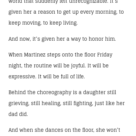
world that suddenly felt unrecognizable. It’s
given her a reason to get up every morning, to
keep moving, to keep living.
And now, it’s given her a way to honor him.
When Martinez steps onto the floor Friday
night, the routine will be joyful. It will be
expressive. It will be full of life.
Behind the choreography is a daughter still
grieving, still healing, still fighting, just like her
dad did.
And when she dances on the floor, she won’t