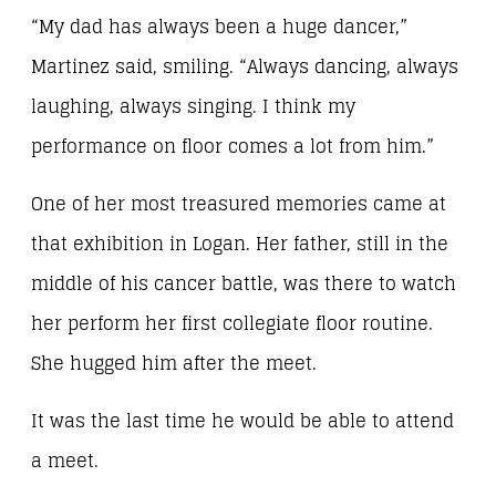
“My dad has always been a huge dancer,”
Martinez said, smiling. “Always dancing, always
laughing, always singing. I think my
performance on floor comes a lot from him.”
One of her most treasured memories came at
that exhibition in Logan. Her father, still in the
middle of his cancer battle, was there to watch
her perform her first collegiate floor routine.
She hugged him after the meet.
It was the last time he would be able to attend
a meet.