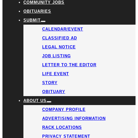
COMMUNITY JOBS
OBITUARIES
SUBMIT
CALENDAR/EVENT
CLASSIFIED AD
LEGAL NOTICE
JOB LISTING
LETTER TO THE EDITOR
LIFE EVENT
STORY
OBITUARY
ABOUT US
COMPANY PROFILE
ADVERTISING INFORMATION
RACK LOCATIONS
PRIVACY STATEMENT