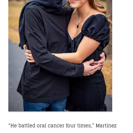
“He battled oral cancer four times,” Martinez