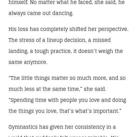
himself. No matter what he faced, she said, he
always came out dancing.
His loss has completely shifted her perspective.
The stress of a lineup decision, a missed
landing, a tough practice, it doesn’t weigh the
same anymore.
“The little things matter so much more, and so
much less at the same time,” she said.
“Spending time with people you love and doing
the things you love, that’s what’s important.”
Gymnastics has given her consistency in a