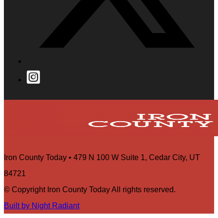
Iron County Today • 479 N 100 W Suite 1, Cedar City, UT
84721
© Copyright Iron County Today All rights reserved.
Built by Night Radiant