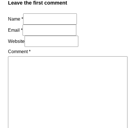
Leave the first comment
Name *
Email *
Website
Comment
*