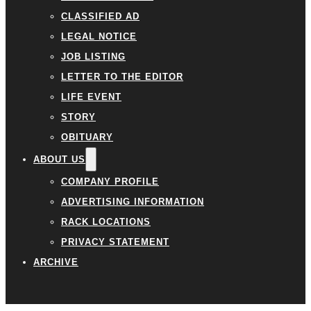
CLASSIFIED AD
LEGAL NOTICE
JOB LISTING
LETTER TO THE EDITOR
LIFE EVENT
STORY
OBITUARY
ABOUT US
COMPANY PROFILE
ADVERTISING INFORMATION
RACK LOCATIONS
PRIVACY STATEMENT
ARCHIVE