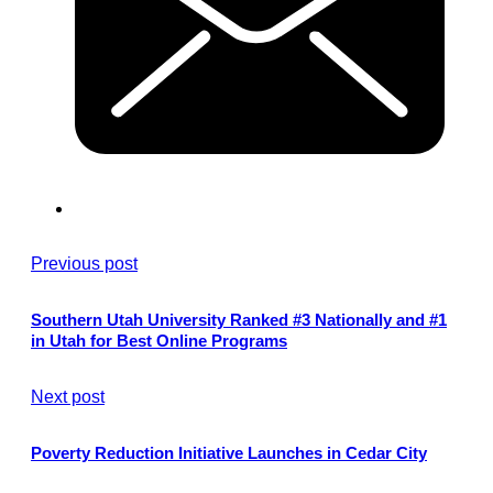
Previous post
Southern Utah University Ranked #3 Nationally and #1
in Utah for Best Online Programs
Next post
Poverty Reduction Initiative Launches in Cedar City