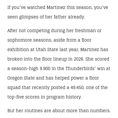
If you’ve watched Martinez this season, you’ve
seen glimpses of her father already.
After not competing during her freshman or
sophomore seasons, aside from a floor
exhibition at Utah State last year, Martinez has
broken into the floor lineup in 2026. She scored
a season-high 9.900 in the Thunderbirds’ win at
Oregon State and has helped power a floor
squad that recently posted a 49.450, one of the
top-five scores in program history.
But her routines are about more than numbers.