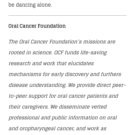
be dancing alone.
Oral Cancer Foundation
The Oral Cancer Foundation’s missions are
rooted in science. OCF funds life-saving
research and work that elucidates
mechanisms for early discovery and furthers
disease understanding. We provide direct peer-
to-peer support for oral cancer patients and
their caregivers. We disseminate vetted
professional and public information on oral
and oropharyngeal cancer, and work as