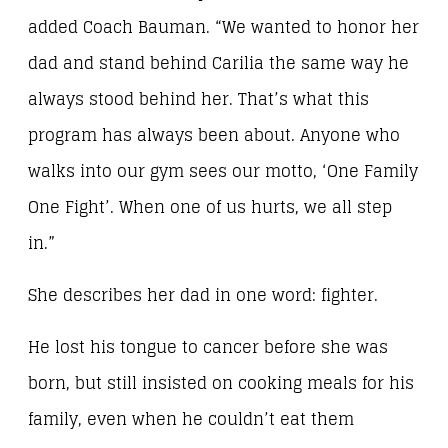
added Coach Bauman. “We wanted to honor her
dad and stand behind Carilia the same way he
always stood behind her. That’s what this
program has always been about. Anyone who
walks into our gym sees our motto, ‘One Family
One Fight’. When one of us hurts, we all step
in.”
She describes her dad in one word: fighter.
He lost his tongue to cancer before she was
born, but still insisted on cooking meals for his
family, even when he couldn’t eat them