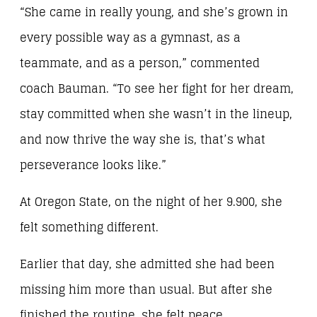
“She came in really young, and she’s grown in
every possible way as a gymnast, as a
teammate, and as a person,” commented
coach Bauman. “To see her fight for her dream,
stay committed when she wasn’t in the lineup,
and now thrive the way she is, that’s what
perseverance looks like.”
At Oregon State, on the night of her 9.900, she
felt something different.
Earlier that day, she admitted she had been
missing him more than usual. But after she
finished the routine, she felt peace.