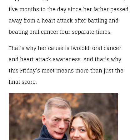
five months to the day since her father passed
away from a heart attack after battling and
beating oral cancer four separate times.
That’s why her cause is twofold: oral cancer
and heart attack awareness. And that’s why
this Friday’s meet means more than just the
final score.