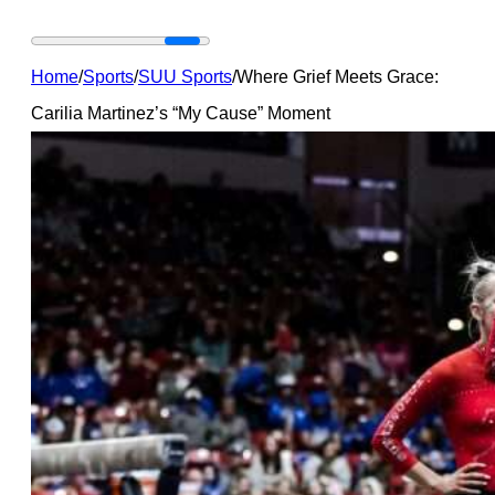
Home
/
Sports
/
SUU Sports
/
Where Grief Meets Grace:
Carilia Martinez’s “My Cause” Moment