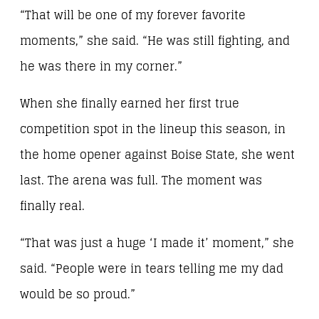
“That will be one of my forever favorite
moments,” she said. “He was still fighting, and
he was there in my corner.”
When she finally earned her first true
competition spot in the lineup this season, in
the home opener against Boise State, she went
last. The arena was full. The moment was
finally real.
“That was just a huge ‘I made it’ moment,” she
said. “People were in tears telling me my dad
would be so proud.”