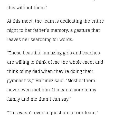
this without them.”
At this meet, the team is dedicating the entire
night to her father’s memory, a gesture that
leaves her searching for words.
“These beautiful, amazing girls and coaches
are willing to think of me the whole meet and
think of my dad when they’re doing their
gymnastics,” Martinez said. “Most of them
never even met him. It means more to my
family and me than I can say.”
“This wasn’t even a question for our team,”