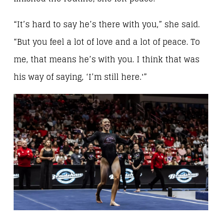
“It’s hard to say he’s there with you,” she said.
“But you feel a lot of love and a lot of peace. To
me, that means he’s with you. I think that was
his way of saying, ‘I’m still here.'”