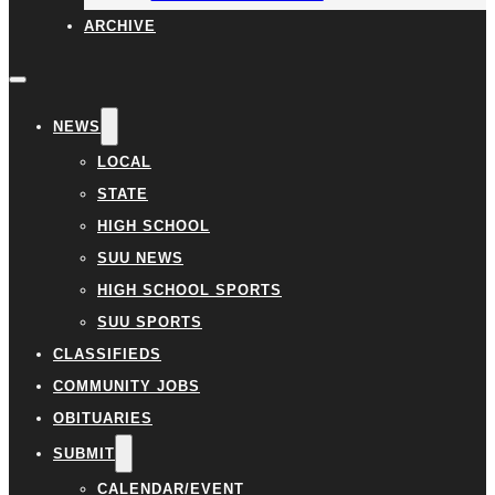
ARCHIVE
NEWS
LOCAL
STATE
HIGH SCHOOL
SUU NEWS
HIGH SCHOOL SPORTS
SUU SPORTS
CLASSIFIEDS
COMMUNITY JOBS
OBITUARIES
SUBMIT
CALENDAR/EVENT