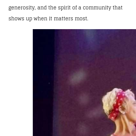
generosity, and the spirit of a community that
shows up when it matters most.