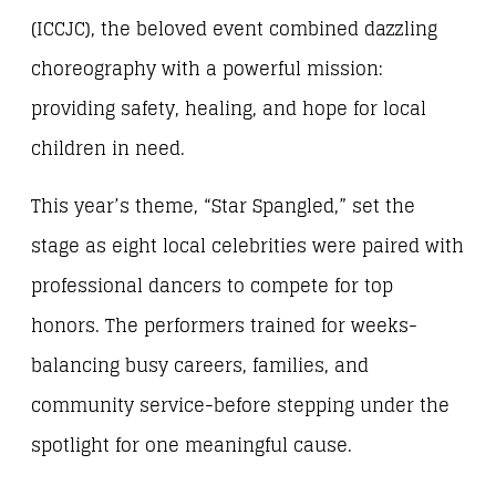
(ICCJC), the beloved event combined dazzling
choreography with a powerful mission:
providing safety, healing, and hope for local
children in need.
This year’s theme, “Star Spangled,” set the
stage as eight local celebrities were paired with
professional dancers to compete for top
honors. The performers trained for weeks-
balancing busy careers, families, and
community service-before stepping under the
spotlight for one meaningful cause.