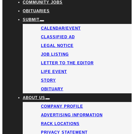
COMMUNITY JOBS
OBITUARIES
SUBMIT
CALENDAR/EVENT
CLASSIFIED AD
LEGAL NOTICE
JOB LISTING
LETTER TO THE EDITOR
LIFE EVENT
STORY
OBITUARY
ABOUT US
COMPANY PROFILE
ADVERTISING INFORMATION
RACK LOCATIONS
PRIVACY STATEMENT