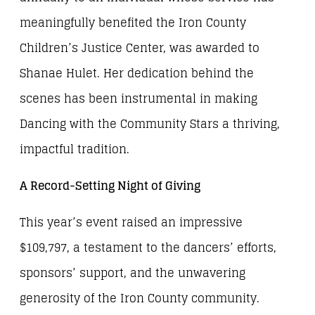
meaningfully benefited the Iron County
Children’s Justice Center, was awarded to
Shanae Hulet. Her dedication behind the
scenes has been instrumental in making
Dancing with the Community Stars a thriving,
impactful tradition.
A Record-Setting Night of Giving
This year’s event raised an impressive
$109,797, a testament to the dancers’ efforts,
sponsors’ support, and the unwavering
generosity of the Iron County community.