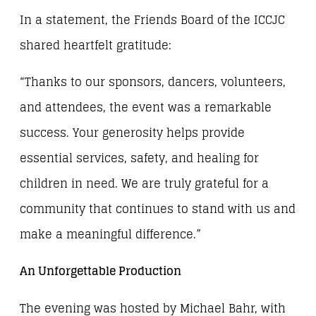
In a statement, the Friends Board of the ICCJC
shared heartfelt gratitude:
“Thanks to our sponsors, dancers, volunteers,
and attendees, the event was a remarkable
success. Your generosity helps provide
essential services, safety, and healing for
children in need. We are truly grateful for a
community that continues to stand with us and
make a meaningful difference.”
An Unforgettable Production
The evening was hosted by Michael Bahr, with