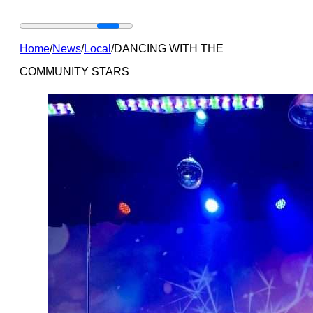
Home
/
News
/
Local
/
DANCING WITH THE
COMMUNITY STARS