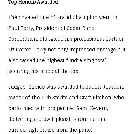
Top Honors Awarded
The coveted title of Grand Champion went to
Paul Terry, President of Cedar Band
Corporation, alongside his professional partner
Liz Carter. Terry not only impressed onstage but
also raised the highest fundraising total,
securing his place at the top.
Judges’ Choice was awarded to Jaden Reardon,
owner of The Pub Spirits and Craft Kitchen, who
performed with pro partner Sami Kevern,
delivering a crowd-pleasing routine that
earned high praise from the panel.