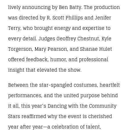
lively announcing by Ben Batty. The production
was directed by R. Scott Phillips and Jenifer
Terry, who brought energy and expertise to
every detail. Judges Geoffrey Chestnut, Kyle
Torgerson, Mary Pearson, and Shanae Hulet
offered feedback, humor, and professional
insight that elevated the show.
Between the star-spangled costumes, heartfelt
performances, and the united purpose behind
it all, this year’s Dancing with the Community
Stars reaffirmed why the event is cherished
year after year—a celebration of talent,