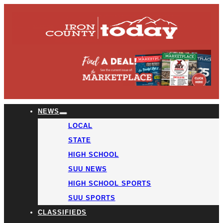
NEWS
LOCAL
STATE
HIGH SCHOOL
SUU NEWS
HIGH SCHOOL SPORTS
SUU SPORTS
CLASSIFIEDS