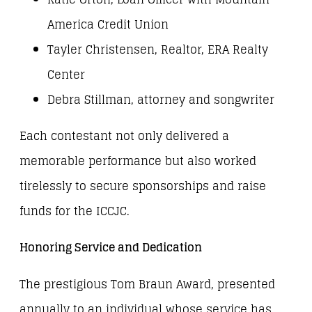
America Credit Union
Tayler Christensen, Realtor, ERA Realty
Center
Debra Stillman, attorney and songwriter
Each contestant not only delivered a
memorable performance but also worked
tirelessly to secure sponsorships and raise
funds for the ICCJC.
Honoring Service and Dedication
The prestigious Tom Braun Award, presented
annually to an individual whose service has