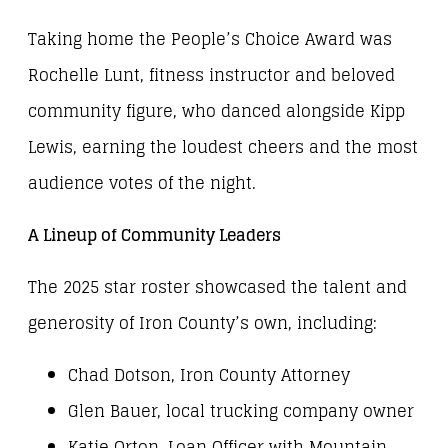
Taking home the People’s Choice Award was
Rochelle Lunt, fitness instructor and beloved
community figure, who danced alongside Kipp
Lewis, earning the loudest cheers and the most
audience votes of the night.
A Lineup of Community Leaders
The 2025 star roster showcased the talent and
generosity of Iron County’s own, including:
Chad Dotson, Iron County Attorney
Glen Bauer, local trucking company owner
Katie Orton, Loan Officer with Mountain