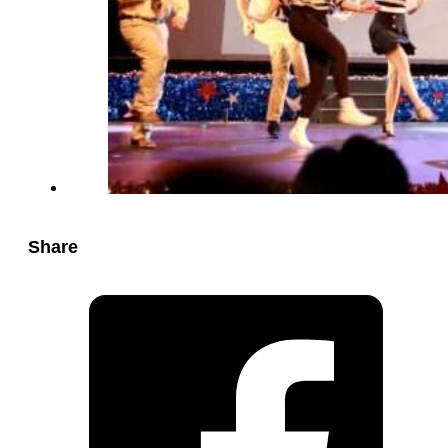
Share