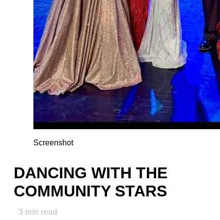
Screenshot
DANCING WITH THE
COMMUNITY STARS
3
min read