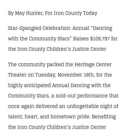
By May Hunter, For Iron County Today
Star-Spangled Celebration: Annual “Dancing
with the Community Stars” Raises $109,797 for
the Iron County Children’s Justice Center
The community packed the Heritage Center
Theater on Tuesday, November 18th, for the
highly anticipated Annual Dancing with the
Community Stars, a sold-out performance that
once again delivered an unforgettable night of
talent, heart, and hometown pride. Benefiting
the Iron County Children’s Justice Center