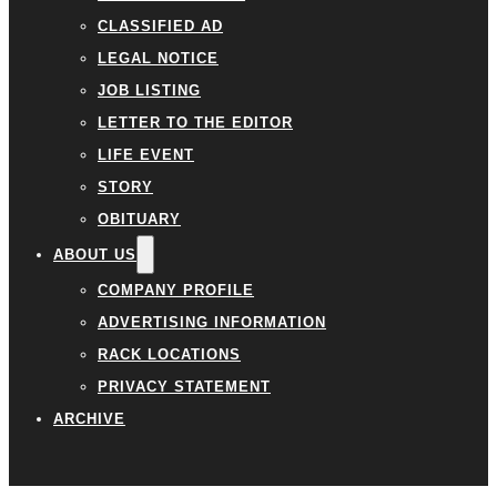
CLASSIFIED AD
LEGAL NOTICE
JOB LISTING
LETTER TO THE EDITOR
LIFE EVENT
STORY
OBITUARY
ABOUT US
COMPANY PROFILE
ADVERTISING INFORMATION
RACK LOCATIONS
PRIVACY STATEMENT
ARCHIVE