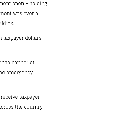
ment open – holding
nment was over a
sidies.
n taxpayer dollars—
r the banner of
oyed emergency
 receive taxpayer-
across the country.