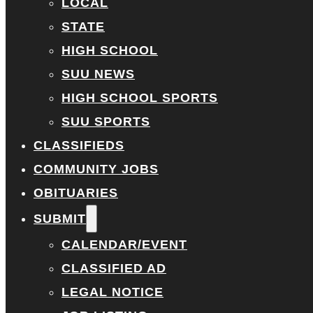
LOCAL
STATE
HIGH SCHOOL
SUU NEWS
HIGH SCHOOL SPORTS
SUU SPORTS
CLASSIFIEDS
COMMUNITY JOBS
OBITUARIES
SUBMIT
CALENDAR/EVENT
CLASSIFIED AD
LEGAL NOTICE