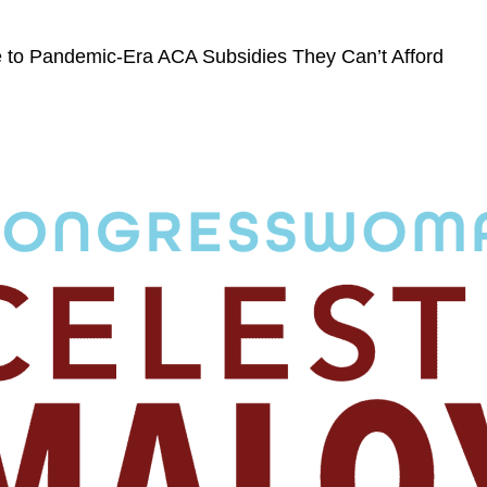
 to Pandemic-Era ACA Subsidies They Can’t Afford