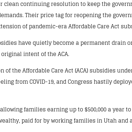
 clean continuing resolution to keep the govern
 demands. Their price tag for reopening the gover
extension of pandemic-era Affordable Care Act sub
ubsidies have quietly become a permanent drain o
 original intent of the ACA.
 of the Affordable Care Act (ACA) subsidies unde
reeling from COVID-19, and Congress hastily depl
lowing families earning up to $500,000 a year to
ealthy, paid for by working families in Utah and 