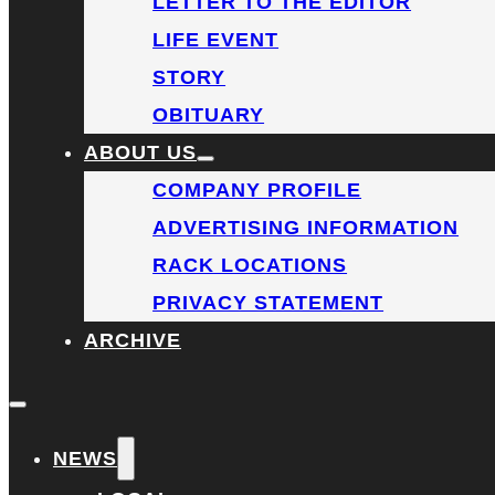
LETTER TO THE EDITOR
LIFE EVENT
STORY
OBITUARY
ABOUT US
COMPANY PROFILE
ADVERTISING INFORMATION
RACK LOCATIONS
PRIVACY STATEMENT
ARCHIVE
NEWS