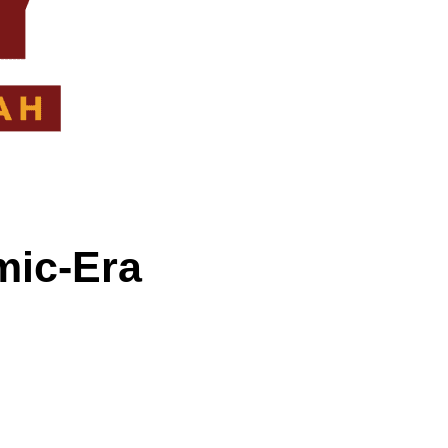
mic-Era