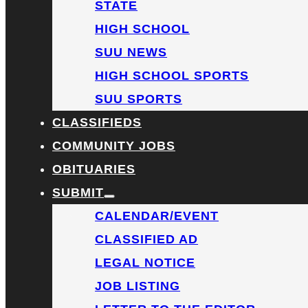
STATE
HIGH SCHOOL
SUU NEWS
HIGH SCHOOL SPORTS
SUU SPORTS
CLASSIFIEDS
COMMUNITY JOBS
OBITUARIES
SUBMIT
CALENDAR/EVENT
CLASSIFIED AD
LEGAL NOTICE
JOB LISTING