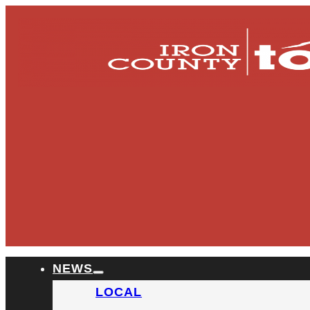
NEWS
LOCAL