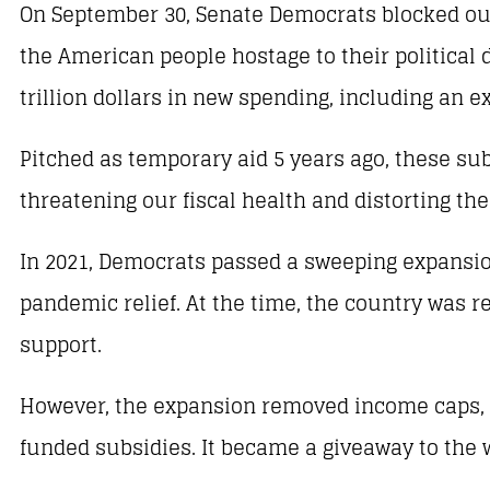
On September 30, Senate Democrats blocked our
the American people hostage to their political
trillion dollars in new spending, including an 
Pitched as temporary aid 5 years ago, these s
threatening our fiscal health and distorting the
In 2021, Democrats passed a sweeping expansion
pandemic relief. At the time, the country was 
support.
However, the expansion removed income caps, al
funded subsidies. It became a giveaway to the w