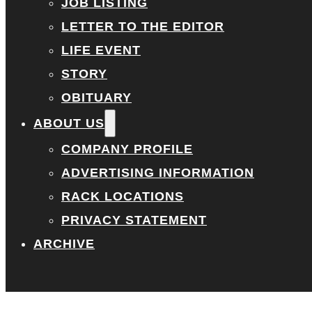
JOB LISTING
LETTER TO THE EDITOR
LIFE EVENT
STORY
OBITUARY
ABOUT US
COMPANY PROFILE
ADVERTISING INFORMATION
RACK LOCATIONS
PRIVACY STATEMENT
ARCHIVE