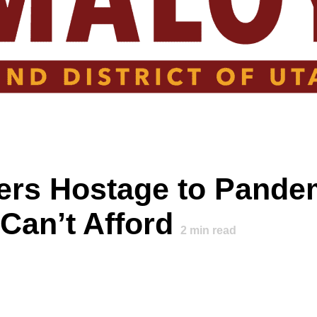
ers Hostage to Pande
Can’t Afford
2
min read