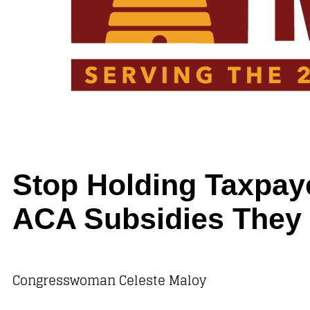
Stop Holding Taxpay
ACA Subsidies They 
Congresswoman Celeste Maloy