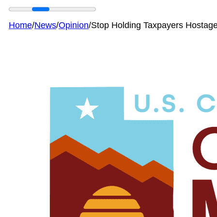
Home
/
News
/
Opinion
/
Stop Holding Taxpayers Hostage