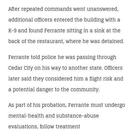
After repeated commands went unanswered,
additional officers entered the building with a
K-9 and found Ferrante sitting in a sink at the
back of the restaurant, where he was detained.
Ferrante told police he was passing through
Cedar City on his way to another state. Officers
later said they considered him a flight risk and
a potential danger to the community.
As part of his probation, Ferrante must undergo
mental-health and substance-abuse
evaluations, follow treatment