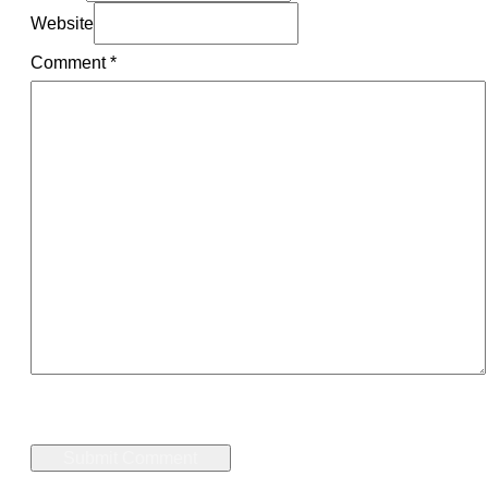
Website
Comment
*