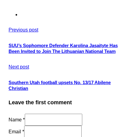
Previous post
SUU’s Sophomore Defender Karolina Jasaityte Has
Been Invited to Join The Lithuanian National Team
Next post
Southern Utah football upsets No. 13/17 Abilene
Christian
Leave the first comment
Name *
Email *