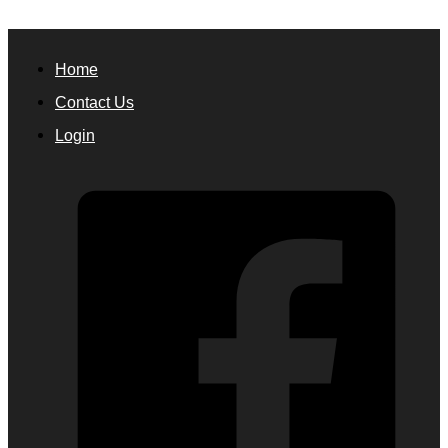
Home
Contact Us
Login