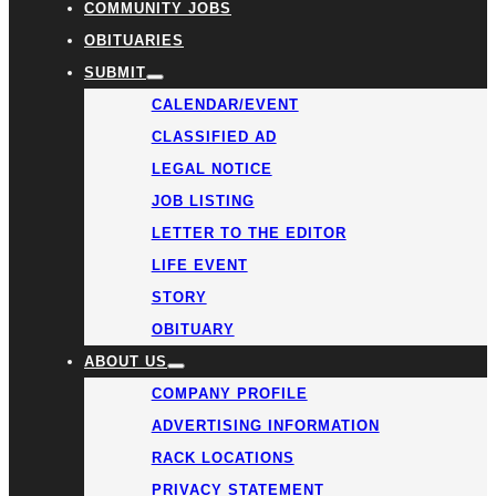
COMMUNITY JOBS
OBITUARIES
SUBMIT
CALENDAR/EVENT
CLASSIFIED AD
LEGAL NOTICE
JOB LISTING
LETTER TO THE EDITOR
LIFE EVENT
STORY
OBITUARY
ABOUT US
COMPANY PROFILE
ADVERTISING INFORMATION
RACK LOCATIONS
PRIVACY STATEMENT