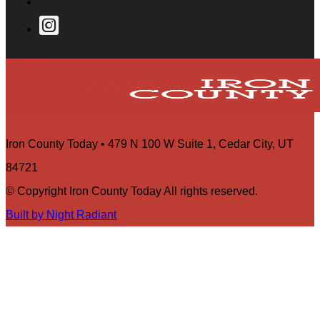
Iron County Today • 479 N 100 W Suite 1, Cedar City, UT
84721
© Copyright Iron County Today All rights reserved.
Built by Night Radiant