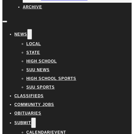
ARCHIVE
NEWS
LOCAL
STATE
HIGH SCHOOL
SUU NEWS
HIGH SCHOOL SPORTS
SUU SPORTS
CLASSIFIEDS
COMMUNITY JOBS
OBITUARIES
SUBMIT
CALENDAR/EVENT