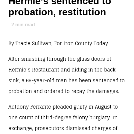
Hermie’s sentenced to
probation, restitution
2
min read
By Tracie Sullivan, For Iron County Today
After smashing through the glass doors of
Hermie’s Restaurant and hiding in the back
sink, a 69-year-old man has been sentenced to
probation and ordered to repay the damages.
Anthony Ferrante pleaded guilty in August to
one count of third-degree felony burglary. In
exchange, prosecutors dismissed charges of