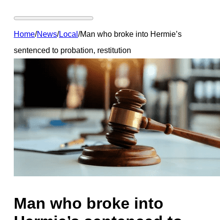
Home
/
News
/
Local
/
Man who broke into Hermie’s
sentenced to probation, restitution
Man who broke into