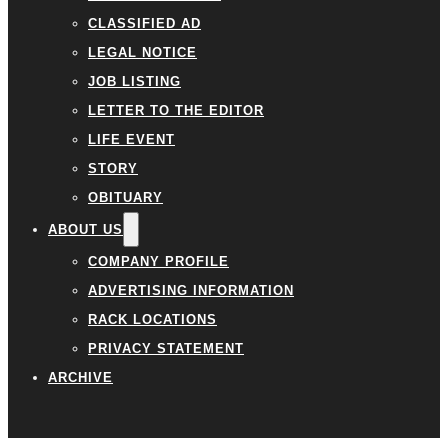
CLASSIFIED AD
LEGAL NOTICE
JOB LISTING
LETTER TO THE EDITOR
LIFE EVENT
STORY
OBITUARY
ABOUT US
COMPANY PROFILE
ADVERTISING INFORMATION
RACK LOCATIONS
PRIVACY STATEMENT
ARCHIVE