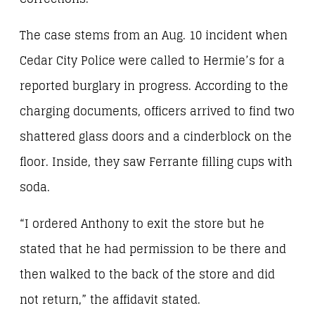
The case stems from an Aug. 10 incident when
Cedar City Police were called to Hermie’s for a
reported burglary in progress. According to the
charging documents, officers arrived to find two
shattered glass doors and a cinderblock on the
floor. Inside, they saw Ferrante filling cups with
soda.
“I ordered Anthony to exit the store but he
stated that he had permission to be there and
then walked to the back of the store and did
not return,” the affidavit stated.