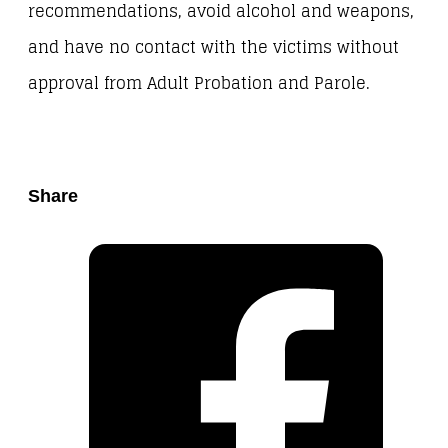
recommendations, avoid alcohol and weapons,
and have no contact with the victims without
approval from Adult Probation and Parole.
Share