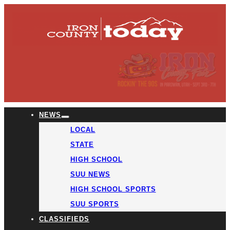
NEWS
LOCAL
STATE
HIGH SCHOOL
SUU NEWS
HIGH SCHOOL SPORTS
SUU SPORTS
CLASSIFIEDS