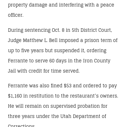
property damage and interfering with a peace
officer.
During sentencing Oct. 8 in 5th District Court,
Judge Matthew L. Bell imposed a prison term of
up to five years but suspended it, ordering
Ferrante to serve 60 days in the Iron County
Jail with credit for time served.
Ferrante was also fined $53 and ordered to pay
$1,160 in restitution to the restaurant’s owners.
He will remain on supervised probation for
three years under the Utah Department of
Corrections.