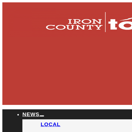
NEWS
LOCAL