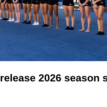
s release 2026 season 