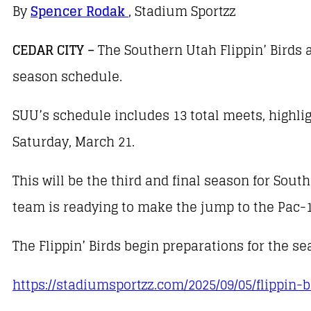
By
Spencer Rodak
, Stadium Sportzz
CEDAR CITY –
The Southern Utah Flippin’ Birds a
season schedule.
SUU’s schedule includes 13 total meets, highl
Saturday, March 21.
This will be the third and final season for Sou
team is readying to make the jump to the Pac-
The Flippin’ Birds begin preparations for the s
https://stadiumsportzz.com/2025/09/05/flippin-