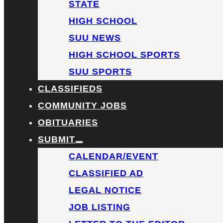
STATE
HIGH SCHOOL
SUU NEWS
HIGH SCHOOL SPORTS
SUU SPORTS
CLASSIFIEDS
COMMUNITY JOBS
OBITUARIES
SUBMIT
CALENDAR/EVENT
CLASSIFIED AD
LEGAL NOTICE
JOB LISTING