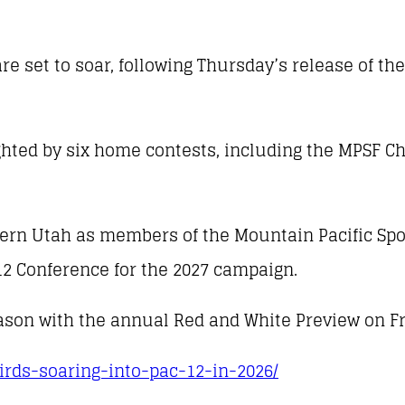
re set to soar, following Thursday’s release of th
ighted by six home contests, including the MPSF
thern Utah as members of the Mountain Pacific Spo
12 Conference for the 2027 campaign.
eason with the annual Red and White Preview on Fri
birds-soaring-into-pac-12-in-2026/