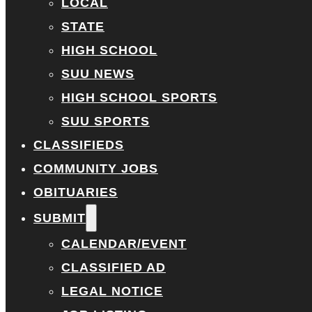
LOCAL
STATE
HIGH SCHOOL
SUU NEWS
HIGH SCHOOL SPORTS
SUU SPORTS
CLASSIFIEDS
COMMUNITY JOBS
OBITUARIES
SUBMIT
CALENDAR/EVENT
CLASSIFIED AD
LEGAL NOTICE