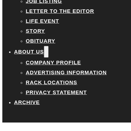
JOB LISTING
LETTER TO THE EDITOR
LIFE EVENT
STORY
OBITUARY
ABOUT US
COMPANY PROFILE
ADVERTISING INFORMATION
RACK LOCATIONS
PRIVACY STATEMENT
ARCHIVE