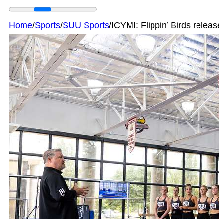
Home
/
Sports
/
SUU Sports
/
ICYMI: Flippin’ Birds rele