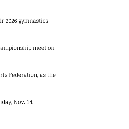
eir 2026 gymnastics
 Championship meet on
rts Federation, as the
day, Nov. 14.