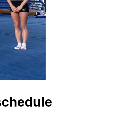
schedule