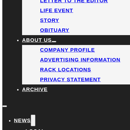
LETTER TO THE EDITOR
LIFE EVENT
STORY
OBITUARY
ABOUT US
COMPANY PROFILE
ADVERTISING INFORMATION
RACK LOCATIONS
PRIVACY STATEMENT
ARCHIVE
NEWS