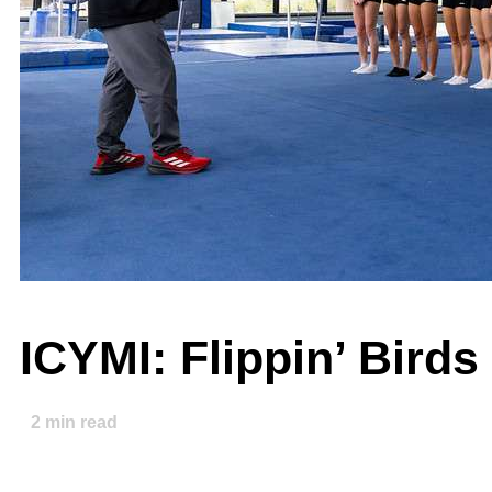
ICYMI: Flippin’ Bird
2
min read