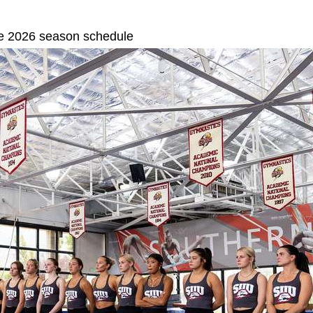
ase 2026 season schedule