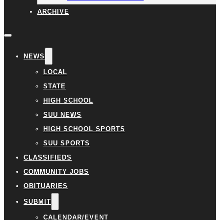
ARCHIVE
NEWS
LOCAL
STATE
HIGH SCHOOL
SUU NEWS
HIGH SCHOOL SPORTS
SUU SPORTS
CLASSIFIEDS
COMMUNITY JOBS
OBITUARIES
SUBMIT
CALENDAR/EVENT