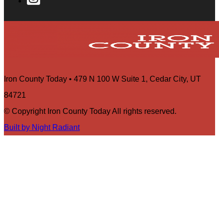
Iron County Today • 479 N 100 W Suite 1, Cedar City, UT
84721
© Copyright Iron County Today All rights reserved.
Built by Night Radiant