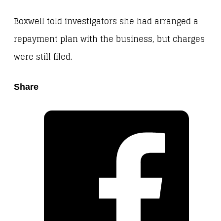
Boxwell told investigators she had arranged a
repayment plan with the business, but charges
were still filed.
Share