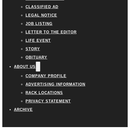
CLASSIFIED AD
LEGAL NOTICE
JOB LISTING
LETTER TO THE EDITOR
LIFE EVENT
STORY
OBITUARY
ABOUT US
COMPANY PROFILE
ADVERTISING INFORMATION
RACK LOCATIONS
PRIVACY STATEMENT
ARCHIVE