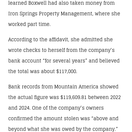
learned Boxwell had also taken money from
Iron Springs Property Management, where she
worked part time.
According to the affidavit, she admitted she
wrote checks to herself from the company’s
bank account “for several years” and believed
the total was about $117,000.
Bank records from Mountain America showed
the actual figure was $119,609.81 between 2022
and 2024. One of the company’s owners
confirmed the amount stolen was “above and
beyond what she was owed by the company.”