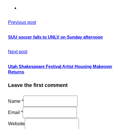
Previous post
SUU soccer falls to UNLV on Sunday afternoon
Next post
Utah Shakespeare Festival Artist Housing Makeover
Returns
Leave the first comment
Name *
Email *
Website