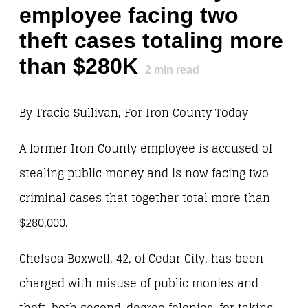
employee facing two
theft cases totaling more
than $280K
2
min read
By Tracie Sullivan, For Iron County Today
A former Iron County employee is accused of
stealing public money and is now facing two
criminal cases that together total more than
$280,000.
Chelsea Boxwell, 42, of Cedar City, has been
charged with misuse of public monies and