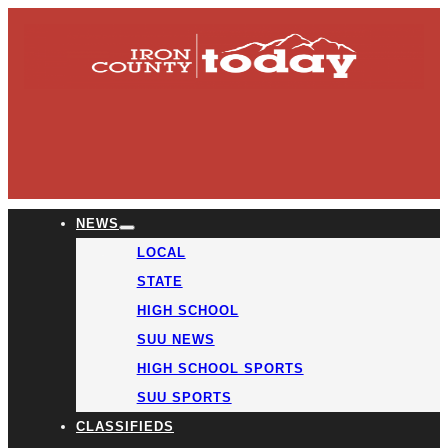
NEWS
LOCAL
STATE
HIGH SCHOOL
SUU NEWS
HIGH SCHOOL SPORTS
SUU SPORTS
CLASSIFIEDS