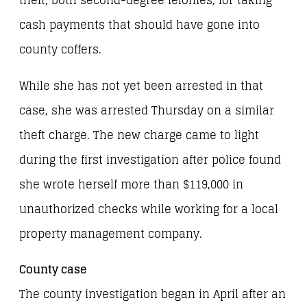
theft, both second-degree felonies, for taking
cash payments that should have gone into
county coffers.
While she has not yet been arrested in that
case, she was arrested Thursday on a similar
theft charge. The new charge came to light
during the first investigation after police found
she wrote herself more than $119,000 in
unauthorized checks while working for a local
property management company.
County case
The county investigation began in April after an