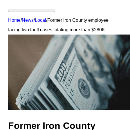
Home
/
News
/
Local
/
Former Iron County employee
facing two theft cases totaling more than $280K
Former Iron County