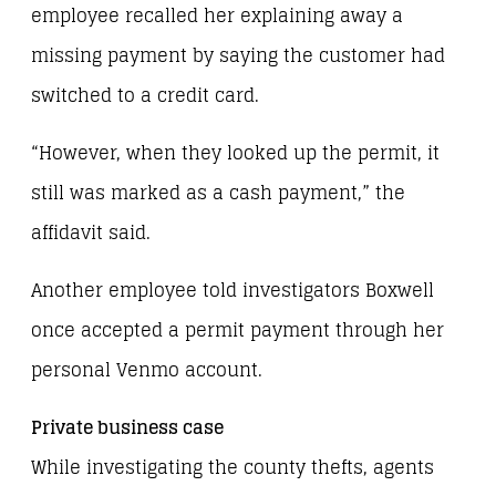
employee recalled her explaining away a
missing payment by saying the customer had
switched to a credit card.
“However, when they looked up the permit, it
still was marked as a cash payment,” the
affidavit said.
Another employee told investigators Boxwell
once accepted a permit payment through her
personal Venmo account.
Private business case
While investigating the county thefts, agents