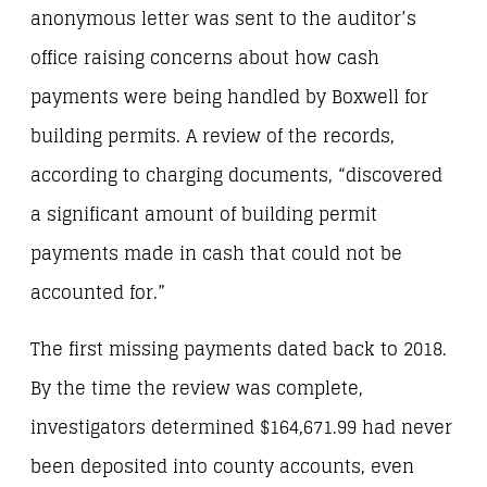
anonymous letter was sent to the auditor’s
office raising concerns about how cash
payments were being handled by Boxwell for
building permits. A review of the records,
according to charging documents, “discovered
a significant amount of building permit
payments made in cash that could not be
accounted for.”
The first missing payments dated back to 2018.
By the time the review was complete,
investigators determined $164,671.99 had never
been deposited into county accounts, even