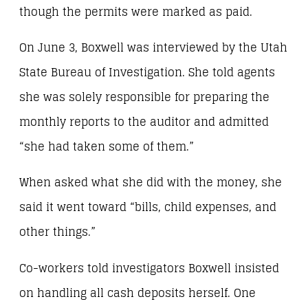
though the permits were marked as paid.
On June 3, Boxwell was interviewed by the Utah
State Bureau of Investigation. She told agents
she was solely responsible for preparing the
monthly reports to the auditor and admitted
“she had taken some of them.”
When asked what she did with the money, she
said it went toward “bills, child expenses, and
other things.”
Co-workers told investigators Boxwell insisted
on handling all cash deposits herself. One