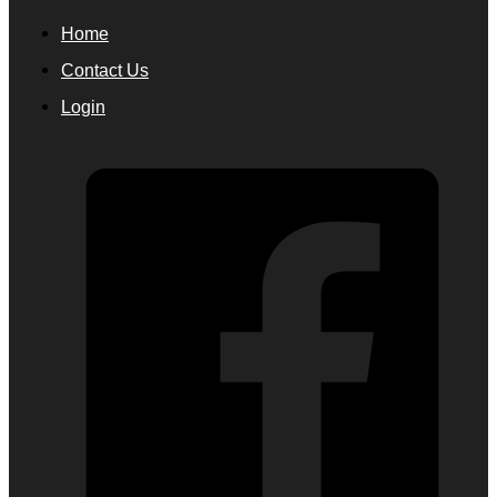
Home
Contact Us
Login