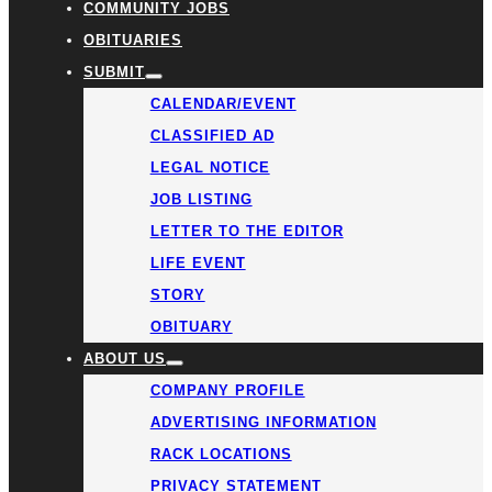
COMMUNITY JOBS
OBITUARIES
SUBMIT
CALENDAR/EVENT
CLASSIFIED AD
LEGAL NOTICE
JOB LISTING
LETTER TO THE EDITOR
LIFE EVENT
STORY
OBITUARY
ABOUT US
COMPANY PROFILE
ADVERTISING INFORMATION
RACK LOCATIONS
PRIVACY STATEMENT