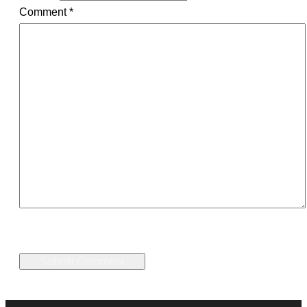
Comment
*