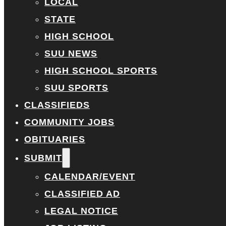
LOCAL
STATE
HIGH SCHOOL
SUU NEWS
HIGH SCHOOL SPORTS
SUU SPORTS
CLASSIFIEDS
COMMUNITY JOBS
OBITUARIES
SUBMIT
CALENDAR/EVENT
CLASSIFIED AD
LEGAL NOTICE