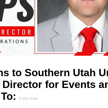
rns to Southern Utah U
 Director for Events a
 To:
2
min read