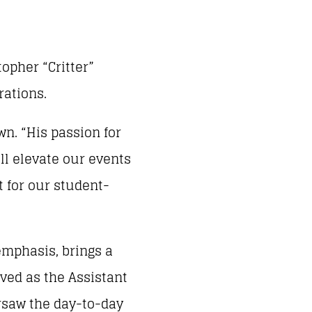
opher “Critter”
rations.
wn. “His passion for
ill elevate our events
t for our student-
emphasis, brings a
rved as the Assistant
ersaw the day-to-day