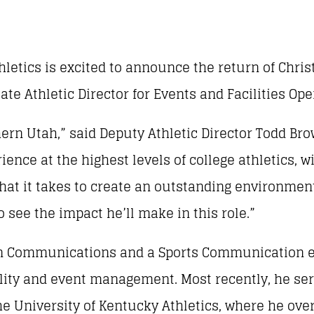
letics is excited to announce the return of Christ
ate Athletic Director for Events and Facilities Ope
hern Utah,” said Deputy Athletic Director Todd Bro
ence at the highest levels of college athletics, w
what it takes to create an outstanding environmen
o see the impact he’ll make in this role.”
e in Communications and a Sports Communication 
cility and event management. Most recently, he se
the University of Kentucky Athletics, where he ov