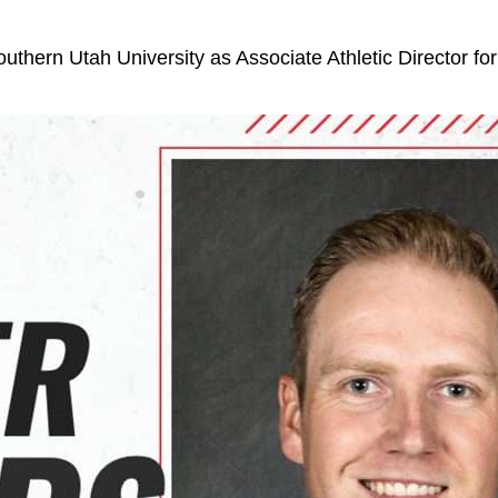
Southern Utah University as Associate Athletic Director fo