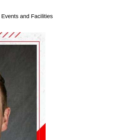
r Events and Facilities