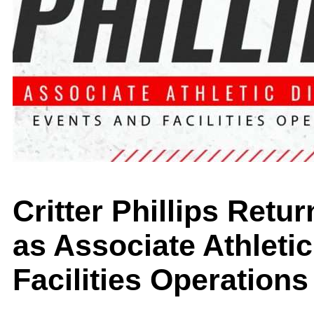
Critter Phillips Retu
as Associate Athletic
Facilities Operations