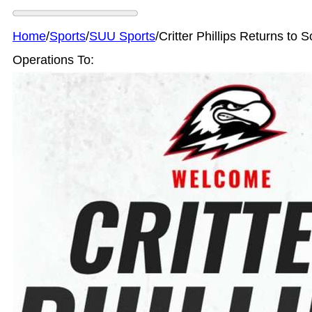
Home
/
Sports
/
SUU Sports
/
Critter Phillips Returns to 
Operations To: