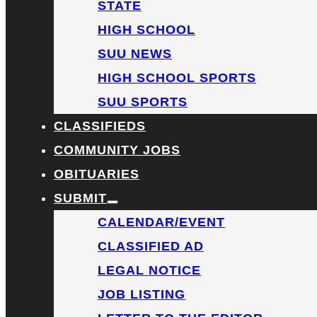
STATE
HIGH SCHOOL
SUU NEWS
HIGH SCHOOL SPORTS
SUU SPORTS
CLASSIFIEDS
COMMUNITY JOBS
OBITUARIES
SUBMIT
CALENDAR/EVENT
CLASSIFIED AD
LEGAL NOTICE
JOB LISTING