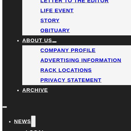
LETTER TO THE EDITOR
LIFE EVENT
STORY
OBITUARY
ABOUT US
COMPANY PROFILE
ADVERTISING INFORMATION
RACK LOCATIONS
PRIVACY STATEMENT
ARCHIVE
NEWS