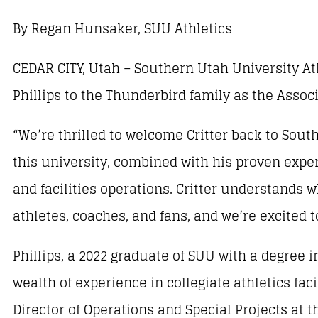
By Regan Hunsaker, SUU Athletics
CEDAR CITY, Utah – Southern Utah University Ath
Phillips to the Thunderbird family as the Associ
“We’re thrilled to welcome Critter back to Sout
this university, combined with his proven experi
and facilities operations. Critter understands 
athletes, coaches, and fans, and we’re excited t
Phillips, a 2022 graduate of SUU with a degre
wealth of experience in collegiate athletics fa
Director of Operations and Special Projects at 