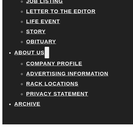
JOB LISTING
LETTER TO THE EDITOR
LIFE EVENT
STORY
OBITUARY
ABOUT US
COMPANY PROFILE
ADVERTISING INFORMATION
RACK LOCATIONS
PRIVACY STATEMENT
ARCHIVE