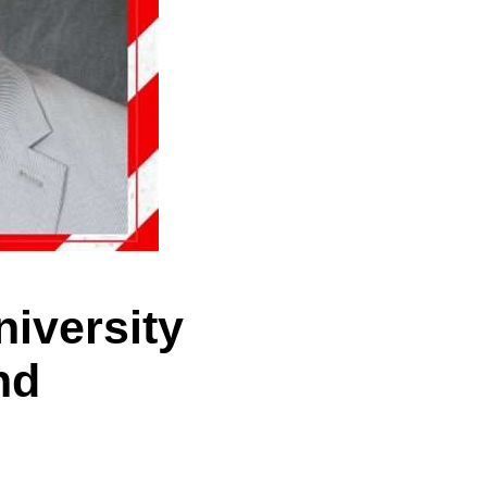
niversity
nd