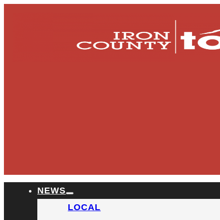
NEWS
LOCAL