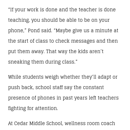
“If your work is done and the teacher is done
teaching, you should be able to be on your
phone,” Pond said. “Maybe give us a minute at
the start of class to check messages and then
put them away. That way the kids aren’t
sneaking them during class.”
While students weigh whether they’ll adapt or
push back, school staff say the constant
presence of phones in past years left teachers
fighting for attention.
At Cedar Middle School, wellness room coach