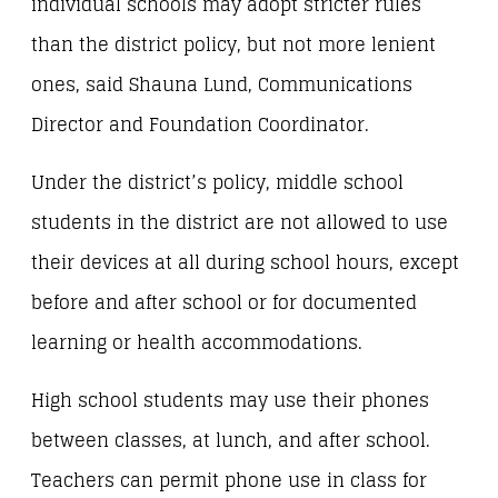
individual schools may adopt stricter rules
than the district policy, but not more lenient
ones, said Shauna Lund, Communications
Director and Foundation Coordinator.
Under the district’s policy, middle school
students in the district are not allowed to use
their devices at all during school hours, except
before and after school or for documented
learning or health accommodations.
High school students may use their phones
between classes, at lunch, and after school.
Teachers can permit phone use in class for