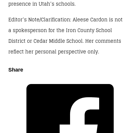
presence in Utah’s schools.
Editor’s Note/Clarification: Aleese Cardon is not
a spokesperson for the Iron County School
District or Cedar Middle School. Her comments
reflect her personal perspective only.
Share