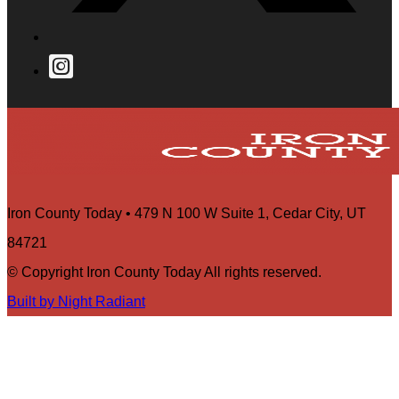
Iron County Today • 479 N 100 W Suite 1, Cedar City, UT
84721
© Copyright Iron County Today All rights reserved.
Built by Night Radiant