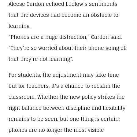
Aleese Cardon echoed Ludlow’s sentiments
that the devices had become an obstacle to
learning.
“Phones are a huge distraction,” Cardon said.
“They’re so worried about their phone going off
that they’re not learning”.
For students, the adjustment may take time
but for teachers, it’s a chance to reclaim the
classroom. Whether the new policy strikes the
right balance between discipline and flexibility
remains to be seen, but one thing is certain:
phones are no longer the most visible