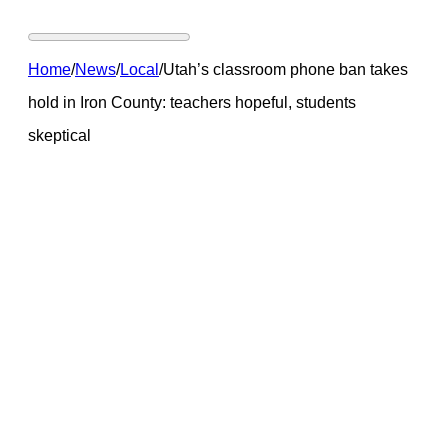
Home
/
News
/
Local
/
Utah’s classroom phone ban takes
hold in Iron County: teachers hopeful, students
skeptical