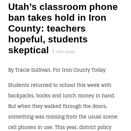
Utah’s classroom phone
ban takes hold in Iron
County: teachers
hopeful, students
skeptical
3
min read
By Tracie Sullivan, For Iron County Today
Students returned to school this week with
backpacks, books and lunch money in hand.
But when they walked through the doors,
something was missing from the usual scene:
cell phones in use. This year, district policy