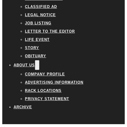
CLASSIFIED AD
LEGAL NOTICE
JOB LISTING
LETTER TO THE EDITOR
LIFE EVENT
STORY
OBITUARY
ABOUT US
COMPANY PROFILE
ADVERTISING INFORMATION
RACK LOCATIONS
PRIVACY STATEMENT
ARCHIVE