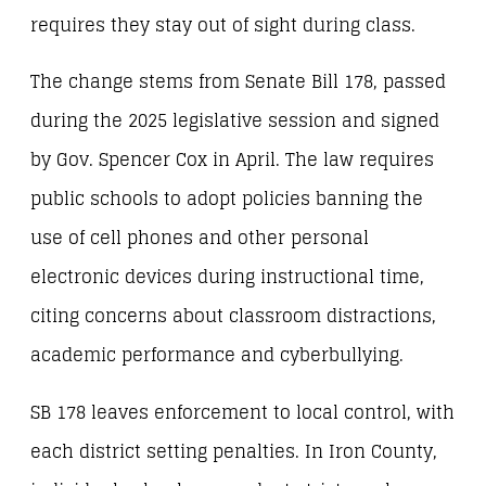
requires they stay out of sight during class.
The change stems from Senate Bill 178, passed
during the 2025 legislative session and signed
by Gov. Spencer Cox in April. The law requires
public schools to adopt policies banning the
use of cell phones and other personal
electronic devices during instructional time,
citing concerns about classroom distractions,
academic performance and cyberbullying.
SB 178 leaves enforcement to local control, with
each district setting penalties. In Iron County,