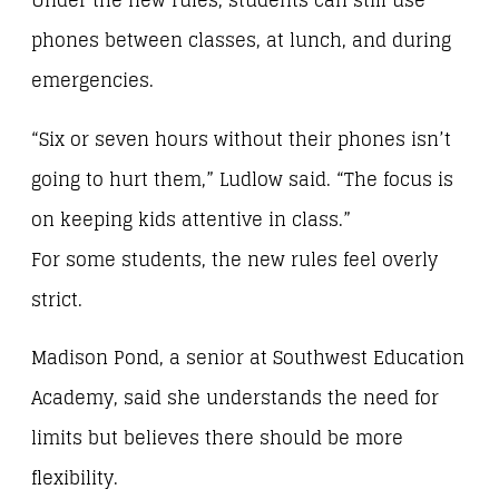
Under the new rules, students can still use
phones between classes, at lunch, and during
emergencies.
“Six or seven hours without their phones isn’t
going to hurt them,” Ludlow said. “The focus is
on keeping kids attentive in class.”
For some students, the new rules feel overly
strict.
Madison Pond, a senior at Southwest Education
Academy, said she understands the need for
limits but believes there should be more
flexibility.