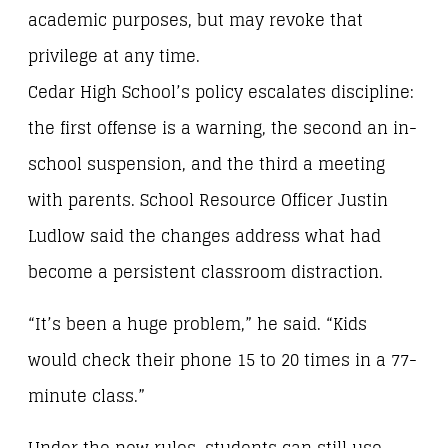
academic purposes, but may revoke that
privilege at any time.
Cedar High School’s policy escalates discipline:
the first offense is a warning, the second an in-
school suspension, and the third a meeting
with parents. School Resource Officer Justin
Ludlow said the changes address what had
become a persistent classroom distraction.
“It’s been a huge problem,” he said. “Kids
would check their phone 15 to 20 times in a 77-
minute class.”