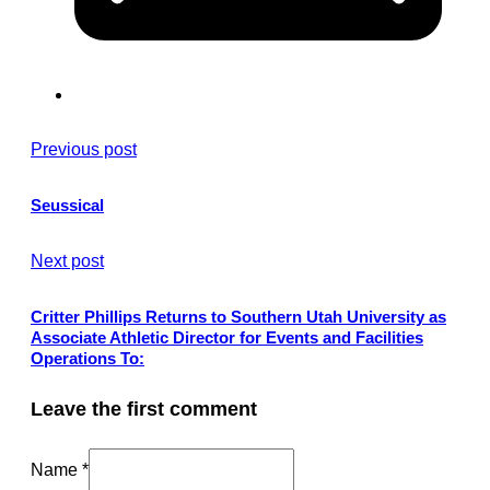
Previous post
Seussical
Next post
Critter Phillips Returns to Southern Utah University as
Associate Athletic Director for Events and Facilities
Operations To:
Leave the first comment
Name *