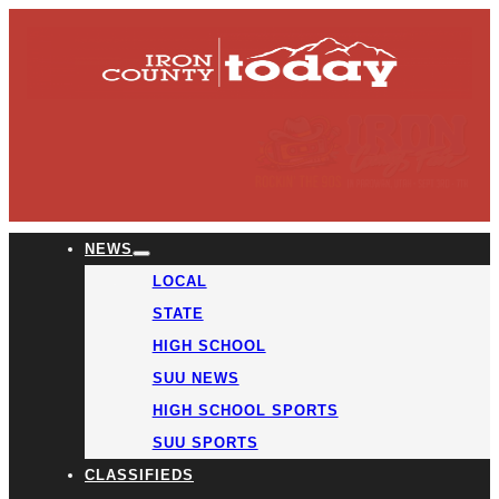
NEWS
LOCAL
STATE
HIGH SCHOOL
SUU NEWS
HIGH SCHOOL SPORTS
SUU SPORTS
CLASSIFIEDS