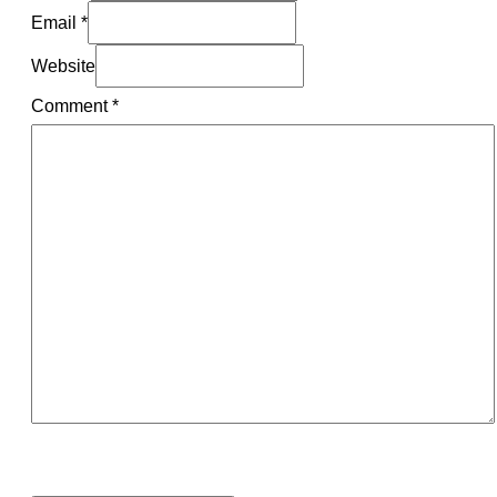
Email *
Website
Comment
*