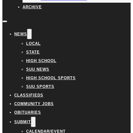
ARCHIVE
NEWS
LOCAL
STATE
HIGH SCHOOL
SUU NEWS
HIGH SCHOOL SPORTS
SUU SPORTS
CLASSIFIEDS
COMMUNITY JOBS
OBITUARIES
SUBMIT
CALENDAR/EVENT