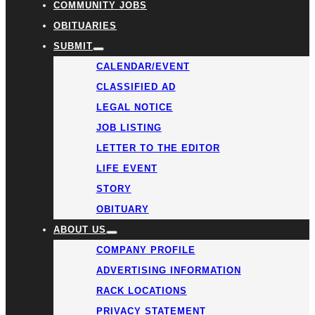
COMMUNITY JOBS
OBITUARIES
SUBMIT
CALENDAR/EVENT
CLASSIFIED AD
LEGAL NOTICE
JOB LISTING
LETTER TO THE EDITOR
LIFE EVENT
STORY
OBITUARY
ABOUT US
COMPANY PROFILE
ADVERTISING INFORMATION
RACK LOCATIONS
PRIVACY STATEMENT