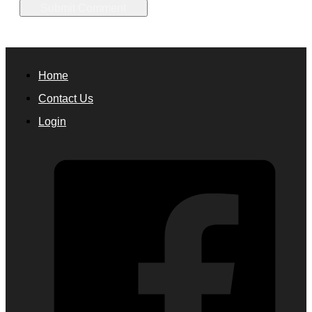
Home
Contact Us
Login