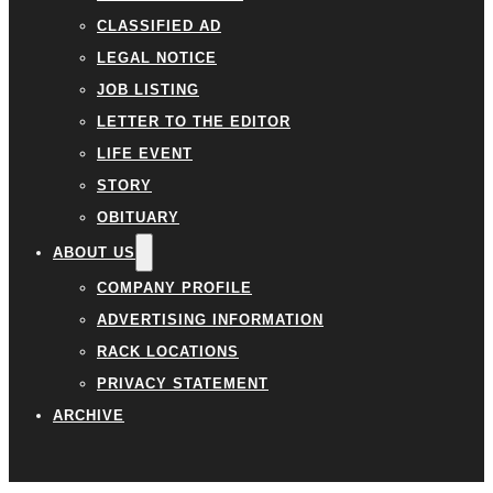
CLASSIFIED AD
LEGAL NOTICE
JOB LISTING
LETTER TO THE EDITOR
LIFE EVENT
STORY
OBITUARY
ABOUT US
COMPANY PROFILE
ADVERTISING INFORMATION
RACK LOCATIONS
PRIVACY STATEMENT
ARCHIVE