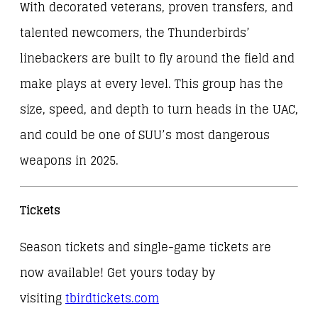
With decorated veterans, proven transfers, and
talented newcomers, the Thunderbirds’
linebackers are built to fly around the field and
make plays at every level. This group has the
size, speed, and depth to turn heads in the UAC,
and could be one of SUU’s most dangerous
weapons in 2025.
Tickets
Season tickets and single-game tickets are
now available! Get yours today by
visiting
tbirdtickets.com