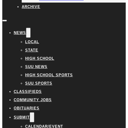
ARCHIVE
NEWS
LOCAL
STATE
HIGH SCHOOL
SUU NEWS
HIGH SCHOOL SPORTS
SUU SPORTS
CLASSIFIEDS
COMMUNITY JOBS
OBITUARIES
SUBMIT
CALENDAR/EVENT