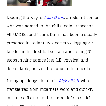
Leading the way is
Josh Dunn
, a redshirt senior
who was named to the Phil Steele Preseason
All-UAC Second Team. Dunn has been a steady
presence in Cedar City since 2022, logging 47
tackles in his first full season and adding 31
stops in nine games last fall. Physical and
dependable, he sets the tone in the middle.
Lining up alongside him is
Ricky Rich
, who
transferred from Incarnate Word and quickly
became a fixture in the T-Bird defense. Rich