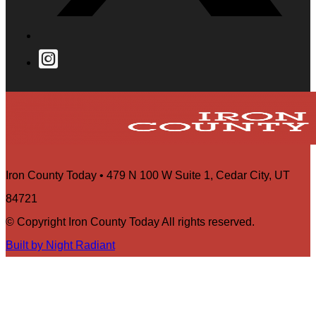
Iron County Today • 479 N 100 W Suite 1, Cedar City, UT
84721
© Copyright Iron County Today All rights reserved.
Built by Night Radiant