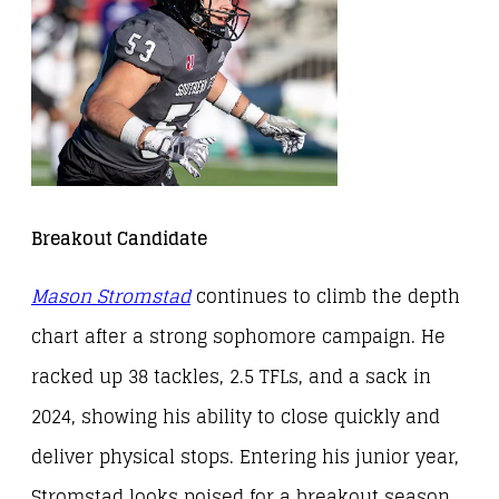
Breakout Candidate
Mason Stromstad
continues to climb the depth
chart after a strong sophomore campaign. He
racked up 38 tackles, 2.5 TFLs, and a sack in
2024, showing his ability to close quickly and
deliver physical stops. Entering his junior year,
Stromstad looks poised for a breakout season.