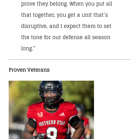
prove they belong. When you put all
that together, you get a unit that’s
disruptive, and I expect them to set
the tone for our defense all season
long.”
Proven Veterans