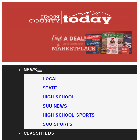
NEWS
LOCAL
STATE
HIGH SCHOOL
SUU NEWS
HIGH SCHOOL SPORTS
SUU SPORTS
CLASSIFIEDS