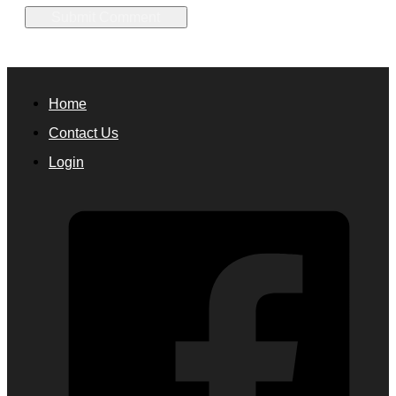
Home
Contact Us
Login