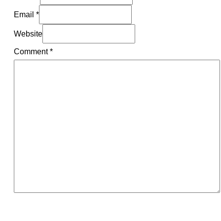
Email *
Website
Comment
*