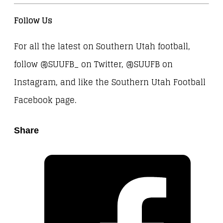
Follow Us
For all the latest on Southern Utah football,
follow @SUUFB_ on Twitter, @SUUFB on
Instagram, and like the Southern Utah Football
Facebook page.
Share