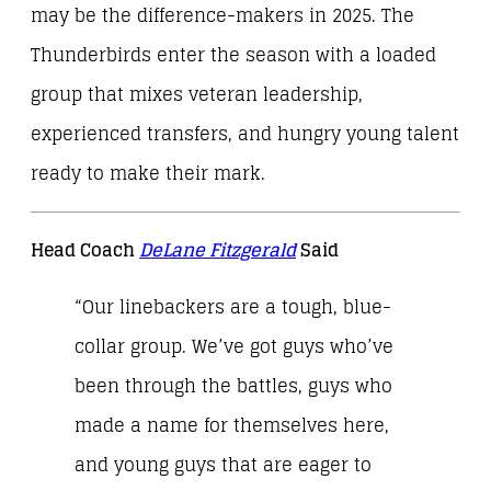
may be the difference-makers in 2025. The
Thunderbirds enter the season with a loaded
group that mixes veteran leadership,
experienced transfers, and hungry young talent
ready to make their mark.
Head Coach
DeLane Fitzgerald
Said
“Our linebackers are a tough, blue-
collar group. We’ve got guys who’ve
been through the battles, guys who
made a name for themselves here,
and young guys that are eager to