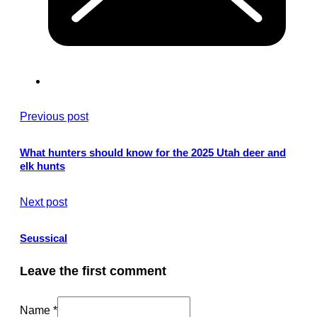
Previous post
What hunters should know for the 2025 Utah deer and
elk hunts
Next post
Seussical
Leave the first comment
Name *