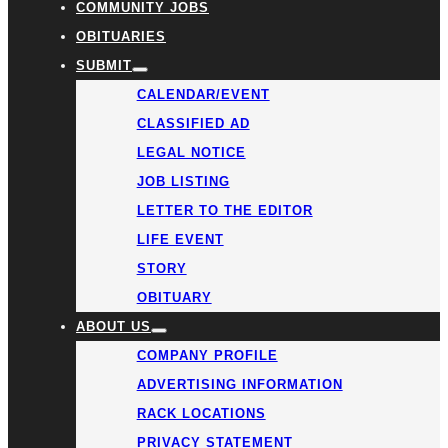
COMMUNITY JOBS
OBITUARIES
SUBMIT
CALENDAR/EVENT
CLASSIFIED AD
LEGAL NOTICE
JOB LISTING
LETTER TO THE EDITOR
LIFE EVENT
STORY
OBITUARY
ABOUT US
COMPANY PROFILE
ADVERTISING INFORMATION
RACK LOCATIONS
PRIVACY STATEMENT