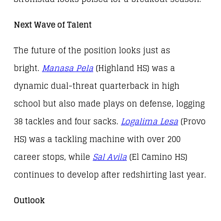
Next Wave of Talent
The future of the position looks just as
bright.
Manasa Pela
(Highland HS) was a
dynamic dual-threat quarterback in high
school but also made plays on defense, logging
38 tackles and four sacks.
Logalima Lesa
(Provo
HS) was a tackling machine with over 200
career stops, while
Sal Avila
(El Camino HS)
continues to develop after redshirting last year.
Outlook