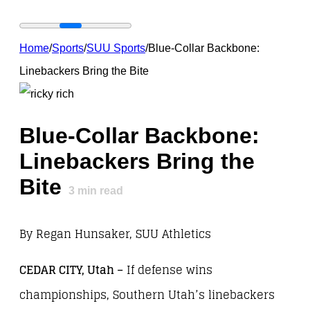
Home
/
Sports
/
SUU Sports
/
Blue-Collar Backbone:
Linebackers Bring the Bite
Blue-Collar Backbone:
Linebackers Bring the
Bite
3
min read
By Regan Hunsaker, SUU Athletics
CEDAR CITY, Utah
–
If defense wins
championships, Southern Utah’s linebackers