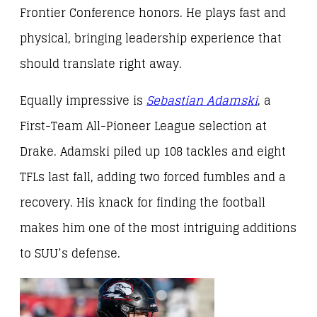
Frontier Conference honors. He plays fast and
physical, bringing leadership experience that
should translate right away.
Equally impressive is
Sebastian Adamski
, a
First-Team All-Pioneer League selection at
Drake. Adamski piled up 108 tackles and eight
TFLs last fall, adding two forced fumbles and a
recovery. His knack for finding the football
makes him one of the most intriguing additions
to SUU’s defense.