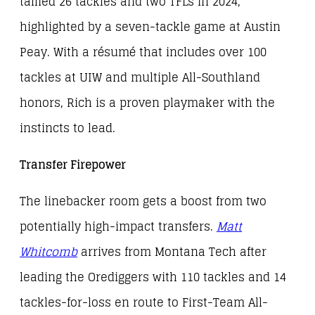
tallied 26 tackles and two TFLs in 2024,
highlighted by a seven-tackle game at Austin
Peay. With a résumé that includes over 100
tackles at UIW and multiple All-Southland
honors, Rich is a proven playmaker with the
instincts to lead.
Transfer Firepower
The linebacker room gets a boost from two
potentially high-impact transfers.
Matt
Whitcomb
arrives from Montana Tech after
leading the Orediggers with 110 tackles and 14
tackles-for-loss en route to First-Team All-