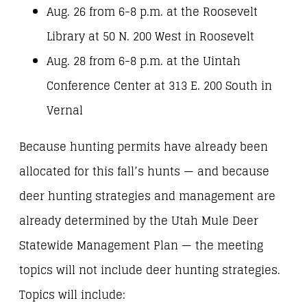
Aug. 26 from 6-8 p.m. at the Roosevelt
Library at 50 N. 200 West in Roosevelt
Aug. 28 from 6-8 p.m. at the Uintah
Conference Center at 313 E. 200 South in
Vernal
Because hunting permits have already been
allocated for this fall’s hunts — and because
deer hunting strategies and management are
already determined by the Utah Mule Deer
Statewide Management Plan — the meeting
topics will not include deer hunting strategies.
Topics will include: