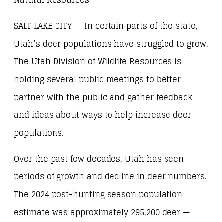
Natural Resources
SALT LAKE CITY — In certain parts of the state,
Utah’s deer populations have struggled to grow.
The Utah Division of Wildlife Resources is
holding several public meetings to better
partner with the public and gather feedback
and ideas about ways to help increase deer
populations.
Over the past few decades, Utah has seen
periods of growth and decline in deer numbers.
The 2024 post-hunting season population
estimate was approximately 295,200 deer —