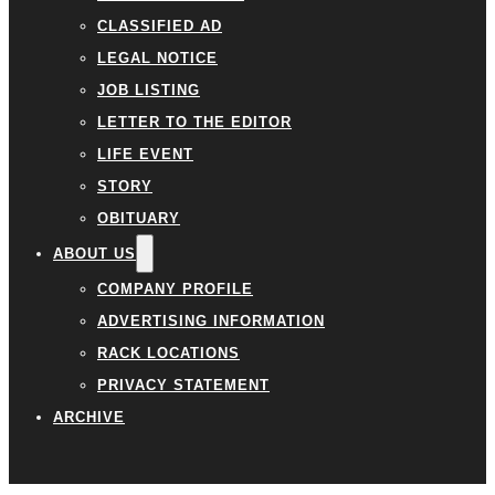
CLASSIFIED AD
LEGAL NOTICE
JOB LISTING
LETTER TO THE EDITOR
LIFE EVENT
STORY
OBITUARY
ABOUT US
COMPANY PROFILE
ADVERTISING INFORMATION
RACK LOCATIONS
PRIVACY STATEMENT
ARCHIVE