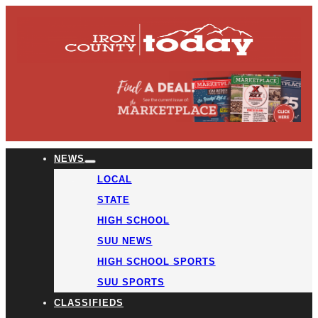
NEWS
LOCAL
STATE
HIGH SCHOOL
SUU NEWS
HIGH SCHOOL SPORTS
SUU SPORTS
CLASSIFIEDS