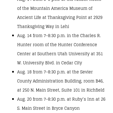
of the Mountain America Museum of
Ancient Life at Thanksgiving Point at 2929
Thanksgiving Way in Lehi
Aug. 14 from 7-8:30 p.m. in the Charles R.
Hunter room of the Hunter Conference
Center at Southern Utah University at 351
W. University Blvd. in Cedar City
Aug. 18 from 7-8:30 p.m. at the Sevier
County Administration Building, room B46,
at 250 N. Main Street, Suite 101 in Richfield
Aug. 20 from 7-8:30 p.m. at Ruby’s Inn at 26
S. Main Street in Bryce Canyon