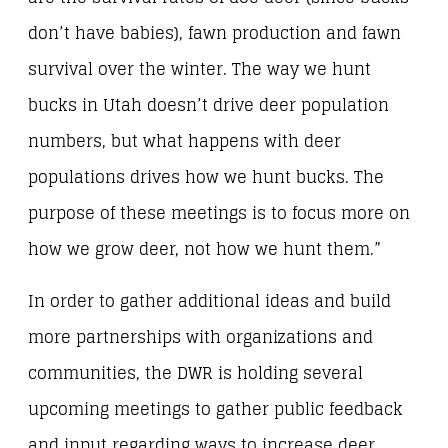
don’t have babies), fawn production and fawn
survival over the winter. The way we hunt
bucks in Utah doesn’t drive deer population
numbers, but what happens with deer
populations drives how we hunt bucks. The
purpose of these meetings is to focus more on
how we grow deer, not how we hunt them.”
In order to gather additional ideas and build
more partnerships with organizations and
communities, the DWR is holding several
upcoming meetings to gather public feedback
and input regarding ways to increase deer