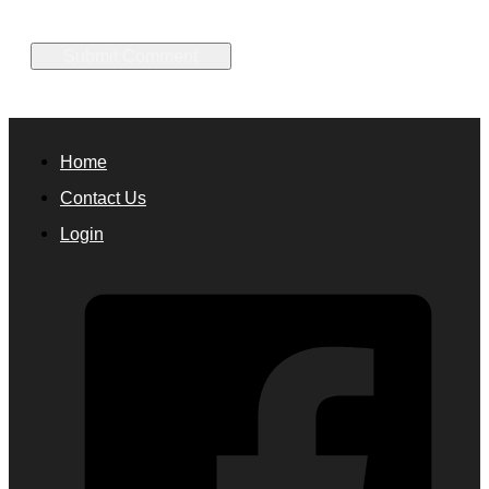
Home
Contact Us
Login