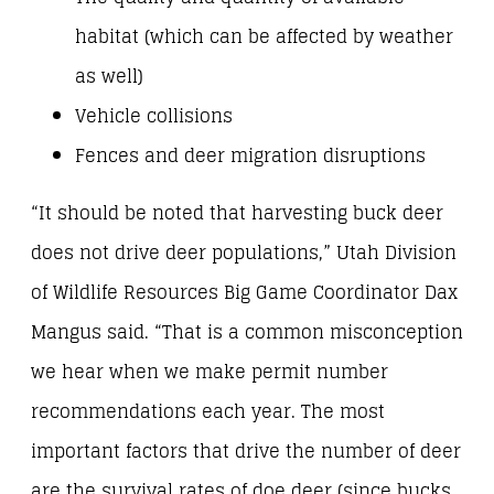
habitat (which can be affected by weather
as well)
Vehicle collisions
Fences and deer migration disruptions
“It should be noted that harvesting buck deer
does not drive deer populations,” Utah Division
of Wildlife Resources Big Game Coordinator Dax
Mangus said. “That is a common misconception
we hear when we make permit number
recommendations each year. The most
important factors that drive the number of deer
are the survival rates of doe deer (since bucks