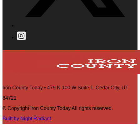
Iron County Today • 479 N 100 W Suite 1, Cedar City, UT
84721
© Copyright Iron County Today All rights reserved.
Built by Night Radiant