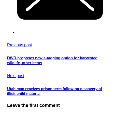
Previous post
DWR proposes new e-tagging option for harvested
wildlife, other items
Next post
Utah man receives prison term following discovery of
illicit child material
Leave the first comment