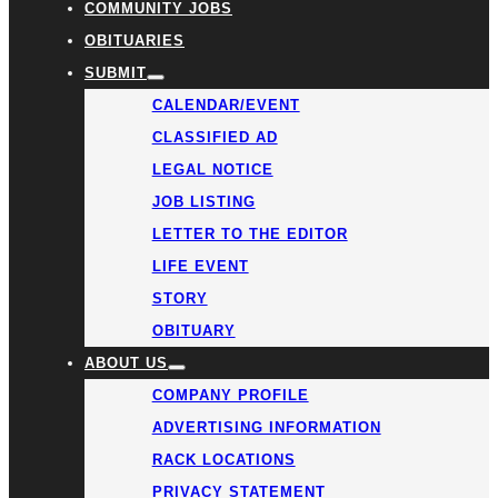
COMMUNITY JOBS
OBITUARIES
SUBMIT
CALENDAR/EVENT
CLASSIFIED AD
LEGAL NOTICE
JOB LISTING
LETTER TO THE EDITOR
LIFE EVENT
STORY
OBITUARY
ABOUT US
COMPANY PROFILE
ADVERTISING INFORMATION
RACK LOCATIONS
PRIVACY STATEMENT