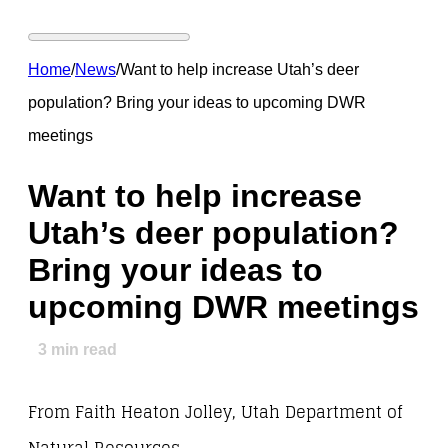
Home
/
News
/
Want to help increase Utah’s deer
population? Bring your ideas to upcoming DWR
meetings
Want to help increase
Utah’s deer population?
Bring your ideas to
upcoming DWR meetings
3
min read
From Faith Heaton Jolley, Utah Department of