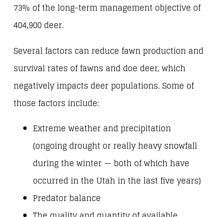
73% of the long-term management objective of
404,900 deer.
Several factors can reduce fawn production and
survival rates of fawns and doe deer, which
negatively impacts deer populations. Some of
those factors include:
Extreme weather and precipitation
(ongoing drought or really heavy snowfall
during the winter — both of which have
occurred in the Utah in the last five years)
Predator balance
The quality and quantity of available