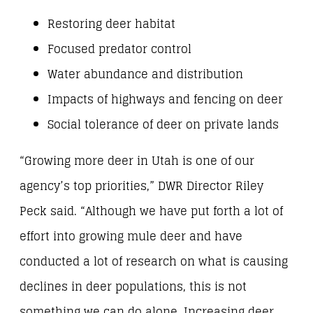
Restoring deer habitat
Focused predator control
Water abundance and distribution
Impacts of highways and fencing on deer
Social tolerance of deer on private lands
“Growing more deer in Utah is one of our
agency’s top priorities,” DWR Director Riley
Peck said. “Although we have put forth a lot of
effort into growing mule deer and have
conducted a lot of research on what is causing
declines in deer populations, this is not
something we can do alone. Increasing deer