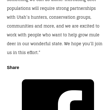
populations will require strong partnerships
with Utah’s hunters, conservation groups,
communities and more, and we are excited to
work with people who want to help grow mule
deer in our wonderful state. We hope you’ll join
us in this effort.”
Share