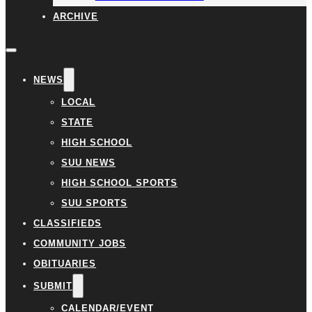
ARCHIVE
NEWS
LOCAL
STATE
HIGH SCHOOL
SUU NEWS
HIGH SCHOOL SPORTS
SUU SPORTS
CLASSIFIEDS
COMMUNITY JOBS
OBITUARIES
SUBMIT
CALENDAR/EVENT