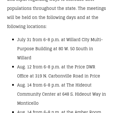
populations throughout the state. The meetings
will be held on the following days and at the
following locations:
July 31 from 6-8 p.m. at Willard City Multi-
Purpose Building at 80 W. 50 South in
Willard
Aug. 12 from 6-8 p.m. at the Price DWR
Office at 319 N. Carbonville Road in Price
Aug. 14 from 6-8 p.m. at The Hideout
Community Center at 648 S. Hideout Way in
Monticello
Aug. 14 from 6-8 p.m. at the Amber Room