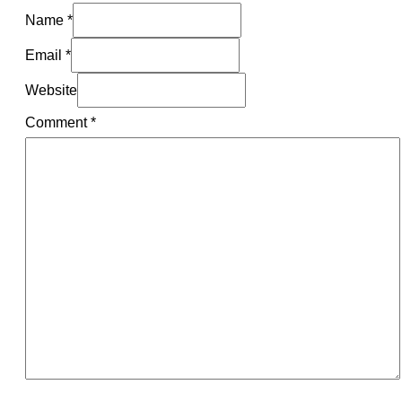
Name *
Email *
Website
Comment
*