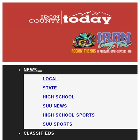
NEWS
LOCAL
STATE
HIGH SCHOOL
SUU NEWS
HIGH SCHOOL SPORTS
SUU SPORTS
CLASSIFIEDS