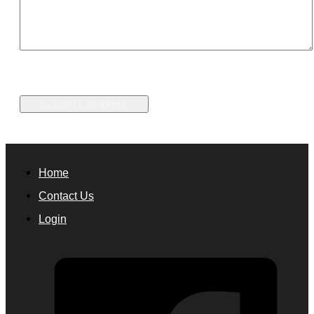
Home
Contact Us
Login