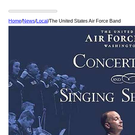
Home
/
News
/
Local
/
The United States Air Force Band