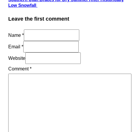
Low Snowfall
Leave the first comment
Name *
Email *
Website
Comment
*