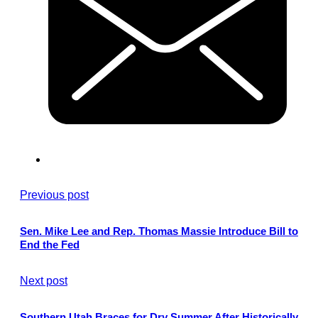
Previous post
Sen. Mike Lee and Rep. Thomas Massie Introduce Bill to
End the Fed
Next post
Southern Utah Braces for Dry Summer After Historically