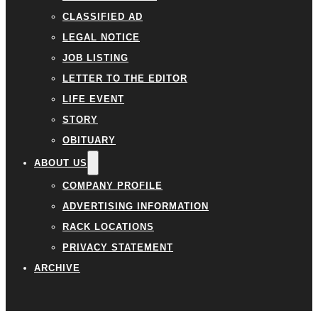
CLASSIFIED AD
LEGAL NOTICE
JOB LISTING
LETTER TO THE EDITOR
LIFE EVENT
STORY
OBITUARY
ABOUT US
COMPANY PROFILE
ADVERTISING INFORMATION
RACK LOCATIONS
PRIVACY STATEMENT
ARCHIVE