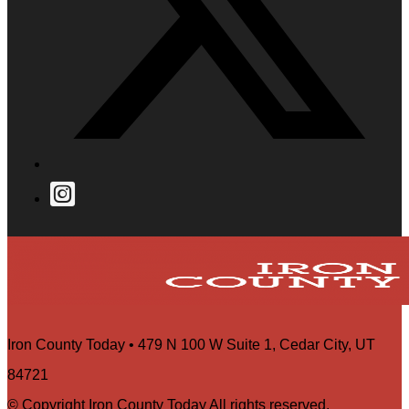
Iron County Today • 479 N 100 W Suite 1, Cedar City, UT
84721
© Copyright Iron County Today All rights reserved.