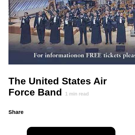
The United States Air
Force Band
1
min read
Share