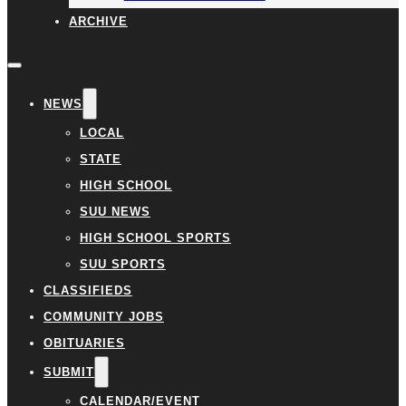
ARCHIVE
NEWS
LOCAL
STATE
HIGH SCHOOL
SUU NEWS
HIGH SCHOOL SPORTS
SUU SPORTS
CLASSIFIEDS
COMMUNITY JOBS
OBITUARIES
SUBMIT
CALENDAR/EVENT