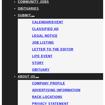
COMMUNITY JOBS
OBITUARIES
SUBMIT
CALENDAR/EVENT
CLASSIFIED AD
LEGAL NOTICE
JOB LISTING
LETTER TO THE EDITOR
LIFE EVENT
STORY
OBITUARY
ABOUT US
COMPANY PROFILE
ADVERTISING INFORMATION
RACK LOCATIONS
PRIVACY STATEMENT