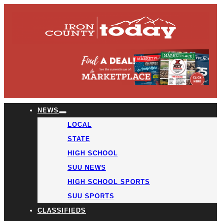
NEWS
LOCAL
STATE
HIGH SCHOOL
SUU NEWS
HIGH SCHOOL SPORTS
SUU SPORTS
CLASSIFIEDS