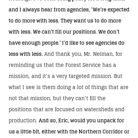
and I always hear from agencies, ‘We’re expected
to do more with less. They want us to do more
with less. We can’t fill our positions. We don’t
have enough people.’ I’d like to see agencies do
less with less.
And thank you, Mr. Neiman, for
reminding us that the Forest Service has a
mission, and it’s a very targeted mission. But
what I see is them doing a lot of things that are
not that mission, but they can’t fill the
positions that are focused on watersheds and
production.
And so, Eric, would you unpack for
us a little bit, either with the Northern Corridor or