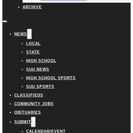
ARCHIVE
NEWS
LOCAL
STATE
HIGH SCHOOL
SUU NEWS
HIGH SCHOOL SPORTS
SUU SPORTS
CLASSIFIEDS
COMMUNITY JOBS
OBITUARIES
SUBMIT
CALENDAR/EVENT