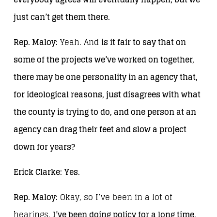
just can’t get them there.
Rep. Maloy:
Yeah. And
is it fair to say that on
some of the projects we’ve worked on together,
there may be one personality in an agency that,
for ideological reasons, just disagrees with what
the county is trying to do, and one person at an
agency can drag their feet and slow a project
down for years?
Erick Clarke:
Yes.
Rep. Maloy:
Okay, so I’ve been in a lot of
hearings.
I’ve been doing policy for a long time,