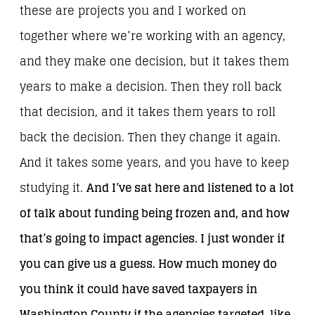
these are projects you and I worked on
together where we’re working with an agency,
and they make one decision, but it takes them
years to make a decision. Then they roll back
that decision, and it takes them years to roll
back the decision. Then they change it again.
And it takes some years, and you have to keep
studying it.
And I’ve sat here and listened to a lot
of talk about funding being frozen and, and how
that’s going to impact agencies. I just wonder if
you can give us a guess. How much money do
you think it could have saved taxpayers in
Washington County if the agencies targeted, like