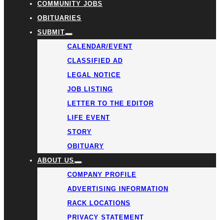
COMMUNITY JOBS
OBITUARIES
SUBMIT
CALENDAR/EVENT
CLASSIFIED AD
LEGAL NOTICE
JOB LISTING
LETTER TO THE EDITOR
LIFE EVENT
STORY
OBITUARY
ABOUT US
COMPANY PROFILE
ADVERTISING INFORMATION
RACK LOCATIONS
PRIVACY STATEMENT