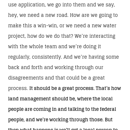
use application, we go into them and we say,
hey, we need a new road. How are we going to
make this a win-win, or we need a new water
project, how do we do that? We’re interacting
with the whole team and we’re doing it
regularly, consistently. And we’re having some
back and forth and working through our
disagreements and that could be a great
process.
It should be a great process. That’s how
land management should be, where the local
people are coming in and talking to the federal
people, and we’re working through those. But