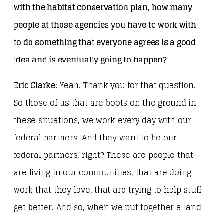
with the habitat conservation plan, how many
people at those agencies you have to work with
to do something that everyone agrees is a good
idea and is eventually going to happen?
Eric Clarke:
Yeah. Thank you for that question.
So those of us that are boots on the ground in
these situations, we work every day with our
federal partners. And they want to be our
federal partners, right? These are people that
are living in our communities, that are doing
work that they love, that are trying to help stuff
get better. And so, when we put together a land