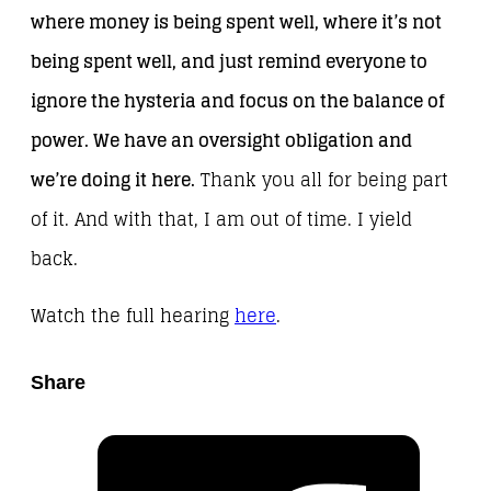
where money is being spent well, where it’s not
being spent well, and just remind everyone to
ignore the hysteria and focus on the balance of
power. We have an oversight obligation and
we’re doing it here.
Thank you all for being part
of it. And with that, I am out of time. I yield
back.
Watch the full hearing
here
.
Share