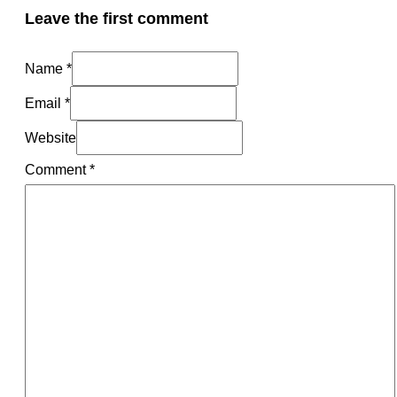
Leave the first comment
Name *
Email *
Website
Comment
*