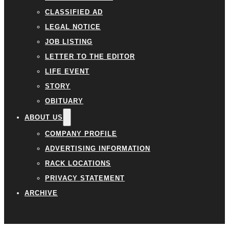
CLASSIFIED AD
LEGAL NOTICE
JOB LISTING
LETTER TO THE EDITOR
LIFE EVENT
STORY
OBITUARY
ABOUT US
COMPANY PROFILE
ADVERTISING INFORMATION
RACK LOCATIONS
PRIVACY STATEMENT
ARCHIVE