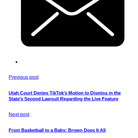
Previous post
Utah Court Denies TikTok’s Motion to Dismiss in the
State’s Second Lawsuit Regarding the Live Feature
Next post
From Basketball to a Baby: Brown Does It All