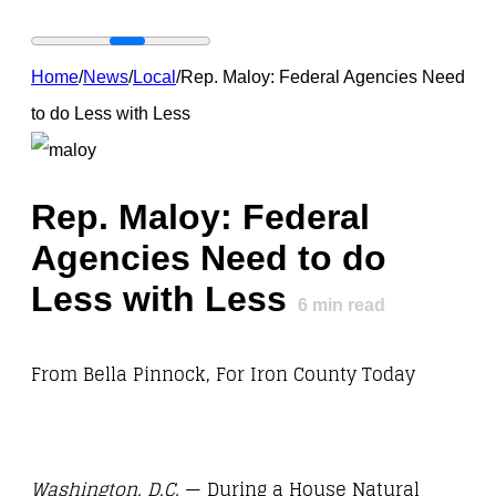
Home
/
News
/
Local
/
Rep. Maloy: Federal Agencies Need
to do Less with Less
Rep. Maloy: Federal
Agencies Need to do
Less with Less
6
min read
From Bella Pinnock, For Iron County Today
Washington, D.C.
— During a House Natural