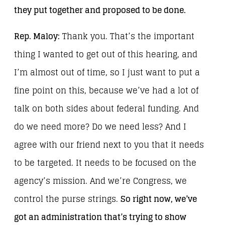
they put together and proposed to be done.
Rep. Maloy:
Thank you. That’s the important
thing I wanted to get out of this hearing, and
I’m almost out of time, so I just want to put a
fine point on this, because we’ve had a lot of
talk on both sides about federal funding. And
do we need more? Do we need less? And I
agree with our friend next to you that it needs
to be targeted. It needs to be focused on the
agency’s mission. And we’re Congress, we
control the purse strings.
So right now, we’ve
got an administration that’s trying to show