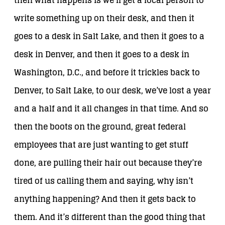
then what happens is we’ll get a local person to
write something up on their desk, and then it
goes to a desk in Salt Lake, and then it goes to a
desk in Denver, and then it goes to a desk in
Washington, D.C., and before it trickles back to
Denver, to Salt Lake, to our desk, we’ve lost a year
and a half and it all changes in that time. And so
then the boots on the ground, great federal
employees that are just wanting to get stuff
done, are pulling their hair out because they’re
tired of us calling them and saying, why isn’t
anything happening? And then it gets back to
them. And it’s different than the good thing that