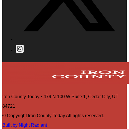
Iron County Today • 479 N 100 W Suite 1, Cedar City, UT
84721
© Copyright Iron County Today All rights reserved.
Built by Night Radiant