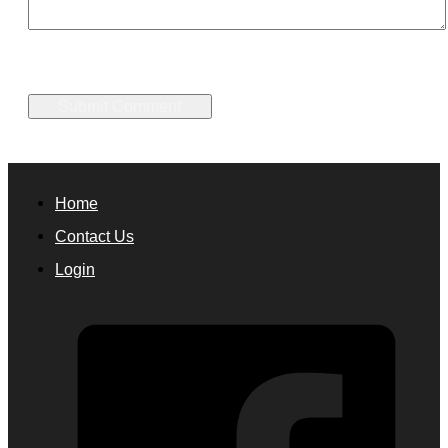
Home
Contact Us
Login