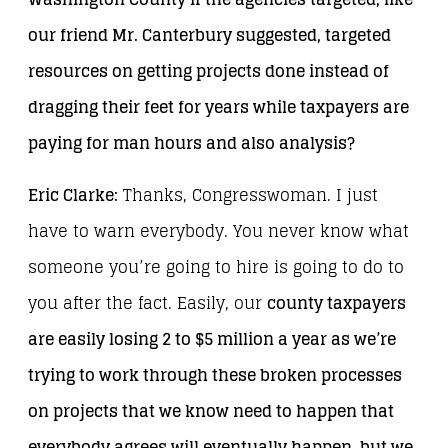
our friend Mr. Canterbury suggested, targeted
resources on getting projects done instead of
dragging their feet for years while taxpayers are
paying for man hours and also analysis?
Eric Clarke:
Thanks, Congresswoman. I just
have to warn everybody. You never know what
someone you’re going to hire is going to do to
you after the fact. Easily, our
county taxpayers
are easily losing 2 to $5 million a year as we’re
trying to work through these broken processes
on projects that we know need to happen that
everybody agrees will eventually happen, but we