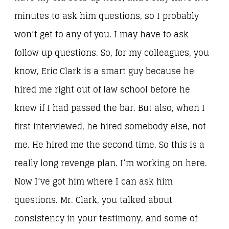
minutes to ask him questions, so I probably
won’t get to any of you. I may have to ask
follow up questions. So, for my colleagues, you
know, Eric Clark is a smart guy because he
hired me right out of law school before he
knew if I had passed the bar. But also, when I
first interviewed, he hired somebody else, not
me. He hired me the second time. So this is a
really long revenge plan. I’m working on here.
Now I’ve got him where I can ask him
questions. Mr. Clark, you talked about
consistency in your testimony, and some of