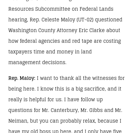
Resources Subcommittee on Federal Lands
hearing, Rep. Celeste Maloy (UT-02) questioned
Washington County Attorney Eric Clarke about
how federal agencies and red tape are costing
taxpayers time and money in land
management decisions.
Rep. Maloy:
I want to thank all the witnesses for
being here. I know this is a big sacrifice, and it
really is helpful for us. I have follow up
questions for Mr. Canterbury, Mr. Gibbs and Mr.
Neiman, but you can probably relax, because I
have my old boss up here, and I only have five