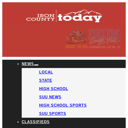
NEWS
LOCAL
STATE
HIGH SCHOOL
SUU NEWS
HIGH SCHOOL SPORTS
SUU SPORTS
CLASSIFIEDS