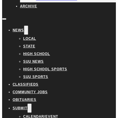
ARCHIVE
NEWS
LOCAL
STATE
HIGH SCHOOL
SUU NEWS
HIGH SCHOOL SPORTS
SUU SPORTS
CLASSIFIEDS
COMMUNITY JOBS
OBITUARIES
SUBMIT
CALENDAR/EVENT