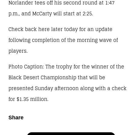
Norlander tees off his second round at 1:47
p.m., and McCarty will start at 2:25.
Check back here later today for an update
following completion of the morning wave of
players.
Photo Caption: The trophy for the winner of the
Black Desert Championship that will be
presented Sunday afternoon along with a check
for $1.35 million.
Share