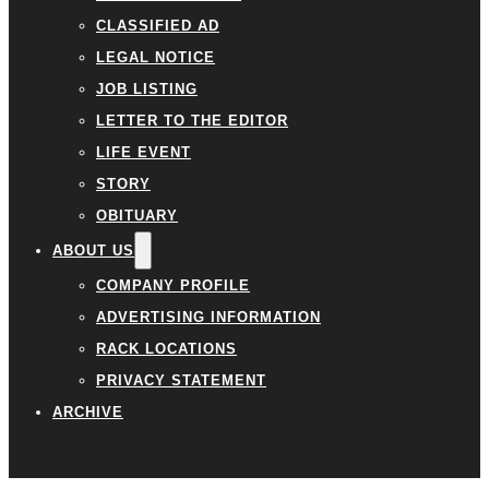
CLASSIFIED AD
LEGAL NOTICE
JOB LISTING
LETTER TO THE EDITOR
LIFE EVENT
STORY
OBITUARY
ABOUT US
COMPANY PROFILE
ADVERTISING INFORMATION
RACK LOCATIONS
PRIVACY STATEMENT
ARCHIVE