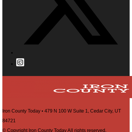
Iron County Today • 479 N 100 W Suite 1, Cedar City, UT
84721
© Copyright Iron County Today All rights reserved.