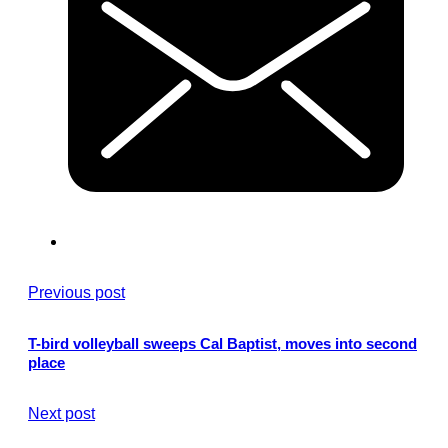
Previous post
T-bird volleyball sweeps Cal Baptist, moves into second
place
Next post