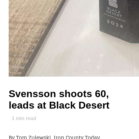
Svensson shoots 60,
leads at Black Desert
1
min read
By Tom Zulewski, Iron County Today