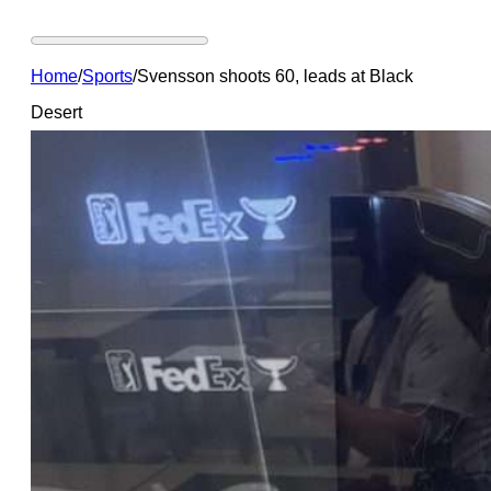
Home
/
Sports
/
Svensson shoots 60, leads at Black
Desert