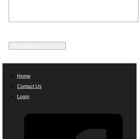
Home
Contact Us
Login