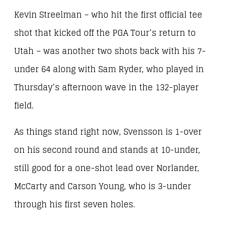
Kevin Streelman – who hit the first official tee
shot that kicked off the PGA Tour’s return to
Utah – was another two shots back with his 7-
under 64 along with Sam Ryder, who played in
Thursday’s afternoon wave in the 132-player
field.
As things stand right now, Svensson is 1-over
on his second round and stands at 10-under,
still good for a one-shot lead over Norlander,
McCarty and Carson Young, who is 3-under
through his first seven holes.