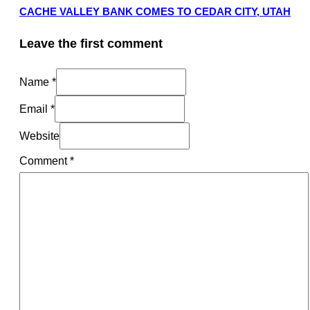
CACHE VALLEY BANK COMES TO CEDAR CITY, UTAH
Leave the first comment
Name *
Email *
Website
Comment
*