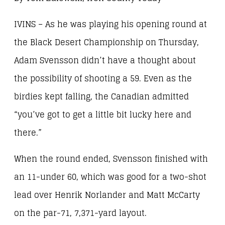
IVINS – As he was playing his opening round at
the Black Desert Championship on Thursday,
Adam Svensson didn’t have a thought about
the possibility of shooting a 59. Even as the
birdies kept falling, the Canadian admitted
“you’ve got to get a little bit lucky here and
there.”
When the round ended, Svensson finished with
an 11-under 60, which was good for a two-shot
lead over Henrik Norlander and Matt McCarty
on the par-71, 7,371-yard layout.