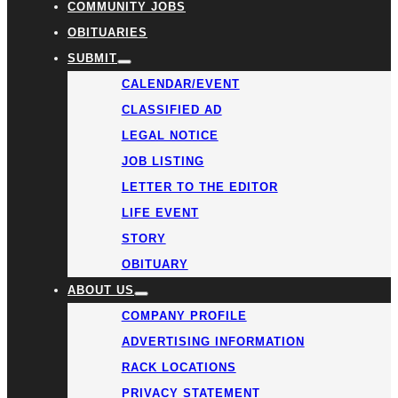
COMMUNITY JOBS
OBITUARIES
SUBMIT
CALENDAR/EVENT
CLASSIFIED AD
LEGAL NOTICE
JOB LISTING
LETTER TO THE EDITOR
LIFE EVENT
STORY
OBITUARY
ABOUT US
COMPANY PROFILE
ADVERTISING INFORMATION
RACK LOCATIONS
PRIVACY STATEMENT