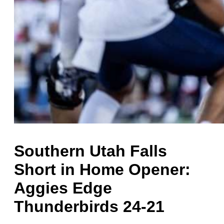
Southern Utah Falls
Short in Home Opener:
Aggies Edge
Thunderbirds 24-21