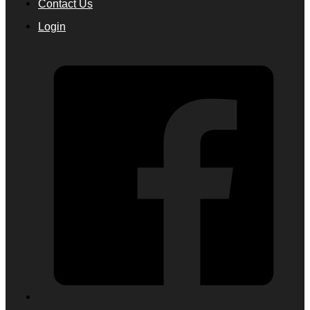
Contact Us
Login