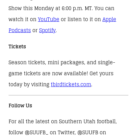
Show this Monday at 6:00 p.m. MT. You can
watch it on
YouTube
or listen to it on
Apple
Podcasts
or
Spotify
.
Tickets
Season tickets, mini packages, and single-
game tickets are now available! Get yours
today by visiting
tbirdtickets.com
.
Follow Us
For all the latest on Southern Utah football,
follow @SUUFB_ on Twitter, @SUUFB on