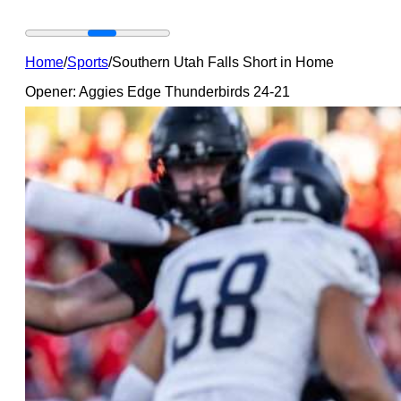
Home
/
Sports
/
Southern Utah Falls Short in Home
Opener: Aggies Edge Thunderbirds 24-21