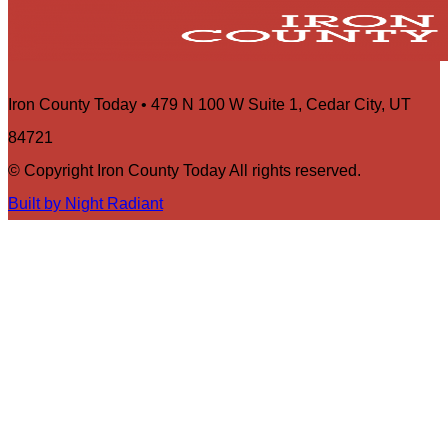
Iron County Today • 479 N 100 W Suite 1, Cedar City, UT
84721
© Copyright Iron County Today All rights reserved.
Built by Night Radiant