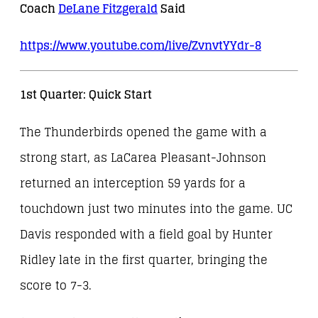
Coach
DeLane Fitzgerald
Said
https://www.youtube.com/live/
ZvnvtYYdr-8
1st Quarter: Quick Start
The Thunderbirds opened the game with a
strong start, as LaCarea Pleasant-Johnson
returned an interception 59 yards for a
touchdown just two minutes into the game. UC
Davis responded with a field goal by Hunter
Ridley late in the first quarter, bringing the
score to 7-3.