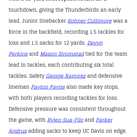
touchdown, giving the Thunderbirds an early
lead. Junior linebacker
Kohner Cullimore
was a
force in the backfield, recording 1.5 tackles for
loss and 1.5 sacks for 12 yards.
Devyn
Perkins
and
Mason Stromstad
tied for the team
lead in tackles, each contributing six total
tackles. Safety
George Ramirez
and defensive
lineman
Payton Payne
also made key stops,
with both players recording tackles for loss.
Defensive pressure was consistent throughout
the game, with
Rylen Sua-Filo
and
Parker
Andrus
adding sacks to keep UC Davis on edge.