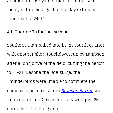
another on a 60-yard strike to Lan Larison.
Ridley’s third field goal of the day extended
their lead to 24-14.
4th Quarter: To the last second
Southern Utah rallied late in the fourth quarter
with another short touchdown run by Lambson
after a long drive of the field, cutting the deficit
to 24-21. Despite the late surge, the
Thunderbirds were unable to complete the
comeback as a pass from
Bronson Barron
was
intercepted in UC Davis territory with just 25
seconds left in the game.