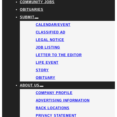
COMMUNITY JOBS
OBITUARIES
SUBMIT
CALENDAR/EVENT
CLASSIFIED AD
LEGAL NOTICE
JOB LISTING
LETTER TO THE EDITOR
LIFE EVENT
STORY
OBITUARY
ABOUT US
COMPANY PROFILE
ADVERTISING INFORMATION
RACK LOCATIONS
PRIVACY STATEMENT