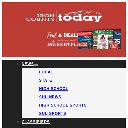
NEWS
LOCAL
STATE
HIGH SCHOOL
SUU NEWS
HIGH SCHOOL SPORTS
SUU SPORTS
CLASSIFIEDS