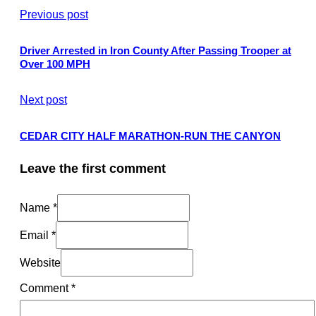
Previous post
Driver Arrested in Iron County After Passing Trooper at
Over 100 MPH
Next post
CEDAR CITY HALF MARATHON-RUN THE CANYON
Leave the first comment
Name *
Email *
Website
Comment
*