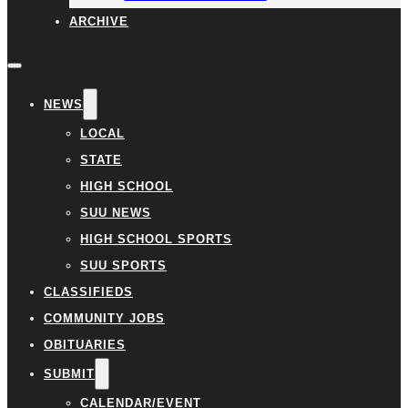
ARCHIVE
NEWS
LOCAL
STATE
HIGH SCHOOL
SUU NEWS
HIGH SCHOOL SPORTS
SUU SPORTS
CLASSIFIEDS
COMMUNITY JOBS
OBITUARIES
SUBMIT
CALENDAR/EVENT