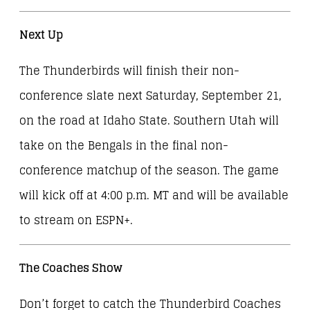
Next Up
The Thunderbirds will finish their non-
conference slate next Saturday, September 21,
on the road at Idaho State. Southern Utah will
take on the Bengals in the final non-
conference matchup of the season. The game
will kick off at 4:00 p.m. MT and will be available
to stream on ESPN+.
The Coaches Show
Don’t forget to catch the Thunderbird Coaches