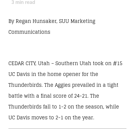
3
min read
By Regan Hunsaker, SUU Marketing
Communications
CEDAR CITY, Utah – Southern Utah took on #15
UC Davis in the home opener for the
Thunderbirds. The Aggies prevailed in a tight
battle with a final score of 24-21. The
Thunderbirds fall to 1-2 on the season, while
UC Davis moves to 2-1 on the year.