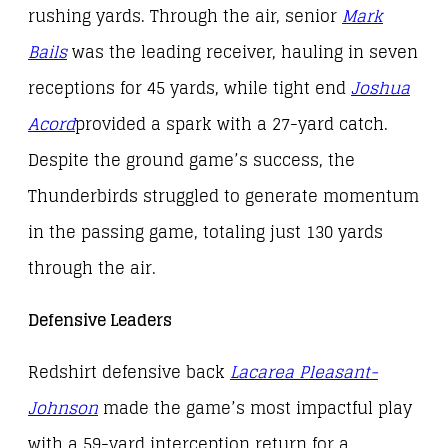
rushing yards. Through the air, senior
Mark
Bails
was the leading receiver, hauling in seven
receptions for 45 yards, while tight end
Joshua
Acord
provided a spark with a 27-yard catch.
Despite the ground game’s success, the
Thunderbirds struggled to generate momentum
in the passing game, totaling just 130 yards
through the air.
Defensive Leaders
Redshirt defensive back
Lacarea Pleasant-
Johnson
made the game’s most impactful play
with a 59-yard interception return for a