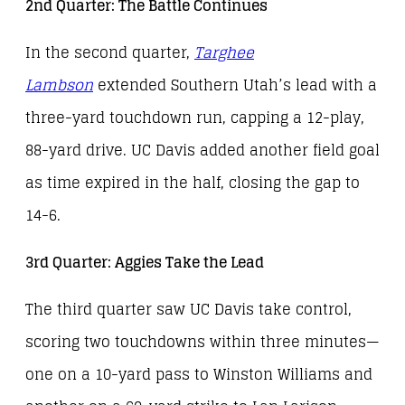
2nd Quarter: The Battle Continues
In the second quarter,
Targhee
Lambson
extended Southern Utah’s lead with a
three-yard touchdown run, capping a 12-play,
88-yard drive. UC Davis added another field goal
as time expired in the half, closing the gap to
14-6.
3rd Quarter: Aggies Take the Lead
The third quarter saw UC Davis take control,
scoring two touchdowns within three minutes—
one on a 10-yard pass to Winston Williams and