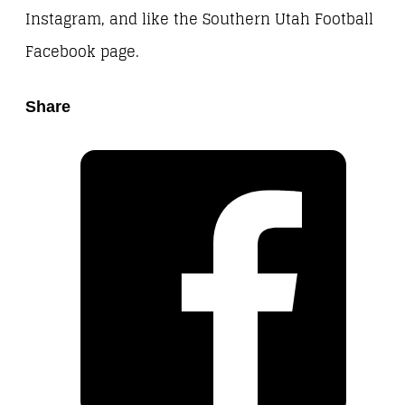
Instagram, and like the Southern Utah Football
Facebook page.
Share