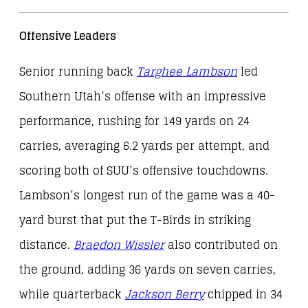
Offensive Leaders
Senior running back
Targhee Lambson
led
Southern Utah’s offense with an impressive
performance, rushing for 149 yards on 24
carries, averaging 6.2 yards per attempt, and
scoring both of SUU’s offensive touchdowns.
Lambson’s longest run of the game was a 40-
yard burst that put the T-Birds in striking
distance.
Braedon Wissler
also contributed on
the ground, adding 36 yards on seven carries,
while quarterback
Jackson Berry
chipped in 34