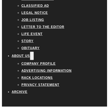
CLASSIFIED AD
LEGAL NOTICE
JOB LISTING
LETTER TO THE EDITOR
LIFE EVENT
STORY
OBITUARY
ABOUT US
COMPANY PROFILE
ADVERTISING INFORMATION
RACK LOCATIONS
PRIVACY STATEMENT
ARCHIVE