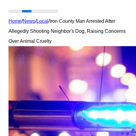
Home
/
News
/
Local
/
Iron County Man Arrested After
Allegedly Shooting Neighbor's Dog, Raising Concerns
Over Animal Cruelty