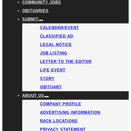
COMMUNITY JOBS
OBITUARIES
SUBMIT
CALENDAR/EVENT
CLASSIFIED AD
LEGAL NOTICE
JOB LISTING
LETTER TO THE EDITOR
LIFE EVENT
STORY
OBITUARY
ABOUT US
COMPANY PROFILE
ADVERTISING INFORMATION
RACK LOCATIONS
PRIVACY STATEMENT