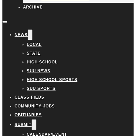
ARCHIVE
NEWS
LOCAL
STATE
HIGH SCHOOL
SUU NEWS
HIGH SCHOOL SPORTS
SUU SPORTS
CLASSIFIEDS
COMMUNITY JOBS
OBITUARIES
SUBMIT
CALENDAR/EVENT