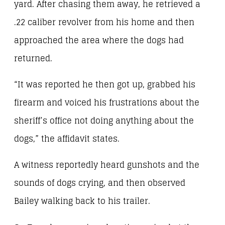
yard. After chasing them away, he retrieved a
.22 caliber revolver from his home and then
approached the area where the dogs had
returned.
“It was reported he then got up, grabbed his
firearm and voiced his frustrations about the
sheriff’s office not doing anything about the
dogs,” the affidavit states.
A witness reportedly heard gunshots and the
sounds of dogs crying, and then observed
Bailey walking back to his trailer.