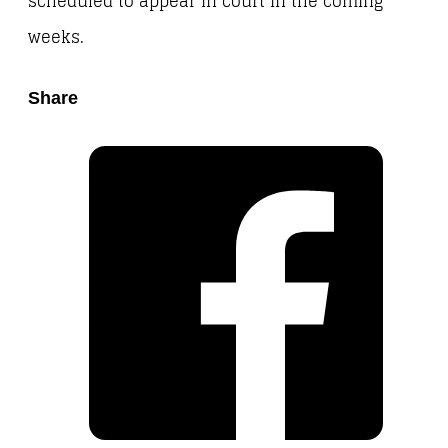
scheduled to appear in court in the coming
weeks.
Share