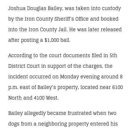
Joshua Douglas Bailey, was taken into custody
by the Iron County Sheriff’s Office and booked
into the Iron County Jail. He was later released
after posting a $1,000 bail.
According to the court documents filed in 5th
District Court in support of the charges, the
incident occurred on Monday evening around 8
p.m. east of Bailey’s property, located near 6100
North and 4100 West.
Bailey allegedly became frustrated when two
dogs from a neighboring property entered his