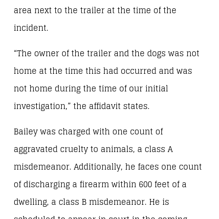
area next to the trailer at the time of the
incident.
“The owner of the trailer and the dogs was not
home at the time this had occurred and was
not home during the time of our initial
investigation,” the affidavit states.
Bailey was charged with one count of
aggravated cruelty to animals, a class A
misdemeanor. Additionally, he faces one count
of discharging a firearm within 600 feet of a
dwelling, a class B misdemeanor. He is