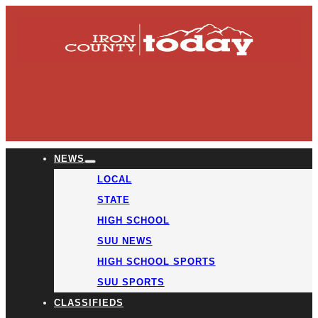
NEWS
LOCAL
STATE
HIGH SCHOOL
SUU NEWS
HIGH SCHOOL SPORTS
SUU SPORTS
CLASSIFIEDS