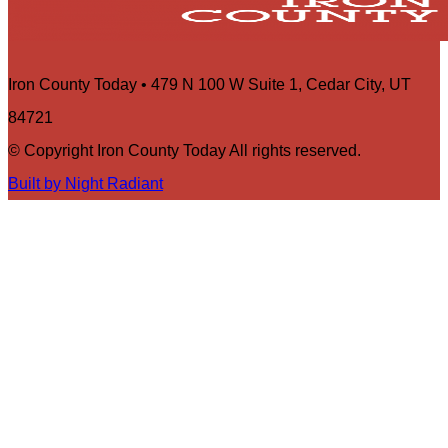
Iron County Today • 479 N 100 W Suite 1, Cedar City, UT
84721
© Copyright Iron County Today All rights reserved.
Built by Night Radiant