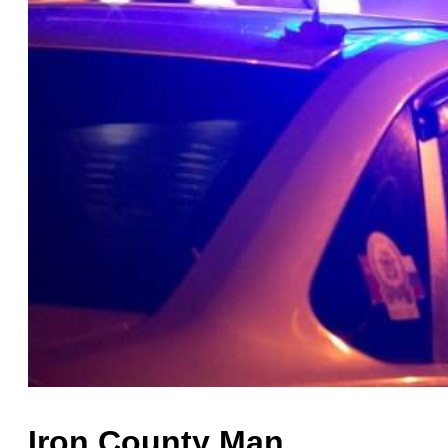
Iron County Man