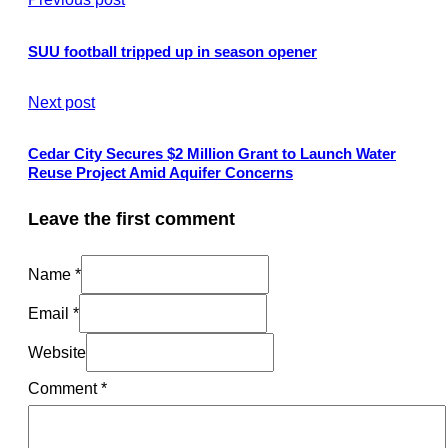
SUU football tripped up in season opener
Next post
Cedar City Secures $2 Million Grant to Launch Water
Reuse Project Amid Aquifer Concerns
Leave the first comment
Name *
Email *
Website
Comment
*