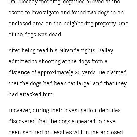
On Tuesday morning, deputies arrived at the
scene to investigate and found two dogs in an
enclosed area on the neighboring property. One
of the dogs was dead.
After being read his Miranda rights, Bailey
admitted to shooting at the dogs from a
distance of approximately 30 yards. He claimed
that the dogs had been “at large” and that they
had attacked him.
However, during their investigation, deputies
discovered that the dogs appeared to have
been secured on leashes within the enclosed