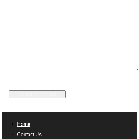
Home
Contact Us