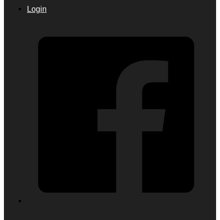
Login