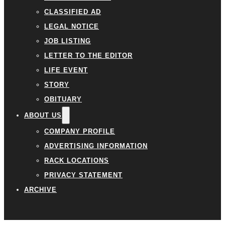
CLASSIFIED AD
LEGAL NOTICE
JOB LISTING
LETTER TO THE EDITOR
LIFE EVENT
STORY
OBITUARY
ABOUT US
COMPANY PROFILE
ADVERTISING INFORMATION
RACK LOCATIONS
PRIVACY STATEMENT
ARCHIVE