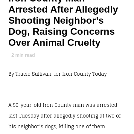
Arrested After Allegedly
Shooting Neighbor’s
Dog, Raising Concerns
Over Animal Cruelty
2
min read
By Tracie Sullivan, for Iron County Today
A 50-year-old Iron County man was arrested
last Tuesday after allegedly shooting at two of
his neighbor’s dogs, killing one of them.