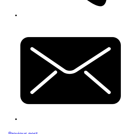
Previous post