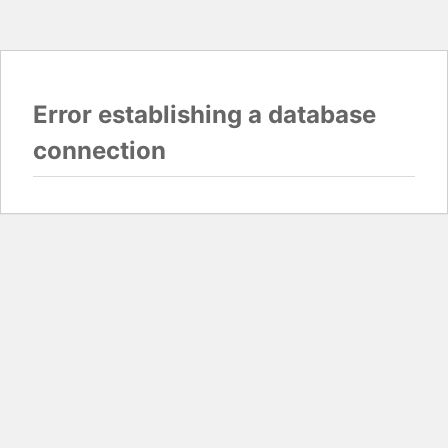
Error establishing a database
connection