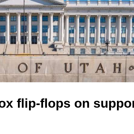
x flip-flops on suppor