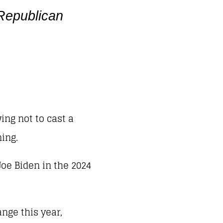
 Republican
ing not to cast a
ing.
oe Biden in the 2024
ange this year,