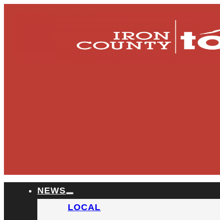
NEWS
LOCAL