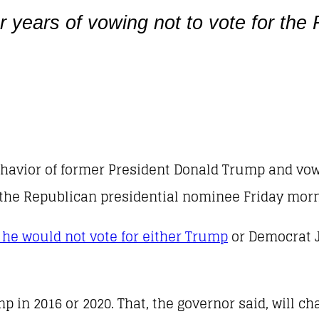
 years of vowing not to vote for the
ehavior of former President Donald Trump and vow
 the Republican presidential nominee Friday morn
 he would not vote for either Trump
or Democrat J
p in 2016 or 2020. That, the governor said, will ch