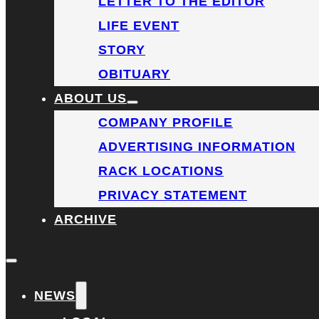
LETTER TO THE EDITOR
LIFE EVENT
STORY
OBITUARY
ABOUT US
COMPANY PROFILE
ADVERTISING INFORMATION
RACK LOCATIONS
PRIVACY STATEMENT
ARCHIVE
NEWS