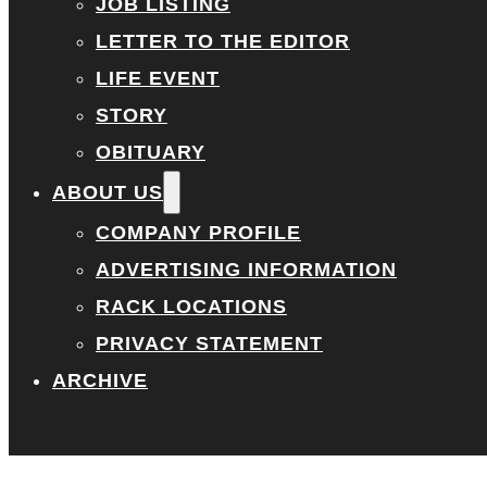
JOB LISTING
LETTER TO THE EDITOR
LIFE EVENT
STORY
OBITUARY
ABOUT US
COMPANY PROFILE
ADVERTISING INFORMATION
RACK LOCATIONS
PRIVACY STATEMENT
ARCHIVE