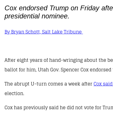
Cox endorsed Trump on Friday after
presidential nominee.
By Bryan Schott, Salt Lake Tribune
After eight years of hand-wringing about the b
ballot for him, Utah Gov. Spencer Cox endorsed
The abrupt U-turn comes a week after
Cox said
election.
Cox has previously said he did not vote for Trum