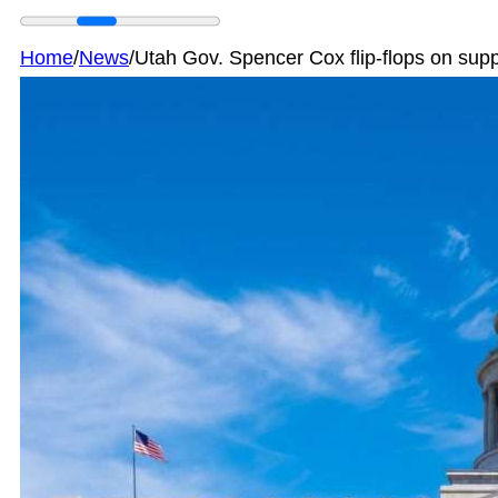
Home
/
News
/
Utah Gov. Spencer Cox flip-flops on sup