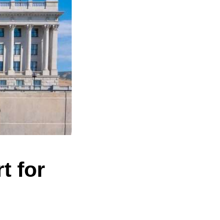
t for