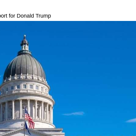
port for Donald Trump