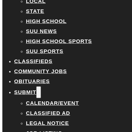
LOCAL
STATE
HIGH SCHOOL
SUU NEWS
HIGH SCHOOL SPORTS
SUU SPORTS
CLASSIFIEDS
COMMUNITY JOBS
OBITUARIES
SUBMIT
CALENDAR/EVENT
CLASSIFIED AD
LEGAL NOTICE