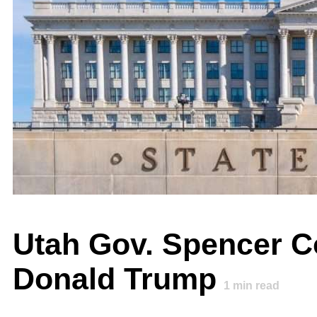
Utah Gov. Spencer Co
Donald Trump
1
min read