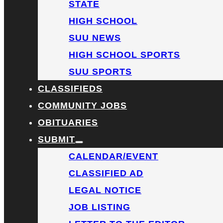
STATE
HIGH SCHOOL
SUU NEWS
HIGH SCHOOL SPORTS
SUU SPORTS
CLASSIFIEDS
COMMUNITY JOBS
OBITUARIES
SUBMIT
CALENDAR/EVENT
CLASSIFIED AD
LEGAL NOTICE
JOB LISTING