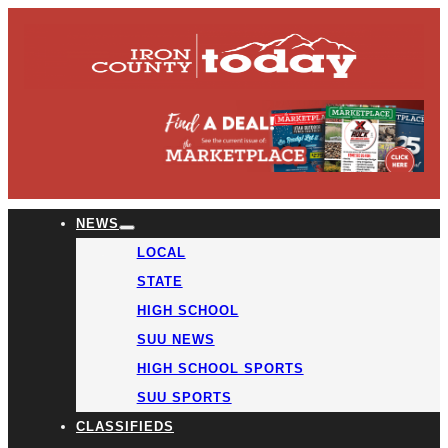
NEWS
LOCAL
STATE
HIGH SCHOOL
SUU NEWS
HIGH SCHOOL SPORTS
SUU SPORTS
CLASSIFIEDS