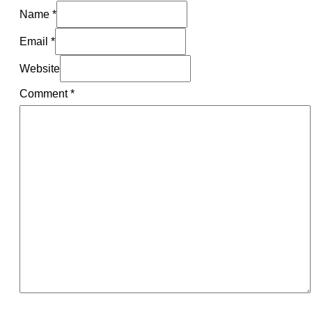
Name *
Email *
Website
Comment
*