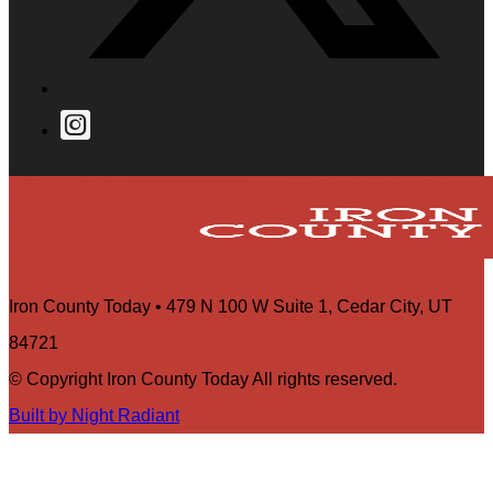
Iron County Today • 479 N 100 W Suite 1, Cedar City, UT
84721
© Copyright Iron County Today All rights reserved.
Built by Night Radiant