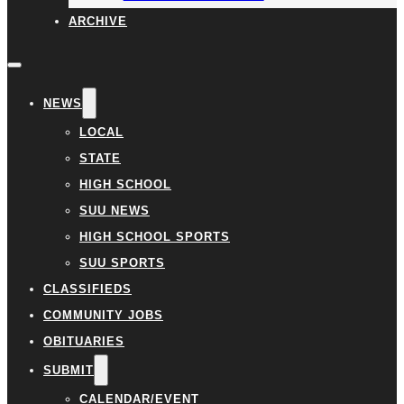
ARCHIVE
NEWS
LOCAL
STATE
HIGH SCHOOL
SUU NEWS
HIGH SCHOOL SPORTS
SUU SPORTS
CLASSIFIEDS
COMMUNITY JOBS
OBITUARIES
SUBMIT
CALENDAR/EVENT