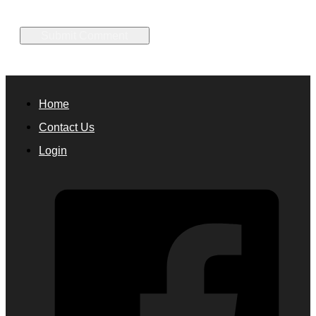
Home
Contact Us
Login