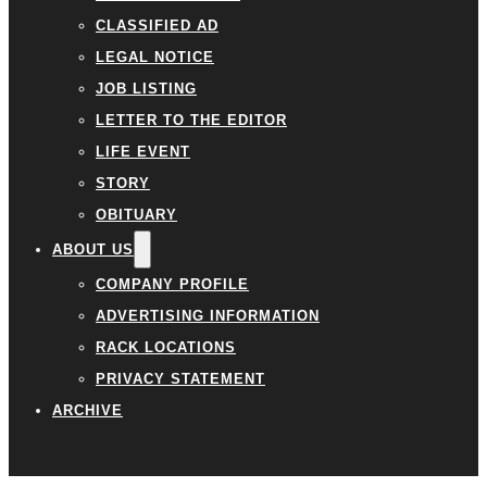
CLASSIFIED AD
LEGAL NOTICE
JOB LISTING
LETTER TO THE EDITOR
LIFE EVENT
STORY
OBITUARY
ABOUT US
COMPANY PROFILE
ADVERTISING INFORMATION
RACK LOCATIONS
PRIVACY STATEMENT
ARCHIVE