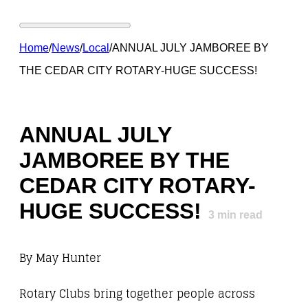
Home
/
News
/
Local
/
ANNUAL JULY JAMBOREE BY
THE CEDAR CITY ROTARY-HUGE SUCCESS!
ANNUAL JULY
JAMBOREE BY THE
CEDAR CITY ROTARY-
HUGE SUCCESS!
3
min read
By May Hunter
Rotary Clubs bring together people across