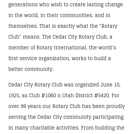
generations who wish to create lasting change
in the world, in their communities, and in
themselves. That is exactly what the “Rotary
Club” means. The Cedar City Rotary Club, a
member of Rotary International, the world’s
first service organization, works to build a
better community.
Cedar City Rotary Club was organized June 10,
1925, as Club #1060 n Utah District #5420. For
over 99 years our Rotary Club has been proudly
serving the Cedar City community participating
in many charitable activities. From building the