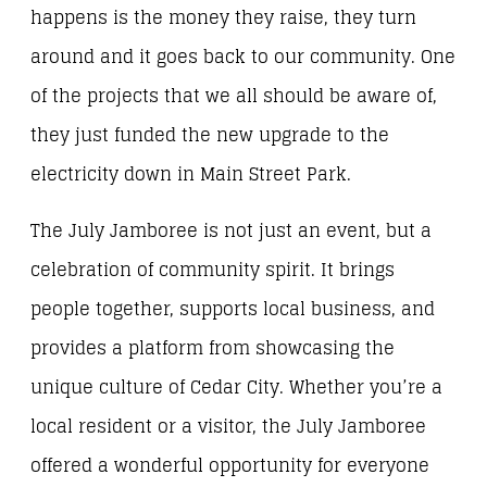
happens is the money they raise, they turn
around and it goes back to our community. One
of the projects that we all should be aware of,
they just funded the new upgrade to the
electricity down in Main Street Park.
The July Jamboree is not just an event, but a
celebration of community spirit. It brings
people together, supports local business, and
provides a platform from showcasing the
unique culture of Cedar City. Whether you’re a
local resident or a visitor, the July Jamboree
offered a wonderful opportunity for everyone