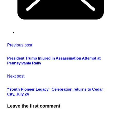
Previous post
President Trump Injured in Assassination Attempt at
Pennsylvania Rally
Next post
“Youth Pioneer Legacy” Celebration returns to Cedar
City, July 24
Leave the first comment