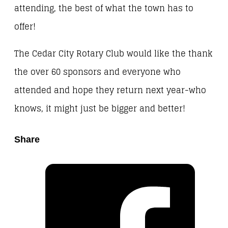
attending, the best of what the town has to
offer!
The Cedar City Rotary Club would like the thank
the over 60 sponsors and everyone who
attended and hope they return next year-who
knows, it might just be bigger and better!
Share