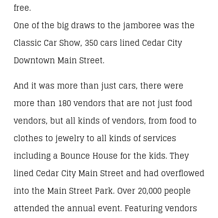
free.
One of the big draws to the jamboree was the
Classic Car Show, 350 cars lined Cedar City
Downtown Main Street.
And it was more than just cars, there were
more than 180 vendors that are not just food
vendors, but all kinds of vendors, from food to
clothes to jewelry to all kinds of services
including a Bounce House for the kids. They
lined Cedar City Main Street and had overflowed
into the Main Street Park. Over 20,000 people
attended the annual event. Featuring vendors