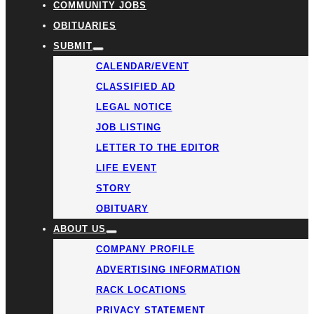
COMMUNITY JOBS
OBITUARIES
SUBMIT
CALENDAR/EVENT
CLASSIFIED AD
LEGAL NOTICE
JOB LISTING
LETTER TO THE EDITOR
LIFE EVENT
STORY
OBITUARY
ABOUT US
COMPANY PROFILE
ADVERTISING INFORMATION
RACK LOCATIONS
PRIVACY STATEMENT