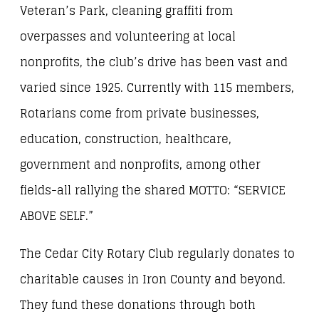
Veteran’s Park, cleaning graffiti from
overpasses and volunteering at local
nonprofits, the club’s drive has been vast and
varied since 1925. Currently with 115 members,
Rotarians come from private businesses,
education, construction, healthcare,
government and nonprofits, among other
fields-all rallying the shared MOTTO: “SERVICE
ABOVE SELF.”
The Cedar City Rotary Club regularly donates to
charitable causes in Iron County and beyond.
They fund these donations through both