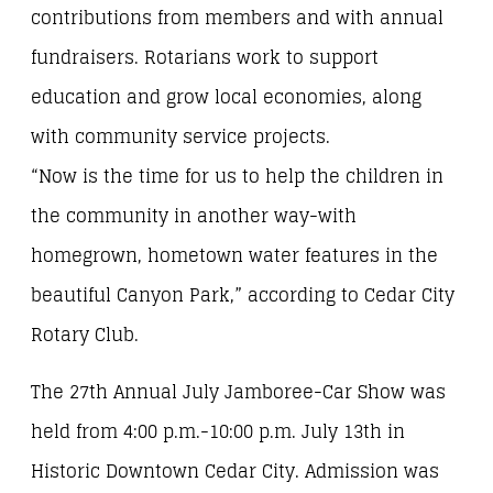
contributions from members and with annual
fundraisers. Rotarians work to support
education and grow local economies, along
with community service projects.
“Now is the time for us to help the children in
the community in another way-with
homegrown, hometown water features in the
beautiful Canyon Park,” according to Cedar City
Rotary Club.
The 27th Annual July Jamboree-Car Show was
held from 4:00 p.m.-10:00 p.m. July 13th in
Historic Downtown Cedar City. Admission was