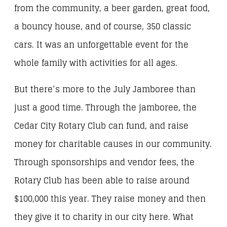
from the community, a beer garden, great food,
a bouncy house, and of course, 350 classic
cars. It was an unforgettable event for the
whole family with activities for all ages.
But there’s more to the July Jamboree than
just a good time. Through the jamboree, the
Cedar City Rotary Club can fund, and raise
money for charitable causes in our community.
Through sponsorships and vendor fees, the
Rotary Club has been able to raise around
$100,000 this year. They raise money and then
they give it to charity in our city here. What